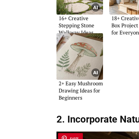
16+ Creative
18+ Creativ
Stepping Stone
Box Project
Walkway Ideas
for Everyo
2+ Easy Mushroom
Drawing Ideas for
Beginners
2. Incorporate Natu
SAVE