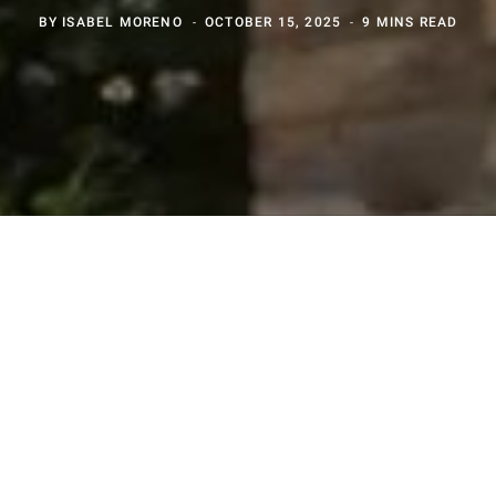
BY
ISABEL MORENO
OCTOBER 15, 2025
9 MINS READ