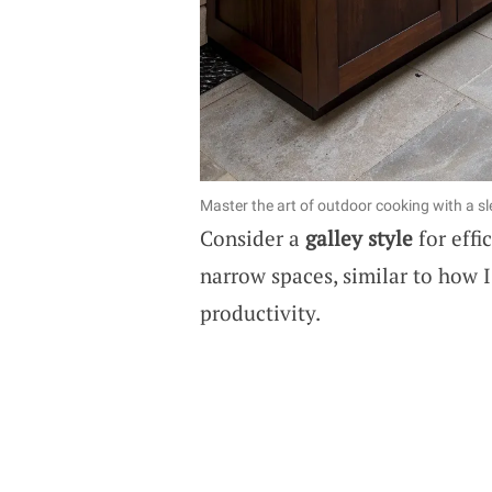
Master the art of outdoor cooking with a sle
Consider a
galley style
for effi
narrow spaces, similar to how 
productivity.