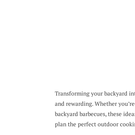
Transforming your backyard int
and rewarding. Whether you’re 
backyard barbecues, these ideas
plan the perfect outdoor cooki