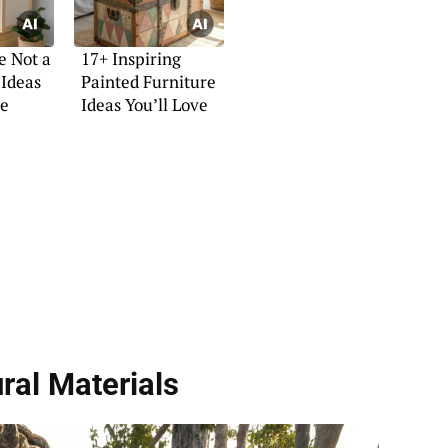
e Not a
17+ Inspiring
 Ideas
Painted Furniture
ne
Ideas You’ll Love
ral Materials