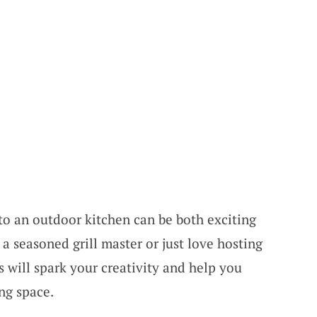
o an outdoor kitchen can be both exciting
a seasoned grill master or just love hosting
 will spark your creativity and help you
ng space.