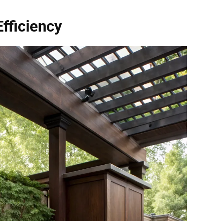
Efficiency