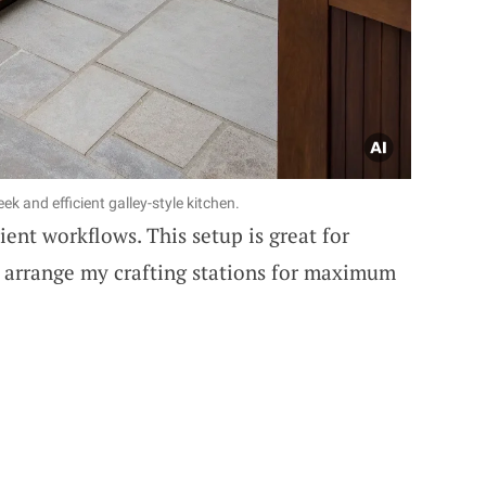
ek and efficient galley-style kitchen.
cient workflows. This setup is great for
I arrange my crafting stations for maximum