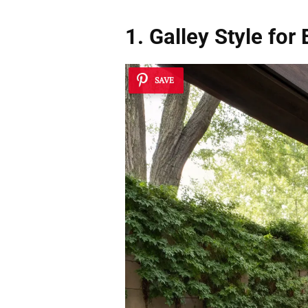
1. Galley Style for 
SAVE