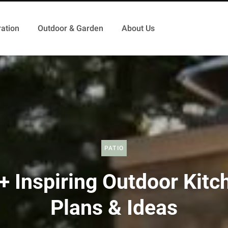
ation
Outdoor & Garden
About Us
PATIO
+ Inspiring Outdoor Kitc
Plans & Ideas