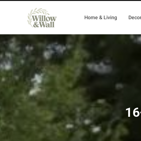
Home & Living
Decor
16