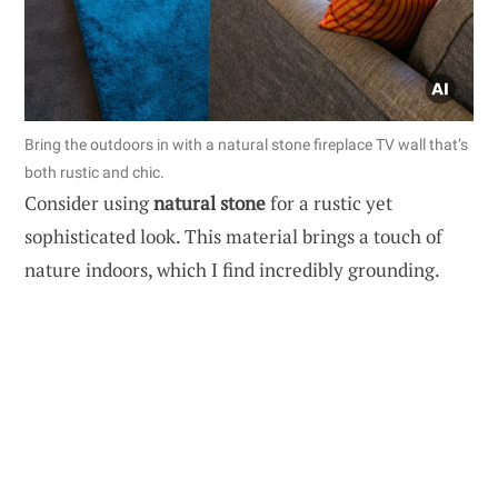
Bring the outdoors in with a natural stone fireplace TV wall that’s
both rustic and chic.
Consider using
natural stone
for a rustic yet
sophisticated look. This material brings a touch of
nature indoors, which I find incredibly grounding.