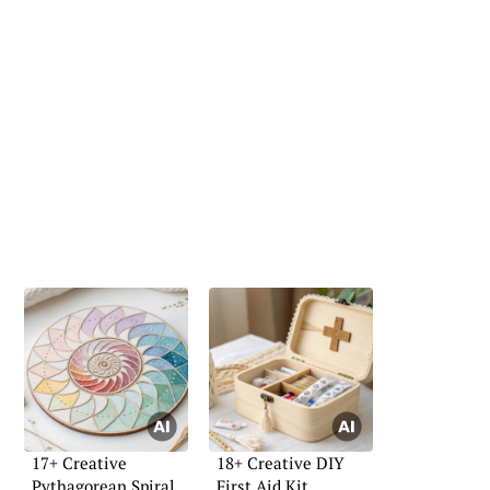
17+ Creative
18+ Creative DIY
Pythagorean Spiral
First Aid Kit