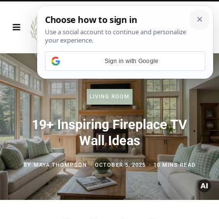
Sign in with Google
LIVING ROOM
19+ Inspiring Fireplace TV
Wall Ideas
BY
MAYA THOMPSON
OCTOBER 5, 2025
10 MINS READ