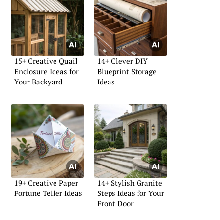
15+ Creative Quail
14+ Clever DIY
Enclosure Ideas for
Blueprint Storage
Your Backyard
Ideas
19+ Creative Paper
14+ Stylish Granite
Fortune Teller Ideas
Steps Ideas for Your
Front Door