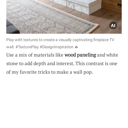
Play with textures to create a visually captivating fireplace TV
wall. #TexturePlay #DesignInspiration 🔥
Use a mix of materials like
wood paneling
and white
stone to add depth and interest. This contrast is one
of my favorite tricks to make a wall pop.