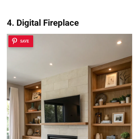
4. Digital Fireplace
SAVE