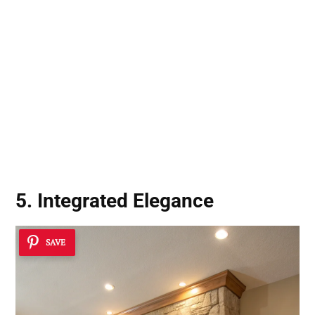
5. Integrated Elegance
SAVE