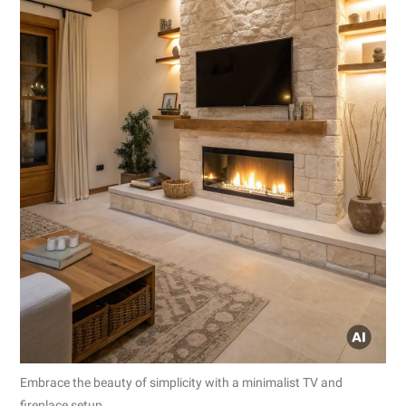
Embrace the beauty of simplicity with a minimalist TV and
fireplace setup.