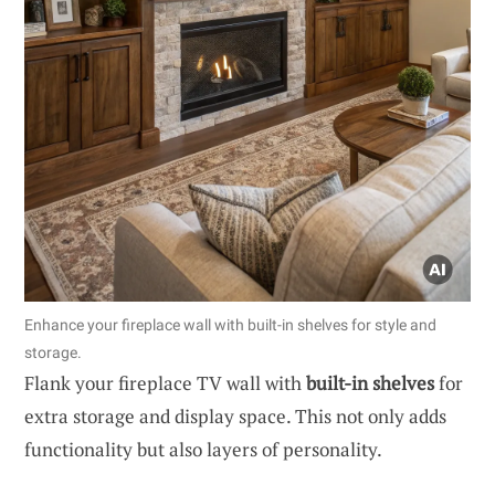
Enhance your fireplace wall with built-in shelves for style and
storage.
Flank your fireplace TV wall with
built-in shelves
for
extra storage and display space. This not only adds
functionality but also layers of personality.