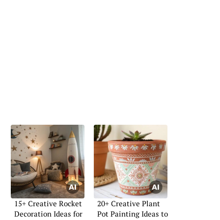
15+ Creative Rocket
20+ Creative Plant
Decoration Ideas for
Pot Painting Ideas to