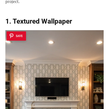
project.
1. Textured Wallpaper
SAVE