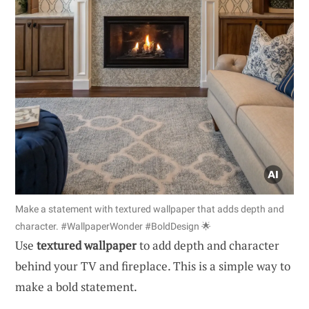
Make a statement with textured wallpaper that adds depth and
character. #WallpaperWonder #BoldDesign 🌟
Use
textured wallpaper
to add depth and character
behind your TV and fireplace. This is a simple way to
make a bold statement.