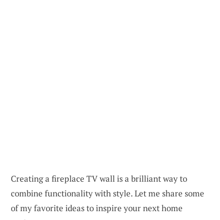
Creating a fireplace TV wall is a brilliant way to
combine functionality with style. Let me share some
of my favorite ideas to inspire your next home