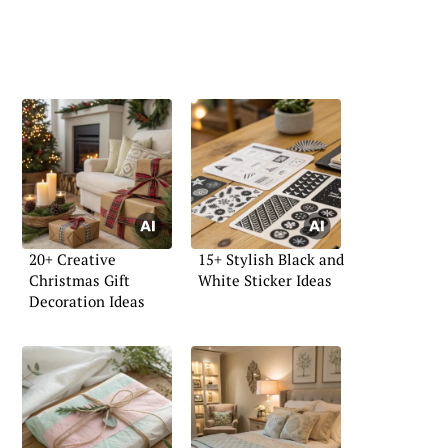
20+ Creative
15+ Stylish Black and
Christmas Gift
White Sticker Ideas
Decoration Ideas