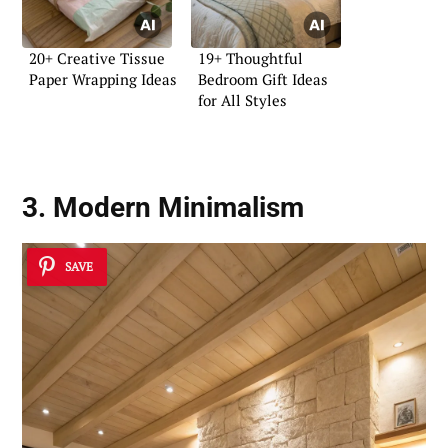
20+ Creative Tissue
19+ Thoughtful
Paper Wrapping Ideas
Bedroom Gift Ideas
for All Styles
3. Modern Minimalism
SAVE