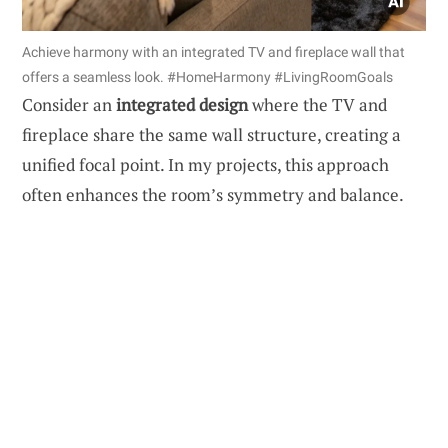
Achieve harmony with an integrated TV and fireplace wall that
offers a seamless look. #HomeHarmony #LivingRoomGoals
Consider an
integrated design
where the TV and
fireplace share the same wall structure, creating a
unified focal point. In my projects, this approach
often enhances the room’s symmetry and balance.