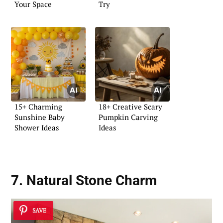
Your Space
Try
15+ Charming
18+ Creative Scary
Sunshine Baby
Pumpkin Carving
Shower Ideas
Ideas
7. Natural Stone Charm
SAVE