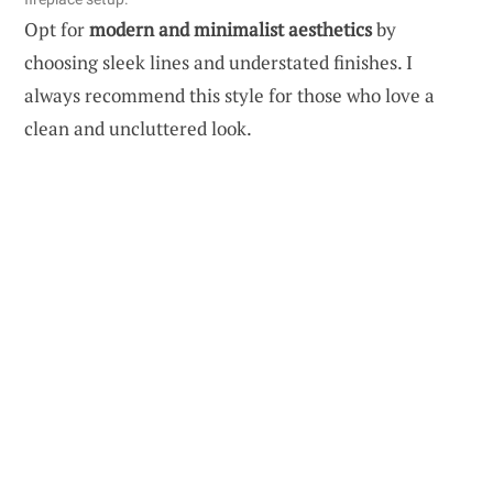
Opt for
modern and minimalist aesthetics
by
choosing sleek lines and understated finishes. I
always recommend this style for those who love a
clean and uncluttered look.