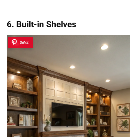
6. Built-in Shelves
SAVE