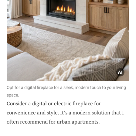
Opt for a digital fireplace for a sleek, modern touch to your living
space.
Consider a digital or electric fireplace for
convenience and style. It’s a modern solution that I
often recommend for urban apartments.