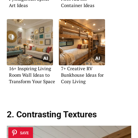
Art Ideas
Container Ideas
16+ Inspiring Living
7+ Creative RV
Room Wall Ideas to
Bunkhouse Ideas for
Transform Your Space
Cozy Living
2. Contrasting Textures
SAVE