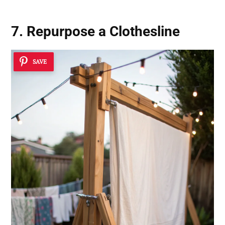
7. Repurpose a
Clothesline
SAVE