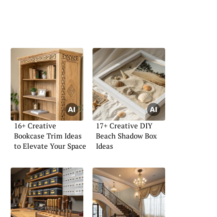
16+ Creative
17+ Creative DIY
Bookcase Trim Ideas
Beach Shadow Box
to Elevate Your Space
Ideas