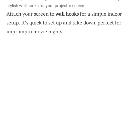
stylish wall hooks for your projector screen.
Attach your screen to
wall hooks
for a simple indoor
setup. It’s quick to set up and take down, perfect for
impromptu movie nights.