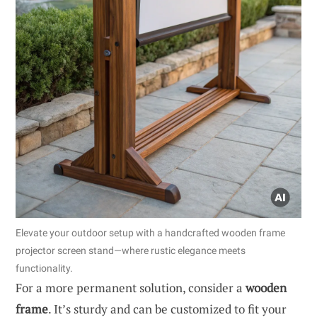
Elevate your outdoor setup with a handcrafted wooden frame
projector screen stand—where rustic elegance meets
functionality.
For a more permanent solution, consider a
wooden
frame
. It’s sturdy and can be customized to fit your