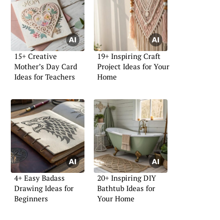
15+ Creative
19+ Inspiring Craft
Mother’s Day Card
Project Ideas for Your
Ideas for Teachers
Home
4+ Easy Badass
20+ Inspiring DIY
Drawing Ideas for
Bathtub Ideas for
Beginners
Your Home