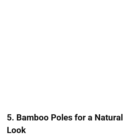
5.
Bamboo Poles
for a Natural
Look