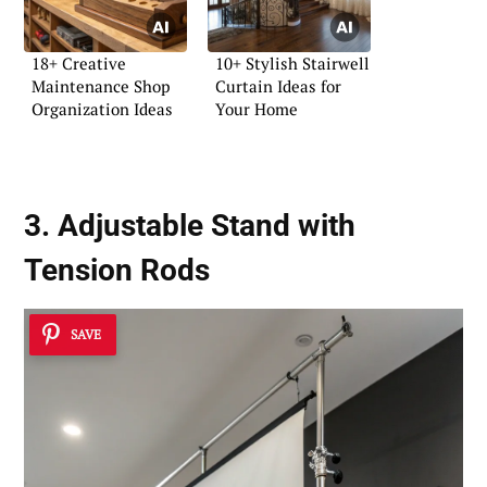
18+ Creative
10+ Stylish Stairwell
Maintenance Shop
Curtain Ideas for
Organization Ideas
Your Home
3.
Adjustable Stand
with
Tension Rods
SAVE