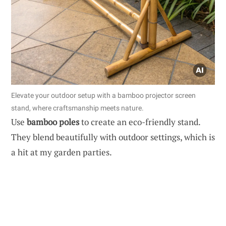
Elevate your outdoor setup with a bamboo projector screen
stand, where craftsmanship meets nature.
Use
bamboo poles
to create an eco-friendly stand.
They blend beautifully with outdoor settings, which is
a hit at my garden parties.