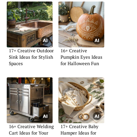
17+ Creative Outdoor
16+ Creative
Sink Ideas for Stylish
Pumpkin Eyes Ideas
Spaces
for Halloween Fun
16+ Creative Welding
17+ Creative Baby
Cart Ideas for Your
Hamper Ideas for