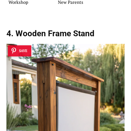
Workshop
New Parents
4.
Wooden Frame
Stand
SAVE