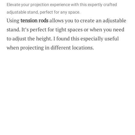
Elevate your projection experience with this expertly crafted
adjustable stand, perfect for any space.
Using
tension rods
allows you to create an adjustable
stand. It’s perfect for tight spaces or when you need
to adjust the height. I found this especially useful
when projecting in different locations.