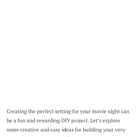
Creating the perfect setting for your movie night can
be a fun and rewarding DIY project. Let’s explore
some creative and easy ideas for building your very