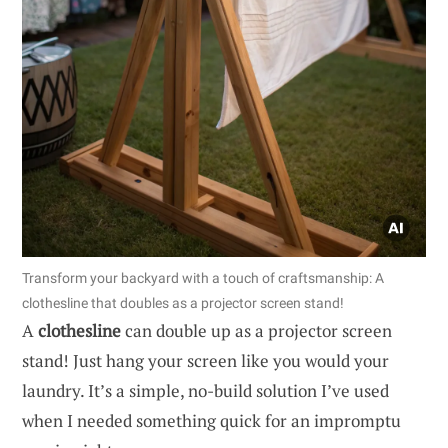
Transform your backyard with a touch of craftsmanship: A
clothesline that doubles as a projector screen stand!
A
clothesline
can double up as a projector screen
stand! Just hang your screen like you would your
laundry. It’s a simple, no-build solution I’ve used
when I needed something quick for an impromptu