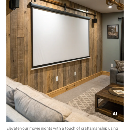
Elevate your movie nights with a touch of craftsmanship using