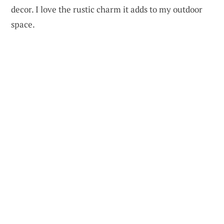
decor. I love the rustic charm it adds to my outdoor
space.