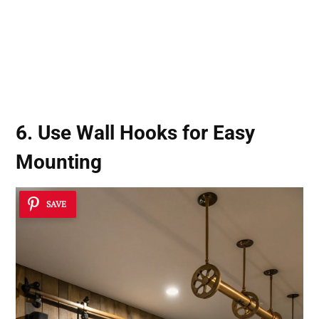
6. Use
Wall Hooks
for Easy
Mounting
SAVE