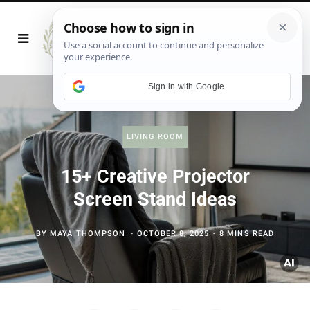
Sign in with Google
LIVING ROOM
15+ Creative Projector
Screen Stand Ideas
BY
MAYA THOMPSON
OCTOBER 8, 2025
8 MINS READ