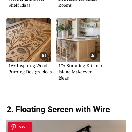
Shelf Ideas
Rooms
16+ Inspiring Wood
17+ Stunning Kitchen
Burning Design Ideas
Island Makeover
Ideas
2.
Floating Screen
with Wire
SAVE