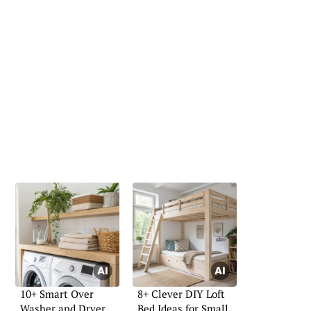
10+ Smart Over
8+ Clever DIY Loft
Washer and Dryer
Bed Ideas for Small