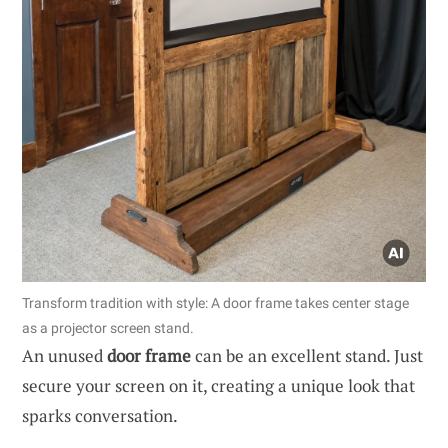
Transform tradition with style: A door frame takes center stage
as a projector screen stand.
An unused
door frame
can be an excellent stand. Just
secure your screen on it, creating a unique look that
sparks conversation.