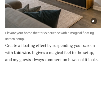
Elevate your home theater experience with a magical floating
screen setup.
Create a floating effect by suspending your screen
with
thin wire
. It gives a magical feel to the setup,
and my guests always comment on how cool it looks.