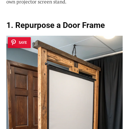
own projector screen stand.
1.
Repurpose a Door Frame
SAVE