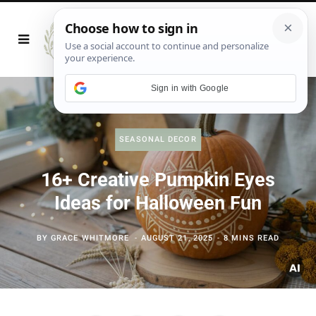
Sign in with Google
SEASONAL DECOR
16+ Creative Pumpkin Eyes
Ideas for Halloween Fun
BY
GRACE WHITMORE
AUGUST 21, 2025
8 MINS READ