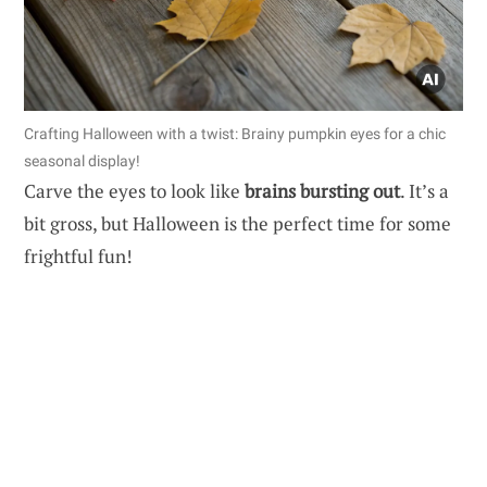
Crafting Halloween with a twist: Brainy pumpkin eyes for a chic
seasonal display!
Carve the eyes to look like
brains bursting out
. It’s a
bit gross, but Halloween is the perfect time for some
frightful fun!