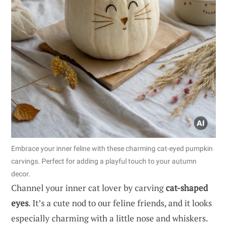
Embrace your inner feline with these charming cat-eyed pumpkin
carvings. Perfect for adding a playful touch to your autumn
decor.
Channel your inner cat lover by carving
cat-shaped
eyes
. It’s a cute nod to our feline friends, and it looks
especially charming with a little nose and whiskers.