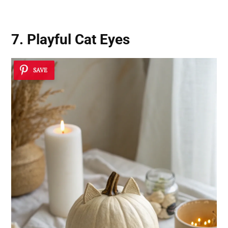
7. Playful Cat Eyes
SAVE