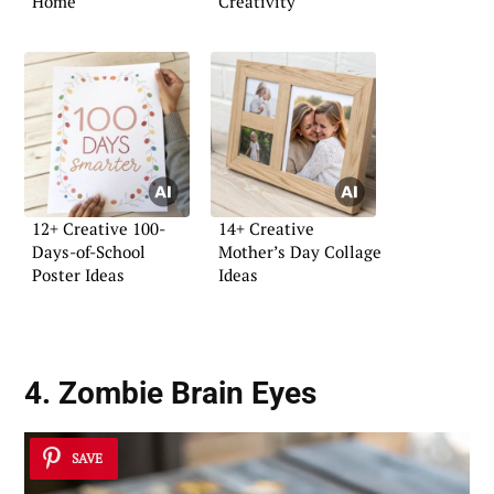
Home
Creativity
12+ Creative 100-
14+ Creative
Days-of-School
Mother’s Day Collage
Poster Ideas
Ideas
4. Zombie Brain Eyes
SAVE