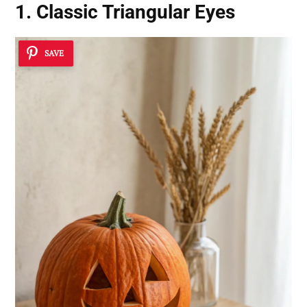
1. Classic Triangular Eyes
SAVE