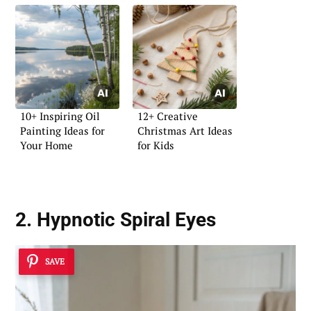
10+ Inspiring Oil
12+ Creative
Painting Ideas for
Christmas Art Ideas
Your Home
for Kids
2. Hypnotic Spiral Eyes
SAVE