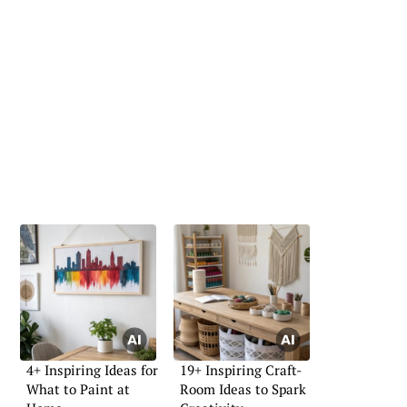
4+ Inspiring Ideas for
19+ Inspiring Craft-
What to Paint at
Room Ideas to Spark