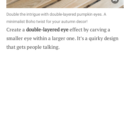
Double the intrigue with double-layered pumpkin eyes. A
minimalist Boho twist for your autumn decor!
Create a
double-layered eye
effect by carving a
smaller eye within a larger one. It’s a quirky design
that gets people talking.