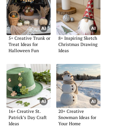
5+ Creative Trunk or
8+ Inspiring Sketch
Treat Ideas for
Christmas Drawing
Halloween Fun
Ideas
16+ Creative St.
20+ Creative
Patrick’s Day Craft
Snowman Ideas for
Ideas
Your Home