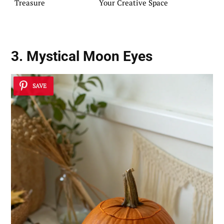
Treasure
Your Creative Space
3. Mystical Moon Eyes
SAVE