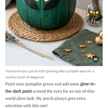
Transform your porch with glowing alien pumpkin eyes for a
cosmic touch of elegance!
Paint your pumpkin green and add some
glow-in-
the-dark paint
around the eyes for an out-of-this-
world alien look. My porch always gets extra
attention with this one!