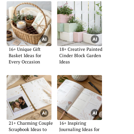
16+ Unique Gift
18+ Creative Painted
Basket Ideas for
Cinder Block Garden
Every Occasion
Ideas
21+ Charming Couple
16+ Inspiring
Scrapbook Ideas to
Journaling Ideas for