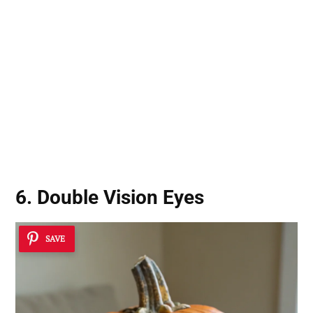
6. Double Vision Eyes
SAVE