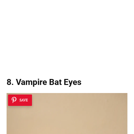
8. Vampire Bat Eyes
SAVE