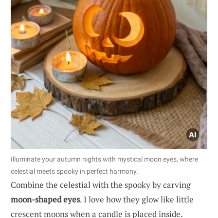
Illuminate your autumn nights with mystical moon eyes, where
celestial meets spooky in perfect harmony.
Combine the celestial with the spooky by carving
moon-shaped eyes
. I love how they glow like little
crescent moons when a candle is placed inside.