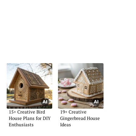
15+ Creative Bird
19+ Creative
House Plans for DIY
Gingerbread House
Enthusiasts
Ideas