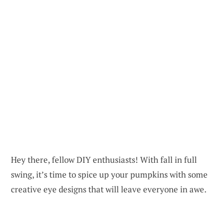
Hey there, fellow DIY enthusiasts! With fall in full
swing, it’s time to spice up your pumpkins with some
creative eye designs that will leave everyone in awe.