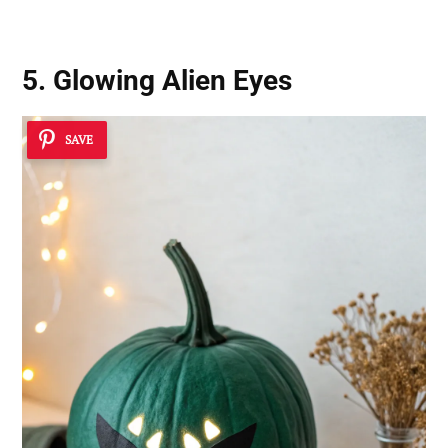
5. Glowing Alien Eyes
SAVE