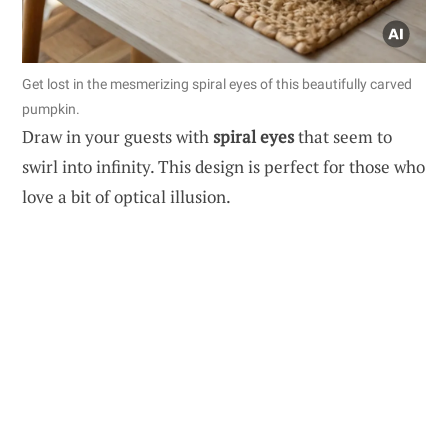
Get lost in the mesmerizing spiral eyes of this beautifully carved
pumpkin.
Draw in your guests with
spiral eyes
that seem to
swirl into infinity. This design is perfect for those who
love a bit of optical illusion.