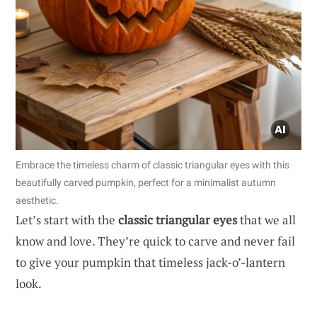
Embrace the timeless charm of classic triangular eyes with this
beautifully carved pumpkin, perfect for a minimalist autumn
aesthetic.
Let’s start with the
classic triangular eyes
that we all
know and love. They’re quick to carve and never fail
to give your pumpkin that timeless jack-o’-lantern
look.