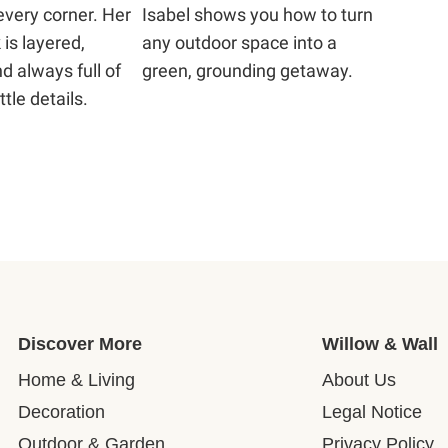
every corner. Her
Isabel shows you how to turn
 is layered,
any outdoor space into a
d always full of
green, grounding getaway.
ttle details.
Discover More
Willow & Wall
Home & Living
About Us
Decoration
Legal Notice
Outdoor & Garden
Privacy Policy