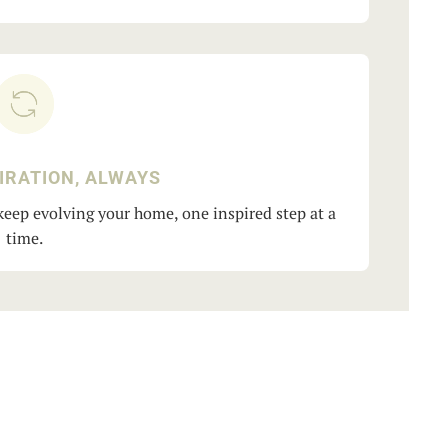
IRATION, ALWAYS
eep evolving your home, one inspired step at a
time.