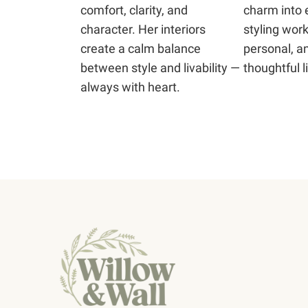
comfort, clarity, and
charm into 
character. Her interiors
styling work
create a calm balance
personal, an
between style and livability —
thoughtful li
always with heart.