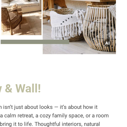
 & Wall!
 isn’t just about looks — it’s about how it
a calm retreat, a cozy family space, or a room
ing it to life. Thoughtful interiors, natural