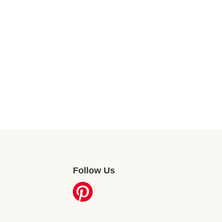
Follow Us