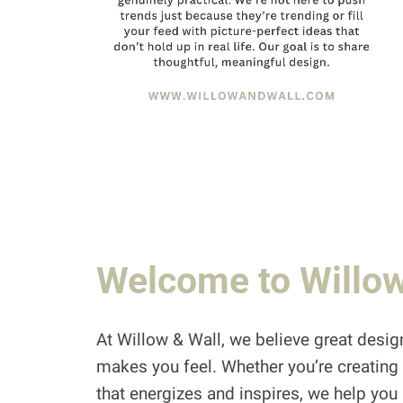
Welcome to Willow
At Willow & Wall, we believe great design
makes you feel. Whether you’re creating 
that energizes and inspires, we help you br