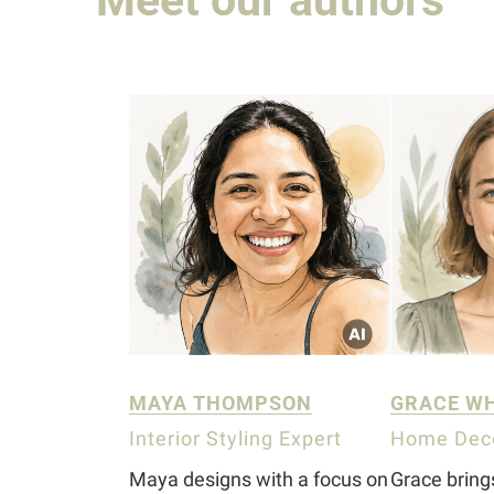
MAYA THOMPSON
GRACE W
Interior Styling Expert
Home Deco
Maya designs with a focus on
Grace brin