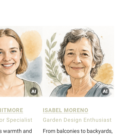
HITMORE
ISABEL MORENO
r Specialist
Garden Design Enthusiast
gs warmth and
From balconies to backyards,