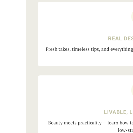
REAL DE
Fresh takes, timeless tips, and everythin
LIVABLE, 
Beauty meets practicality — learn how to
low-str