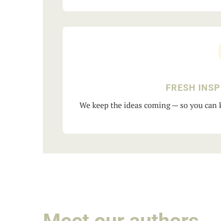
FRESH INSP
We keep the ideas coming — so you can k
Meet our authors