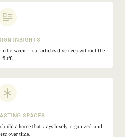
SIGN INSIGHTS
g in between — our articles dive deep without the
fluff.
LASTING SPACES
 build a home that stays lovely, organized, and
ess over time.