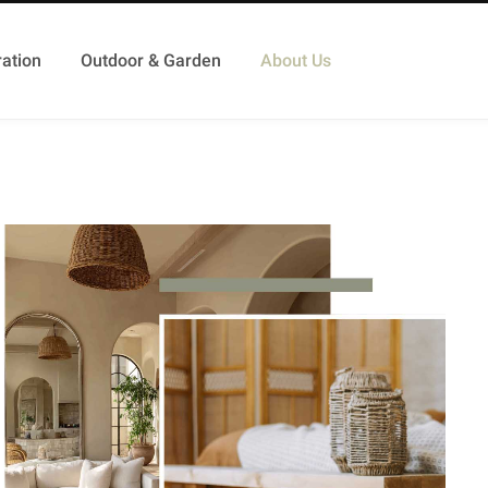
ation
Outdoor & Garden
About Us