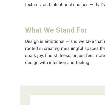
textures, and intentional choices — that
What We Stand For
Design is emotional — and we take that s
rooted in creating meaningful spaces tha
spark joy, find stillness, or just feel mo
design with intention and feeling.