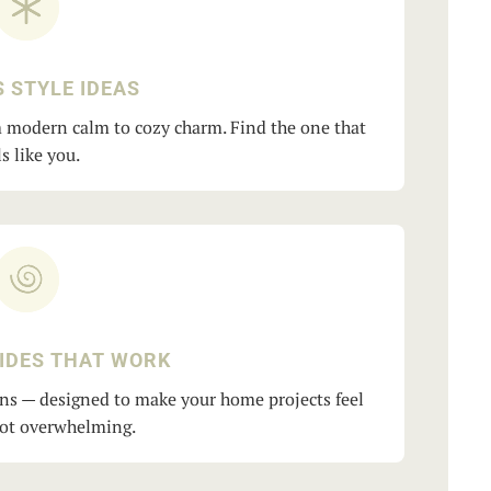
 STYLE IDEAS
om modern calm to cozy charm. Find the one that
ls like you.
IDES THAT WORK
ns — designed to make your home projects feel
not overwhelming.