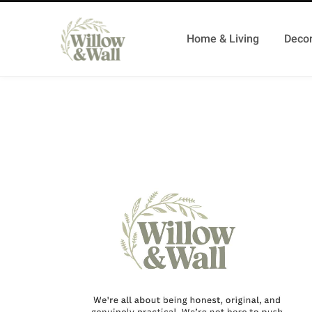
Home & Living
Decor