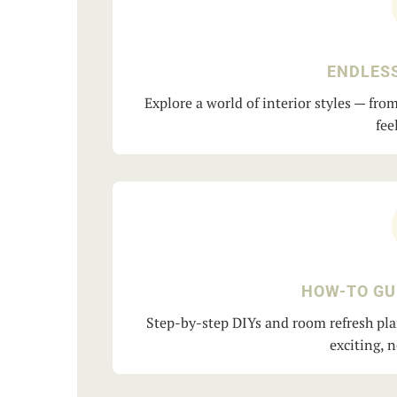
ENDLESS
Explore a world of interior styles — fr
fee
HOW-TO GU
Step-by-step DIYs and room refresh pla
exciting, 