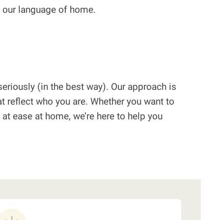
’s our language of home.
eriously (in the best way). Our approach is
t reflect who you are. Whether you want to
re at ease at home, we’re here to help you