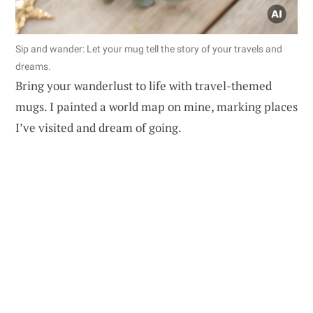
Sip and wander: Let your mug tell the story of your travels and
dreams.
Bring your wanderlust to life with travel-themed
mugs. I painted a world map on mine, marking places
I’ve visited and dream of going.