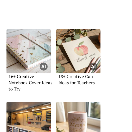
16+ Creative
18+ Creative Card
Notebook Cover Ideas
Ideas for Teachers
to Try