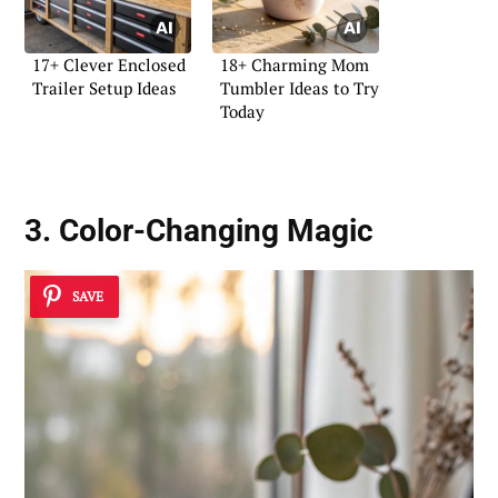
17+ Clever Enclosed
18+ Charming Mom
Trailer Setup Ideas
Tumbler Ideas to Try
Today
3. Color-Changing Magic
SAVE