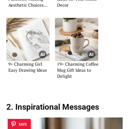
Aesthetic Choices
Decor
with Purpose
9+ Charming Girl
19+ Charming Coffee
Easy Drawing Ideas
Mug Gift Ideas to
Delight
2. Inspirational Messages
SAVE