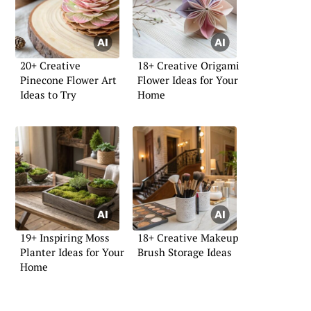
20+ Creative
18+ Creative Origami
Pinecone Flower Art
Flower Ideas for Your
Ideas to Try
Home
19+ Inspiring Moss
18+ Creative Makeup
Planter Ideas for Your
Brush Storage Ideas
Home