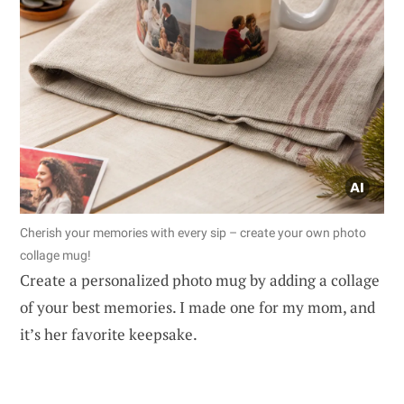
Cherish your memories with every sip – create your own photo
collage mug!
Create a personalized photo mug by adding a collage
of your best memories. I made one for my mom, and
it’s her favorite keepsake.