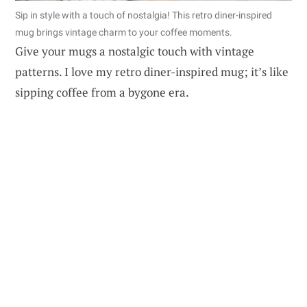
Sip in style with a touch of nostalgia! This retro diner-inspired
mug brings vintage charm to your coffee moments.
Give your mugs a nostalgic touch with vintage
patterns. I love my retro diner-inspired mug; it’s like
sipping coffee from a bygone era.