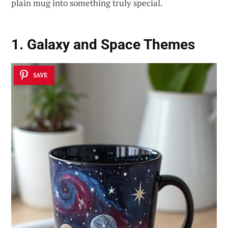
plain mug into something truly special.
1. Galaxy and Space Themes
SAVE