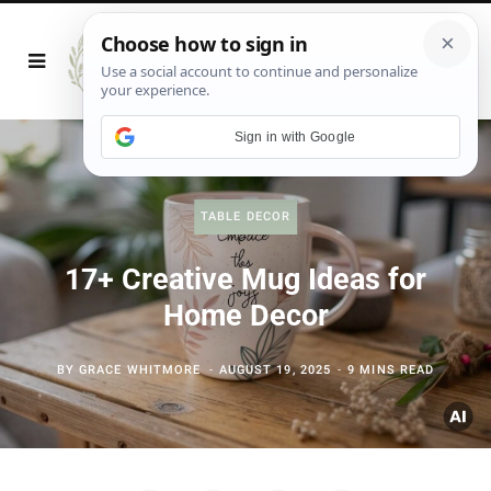
Sign in with Google
TABLE DECOR
17+ Creative Mug Ideas for
Home Decor
BY
GRACE WHITMORE
AUGUST 19, 2025
9 MINS READ