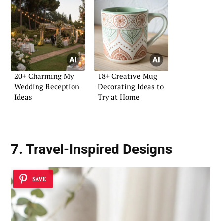
20+ Charming My
18+ Creative Mug
Wedding Reception
Decorating Ideas to
Ideas
Try at Home
7. Travel-Inspired Designs
SAVE