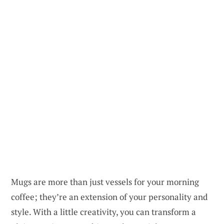
Mugs are more than just vessels for your morning
coffee; they’re an extension of your personality and
style. With a little creativity, you can transform a