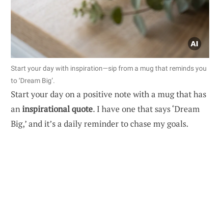
Start your day with inspiration—sip from a mug that reminds you
to ‘Dream Big’.
Start your day on a positive note with a mug that has
an
inspirational quote
. I have one that says ‘Dream
Big,’ and it’s a daily reminder to chase my goals.