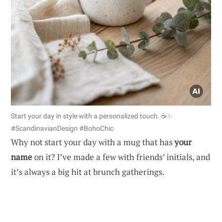
Start your day in style with a personalized touch. ☕✨
#ScandinavianDesign #BohoChic
Why not start your day with a mug that has
your
name
on it? I’ve made a few with friends’ initials, and
it’s always a big hit at brunch gatherings.