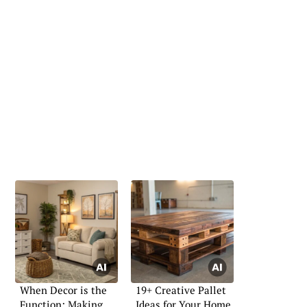
When Decor is the
19+ Creative Pallet
Function: Making
Ideas for Your Home