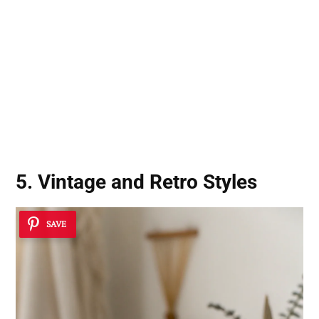
5. Vintage and Retro Styles
SAVE