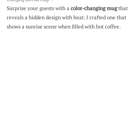
Surprise your guests with a
color-changing mug
that
reveals a hidden design with heat. I crafted one that
shows a sunrise scene when filled with hot coffee.