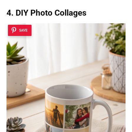
4. DIY Photo Collages
SAVE