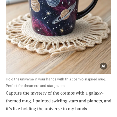
Hold the universe in your hands with this cosmic-inspired mug.
Perfect for dreamers and stargazers.
Capture the mystery of the cosmos with a galaxy-
themed mug. I painted swirling stars and planets, and
it’s like holding the universe in my hands.