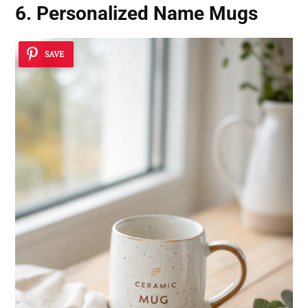
6. Personalized Name Mugs
SAVE