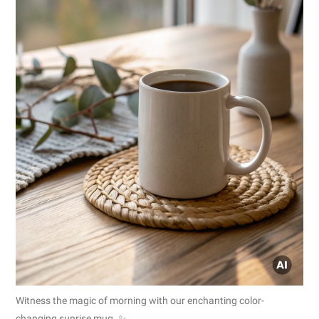
Witness the magic of morning with our enchanting color-
changing sunrise mug. ✨