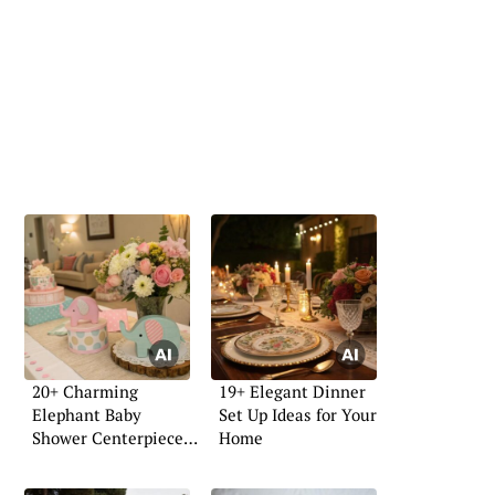
20+ Charming
19+ Elegant Dinner
Elephant Baby
Set Up Ideas for Your
Shower Centerpiece
Home
Ideas