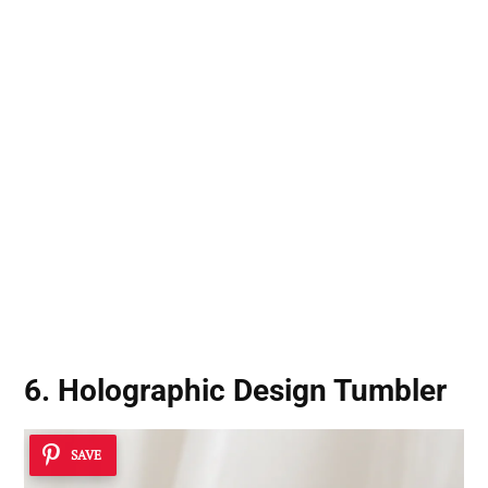
6. Holographic Design Tumbler
SAVE