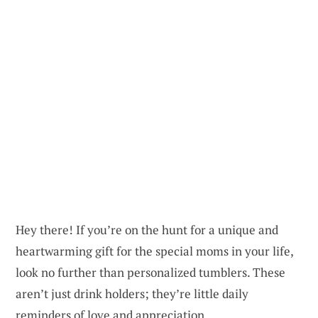
Hey there! If you’re on the hunt for a unique and
heartwarming gift for the special moms in your life,
look no further than personalized tumblers. These
aren’t just drink holders; they’re little daily
reminders of love and appreciation.