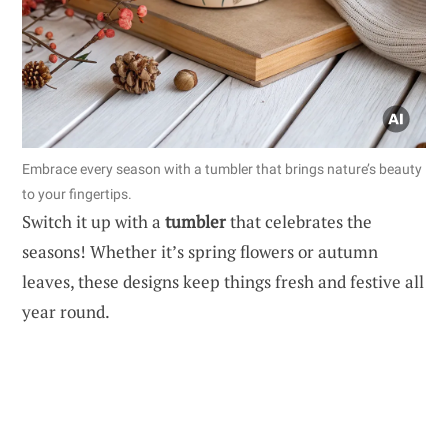
Embrace every season with a tumbler that brings nature’s beauty
to your fingertips.
Switch it up with a
tumbler
that celebrates the
seasons! Whether it’s spring flowers or autumn
leaves, these designs keep things fresh and festive all
year round.