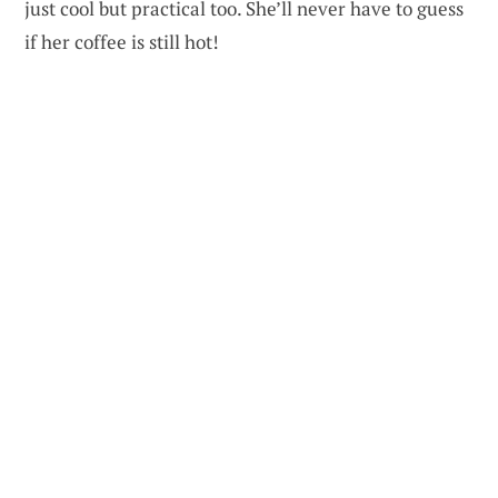
just cool but practical too. She’ll never have to guess
if her coffee is still hot!