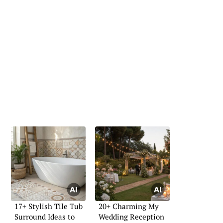
17+ Stylish Tile Tub
20+ Charming My
Surround Ideas to
Wedding Reception