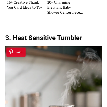
16+ Creative Thank
20+ Charming
You Card Ideas to Try
Elephant Baby
Shower Centerpiece
Ideas
3. Heat Sensitive Tumbler
SAVE