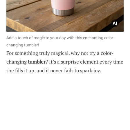
Add a touch of magic to your day with this enchanting color-
changing tumbler!
For something truly magical, why not try a color-
changing
tumbler
? It’s a surprise element every time
she fills it up, and it never fails to spark joy.