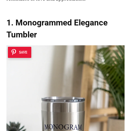
1. Monogrammed Elegance
Tumbler
SAVE