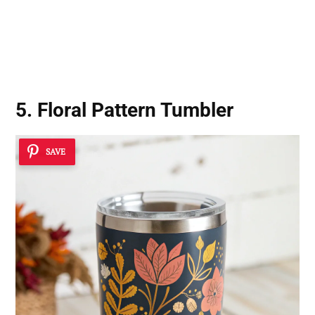
5. Floral Pattern Tumbler
SAVE