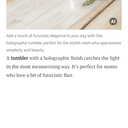
Add a touch of futuristic elegance to your day with this
holographic tumbler, perfect for the stylish mom who appreciates
simplicity and beauty.
A
tumbler
with a holographic finish catches the light
in the most mesmerizing way. It’s perfect for moms
who love a bit of futuristic flair.