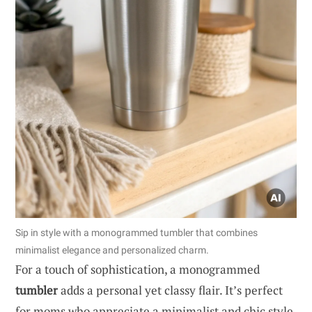
Sip in style with a monogrammed tumbler that combines
minimalist elegance and personalized charm.
For a touch of sophistication, a monogrammed
tumbler
adds a personal yet classy flair. It’s perfect
for moms who appreciate a minimalist and chic style.