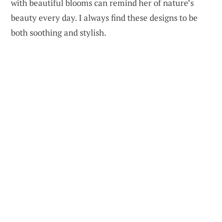
with beautiful blooms can remind her of nature’s
beauty every day. I always find these designs to be
both soothing and stylish.