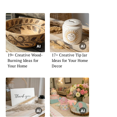
19+ Creative Wood-
17+ Creative Tip Jar
Burning Ideas for
Ideas for Your Home
Your Home
Decor