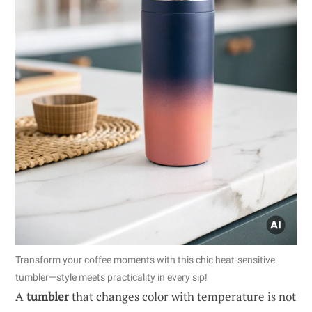
Transform your coffee moments with this chic heat-sensitive
tumbler—style meets practicality in every sip!
A
tumbler
that changes color with temperature is not