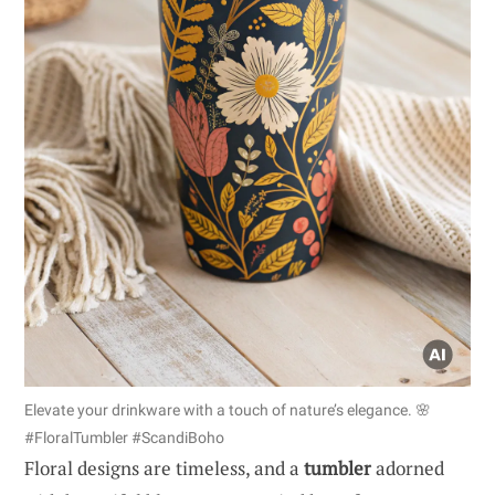
Elevate your drinkware with a touch of nature’s elegance. 🌸
#FloralTumbler #ScandiBoho
Floral designs are timeless, and a
tumbler
adorned