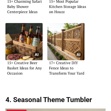
15+ Charming Safari
15+ Most Popular
Baby Shower
Kitchen Storage Ideas
Centerpiece Ideas
on Houzz
15+ Creative Beer
17+ Creative DIY
Basket Ideas for Any
Fence Ideas to
Occasion
Transform Your Yard
4. Seasonal Theme Tumbler