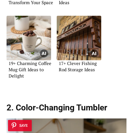
Transform Your Space
Ideas
19+ Charming Coffee
17+ Clever Fishing
Mug Gift Ideas to
Rod Storage Ideas
Delight
2. Color-Changing Tumbler
SAVE