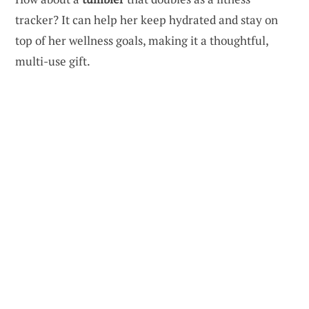
tracker? It can help her keep hydrated and stay on
top of her wellness goals, making it a thoughtful,
multi-use gift.