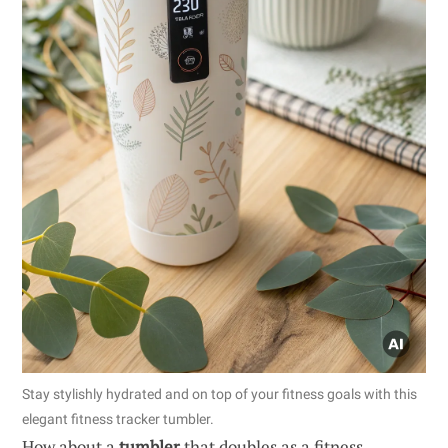
Stay stylishly hydrated and on top of your fitness goals with this
elegant fitness tracker tumbler.
How about a
tumbler
that doubles as a fitness