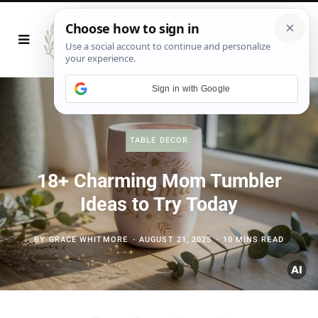
Sign in with Google
TABLE DECOR
18+ Charming Mom Tumbler
Ideas to Try Today
BY
GRACE WHITMORE
AUGUST 21, 2025
10 MINS READ