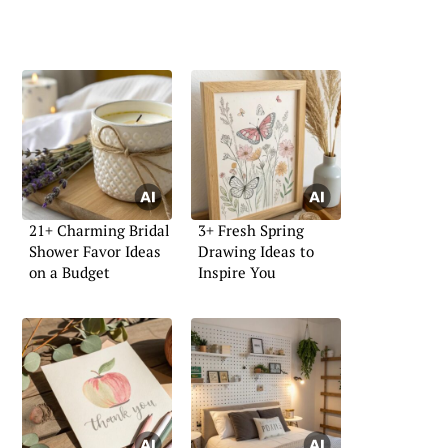
21+ Charming Bridal
3+ Fresh Spring
Shower Favor Ideas
Drawing Ideas to
on a Budget
Inspire You