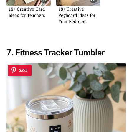
18+ Creative Card
18+ Creative
Ideas for Teachers
Pegboard Ideas for
Your Bedroom
7. Fitness Tracker Tumbler
SAVE