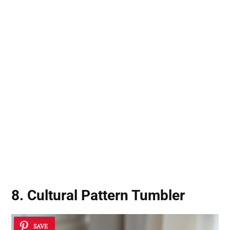
8. Cultural Pattern Tumbler
SAVE