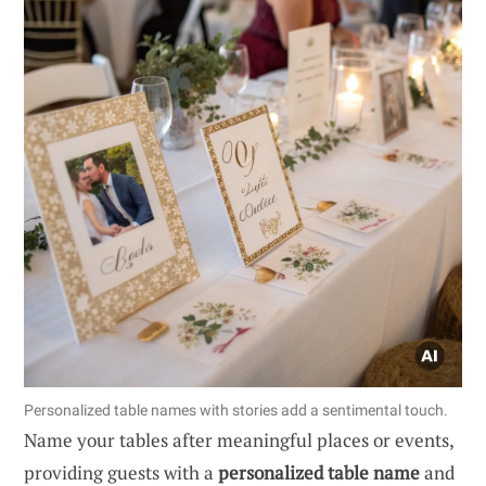
Personalized table names with stories add a sentimental touch.
Name your tables after meaningful places or events,
providing guests with a
personalized table name
and