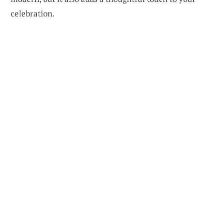
celebration.