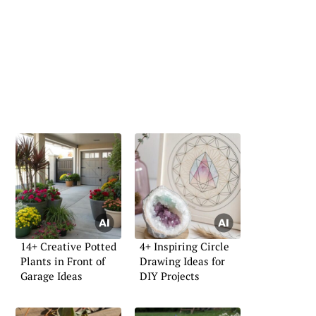
14+ Creative Potted
4+ Inspiring Circle
Plants in Front of
Drawing Ideas for
Garage Ideas
DIY Projects