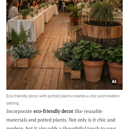
Eco-friendly decor with potted plants creates a chic and modern
setting.
Incorporate
eco-friendly decor
like reusable
materials and potted plants. Not only is it chic and
modern, but it also adds a thoughtful touch to your