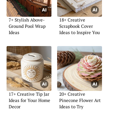
7+ Stylish Above-
18+ Creative
Ground Pool Wrap
Scrapbook Cover
Ideas
Ideas to Inspire You
17+ Creative Tip Jar
20+ Creative
Ideas for Your Home
Pinecone Flower Art
Decor
Ideas to Try