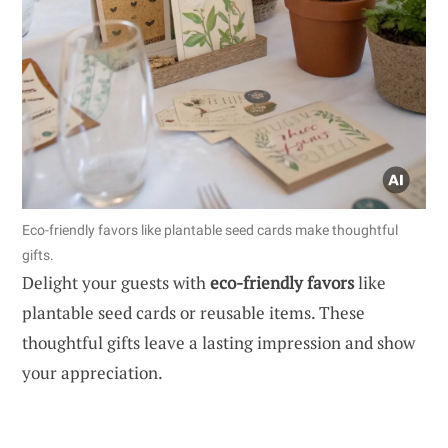
Eco-friendly favors like plantable seed cards make thoughtful
gifts.
Delight your guests with
eco-friendly favors
like
plantable seed cards or reusable items. These
thoughtful gifts leave a lasting impression and show
your appreciation.