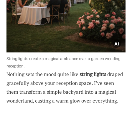
String lights create a magical ambiance over a garden wedding
reception.
Nothing sets the mood quite like
string lights
draped
gracefully above your reception space. I’ve seen
them transform a simple backyard into a magical
wonderland, casting a warm glow over everything.