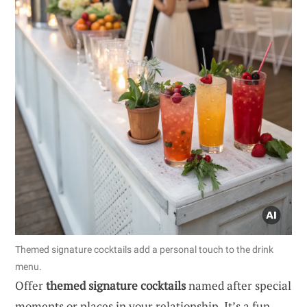
Themed signature cocktails add a personal touch to the drink
menu.
Offer
themed signature cocktails
named after special
moments or places in your relationship. It’s a fun