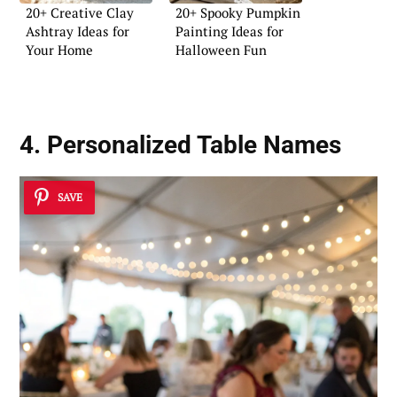
20+ Creative Clay
20+ Spooky Pumpkin
Ashtray Ideas for
Painting Ideas for
Your Home
Halloween Fun
4. Personalized Table Names
SAVE