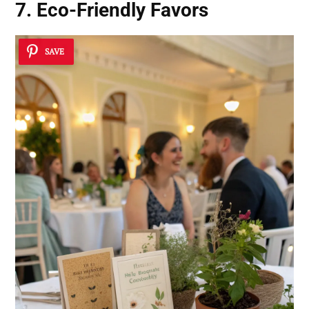
7. Eco-Friendly Favors
SAVE