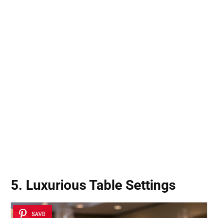
5. Luxurious Table Settings
SAVE