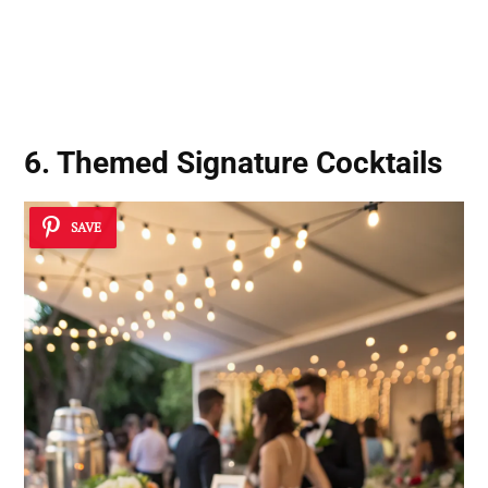
6. Themed Signature Cocktails
SAVE