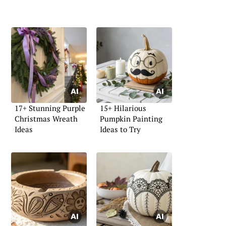
17+ Stunning Purple
15+ Hilarious
Christmas Wreath
Pumpkin Painting
Ideas
Ideas to Try