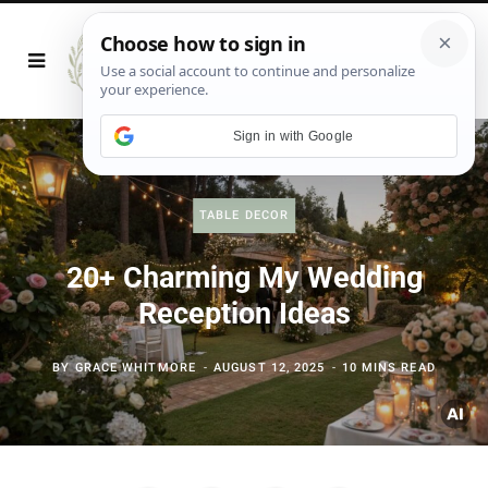
Sign in with Google
TABLE DECOR
20+ Charming My Wedding
Reception Ideas
BY
GRACE WHITMORE
AUGUST 12, 2025
10 MINS READ