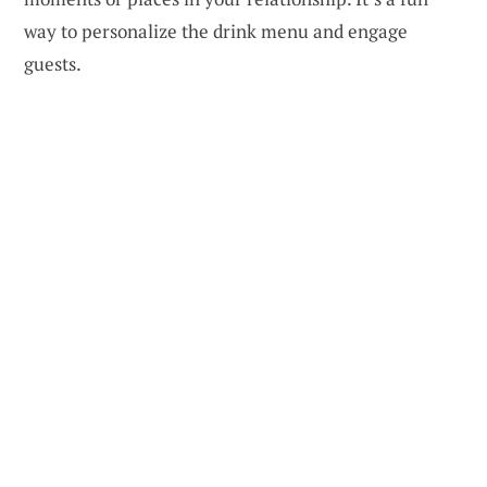
way to personalize the drink menu and engage
guests.