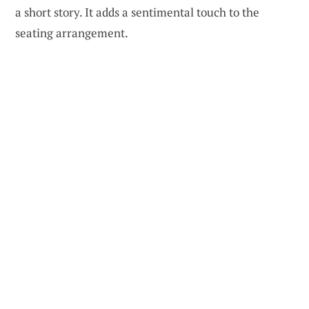
a short story. It adds a sentimental touch to the
seating arrangement.