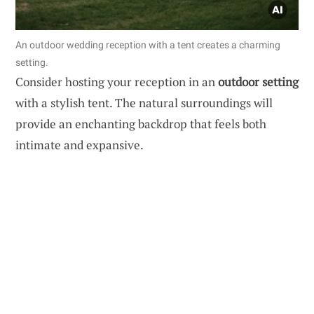
An outdoor wedding reception with a tent creates a charming
setting.
Consider hosting your reception in an
outdoor setting
with a stylish tent. The natural surroundings will
provide an enchanting backdrop that feels both
intimate and expansive.