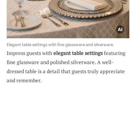
Elegant table settings with fine glassware and silverware.
Impress guests with
elegant table settings
featuring
fine glassware and polished silverware. A well-
dressed table is a detail that guests truly appreciate
and remember.