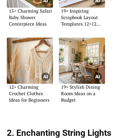
15+ Charming Safari
19+ Inspiring
Baby Shower
Scrapbook Layout
Centerpiece Ideas
Templates 12×12
Ideas
12+ Charming
19+ Stylish Dining
Crochet Clothes
Room Ideas on a
Ideas for Beginners
Budget
2. Enchanting String Lights