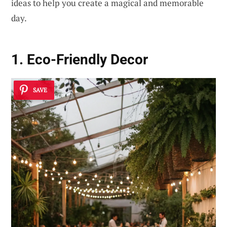
ideas to help you create a magical and memorable
day.
1. Eco-Friendly Decor
SAVE