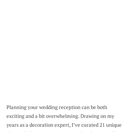
Planning your wedding reception can be both
exciting and a bit overwhelming. Drawing on my
years as a decoration expert, I’ve curated 21 unique