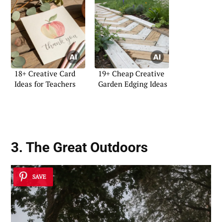
18+ Creative Card
19+ Cheap Creative
Ideas for Teachers
Garden Edging Ideas
3. The Great Outdoors
SAVE