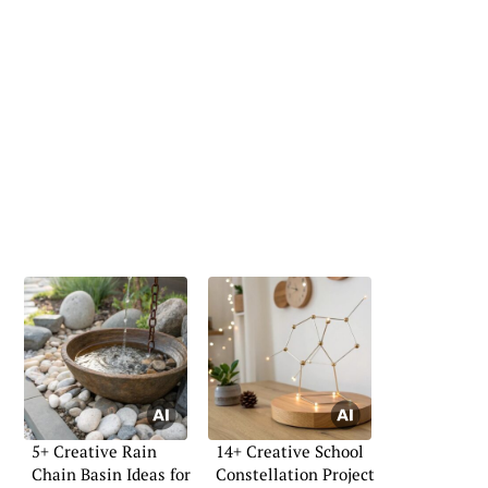
5+ Creative Rain
14+ Creative School
Chain Basin Ideas for
Constellation Project