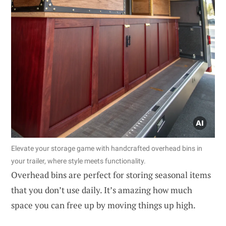
Elevate your storage game with handcrafted overhead bins in
your trailer, where style meets functionality.
Overhead bins are perfect for storing seasonal items
that you don’t use daily. It’s amazing how much
space you can free up by moving things up high.