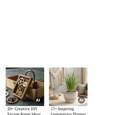
20+ Creative DIY
17+ Inspiring
Escape Room Ideas
Lemongrass Planter