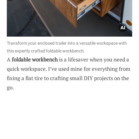
Transform your enclosed trailer into a versatile workspace with
this expertly crafted foldable workbench.
A
foldable workbench
is a lifesaver when you need a
quick workspace. I’ve used mine for everything from
fixing a flat tire to crafting small DIY projects on the
go.