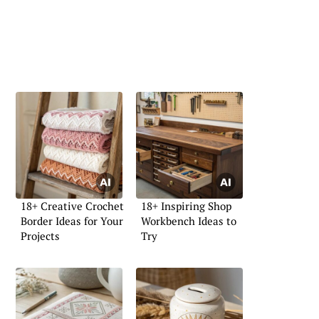
18+ Creative Crochet
18+ Inspiring Shop
Border Ideas for Your
Workbench Ideas to
Projects
Try