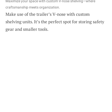
Maximize your space with custom V-nose shelving—where
craftsmanship meets organization.
Make use of the trailer’s V-nose with custom
shelving units. It’s the perfect spot for storing safety
gear and smaller tools.