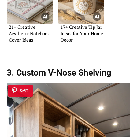
21+ Creative
17+ Creative Tip Jar
Aesthetic Notebook
Ideas for Your Home
Cover Ideas
Decor
3. Custom V-Nose Shelving
SAVE