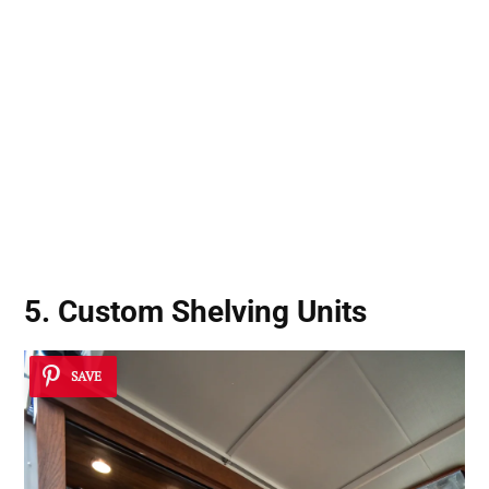
5. Custom Shelving Units
SAVE