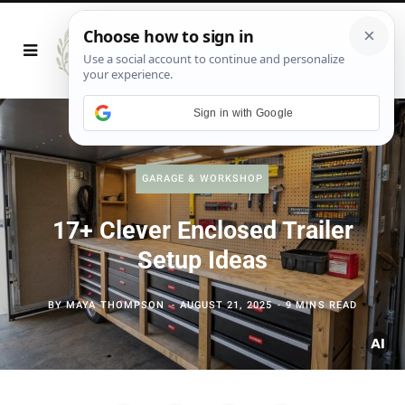
Sign in with Google
GARAGE & WORKSHOP
17+ Clever Enclosed Trailer
Setup Ideas
BY
MAYA THOMPSON
AUGUST 21, 2025
9 MINS READ