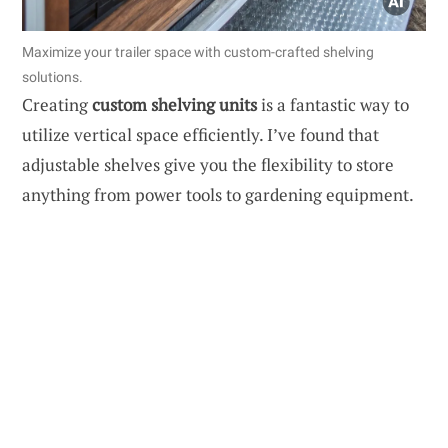
Maximize your trailer space with custom-crafted shelving
solutions.
Creating
custom shelving units
is a fantastic way to
utilize vertical space efficiently. I’ve found that
adjustable shelves give you the flexibility to store
anything from power tools to gardening equipment.