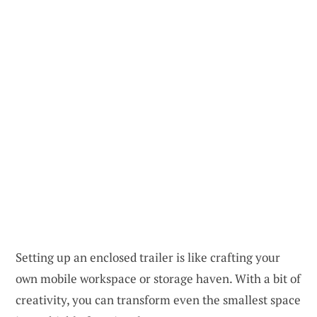
Setting up an enclosed trailer is like crafting your
own mobile workspace or storage haven. With a bit of
creativity, you can transform even the smallest space