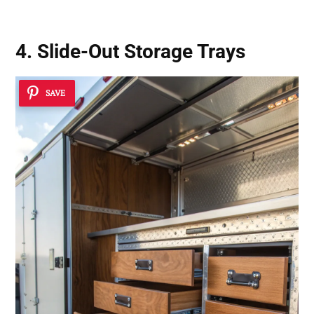
4. Slide-Out Storage Trays
SAVE