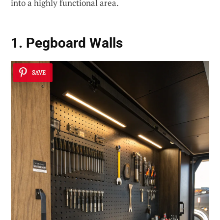
into a highly functional area.
1. Pegboard Walls
SAVE