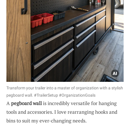
Transform your trailer into a master of organization with a stylish
pegboard wall. #TrailerSetup #OrganizationGoals
A
pegboard wall
is incredibly versatile for hanging
tools and accessories. I love rearranging hooks and
bins to suit my ever-changing needs.