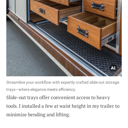
Streamline your workflow with expertly crafted slide-out storage
trays—where elegance meets efficiency.
Slide-out trays offer convenient access to heavy
tools. I installed a few at waist height in my trailer to
minimize bending and lifting.