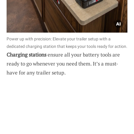
Power up with precision: Elevate your trailer setup with a
dedicated charging station that keeps your tools ready for action.
Charging stations
ensure all your battery tools are
ready to go whenever you need them. It’s a must-
have for any trailer setup.