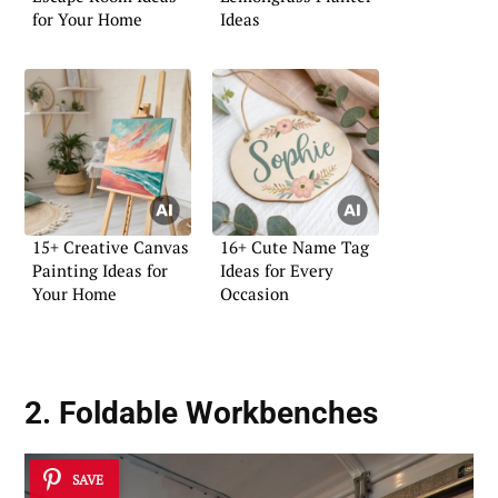
for Your Home
Ideas
15+ Creative Canvas
16+ Cute Name Tag
Painting Ideas for
Ideas for Every
Your Home
Occasion
2. Foldable Workbenches
SAVE