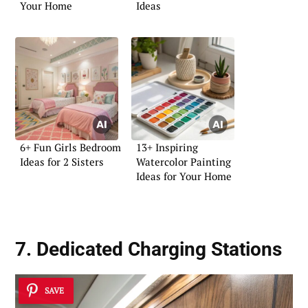
Your Home
Ideas
6+ Fun Girls Bedroom
13+ Inspiring
Ideas for 2 Sisters
Watercolor Painting
Ideas for Your Home
7. Dedicated Charging Stations
SAVE