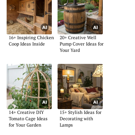
16+ Inspiring Chicken
20+ Creative Well
Coop Ideas Inside
Pump Cover Ideas for
Your Yard
14+ Creative DIY
15+ Stylish Ideas for
Tomato Cage Ideas
Decorating with
for Your Garden
Lamps