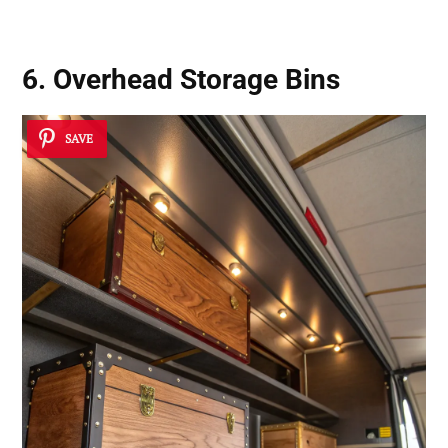
6. Overhead Storage Bins
SAVE