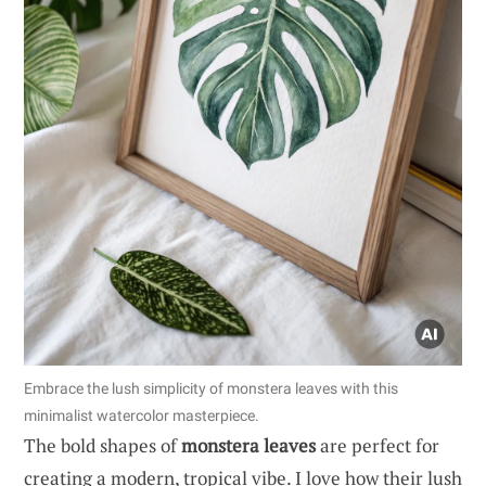
Embrace the lush simplicity of monstera leaves with this
minimalist watercolor masterpiece.
The bold shapes of
monstera leaves
are perfect for
creating a modern, tropical vibe. I love how their lush