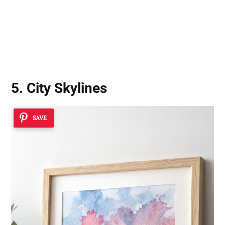
5. City Skylines
SAVE