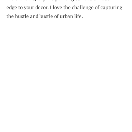
edge to your decor. I love the challenge of capturing
the hustle and bustle of urban life.