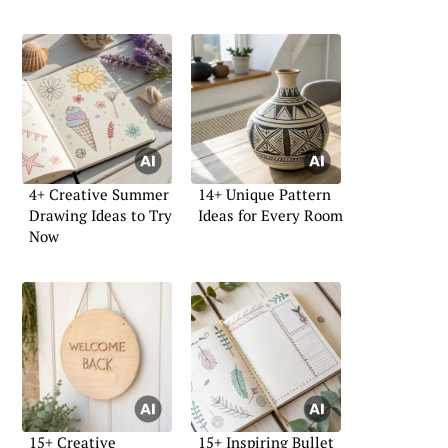
4+ Creative Summer
14+ Unique Pattern
Drawing Ideas to Try
Ideas for Every Room
Now
15+ Creative
15+ Inspiring Bullet