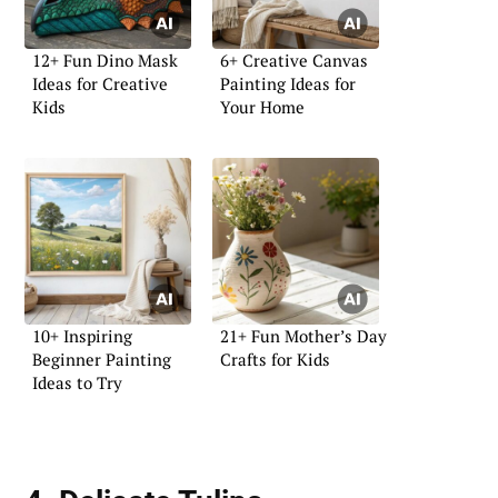
12+ Fun Dino Mask
6+ Creative Canvas
Ideas for Creative
Painting Ideas for
Kids
Your Home
10+ Inspiring
21+ Fun Mother’s Day
Beginner Painting
Crafts for Kids
Ideas to Try