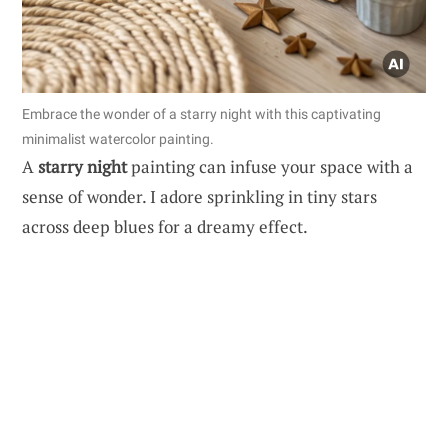
Embrace the wonder of a starry night with this captivating
minimalist watercolor painting.
A
starry night
painting can infuse your space with a
sense of wonder. I adore sprinkling in tiny stars
across deep blues for a dreamy effect.