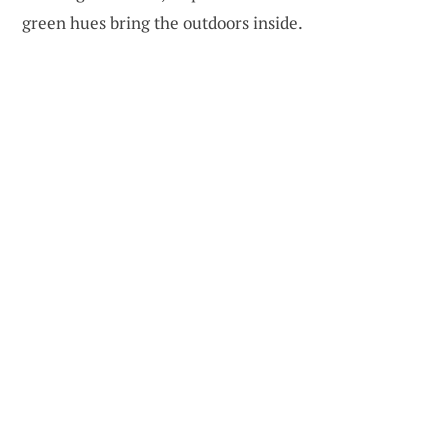
green hues bring the outdoors inside.