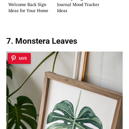
Welcome Back Sign
Journal Mood Tracker
Ideas for Your Home
Ideas
7. Monstera Leaves
SAVE