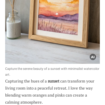
Capture the serene beauty of a sunset with minimalist watercolor
art.
Capturing the hues of a
sunset
can transform your
living room into a peaceful retreat. I love the way
blending warm oranges and pinks can create a
calming atmosphere.