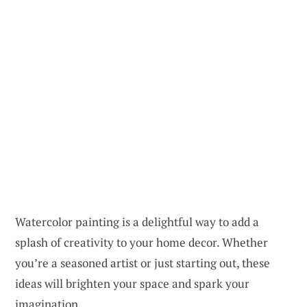
Watercolor painting is a delightful way to add a
splash of creativity to your home decor. Whether
you’re a seasoned artist or just starting out, these
ideas will brighten your space and spark your
imagination.