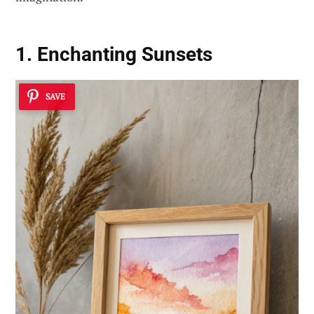
1. Enchanting Sunsets
SAVE