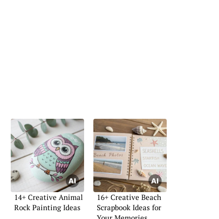
14+ Creative Animal
16+ Creative Beach
Rock Painting Ideas
Scrapbook Ideas for
Your Memories