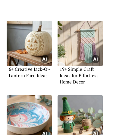
6+ Creative Jack-O’-
19+ Simple Craft
Lantern Face Ideas
Ideas for Effortless
Home Decor