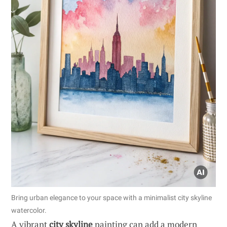
Bring urban elegance to your space with a minimalist city skyline
watercolor.
A vibrant
city skyline
painting can add a modern