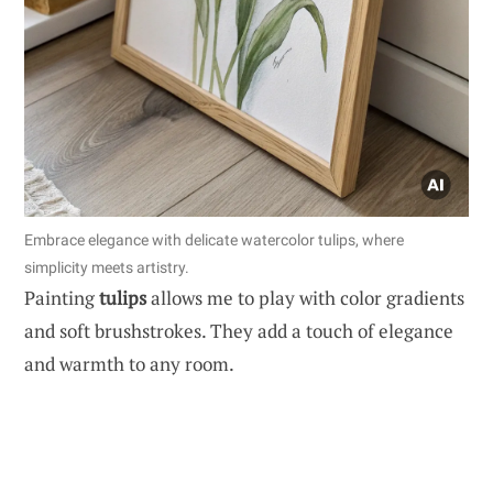
Embrace elegance with delicate watercolor tulips, where
simplicity meets artistry.
Painting
tulips
allows me to play with color gradients
and soft brushstrokes. They add a touch of elegance
and warmth to any room.