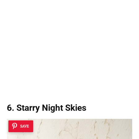
6. Starry Night Skies
SAVE