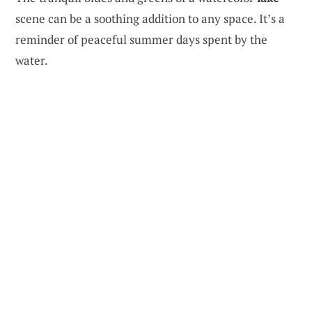
scene can be a soothing addition to any space. It’s a
reminder of peaceful summer days spent by the
water.