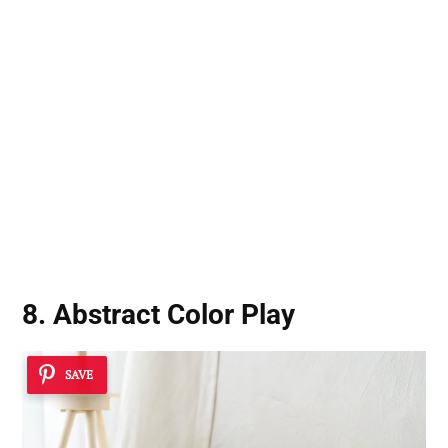
8. Abstract Color Play
SAVE