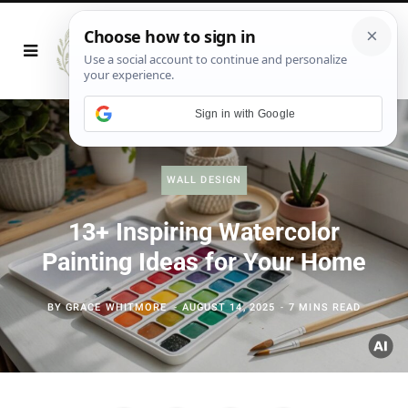
Sign in with Google
WALL DESIGN
13+ Inspiring Watercolor
Painting Ideas for Your Home
BY
GRACE WHITMORE
AUGUST 14, 2025
7 MINS READ