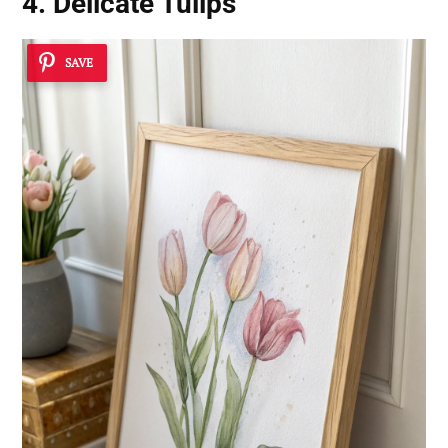
4. Delicate Tulips
SAVE