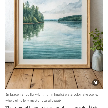
Embrace tranquility with this minimalist watercolor lake scene,
where simplicity meets natural beauty.
The tranquil blues and greens of a watercolor
lake