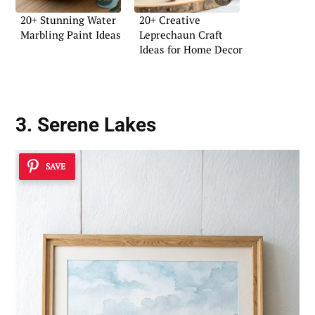
20+ Stunning Water
20+ Creative
Marbling Paint Ideas
Leprechaun Craft
Ideas for Home Decor
3. Serene Lakes
SAVE