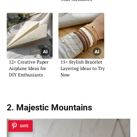
12+ Creative Paper
15+ Stylish Bracelet
Airplane Ideas for
Layering Ideas to Try
DIY Enthusiasts
Now
2. Majestic Mountains
SAVE