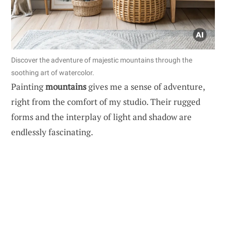
Discover the adventure of majestic mountains through the
soothing art of watercolor.
Painting
mountains
gives me a sense of adventure,
right from the comfort of my studio. Their rugged
forms and the interplay of light and shadow are
endlessly fascinating.