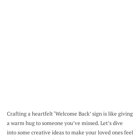
Crafting a heartfelt ‘Welcome Back’ sign is like giving
a warm hug to someone you’ve missed. Let’s dive
into some creative ideas to make your loved ones feel