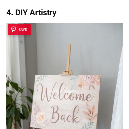
4. DIY Artistry
SAVE