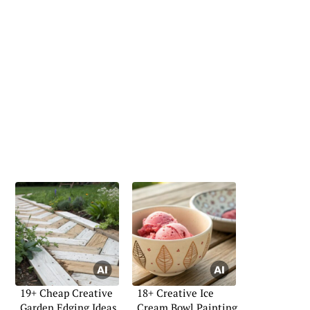
19+ Cheap Creative
18+ Creative Ice
Garden Edging Ideas
Cream Bowl Painting