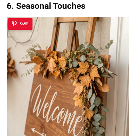
6. Seasonal Touches
SAVE