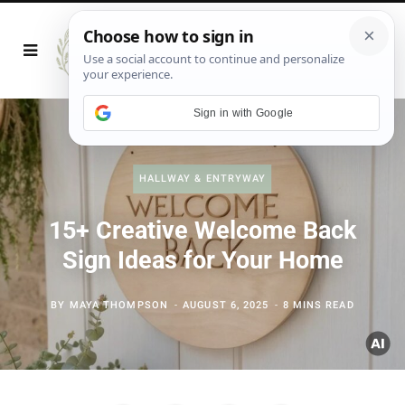
Sign in with Google
HALLWAY & ENTRYWAY
15+ Creative Welcome Back
Sign Ideas for Your Home
BY
MAYA THOMPSON
AUGUST 6, 2025
8 MINS READ