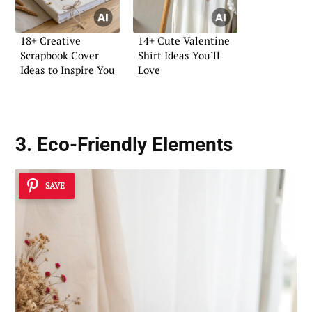
18+ Creative
14+ Cute Valentine
Scrapbook Cover
Shirt Ideas You’ll
Ideas to Inspire You
Love
3. Eco-Friendly Elements
SAVE