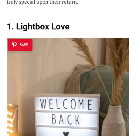
truly special upon their return.
1. Lightbox Love
SAVE