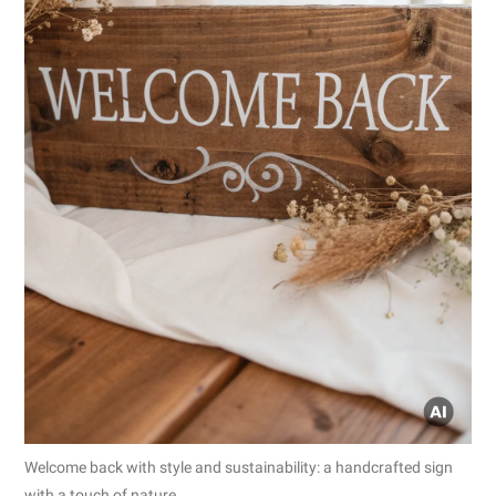
Welcome back with style and sustainability: a handcrafted sign
with a touch of nature.