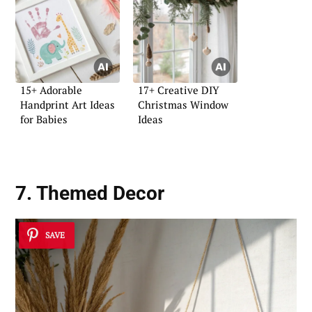
15+ Adorable
17+ Creative DIY
Handprint Art Ideas
Christmas Window
for Babies
Ideas
7. Themed Decor
SAVE