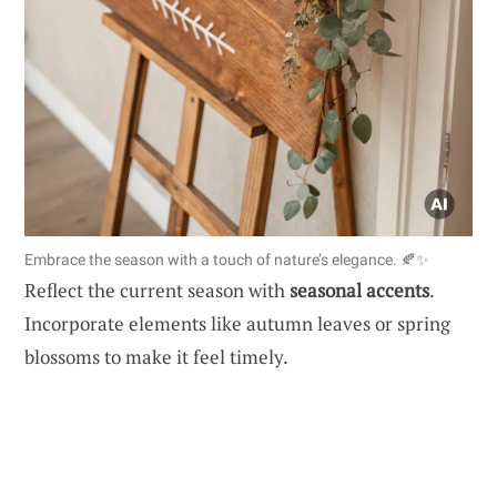
Embrace the season with a touch of nature’s elegance. 🍂✨
Reflect the current season with
seasonal accents
.
Incorporate elements like autumn leaves or spring
blossoms to make it feel timely.