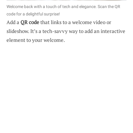
Welcome back with a touch of tech and elegance. Scan the QR
code for a delightful surprise!
Add a
QR code
that links to a welcome video or
slideshow. It’s a tech-savvy way to add an interactive
element to your welcome.