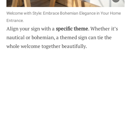
Welcome with Style: Embrace Bohemian Elegance in Your Home
Entrance.
Align your sign with a
specific theme
. Whether it’s
nautical or bohemian, a themed sign can tie the
whole welcome together beautifully.