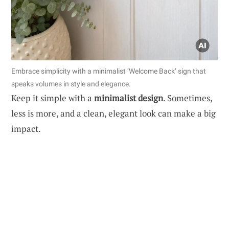
Embrace simplicity with a minimalist ‘Welcome Back’ sign that
speaks volumes in style and elegance.
Keep it simple with a
minimalist design
. Sometimes,
less is more, and a clean, elegant look can make a big
impact.