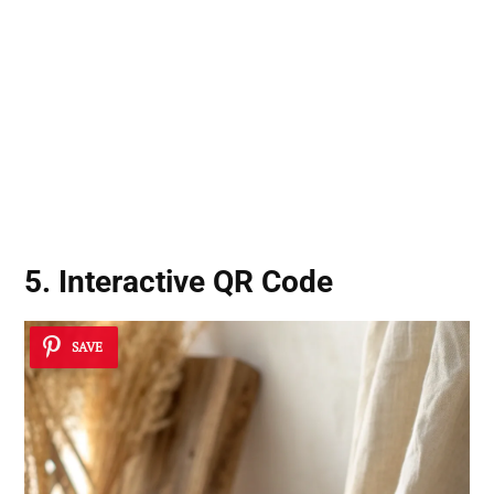
5. Interactive QR Code
SAVE