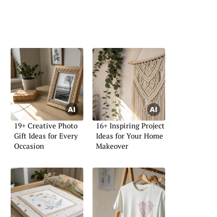
19+ Creative Photo
16+ Inspiring Project
Gift Ideas for Every
Ideas for Your Home
Occasion
Makeover