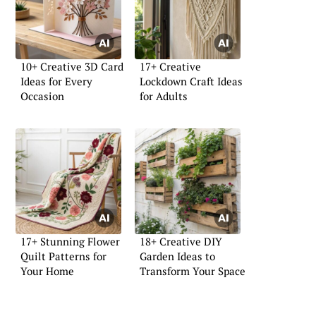
10+ Creative 3D Card
17+ Creative
Ideas for Every
Lockdown Craft Ideas
Occasion
for Adults
17+ Stunning Flower
18+ Creative DIY
Quilt Patterns for
Garden Ideas to
Your Home
Transform Your Space