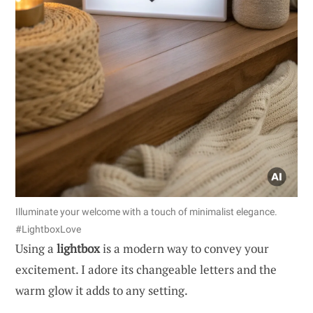
Illuminate your welcome with a touch of minimalist elegance.
#LightboxLove
Using a
lightbox
is a modern way to convey your
excitement. I adore its changeable letters and the
warm glow it adds to any setting.