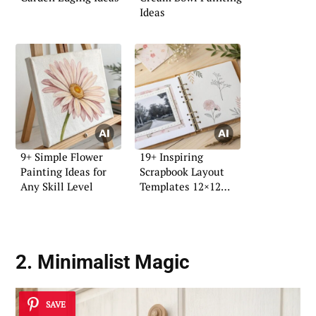
Ideas
9+ Simple Flower
19+ Inspiring
Painting Ideas for
Scrapbook Layout
Any Skill Level
Templates 12×12
Ideas
2. Minimalist Magic
SAVE