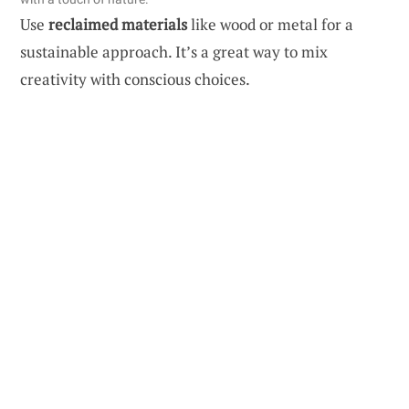
Use
reclaimed materials
like wood or metal for a
sustainable approach. It’s a great way to mix
creativity with conscious choices.