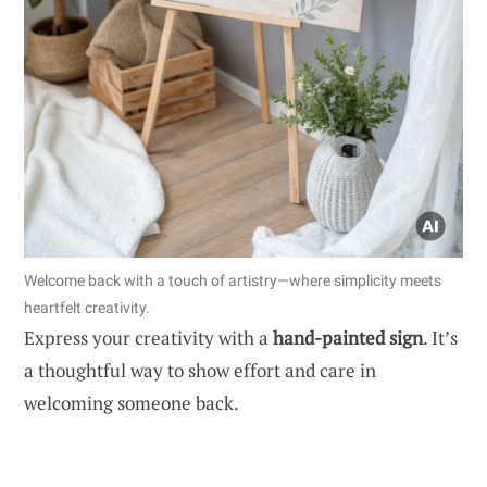
Welcome back with a touch of artistry—where simplicity meets
heartfelt creativity.
Express your creativity with a
hand-painted sign
. It’s
a thoughtful way to show effort and care in
welcoming someone back.