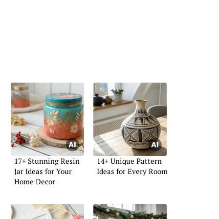
17+ Stunning Resin
14+ Unique Pattern
Jar Ideas for Your
Ideas for Every Room
Home Decor