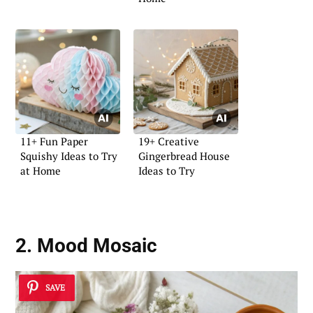
11+ Fun Paper
19+ Creative
Squishy Ideas to Try
Gingerbread House
at Home
Ideas to Try
2. Mood Mosaic
SAVE