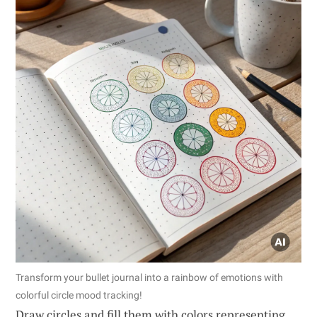
Transform your bullet journal into a rainbow of emotions with
colorful circle mood tracking!
Draw circles and fill them with colors representing