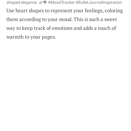
shaped elegance. 🌿💖 #MoodTracker #BulletJournalInspiration
Use heart shapes to represent your feelings, coloring
them according to your mood. This is such a sweet
way to keep track of emotions and adds a touch of
warmth to your pages.