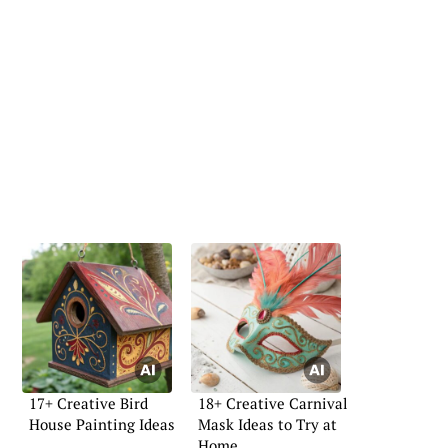
17+ Creative Bird
18+ Creative Carnival
House Painting Ideas
Mask Ideas to Try at
Home