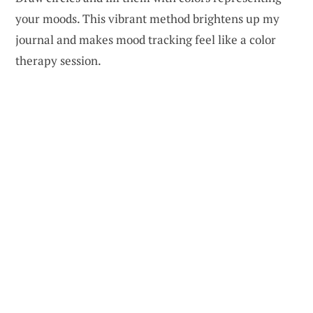
your moods. This vibrant method brightens up my
journal and makes mood tracking feel like a color
therapy session.