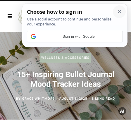
Sign in with Google
WELLNESS & ACCESSORIES
15+ Inspiring Bullet Journal
Mood Tracker Ideas
BY
GRACE WHITMORE
AUGUST 8, 2025
8 MINS READ