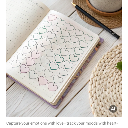
Capture your emotions with love—track your moods with heart-