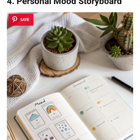
4. Personal Mood Storyboard
SAVE