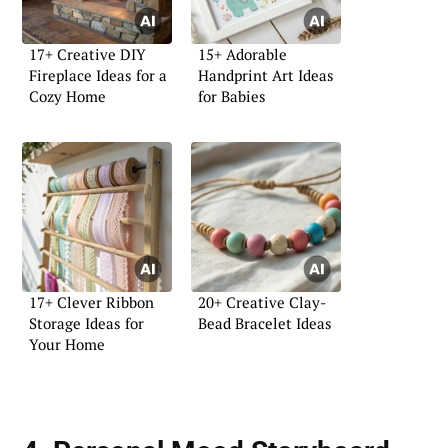
17+ Creative DIY
15+ Adorable
Fireplace Ideas for a
Handprint Art Ideas
Cozy Home
for Babies
17+ Clever Ribbon
20+ Creative Clay-
Storage Ideas for
Bead Bracelet Ideas
Your Home