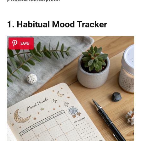
1. Habitual Mood Tracker
SAVE