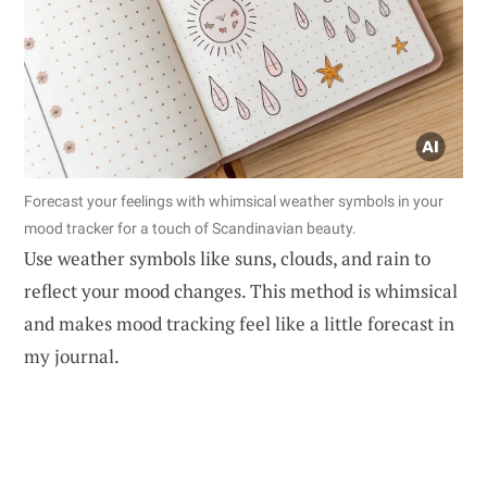
Forecast your feelings with whimsical weather symbols in your
mood tracker for a touch of Scandinavian beauty.
Use weather symbols like suns, clouds, and rain to
reflect your mood changes. This method is whimsical
and makes mood tracking feel like a little forecast in
my journal.