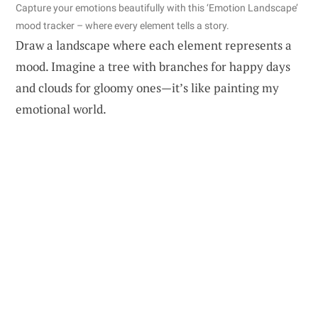
Capture your emotions beautifully with this ‘Emotion Landscape’
mood tracker – where every element tells a story.
Draw a landscape where each element represents a
mood. Imagine a tree with branches for happy days
and clouds for gloomy ones—it’s like painting my
emotional world.