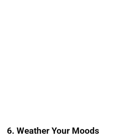
6. Weather Your Moods