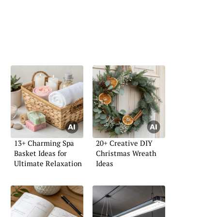
13+ Charming Spa
20+ Creative DIY
Basket Ideas for
Christmas Wreath
Ultimate Relaxation
Ideas