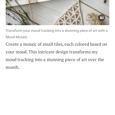
Transform your mood tracking into a stunning piece of art with a
Mood Mosaic.
Create a mosaic of small tiles, each colored based on
your mood. This intricate design transforms my
mood tracking into a stunning piece of art over the
month.