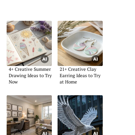
4+ Creative Summer
21+ Creative Clay
Drawing Ideas to Try
Earring Ideas to Try
Now
at Home