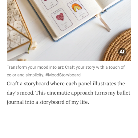
Transform your mood into art: Craft your story with a touch of
color and simplicity. #MoodStoryboard
Craft a storyboard where each panel illustrates the
day’s mood. This cinematic approach turns my bullet
journal into a storyboard of my life.