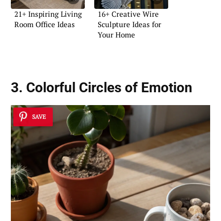
21+ Inspiring Living
16+ Creative Wire
Room Office Ideas
Sculpture Ideas for
Your Home
3. Colorful Circles of Emotion
SAVE