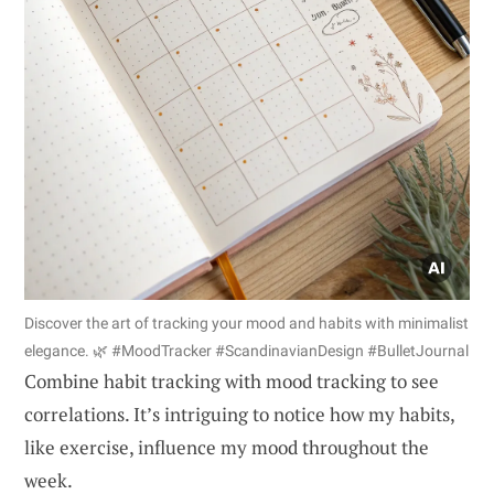
Discover the art of tracking your mood and habits with minimalist
elegance. 🌿 #MoodTracker #ScandinavianDesign #BulletJournal
Combine habit tracking with mood tracking to see
correlations. It’s intriguing to notice how my habits,
like exercise, influence my mood throughout the
week.