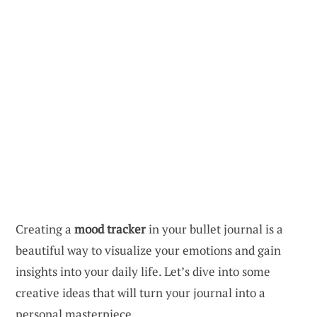
Creating a
mood tracker
in your bullet journal is a
beautiful way to visualize your emotions and gain
insights into your daily life. Let’s dive into some
creative ideas that will turn your journal into a
personal masterpiece.