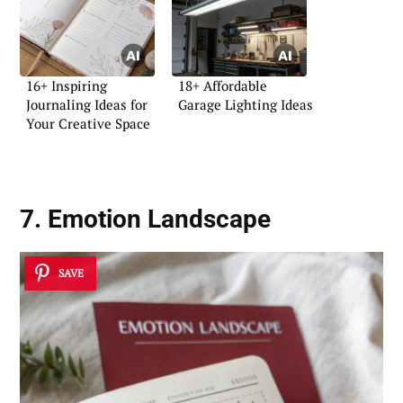
16+ Inspiring
18+ Affordable
Journaling Ideas for
Garage Lighting Ideas
Your Creative Space
7. Emotion Landscape
SAVE