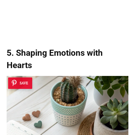
5. Shaping Emotions with
Hearts
SAVE