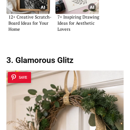
12+ Creative Scratch-
7+ Inspiring Drawing
Board Ideas for Your
Ideas for Aesthetic
Home
Lovers
3. Glamorous Glitz
SAVE