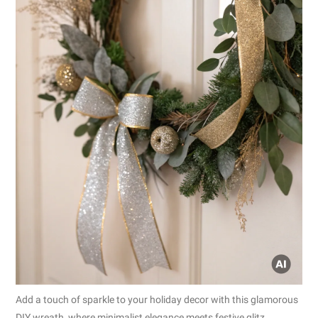
Add a touch of sparkle to your holiday decor with this glamorous
DIY wreath, where minimalist elegance meets festive glitz.