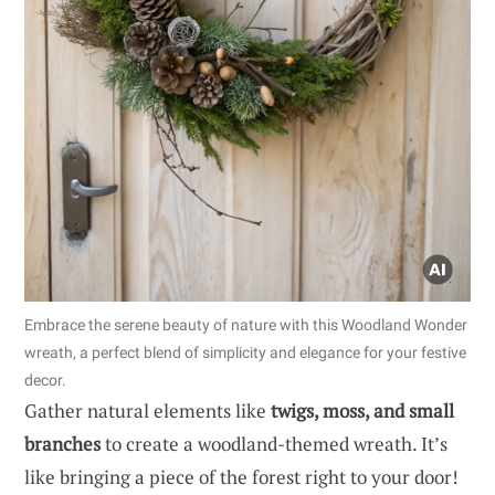
Embrace the serene beauty of nature with this Woodland Wonder
wreath, a perfect blend of simplicity and elegance for your festive
decor.
Gather natural elements like
twigs, moss, and small
branches
to create a woodland-themed wreath. It’s
like bringing a piece of the forest right to your door!