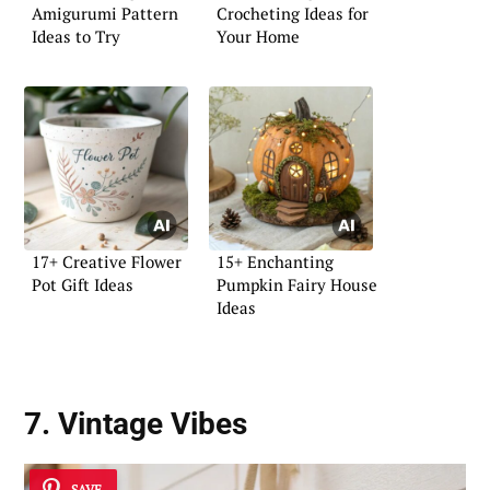
Amigurumi Pattern
Crocheting Ideas for
Ideas to Try
Your Home
17+ Creative Flower
15+ Enchanting
Pot Gift Ideas
Pumpkin Fairy House
Ideas
7. Vintage Vibes
SAVE