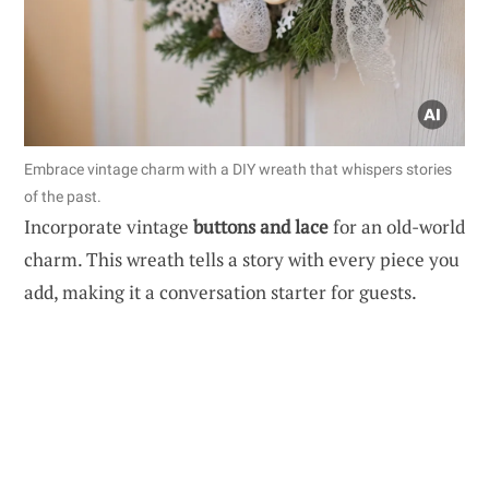
Embrace vintage charm with a DIY wreath that whispers stories
of the past.
Incorporate vintage
buttons and lace
for an old-world
charm. This wreath tells a story with every piece you
add, making it a conversation starter for guests.