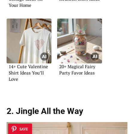
Your Home
14+ Cute Valentine
20+ Magical Fairy
Shirt Ideas You’ll
Party Favor Ideas
Love
2. Jingle All the Way
SAVE