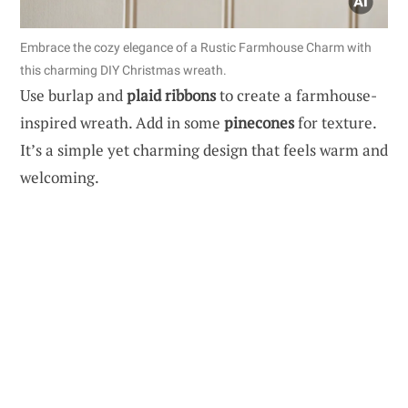
Embrace the cozy elegance of a Rustic Farmhouse Charm with
this charming DIY Christmas wreath.
Use burlap and
plaid ribbons
to create a farmhouse-
inspired wreath. Add in some
pinecones
for texture.
It’s a simple yet charming design that feels warm and
welcoming.