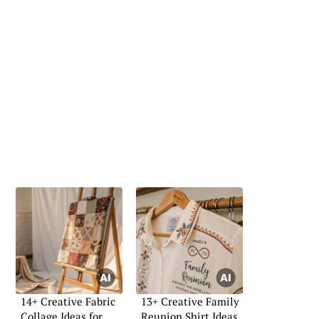
14+ Creative Fabric
13+ Creative Family
Collage Ideas for
Reunion Shirt Ideas