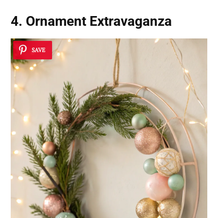
4. Ornament Extravaganza
SAVE