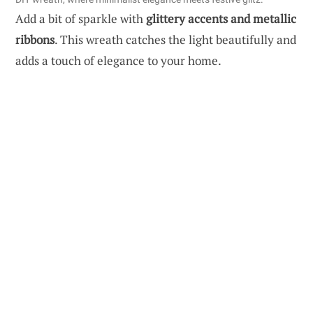
Add a bit of sparkle with
glittery accents and metallic
ribbons
. This wreath catches the light beautifully and
adds a touch of elegance to your home.