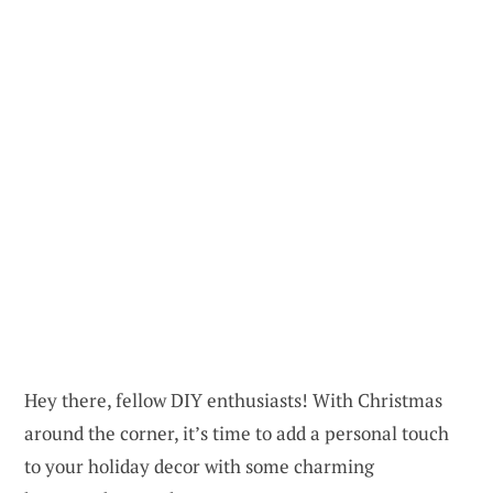
Hey there, fellow DIY enthusiasts! With Christmas
around the corner, it’s time to add a personal touch
to your holiday decor with some charming