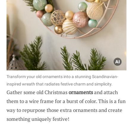
Transform your old ornaments into a stunning Scandinavian-
inspired wreath that radiates festive charm and simplicity.
Gather some old Christmas
ornaments
and attach
them to a wire frame for a burst of color. This is a fun
way to repurpose those extra ornaments and create
something uniquely festive!