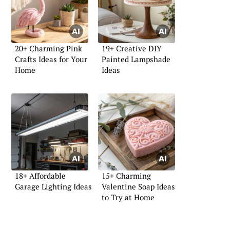
20+ Charming Pink
19+ Creative DIY
Crafts Ideas for Your
Painted Lampshade
Home
Ideas
18+ Affordable
15+ Charming
Garage Lighting Ideas
Valentine Soap Ideas
to Try at Home