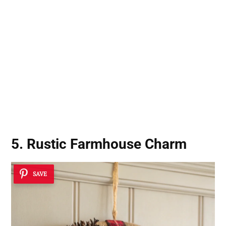
5. Rustic Farmhouse Charm
SAVE