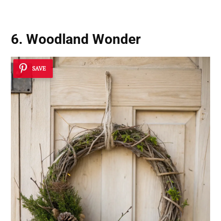
6. Woodland Wonder
SAVE