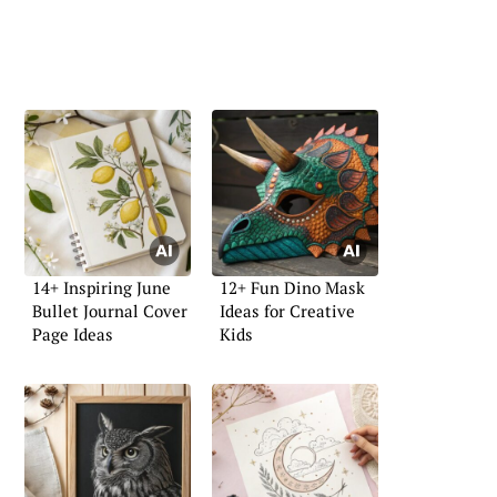
14+ Inspiring June
12+ Fun Dino Mask
Bullet Journal Cover
Ideas for Creative
Page Ideas
Kids