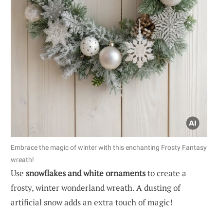
Embrace the magic of winter with this enchanting Frosty Fantasy
wreath!
Use
snowflakes and white ornaments
to create a
frosty, winter wonderland wreath. A dusting of
artificial snow adds an extra touch of magic!