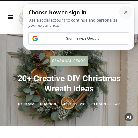
Sign in with Google
SEASONAL DECOR
20+ Creative DIY Christmas
Wreath Ideas
BY
MAYA THOMPSON
JULY 29, 2025
11 MINS READ