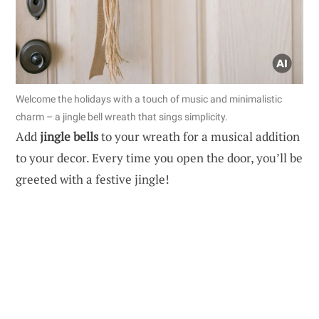
Welcome the holidays with a touch of music and minimalistic
charm – a jingle bell wreath that sings simplicity.
Add
jingle bells
to your wreath for a musical addition
to your decor. Every time you open the door, you’ll be
greeted with a festive jingle!