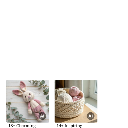
18+ Charming
14+ Inspiring