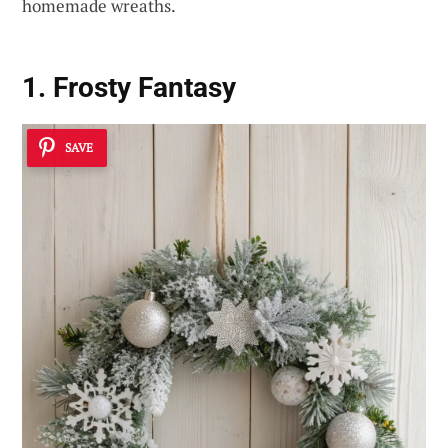
homemade wreaths.
1. Frosty Fantasy
SAVE