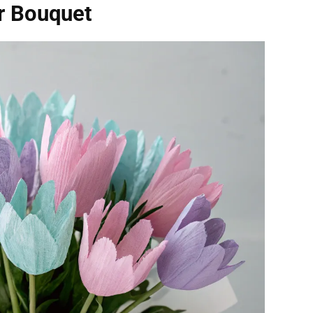
r Bouquet