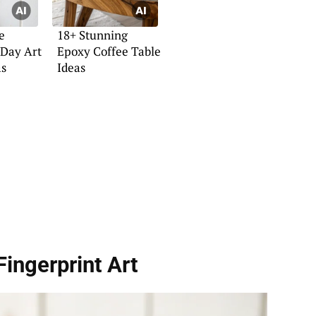
e
18+ Stunning
 Day Art
Epoxy Coffee Table
as
Ideas
Fingerprint Art