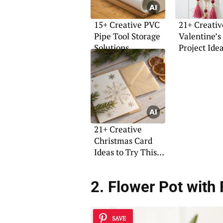
15+ Creative PVC
21+ Creativ
Pipe Tool Storage
Valentine’s
Solutions
Project Ide
21+ Creative
Christmas Card
Ideas to Try This
Year
2. Flower Pot with 
SAVE