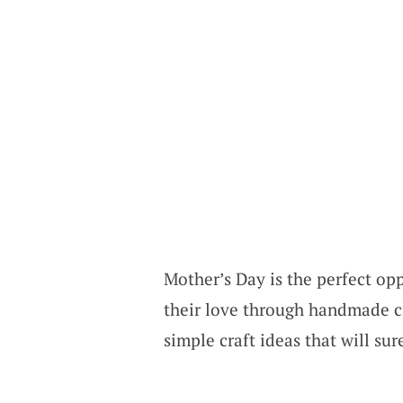
Mother’s Day is the perfect opp
their love through handmade cr
simple craft ideas that will su