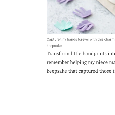
Capture tiny hands forever with this charm
keepsake.
Transform little handprints into
remember helping my niece mak
keepsake that captured those ti