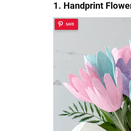
1. Handprint Flowe
SAVE