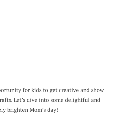
ortunity for kids to get creative and show
afts. Let’s dive into some delightful and
rely brighten Mom’s day!