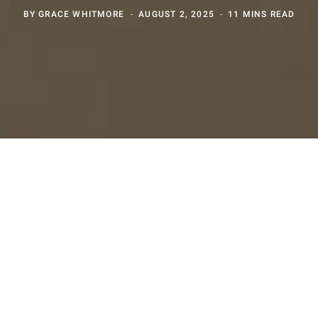
BY
GRACE WHITMORE
AUGUST 2, 2025
11 MINS READ