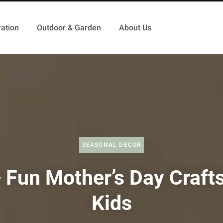
ation
Outdoor & Garden
About Us
SEASONAL DECOR
 Fun Mother’s Day Crafts
Kids