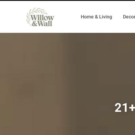
Home & Living
Decor
21+