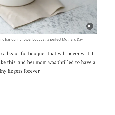
ing handprint flower bouquet, a perfect Mother’s Day
 a beautiful bouquet that will never wilt. I
e this, and her mom was thrilled to have a
ny fingers forever.