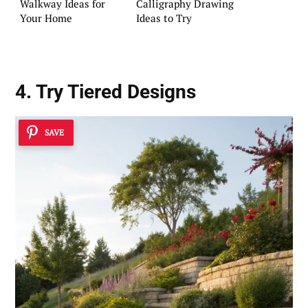
Walkway Ideas for
Calligraphy Drawing
Your Home
Ideas to Try
4. Try
Tiered Designs
SAVE