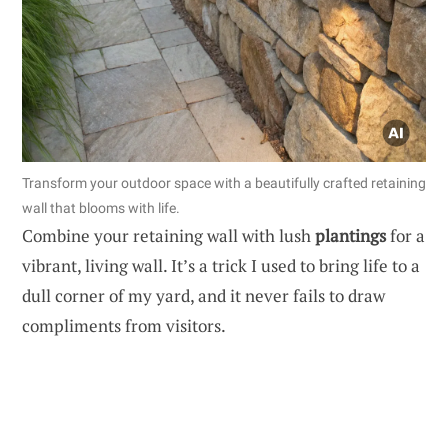
Transform your outdoor space with a beautifully crafted retaining
wall that blooms with life.
Combine your retaining wall with lush
plantings
for a
vibrant, living wall. It’s a trick I used to bring life to a
dull corner of my yard, and it never fails to draw
compliments from visitors.