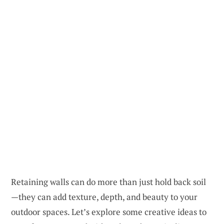
Retaining walls can do more than just hold back soil
—they can add texture, depth, and beauty to your
outdoor spaces. Let’s explore some creative ideas to