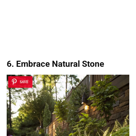
6. Embrace
Natural Stone
SAVE