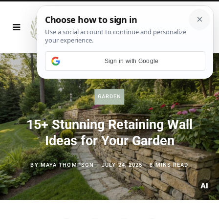
Sign in with Google
GARDEN
15+ Stunning Retaining Wall
Ideas for Your Garden
BY
MAYA THOMPSON
JULY 24, 2025
8 MINS READ