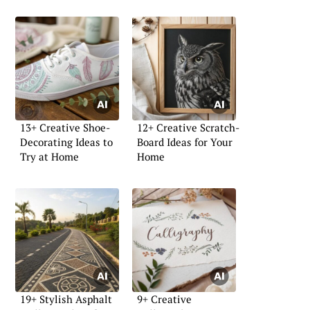
13+ Creative Shoe-
12+ Creative Scratch-
Decorating Ideas to
Board Ideas for Your
Try at Home
Home
19+ Stylish Asphalt
9+ Creative