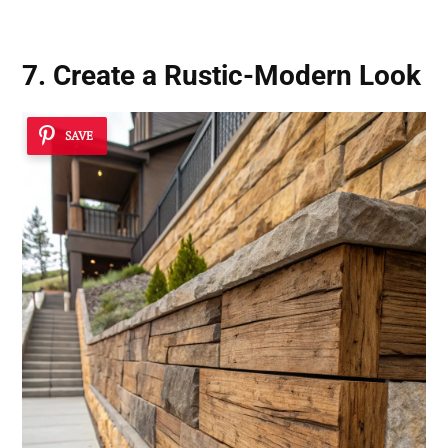
7. Create a
Rustic-Modern Look
SAVE