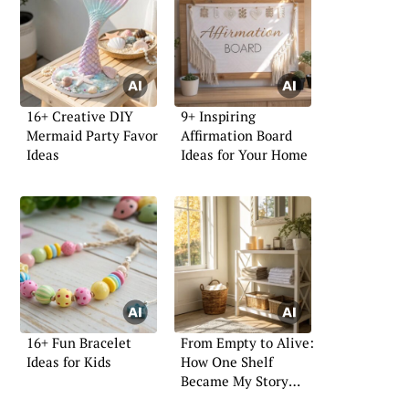
16+ Creative DIY
9+ Inspiring
Mermaid Party Favor
Affirmation Board
Ideas
Ideas for Your Home
16+ Fun Bracelet
From Empty to Alive:
Ideas for Kids
How One Shelf
Became My Story
Wall