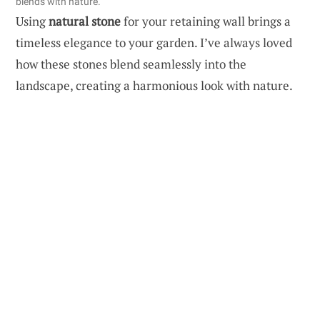
blends with nature.
Using
natural stone
for your retaining wall brings a
timeless elegance to your garden. I’ve always loved
how these stones blend seamlessly into the
landscape, creating a harmonious look with nature.