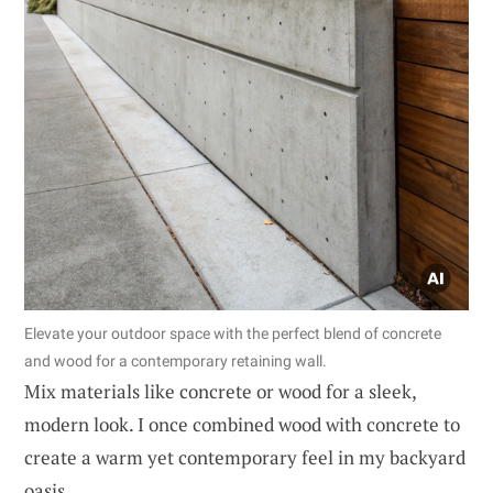
Elevate your outdoor space with the perfect blend of concrete
and wood for a contemporary retaining wall.
Mix materials like concrete or wood for a sleek,
modern look. I once combined wood with concrete to
create a warm yet contemporary feel in my backyard
oasis.