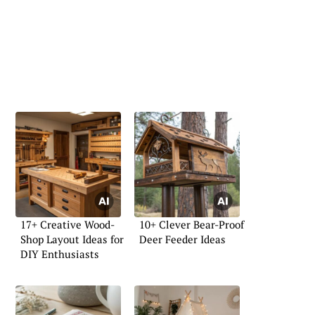
17+ Creative Wood-
10+ Clever Bear-Proof
Shop Layout Ideas for
Deer Feeder Ideas
DIY Enthusiasts