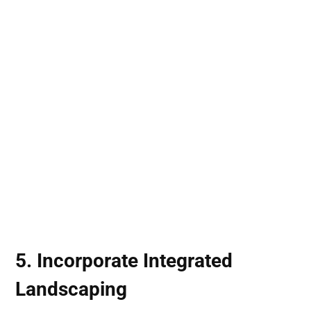
5. Incorporate
Integrated
Landscaping