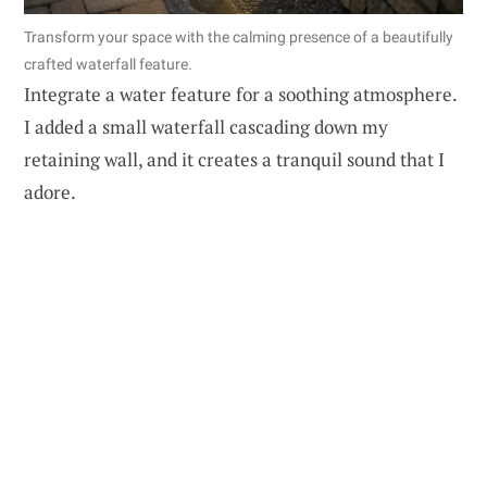
Transform your space with the calming presence of a beautifully
crafted waterfall feature.
Integrate a water feature for a soothing atmosphere.
I added a small waterfall cascading down my
retaining wall, and it creates a tranquil sound that I
adore.