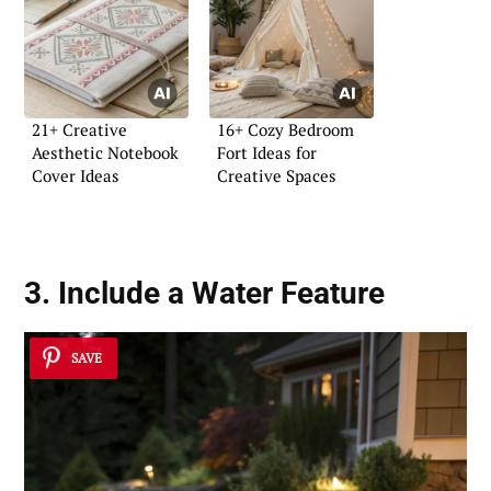
21+ Creative
16+ Cozy Bedroom
Aesthetic Notebook
Fort Ideas for
Cover Ideas
Creative Spaces
3. Include a
Water Feature
SAVE