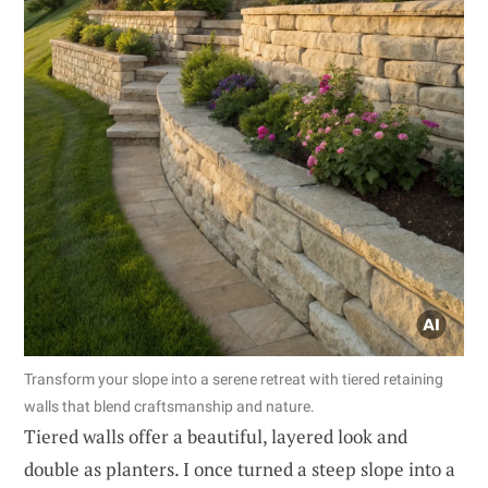
Transform your slope into a serene retreat with tiered retaining
walls that blend craftsmanship and nature.
Tiered walls offer a beautiful, layered look and
double as planters. I once turned a steep slope into a