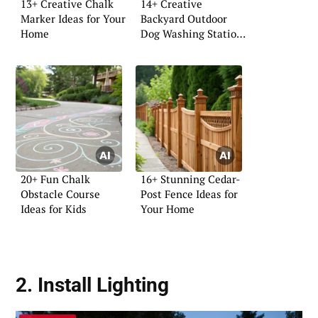
13+ Creative Chalk
14+ Creative
Marker Ideas for Your
Backyard Outdoor
Home
Dog Washing Station
Ideas
20+ Fun Chalk
16+ Stunning Cedar-
Obstacle Course
Post Fence Ideas for
Ideas for Kids
Your Home
2. Install
Lighting