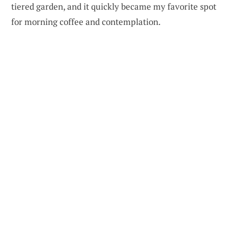
tiered garden, and it quickly became my favorite spot
for morning coffee and contemplation.