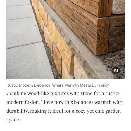
Rustic-Modern Elegance: Where Warmth Meets Durability
Combine wood-like textures with stone for a rustic-
modern fusion. I love how this balances warmth with
durability, making it ideal for a cozy yet chic garden
space.