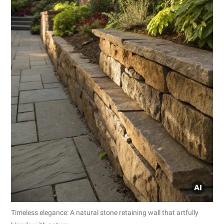
Timeless elegance: A natural stone retaining wall that artfully