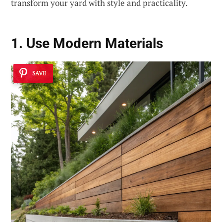
transform your yard with style and practicality.
1. Use
Modern Materials
SAVE