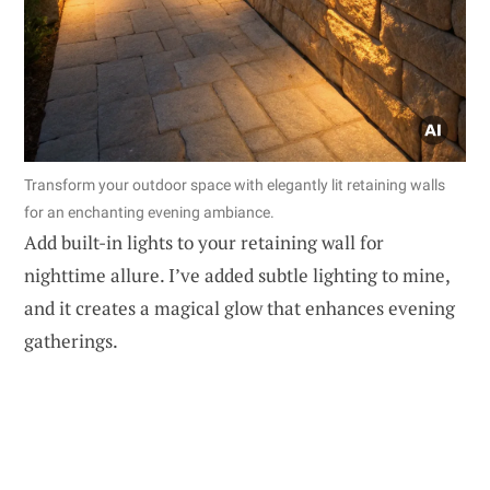
Transform your outdoor space with elegantly lit retaining walls
for an enchanting evening ambiance.
Add built-in lights to your retaining wall for
nighttime allure. I’ve added subtle lighting to mine,
and it creates a magical glow that enhances evening
gatherings.