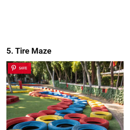
5. Tire Maze
SAVE