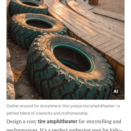
Gather around for storytime in this unique tire amphitheater—a
perfect blend of creativity and craftsmanship.
Design a cozy
tire amphitheater
for storytelling and
performances. It’s a perfect gathering spot for kids—