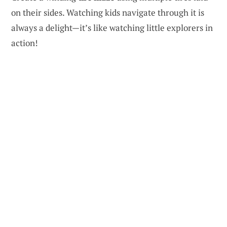
on their sides. Watching kids navigate through it is
always a delight—it’s like watching little explorers in
action!