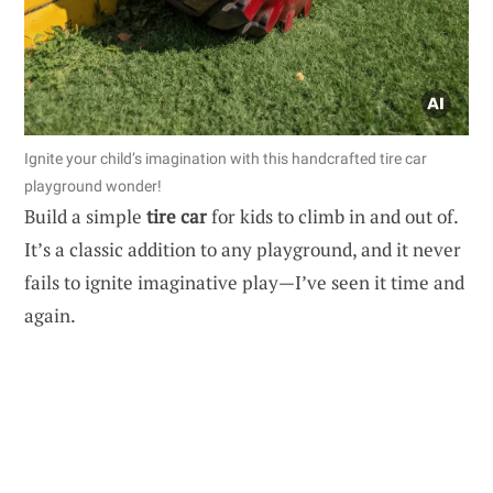
Ignite your child’s imagination with this handcrafted tire car
playground wonder!
Build a simple
tire car
for kids to climb in and out of.
It’s a classic addition to any playground, and it never
fails to ignite imaginative play—I’ve seen it time and
again.