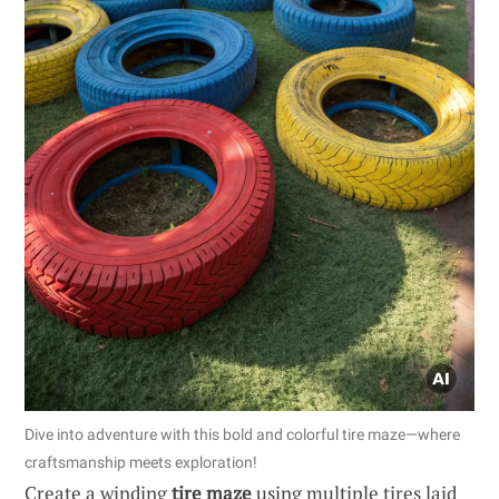
Dive into adventure with this bold and colorful tire maze—where
craftsmanship meets exploration!
Create a winding
tire maze
using multiple tires laid