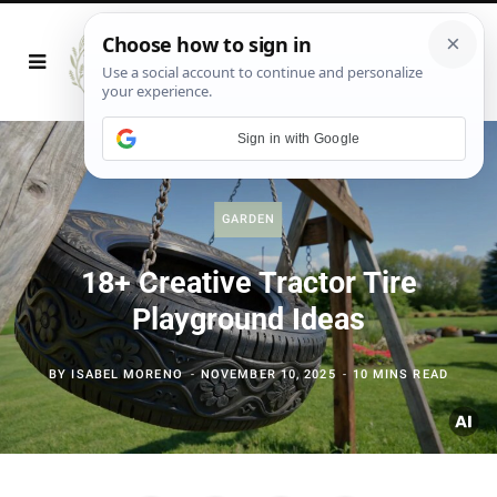
Sign in with Google
GARDEN
18+ Creative Tractor Tire
Playground Ideas
BY
ISABEL MORENO
NOVEMBER 10, 2025
10 MINS READ