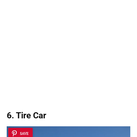
6. Tire Car
SAVE