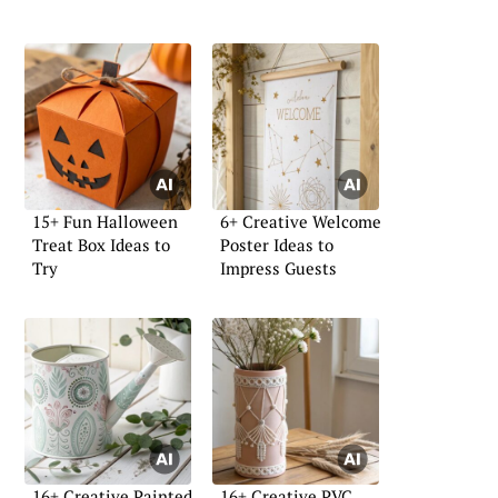
15+ Fun Halloween
6+ Creative Welcome
Treat Box Ideas to
Poster Ideas to
Try
Impress Guests
16+ Creative Painted
16+ Creative PVC