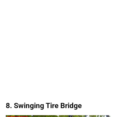
8. Swinging Tire Bridge