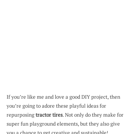
If you’re like me and love a good DIY project, then
you’re going to adore these playful ideas for
repurposing
tractor tires
. Not only do they make for
super fun playground elements, but they also give
you a chance to get creative and sustainable!