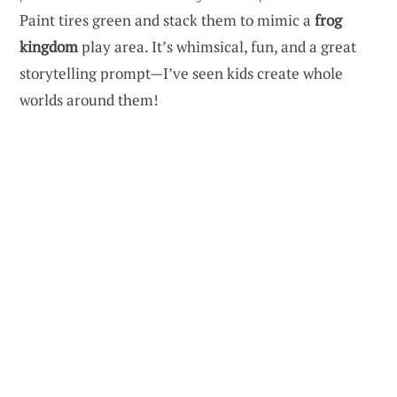
Paint tires green and stack them to mimic a
frog
kingdom
play area. It’s whimsical, fun, and a great
storytelling prompt—I’ve seen kids create whole
worlds around them!