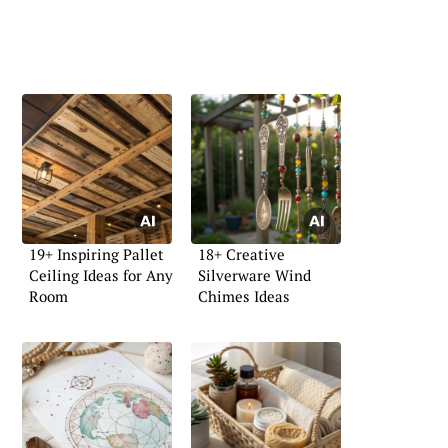
19+ Inspiring Pallet
18+ Creative
Ceiling Ideas for Any
Silverware Wind
Room
Chimes Ideas