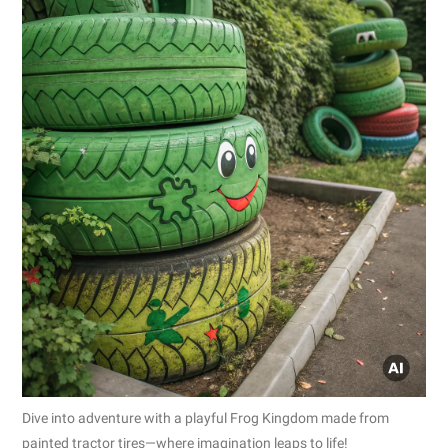
Dive into adventure with a playful Frog Kingdom made from
painted tractor tires—where imagination leaps to life!