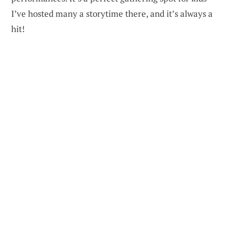
I’ve hosted many a storytime there, and it’s always a
hit!