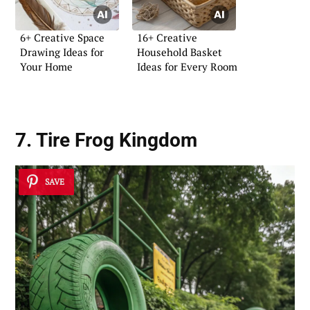
6+ Creative Space
16+ Creative
Drawing Ideas for
Household Basket
Your Home
Ideas for Every Room
7. Tire Frog Kingdom
SAVE