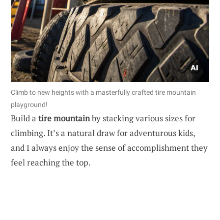
Climb to new heights with a masterfully crafted tire mountain
playground!
Build a
tire mountain
by stacking various sizes for
climbing. It’s a natural draw for adventurous kids,
and I always enjoy the sense of accomplishment they
feel reaching the top.