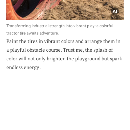
Transforming industrial strength into vibrant play: a colorful
tractor tire awaits adventure.
Paint the tires in vibrant colors and arrange them in
a playful obstacle course. Trust me, the splash of
color will not only brighten the playground but spark
endless energy!