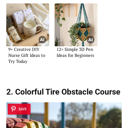
9+ Creative DIY
12+ Simple 3D Pen
Nurse Gift Ideas to
Ideas for Beginners
Try Today
2. Colorful Tire Obstacle Course
SAVE