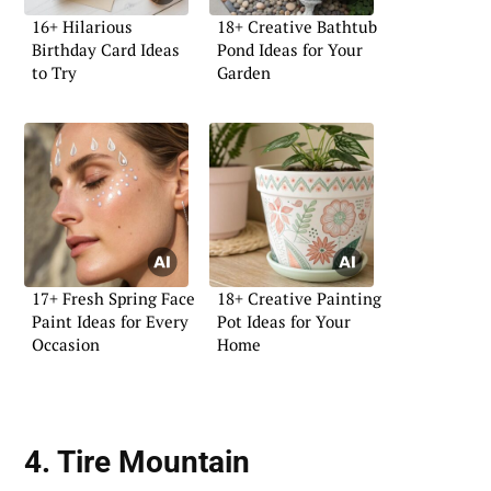
16+ Hilarious
18+ Creative Bathtub
Birthday Card Ideas
Pond Ideas for Your
to Try
Garden
17+ Fresh Spring Face
18+ Creative Painting
Paint Ideas for Every
Pot Ideas for Your
Occasion
Home
4. Tire Mountain