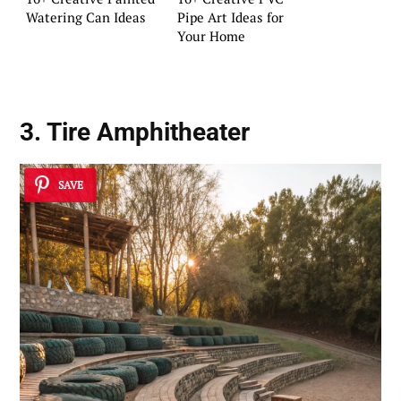
Watering Can Ideas
Pipe Art Ideas for
Your Home
3. Tire Amphitheater
SAVE