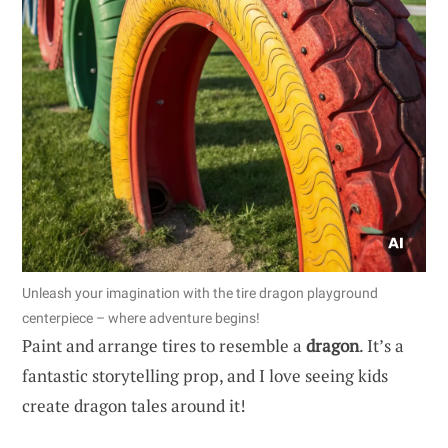
Unleash your imagination with the tire dragon playground
centerpiece – where adventure begins!
Paint and arrange tires to resemble a
dragon
. It’s a
fantastic storytelling prop, and I love seeing kids
create dragon tales around it!