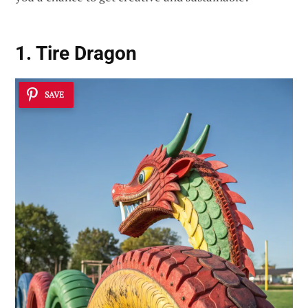
1. Tire Dragon
SAVE