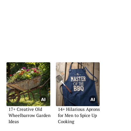
17+ Creative Old
14+ Hilarious Aprons
Wheelbarrow Garden
for Men to Spice Up
Ideas
Cooking