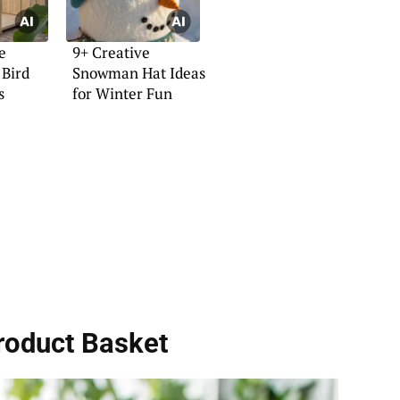
e
9+ Creative
Bird
Snowman Hat Ideas
s
for Winter Fun
roduct Basket