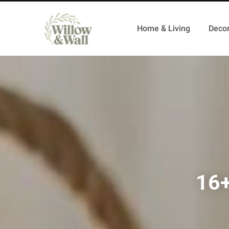
Home & Living
Decor
16+