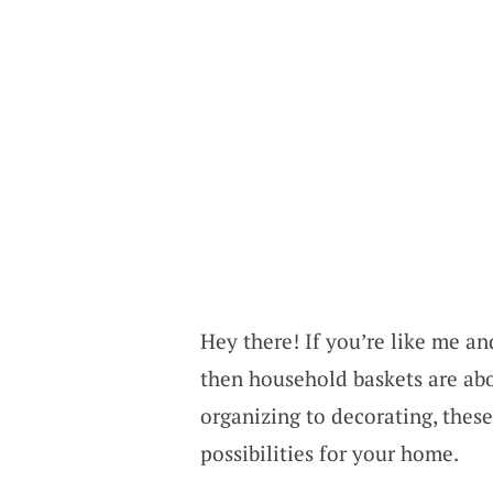
Hey there! If you’re like me a
then household baskets are ab
organizing to decorating, these
possibilities for your home.