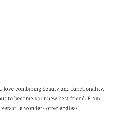
nd love combining beauty and functionality,
out to become your new best friend. From
 versatile wonders offer endless