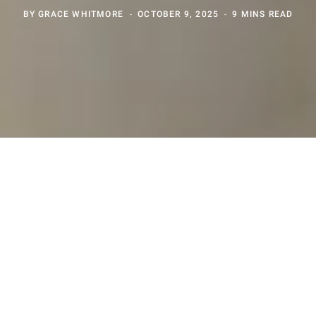
BY
GRACE WHITMORE
OCTOBER 9, 2025
9 MINS READ