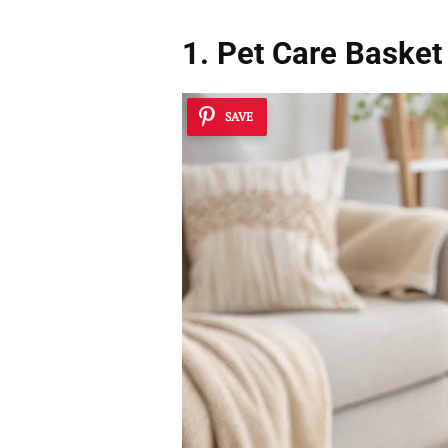
1. Pet Care Basket
SAVE