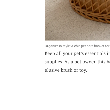
Organize in style: A chic pet care basket fo
Keep all your pet’s essentials 
supplies. As a pet owner, this 
elusive brush or toy.