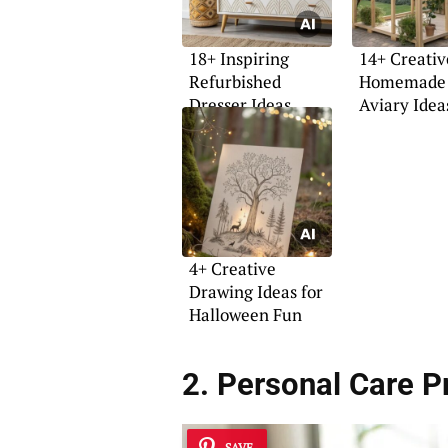
18+ Inspiring
14+ Creativ
Refurbished
Homemade 
Dresser Ideas
Aviary Idea
4+ Creative
Drawing Ideas for
Halloween Fun
2. Personal Care P
SAVE