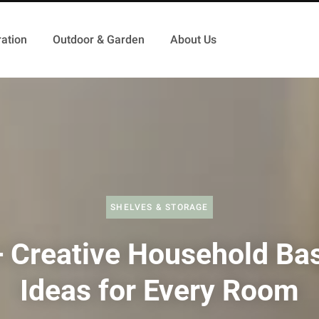
ation
Outdoor & Garden
About Us
SHELVES & STORAGE
 Creative Household Ba
Ideas for Every Room