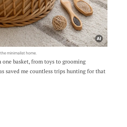
r the minimalist home.
in one basket, from toys to grooming
has saved me countless trips hunting for that