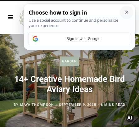
Sign in with Google
GARDEN
14+ Creative Homemade Bird
Aviary Ideas
BY
MAYA THOMPSON
SEPTEMBER 9, 2025
8 MINS READ