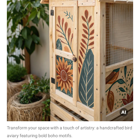
Transform your space with a touch of artistry: a handcrafted bird
aviary featuring bold boho motifs.