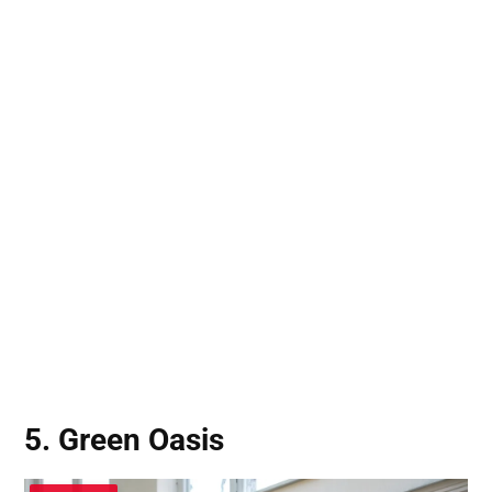
5. Green Oasis