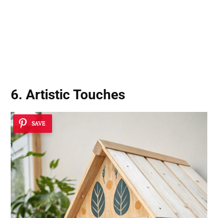
6. Artistic Touches
SAVE