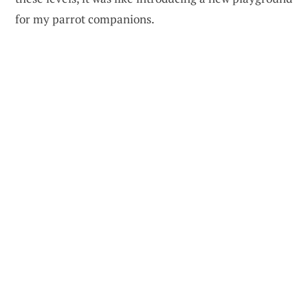
for my parrot companions.