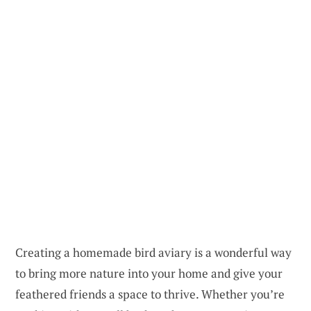
Creating a homemade bird aviary is a wonderful way
to bring more nature into your home and give your
feathered friends a space to thrive. Whether you’re