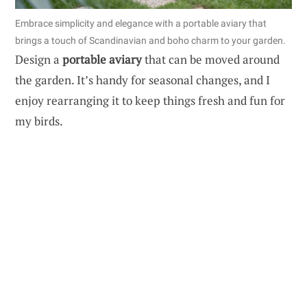
Embrace simplicity and elegance with a portable aviary that
brings a touch of Scandinavian and boho charm to your garden.
Design a
portable aviary
that can be moved around
the garden. It’s handy for seasonal changes, and I
enjoy rearranging it to keep things fresh and fun for
my birds.