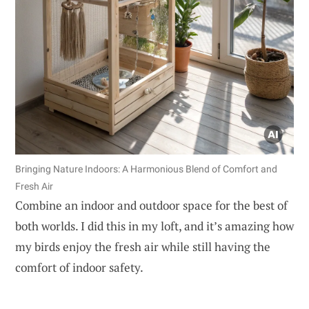
Bringing Nature Indoors: A Harmonious Blend of Comfort and
Fresh Air
Combine an indoor and outdoor space for the best of
both worlds. I did this in my loft, and it’s amazing how
my birds enjoy the fresh air while still having the
comfort of indoor safety.