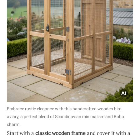
Embrace rustic elegance with this handcrafted wooden bird
aviary, a perfect blend of Scandinavian minimalism and Boho
charm.
Start with a
classic wooden frame
and cover it with a