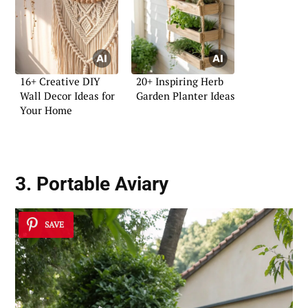
16+ Creative DIY
20+ Inspiring Herb
Wall Decor Ideas for
Garden Planter Ideas
Your Home
3. Portable Aviary
SAVE