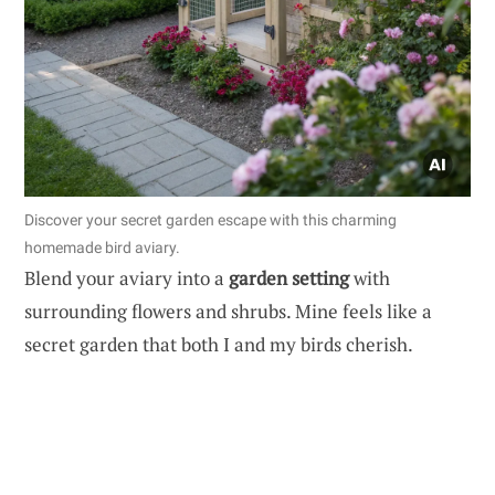
Discover your secret garden escape with this charming
homemade bird aviary.
Blend your aviary into a
garden setting
with
surrounding flowers and shrubs. Mine feels like a
secret garden that both I and my birds cherish.