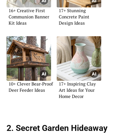
16+ Creative First
17+ Stunning
Communion Banner
Concrete Paint
Kit Ideas
Design Ideas
10+ Clever Bear-Proof
17+ Inspiring Clay
Deer Feeder Ideas
Art Ideas for Your
Home Decor
2. Secret Garden Hideaway