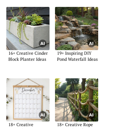
16+ Creative Cinder
19+ Inspiring DIY
Block Planter Ideas
Pond Waterfall Ideas
18+ Creative
18+ Creative Rope