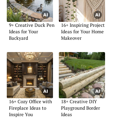
9+ Creative Duck Pen
16+ Inspiring Project
Ideas for Your
Ideas for Your Home
Backyard
Makeover
16+ Cozy Office with
18+ Creative DIY
Fireplace Ideas to
Playground Border
Inspire You
Ideas