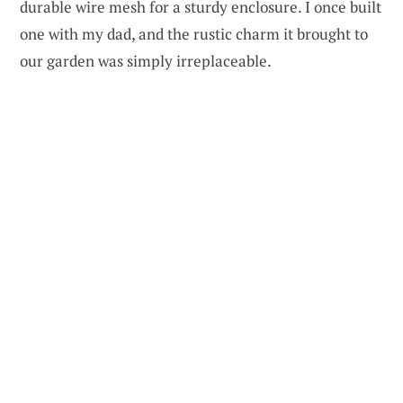
durable wire mesh for a sturdy enclosure. I once built
one with my dad, and the rustic charm it brought to
our garden was simply irreplaceable.