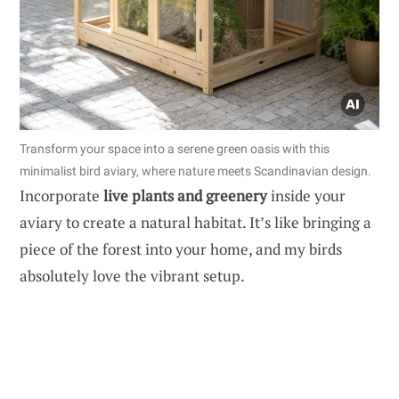
Transform your space into a serene green oasis with this
minimalist bird aviary, where nature meets Scandinavian design.
Incorporate
live plants and greenery
inside your
aviary to create a natural habitat. It’s like bringing a
piece of the forest into your home, and my birds
absolutely love the vibrant setup.