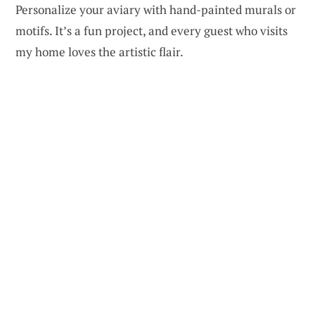
Personalize your aviary with hand-painted murals or
motifs. It’s a fun project, and every guest who visits
my home loves the artistic flair.