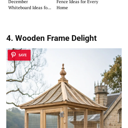
December
Fence Ideas for Every
Whiteboard Ideas for
Home
Your Home
4. Wooden Frame Delight
SAVE