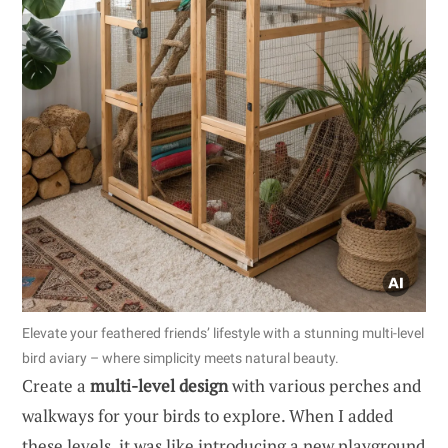
Elevate your feathered friends’ lifestyle with a stunning multi-level
bird aviary – where simplicity meets natural beauty.
Create a
multi-level design
with various perches and
walkways for your birds to explore. When I added
these levels, it was like introducing a new playground