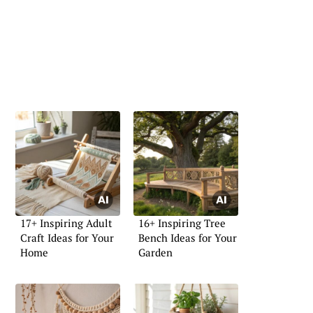
17+ Inspiring Adult
16+ Inspiring Tree
Craft Ideas for Your
Bench Ideas for Your
Home
Garden