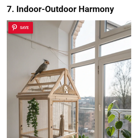
7. Indoor-Outdoor Harmony
SAVE