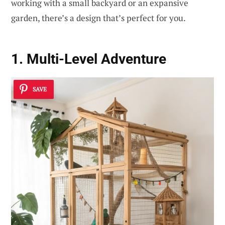
working with a small backyard or an expansive
garden, there’s a design that’s perfect for you.
1. Multi-Level Adventure
SAVE