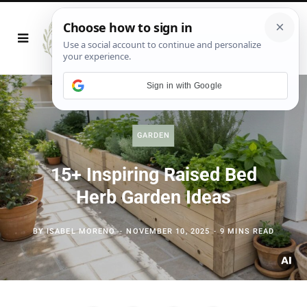
Sign in with Google
GARDEN
15+ Inspiring Raised Bed
Herb Garden Ideas
BY
ISABEL MORENO
NOVEMBER 10, 2025
9 MINS READ