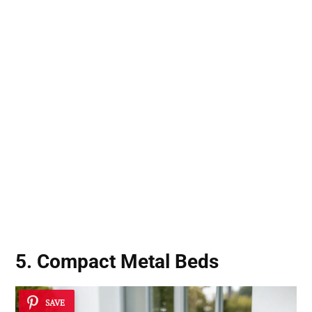
5. Compact Metal Beds
SAVE