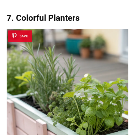
7. Colorful Planters
SAVE