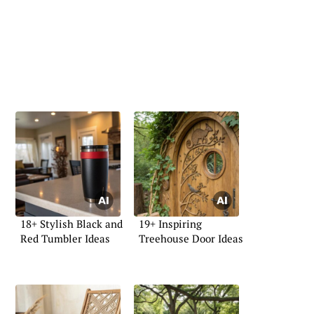
18+ Stylish Black and
19+ Inspiring
Red Tumbler Ideas
Treehouse Door Ideas