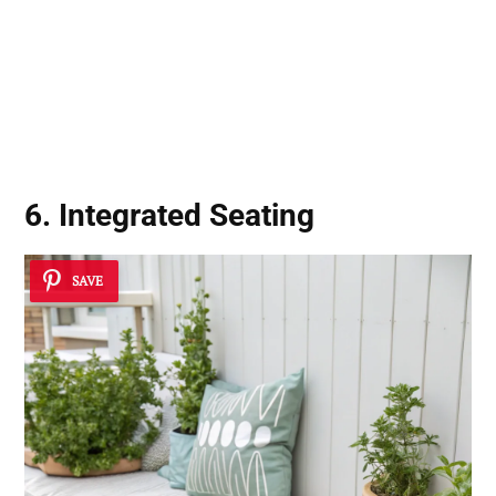
6. Integrated Seating
SAVE