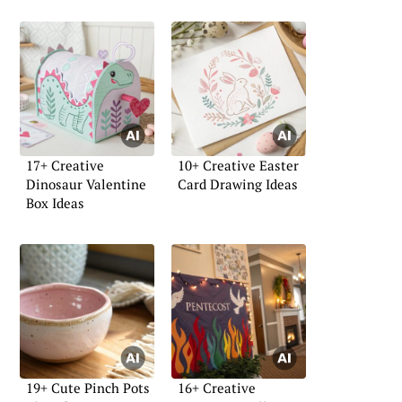
17+ Creative
10+ Creative Easter
Dinosaur Valentine
Card Drawing Ideas
Box Ideas
19+ Cute Pinch Pots
16+ Creative