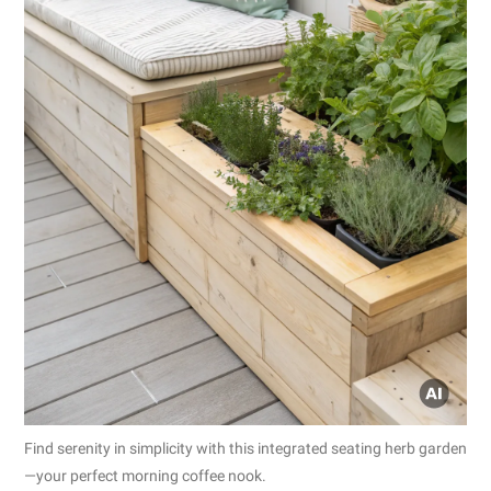
Find serenity in simplicity with this integrated seating herb garden
—your perfect morning coffee nook.