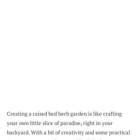
Creating a raised bed herb garden is like crafting
your own little slice of paradise, right in your
backyard. With a bit of creativity and some practical