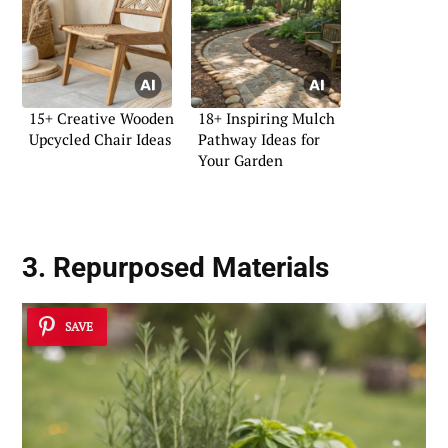
15+ Creative Wooden
18+ Inspiring Mulch
Upcycled Chair Ideas
Pathway Ideas for
Your Garden
3. Repurposed Materials
SAVE