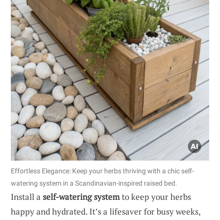
Effortless Elegance: Keep your herbs thriving with a chic self-
watering system in a Scandinavian-inspired raised bed.
Install a
self-watering system
to keep your herbs
happy and hydrated. It’s a lifesaver for busy weeks,