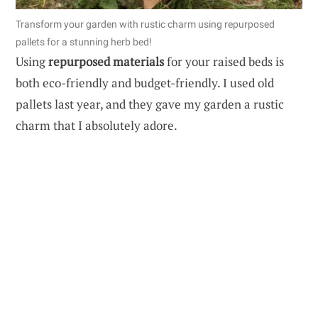
Transform your garden with rustic charm using repurposed
pallets for a stunning herb bed!
Using
repurposed materials
for your raised beds is
both eco-friendly and budget-friendly. I used old
pallets last year, and they gave my garden a rustic
charm that I absolutely adore.