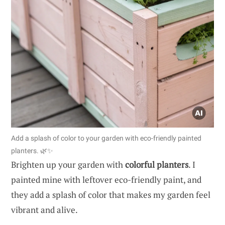
Add a splash of color to your garden with eco-friendly painted
planters. 🌿✨
Brighten up your garden with
colorful planters
. I
painted mine with leftover eco-friendly paint, and
they add a splash of color that makes my garden feel
vibrant and alive.