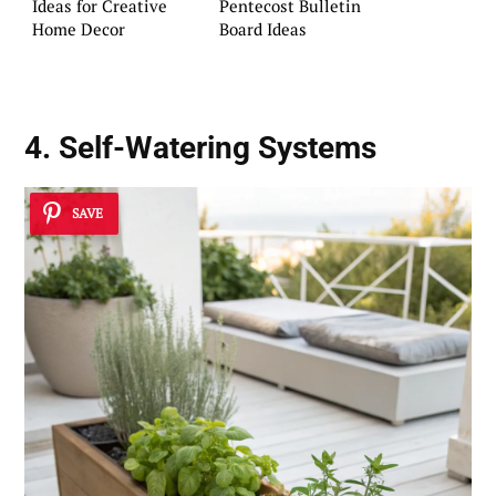
Ideas for Creative
Pentecost Bulletin
Home Decor
Board Ideas
4. Self-Watering Systems
SAVE