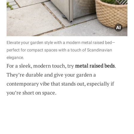
Elevate your garden style with a modern metal raised bed—
perfect for compact spaces with a touch of Scandinavian
elegance.
For a sleek, modern touch, try
metal raised beds
.
They’re durable and give your garden a
contemporary vibe that stands out, especially if
you’re short on space.