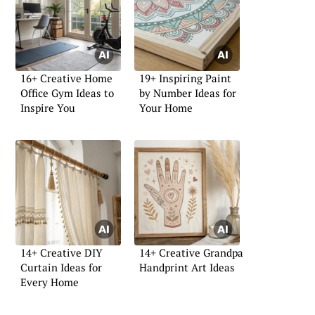
16+ Creative Home
19+ Inspiring Paint
Office Gym Ideas to
by Number Ideas for
Inspire You
Your Home
14+ Creative DIY
14+ Creative Grandpa
Curtain Ideas for
Handprint Art Ideas
Every Home