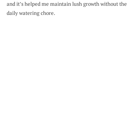
and it’s helped me maintain lush growth without the
daily watering chore.