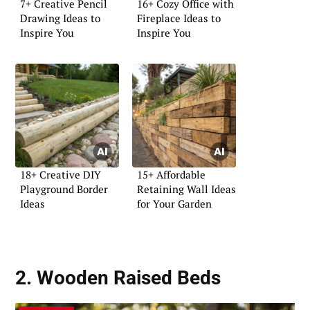
7+ Creative Pencil
16+ Cozy Office with
Drawing Ideas to
Fireplace Ideas to
Inspire You
Inspire You
18+ Creative DIY
15+ Affordable
Playground Border
Retaining Wall Ideas
Ideas
for Your Garden
2. Wooden Raised Beds