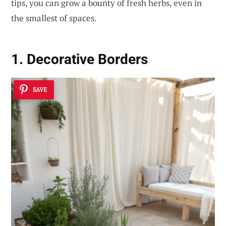
tips, you can grow a bounty of fresh herbs, even in
the smallest of spaces.
1. Decorative Borders
SAVE