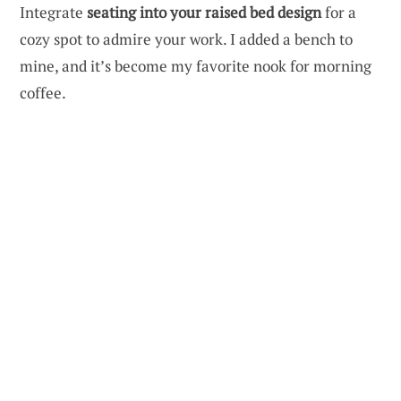
Integrate
seating into your raised bed design
for a
cozy spot to admire your work. I added a bench to
mine, and it’s become my favorite nook for morning
coffee.