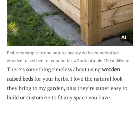
Embrace simplicity and natural beauty with a handcrafted
wooden raised bed for your herbs. #GardenGoals #ScandiBoho
There’s something timeless about using
wooden
raised beds
for your herbs. I love the natural look
they bring to my garden, plus they’re super easy to
build or customize to fit any space you have.