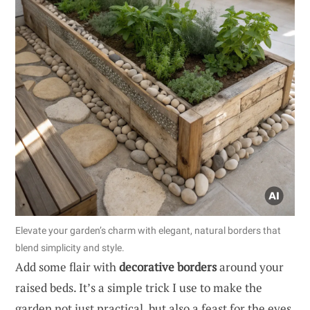
Elevate your garden’s charm with elegant, natural borders that
blend simplicity and style.
Add some flair with
decorative borders
around your
raised beds. It’s a simple trick I use to make the
garden not just practical, but also a feast for the eyes.