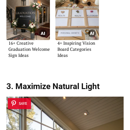
16+ Creative
4+ Inspiring Vision
Graduation Welcome
Board Categories
Sign Ideas
Ideas
3. Maximize Natural Light
SAVE