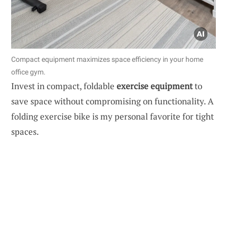
Compact equipment maximizes space efficiency in your home
office gym.
Invest in compact, foldable
exercise equipment
to
save space without compromising on functionality. A
folding exercise bike is my personal favorite for tight
spaces.