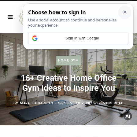
Sign in with Google
HOME GYM
16+ Creative Home Office
Gym Ideas to Inspire You
BY
MAYA THOMPSON
SEPTEMBER 2, 2025
8 MINS READ