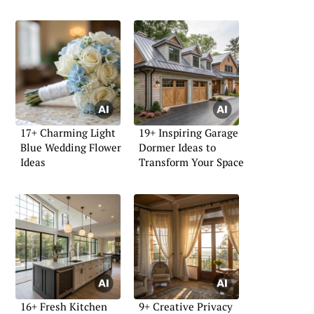
17+ Charming Light
19+ Inspiring Garage
Blue Wedding Flower
Dormer Ideas to
Ideas
Transform Your Space
16+ Fresh Kitchen
9+ Creative Privacy