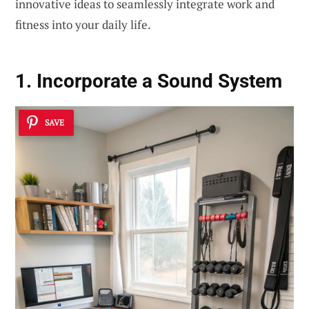
innovative ideas to seamlessly integrate work and
fitness into your daily life.
1. Incorporate a Sound System
SAVE