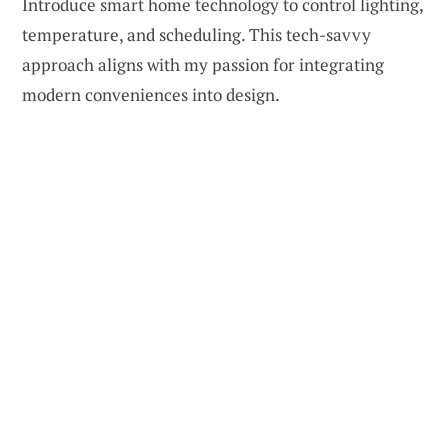
Introduce smart home technology to control lighting,
temperature, and scheduling. This tech-savvy
approach aligns with my passion for integrating
modern conveniences into design.