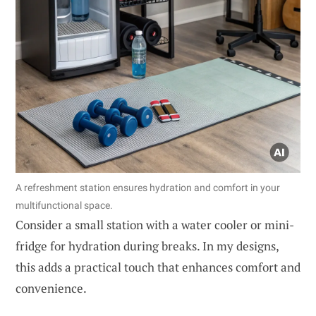
A refreshment station ensures hydration and comfort in your
multifunctional space.
Consider a small station with a water cooler or mini-
fridge for hydration during breaks. In my designs,
this adds a practical touch that enhances comfort and
convenience.