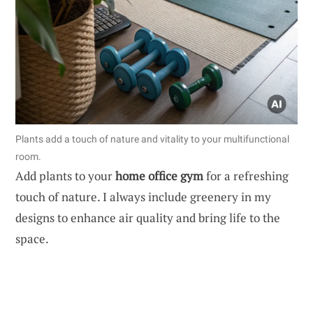
Plants add a touch of nature and vitality to your multifunctional
room.
Add plants to your
home office gym
for a refreshing
touch of nature. I always include greenery in my
designs to enhance air quality and bring life to the
space.