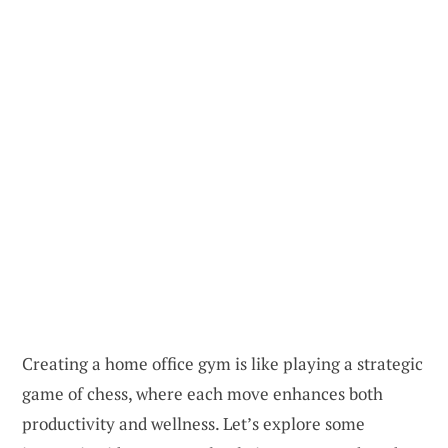
Creating a home office gym is like playing a strategic
game of chess, where each move enhances both
productivity and wellness. Let’s explore some