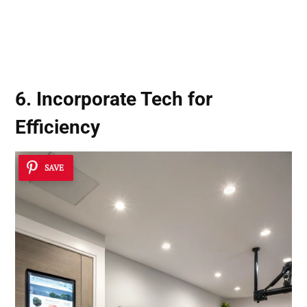
6. Incorporate Tech for
Efficiency
SAVE