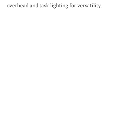
overhead and task lighting for versatility.