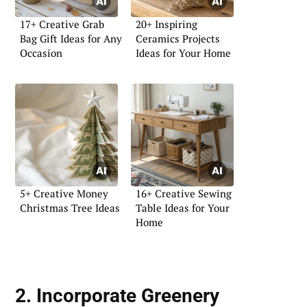
17+ Creative Grab
20+ Inspiring
Bag Gift Ideas for Any
Ceramics Projects
Occasion
Ideas for Your Home
5+ Creative Money
16+ Creative Sewing
Christmas Tree Ideas
Table Ideas for Your
Home
2. Incorporate Greenery