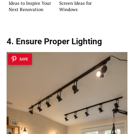
Ideas to Inspire Your
Screen Ideas for
Next Renovation
Windows
4. Ensure Proper Lighting
SAVE