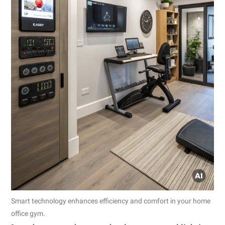
Smart technology enhances efficiency and comfort in your home
office gym.