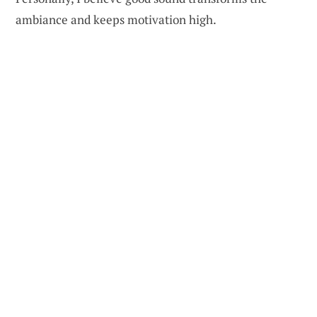
ambiance and keeps motivation high.