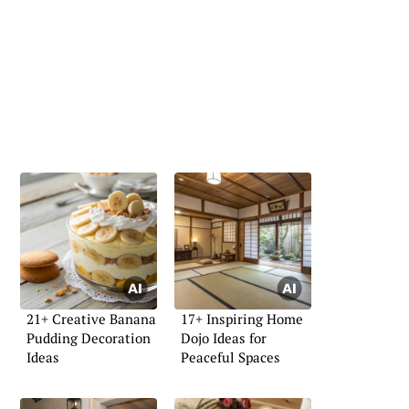
21+ Creative Banana
17+ Inspiring Home
Pudding Decoration
Dojo Ideas for
Ideas
Peaceful Spaces