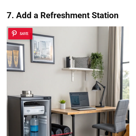
7. Add a Refreshment Station
SAVE