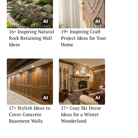
16+ Inspiring Natural
19+ Inspiring Craft
Rock Retaining Wall
Project Ideas for Your
Ideas
Home
17+ Stylish Ideas to
17+ Cozy Ski Decor
Cover Concrete
Ideas for a Winter
Basement Walls
Wonderland