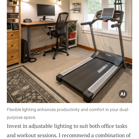
Flexible lighting enhances productivity and comfort in your dual-
purpose space.
Invest in adjustable lighting to suit both office tasks
and workout sessions. I recommend a combination of