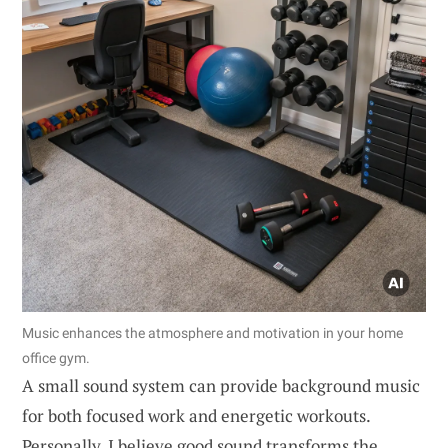
Music enhances the atmosphere and motivation in your home
office gym.
A small sound system can provide background music
for both focused work and energetic workouts.
Personally, I believe good sound transforms the