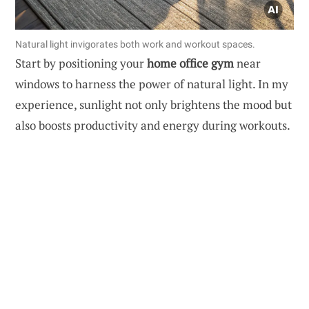
Natural light invigorates both work and workout spaces.
Start by positioning your
home office gym
near
windows to harness the power of natural light. In my
experience, sunlight not only brightens the mood but
also boosts productivity and energy during workouts.