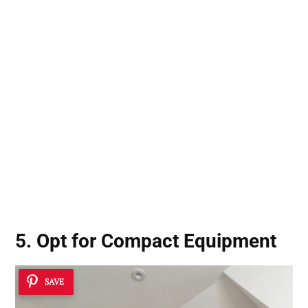
5. Opt for Compact Equipment
SAVE