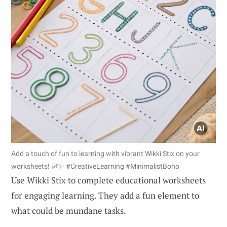
Add a touch of fun to learning with vibrant Wikki Stix on your
worksheets! 🌿✨ #CreativeLearning #MinimalistBoho
Use Wikki Stix to complete educational worksheets
for engaging learning. They add a fun element to
what could be mundane tasks.