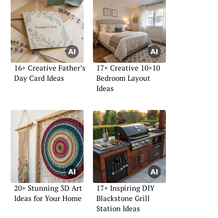
16+ Creative Father’s
17+ Creative 10×10
Day Card Ideas
Bedroom Layout
Ideas
20+ Stunning 3D Art
17+ Inspiring DIY
Ideas for Your Home
Blackstone Grill
Station Ideas