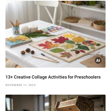
13+ Creative Collage Activities for Preschoolers
NOVEMBER 11, 2025