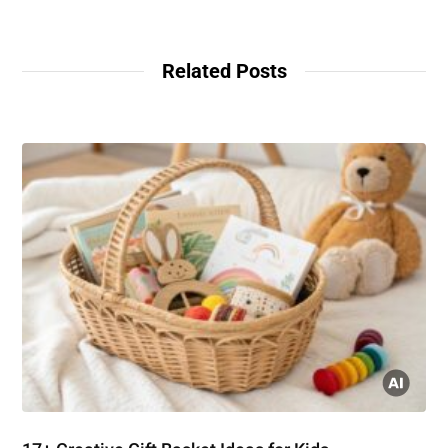
Related Posts