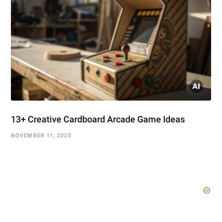
13+ Creative Cardboard Arcade Game Ideas
NOVEMBER 11, 2025