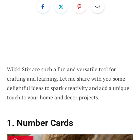
Wikki Stix are such a fun and versatile tool for
crafting and learning. Let me share with you some
delightful ideas to spark creativity and add a unique
touch to your home and decor projects.
1. Number Cards