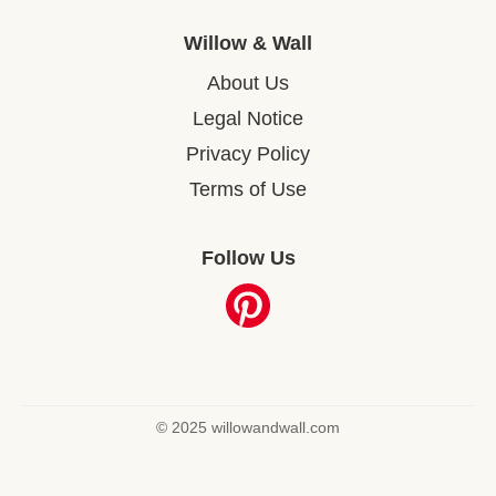
Willow & Wall
About Us
Legal Notice
Privacy Policy
Terms of Use
Follow Us
© 2025 willowandwall.com