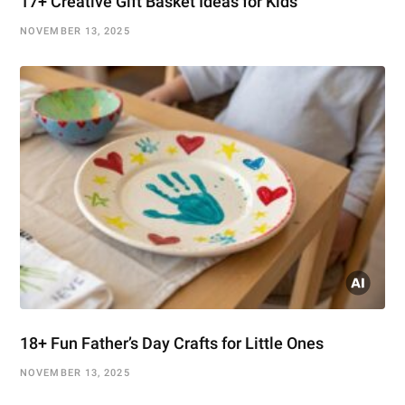
17+ Creative Gift Basket Ideas for Kids
NOVEMBER 13, 2025
18+ Fun Father’s Day Crafts for Little Ones
NOVEMBER 13, 2025