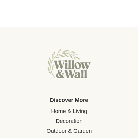
Discover More
Home & Living
Decoration
Outdoor & Garden