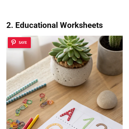
2. Educational Worksheets
SAVE