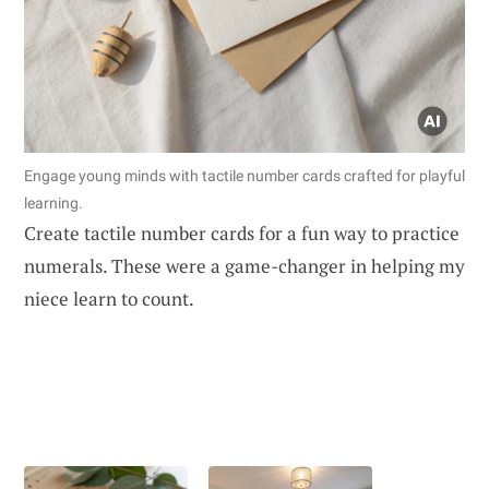
Engage young minds with tactile number cards crafted for playful
learning.
Create tactile number cards for a fun way to practice
numerals. These were a game-changer in helping my
niece learn to count.