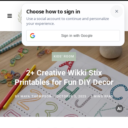
Sign in with Google
KIDS’ ROOM
2+ Creative Wikki Stix
Printables for Fun DIY Decor
BY
MAYA THOMPSON
OCTOBER 3, 2025
2 MINS READ