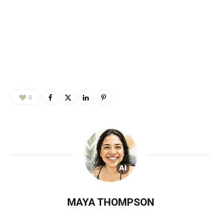
0
MAYA THOMPSON