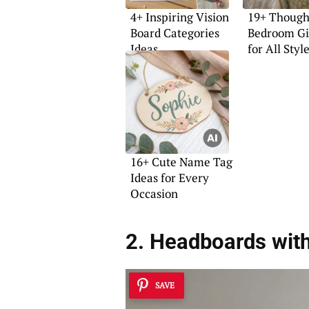
4+ Inspiring Vision
19+ Though
Board Categories
Bedroom Gif
Ideas
for All Styl
16+ Cute Name Tag
Ideas for Every
Occasion
2. Headboards with
SAVE