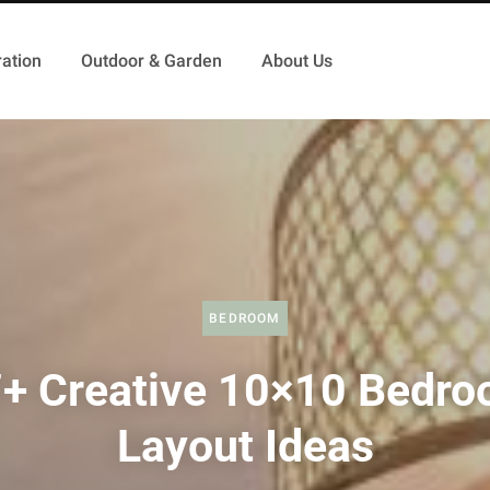
ation
Outdoor & Garden
About Us
BEDROOM
+ Creative 10×10 Bedr
Layout Ideas