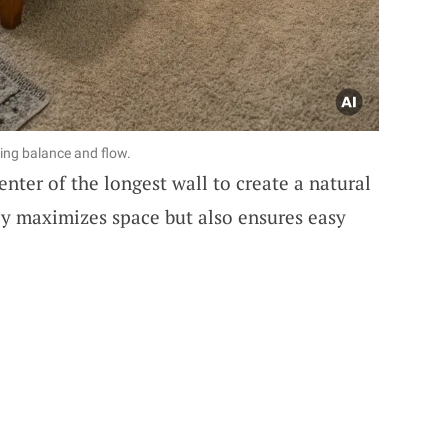
ding balance and flow.
enter of the longest wall to create a natural
nly maximizes space but also ensures easy