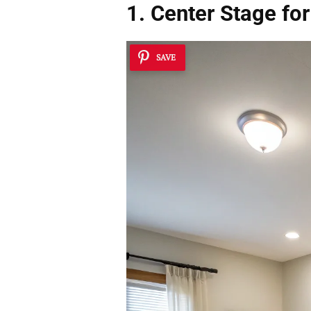
1. Center Stage fo
SAVE