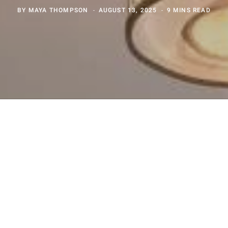
BY
MAYA THOMPSON
AUGUST 13, 2025
9 MINS READ