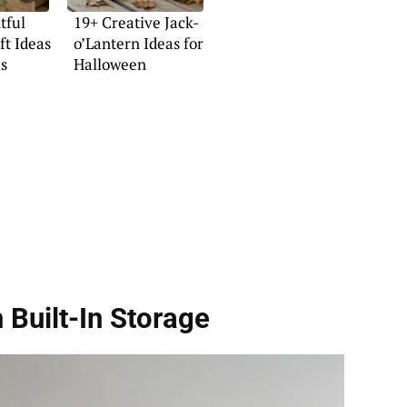
tful
19+ Creative Jack-
t Ideas
o’Lantern Ideas for
es
Halloween
 Built-In Storage