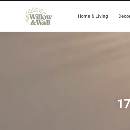
Home & Living
Decor
17