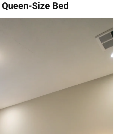
r Queen-Size Bed