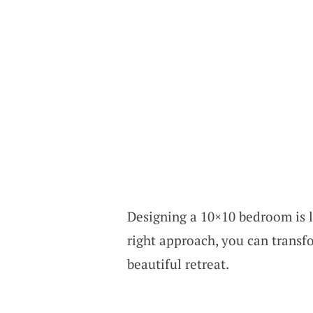
Designing a 10×10 bedroom is l
right approach, you can transf
beautiful retreat.