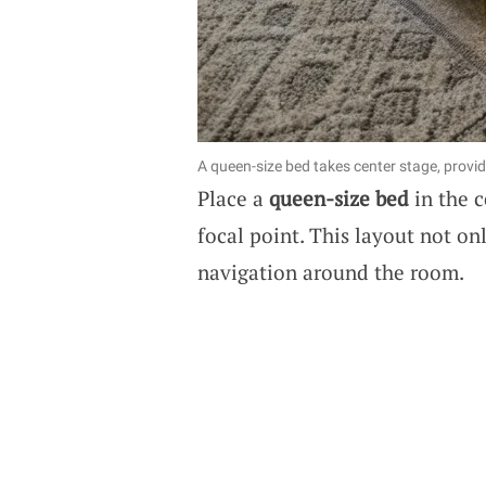
A queen-size bed takes center stage, provi
Place a
queen-size bed
in the c
focal point. This layout not o
navigation around the room.