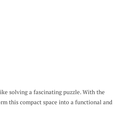
ike solving a fascinating puzzle. With the
orm this compact space into a functional and