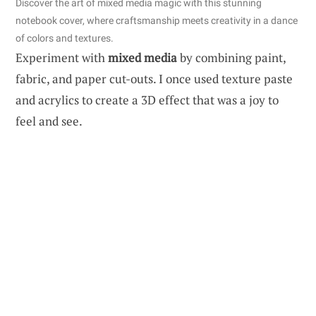
Discover the art of mixed media magic with this stunning
notebook cover, where craftsmanship meets creativity in a dance
of colors and textures.
Experiment with
mixed media
by combining paint,
fabric, and paper cut-outs. I once used texture paste
and acrylics to create a 3D effect that was a joy to
feel and see.