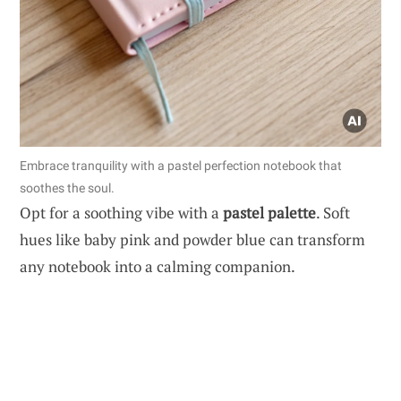
Embrace tranquility with a pastel perfection notebook that
soothes the soul.
Opt for a soothing vibe with a
pastel palette
. Soft
hues like baby pink and powder blue can transform
any notebook into a calming companion.