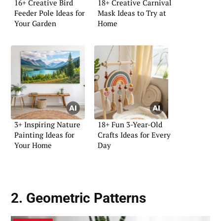
16+ Creative Bird
18+ Creative Carnival
Feeder Pole Ideas for
Mask Ideas to Try at
Your Garden
Home
3+ Inspiring Nature
18+ Fun 3-Year-Old
Painting Ideas for
Crafts Ideas for Every
Your Home
Day
2. Geometric Patterns