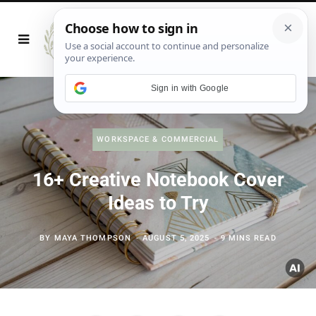
Sign in with Google
WORKSPACE & COMMERCIAL
16+ Creative Notebook Cover
Ideas to Try
BY
MAYA THOMPSON
AUGUST 5, 2025
9 MINS READ