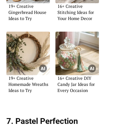
19+ Creative
16+ Creative
Gingerbread House
Stitching Ideas for
Ideas to Try
Your Home Decor
19+ Creative
16+ Creative DIY
Homemade Wreaths
Candy Jar Ideas for
Ideas to Try
Every Occasion
7. Pastel Perfection