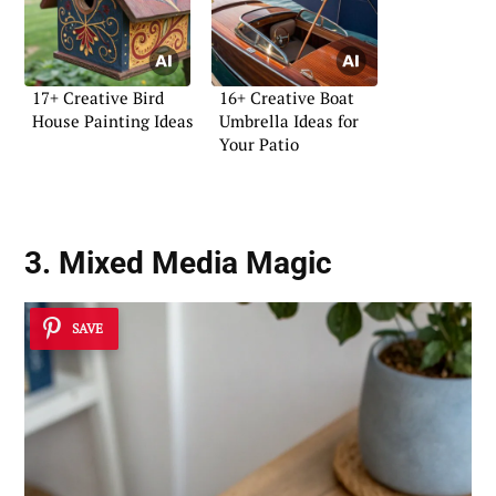
17+ Creative Bird
16+ Creative Boat
House Painting Ideas
Umbrella Ideas for
Your Patio
3. Mixed Media Magic
SAVE