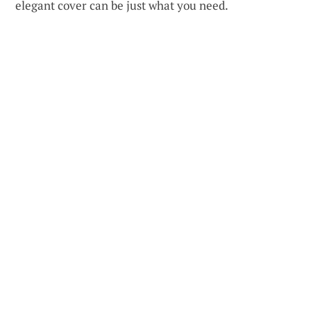
elegant cover can be just what you need.