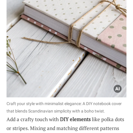
Craft your style with minimalist elegance: A DIY notebook cover
that blends Scandinavian simplicity with a boho twist.
Add a crafty touch with
DIY elements
like polka dots
or stripes. Mixing and matching different patterns