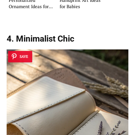
Ornament Ideas for
for Babies
Your Home
4. Minimalist Chic
SAVE