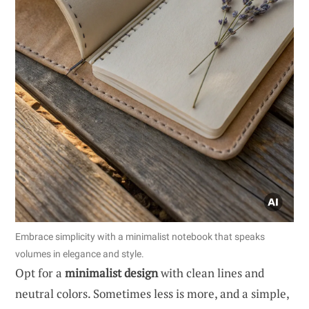
Embrace simplicity with a minimalist notebook that speaks
volumes in elegance and style.
Opt for a
minimalist design
with clean lines and
neutral colors. Sometimes less is more, and a simple,