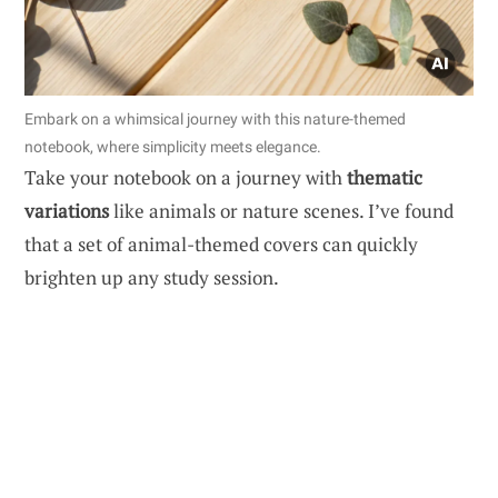
Embark on a whimsical journey with this nature-themed
notebook, where simplicity meets elegance.
Take your notebook on a journey with
thematic
variations
like animals or nature scenes. I’ve found
that a set of animal-themed covers can quickly
brighten up any study session.