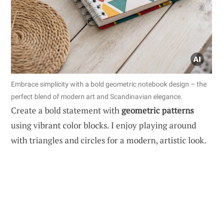
Embrace simplicity with a bold geometric notebook design – the
perfect blend of modern art and Scandinavian elegance.
Create a bold statement with
geometric patterns
using vibrant color blocks. I enjoy playing around
with triangles and circles for a modern, artistic look.