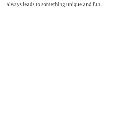
always leads to something unique and fun.