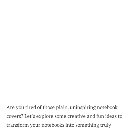
Are you tired of those plain, uninspiring notebook
covers? Let’s explore some creative and fun ideas to
transform your notebooks into something truly