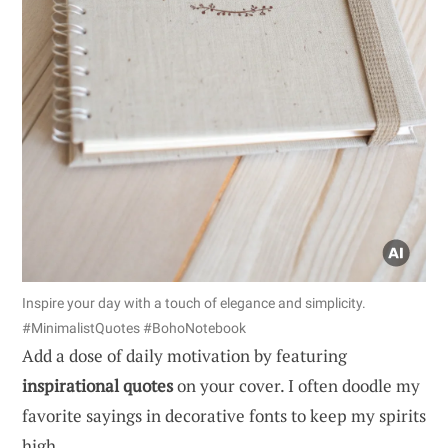
Inspire your day with a touch of elegance and simplicity.
#MinimalistQuotes #BohoNotebook
Add a dose of daily motivation by featuring
inspirational quotes
on your cover. I often doodle my
favorite sayings in decorative fonts to keep my spirits
high.