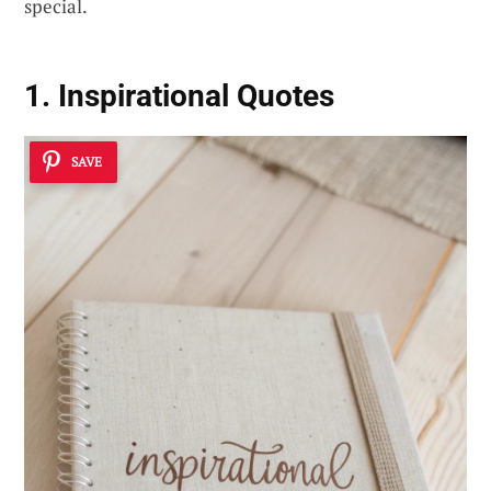
special.
1. Inspirational Quotes
SAVE