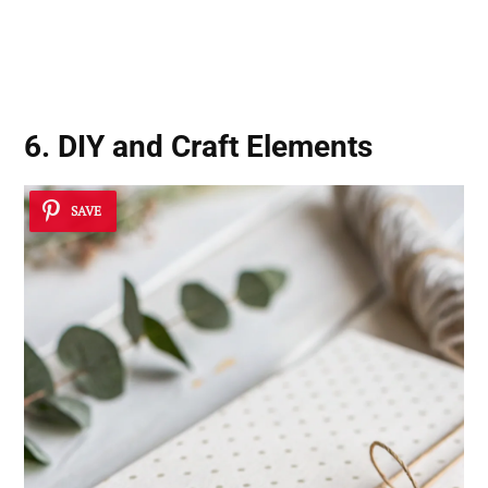
6. DIY and Craft Elements
SAVE