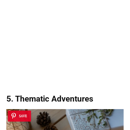
5. Thematic Adventures
SAVE