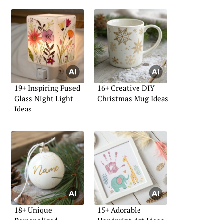
19+ Inspiring Fused
16+ Creative DIY
Glass Night Light
Christmas Mug Ideas
Ideas
18+ Unique
15+ Adorable
Personalized
Handprint Art Ideas