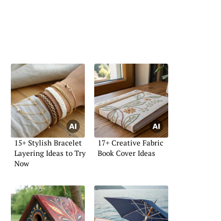
15+ Stylish Bracelet
17+ Creative Fabric
Layering Ideas to Try
Book Cover Ideas
Now