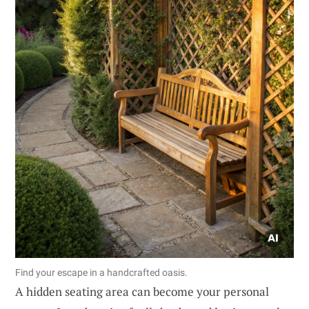
Find your escape in a handcrafted oasis.
A hidden seating area can become your personal