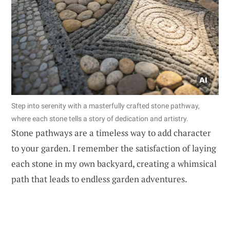
Step into serenity with a masterfully crafted stone pathway,
where each stone tells a story of dedication and artistry.
Stone pathways are a timeless way to add character
to your garden. I remember the satisfaction of laying
each stone in my own backyard, creating a whimsical
path that leads to endless garden adventures.