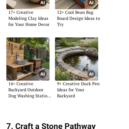
17+ Creative
12+ Cool Bean Bag
Modeling Clay Ideas
Board Design Ideas to
for Your Home Decor
Try
14+ Creative
9+ Creative Duck Pen
Backyard Outdoor
Ideas for Your
Dog Washing Station
Backyard
Ideas
7. Craft a Stone Pathway