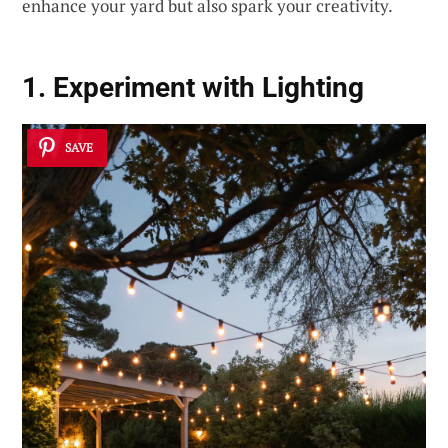
enhance your yard but also spark your creativity.
1. Experiment with Lighting
SAVE