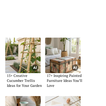
15+ Creative
17+ Inspiring Painted
Cucumber Trellis
Furniture Ideas You’ll
Ideas for Your Garden
Love