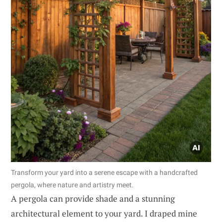
Transform your yard into a serene escape with a handcrafted
pergola, where nature and artistry meet.
A pergola can provide shade and a stunning
architectural element to your yard. I draped mine