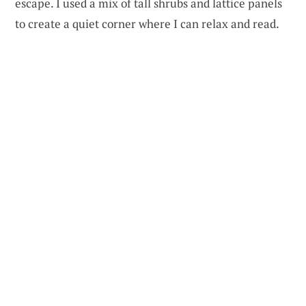
escape. I used a mix of tall shrubs and lattice panels
to create a quiet corner where I can relax and read.