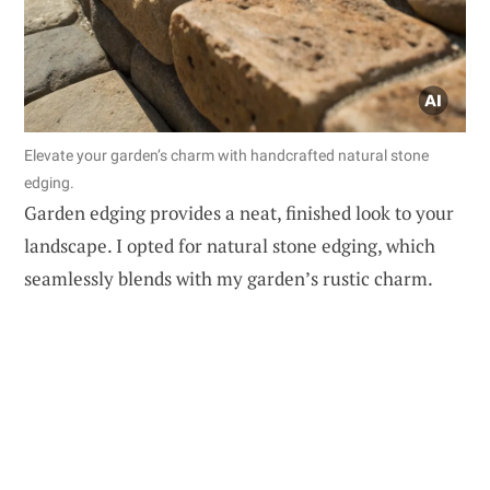
Elevate your garden’s charm with handcrafted natural stone
edging.
Garden edging provides a neat, finished look to your
landscape. I opted for natural stone edging, which
seamlessly blends with my garden’s rustic charm.