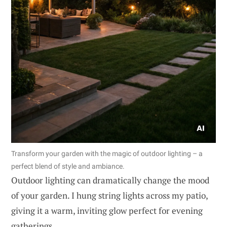
Transform your garden with the magic of outdoor lighting – a
perfect blend of style and ambiance.
Outdoor lighting can dramatically change the mood
of your garden. I hung string lights across my patio,
giving it a warm, inviting glow perfect for evening
gatherings.