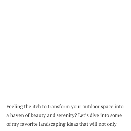
Feeling the itch to transform your outdoor space into
a haven of beauty and serenity? Let’s dive into some
of my favorite landscaping ideas that will not only