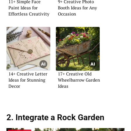
11+ Simple Face
9+ Creative Photo
Paint Ideas for
Booth Ideas for Any
Effortless Creativity
Occasion
14+ Creative Letter
17+ Creative Old
Ideas for Stunning
Wheelbarrow Garden
Decor
Ideas
2. Integrate a Rock Garden