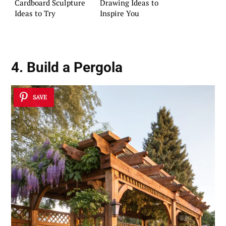
Cardboard Sculpture
Drawing Ideas to
Ideas to Try
Inspire You
4. Build a Pergola
SAVE