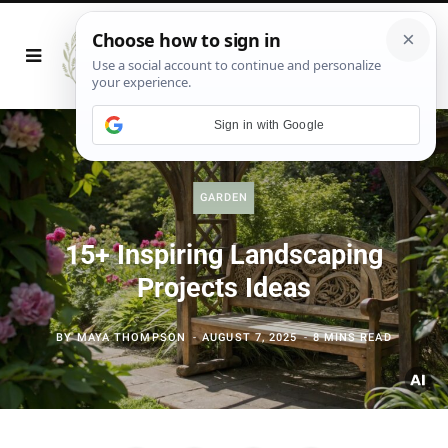
Sign in with Google
GARDEN
15+ Inspiring Landscaping
Projects Ideas
BY
MAYA THOMPSON
AUGUST 7, 2025
8 MINS READ