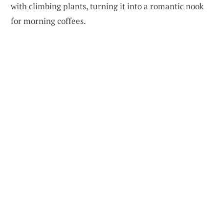
with climbing plants, turning it into a romantic nook
for morning coffees.