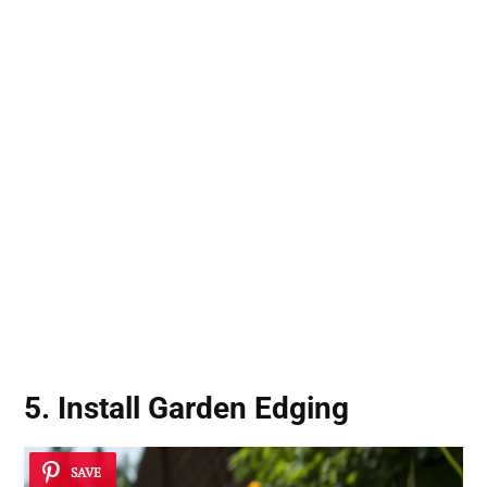
5. Install Garden Edging
SAVE