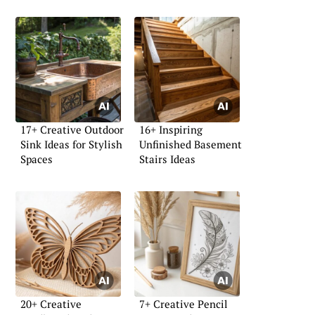
17+ Creative Outdoor
16+ Inspiring
Sink Ideas for Stylish
Unfinished Basement
Spaces
Stairs Ideas
20+ Creative
7+ Creative Pencil