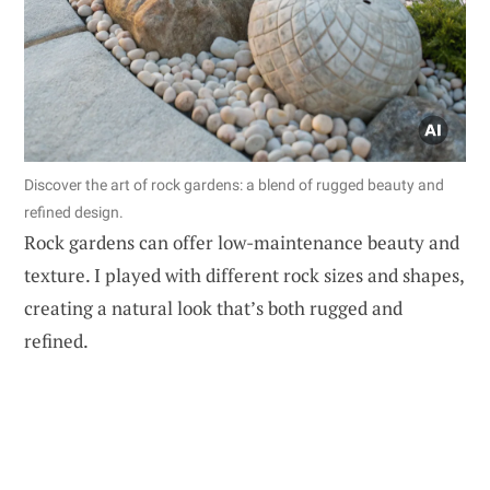
Discover the art of rock gardens: a blend of rugged beauty and
refined design.
Rock gardens can offer low-maintenance beauty and
texture. I played with different rock sizes and shapes,
creating a natural look that’s both rugged and
refined.