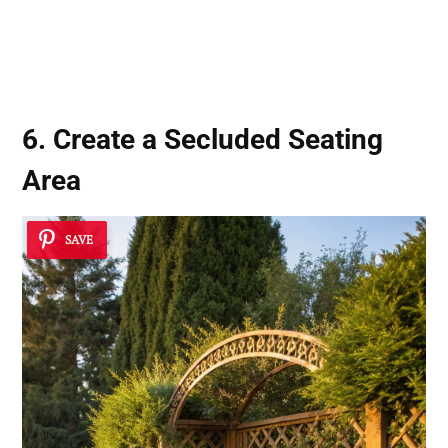
6. Create a Secluded Seating
Area
SAVE