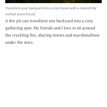
Transform your backyard into a cozy haven with a masterfully
crafted stone fire pit.
A fire pit can transform any backyard into a cozy
gathering spot. My friends and I love to sit around
the crackling fire, sharing stories and marshmallows
under the stars.