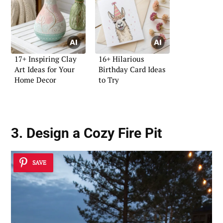
17+ Inspiring Clay
16+ Hilarious
Art Ideas for Your
Birthday Card Ideas
Home Decor
to Try
3. Design a Cozy Fire Pit
SAVE