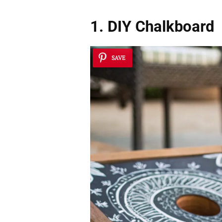
1. DIY Chalkboard
SAVE