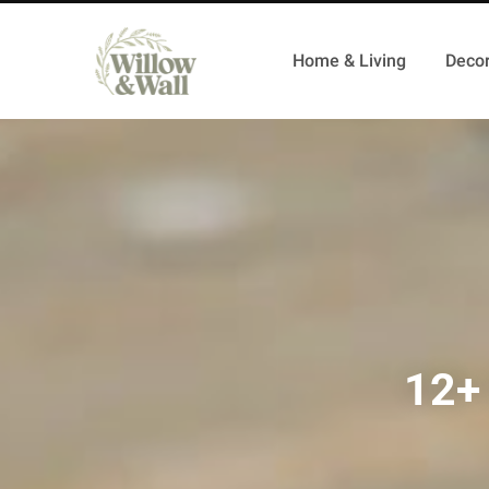
Home & Living
Decor
12+