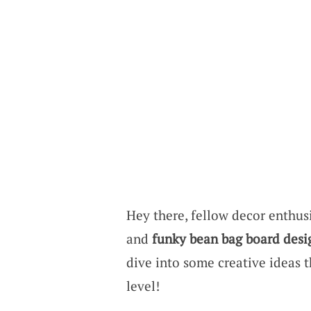
Hey there, fellow decor enthusi
and
funky bean bag board desi
dive into some creative ideas t
level!