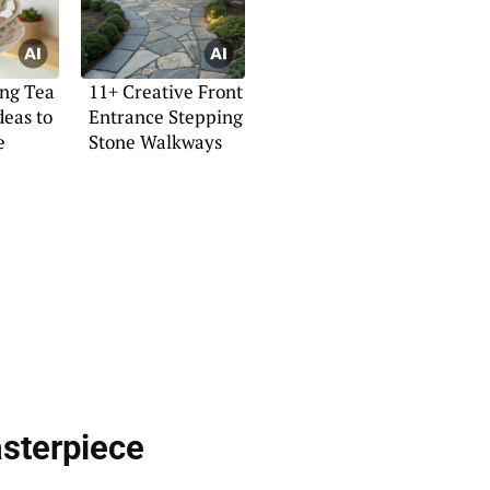
ng Tea
11+ Creative Front
deas to
Entrance Stepping
e
Stone Walkways
sterpiece