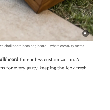
zed chalkboard bean bag board – where creativity meets
alkboard
for endless customization. A
ns for every party, keeping the look fresh