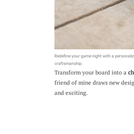
Redefine your game night with a personali
craftsmanship.
Transform your board into a
ch
friend of mine draws new desig
and exciting.