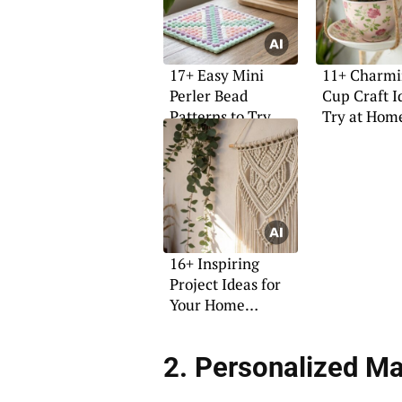
17+ Easy Mini
11+ Charmi
Perler Bead
Cup Craft I
Patterns to Try
Try at Hom
Today
16+ Inspiring
Project Ideas for
Your Home
Makeover
2. Personalized Ma