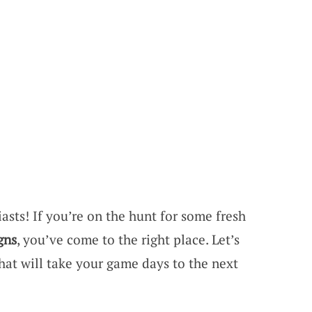
asts! If you’re on the hunt for some fresh
gns
, you’ve come to the right place. Let’s
hat will take your game days to the next