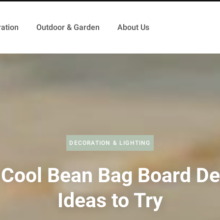
ation
Outdoor & Garden
About Us
DECORATION & LIGHTING
 Cool Bean Bag Board De
Ideas to Try