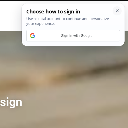
P
i
n
t
e
Sign in with Google
r
e
s
t
sign