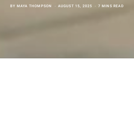
BY
MAYA THOMPSON
AUGUST 15, 2025
7 MINS READ