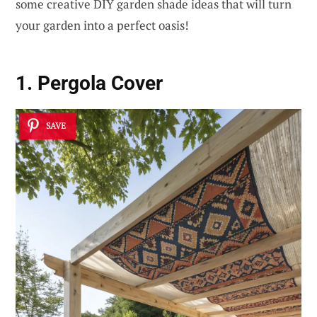
some creative DIY garden shade ideas that will turn
your garden into a perfect oasis!
1. Pergola Cover
SAVE