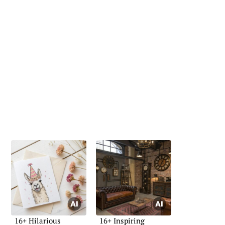
16+ Hilarious
16+ Inspiring