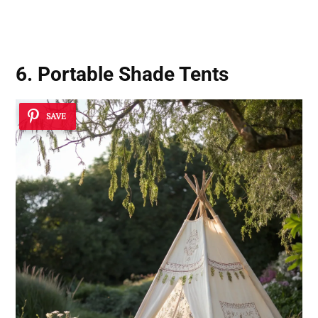
6. Portable Shade Tents
SAVE