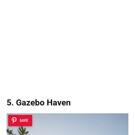
5. Gazebo Haven
SAVE