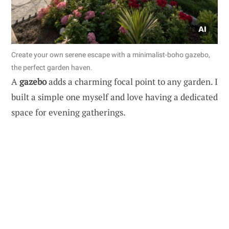
Create your own serene escape with a minimalist-boho gazebo,
the perfect garden haven.
A
gazebo
adds a charming focal point to any garden. I
built a simple one myself and love having a dedicated
space for evening gatherings.