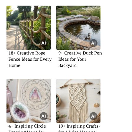
18+ Creative Rope
9+ Creative Duck Pen
Fence Ideas for Every
Ideas for Your
Home
Backyard
4+ Inspiring Circle
19+ Inspiring Crafts-
Drawing Ideas for
for-Adults Ideas to