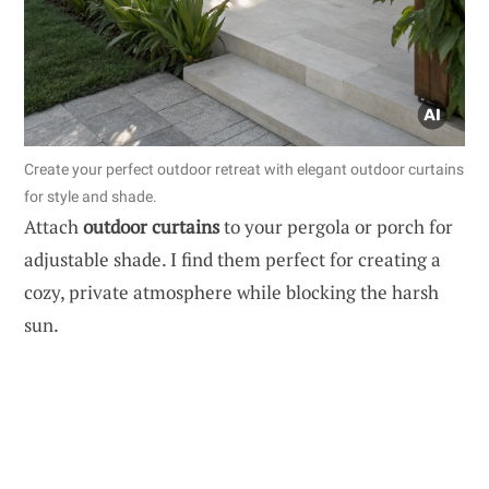
Create your perfect outdoor retreat with elegant outdoor curtains
for style and shade.
Attach
outdoor curtains
to your pergola or porch for
adjustable shade. I find them perfect for creating a
cozy, private atmosphere while blocking the harsh
sun.