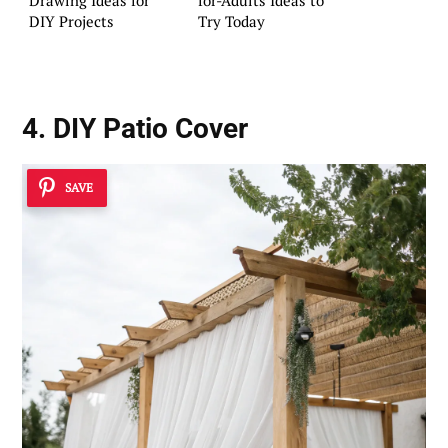
DIY Projects
Try Today
4. DIY Patio Cover
SAVE