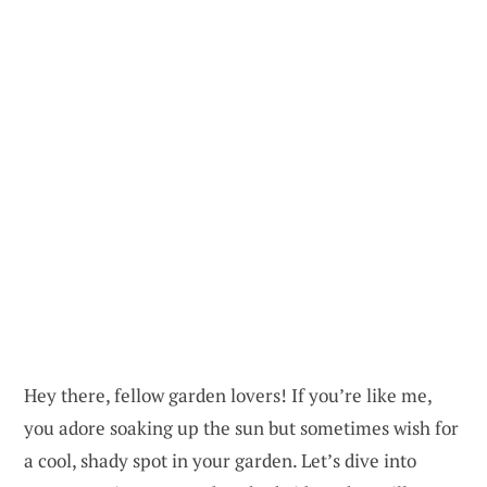
Hey there, fellow garden lovers! If you’re like me,
you adore soaking up the sun but sometimes wish for
a cool, shady spot in your garden. Let’s dive into