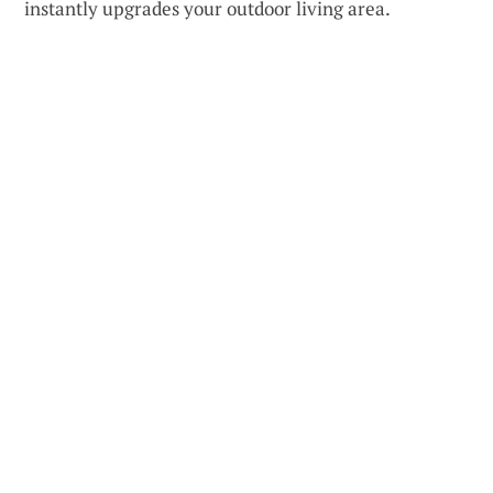
instantly upgrades your outdoor living area.