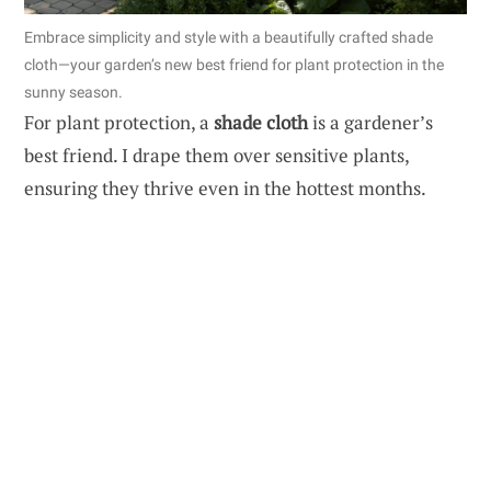
Embrace simplicity and style with a beautifully crafted shade
cloth—your garden’s new best friend for plant protection in the
sunny season.
For plant protection, a
shade cloth
is a gardener’s
best friend. I drape them over sensitive plants,
ensuring they thrive even in the hottest months.