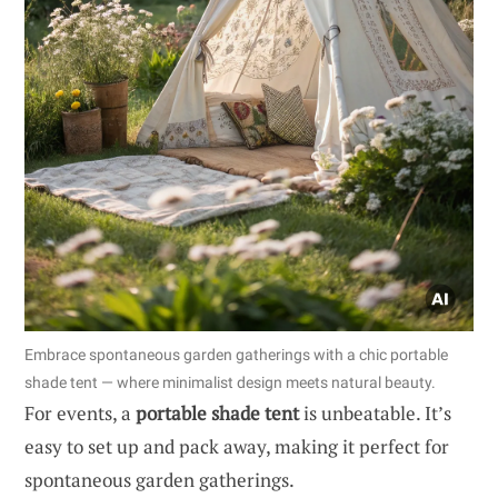
Embrace spontaneous garden gatherings with a chic portable
shade tent — where minimalist design meets natural beauty.
For events, a
portable shade tent
is unbeatable. It’s
easy to set up and pack away, making it perfect for
spontaneous garden gatherings.