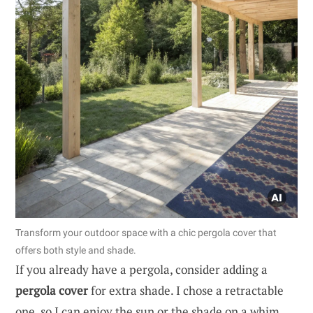
Transform your outdoor space with a chic pergola cover that
offers both style and shade.
If you already have a pergola, consider adding a
pergola cover
for extra shade. I chose a retractable
one, so I can enjoy the sun or the shade on a whim.