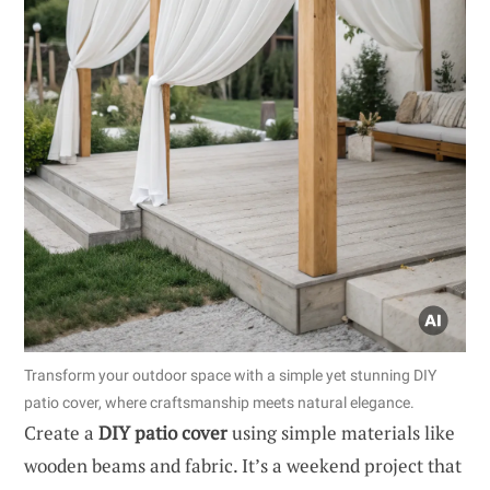
Transform your outdoor space with a simple yet stunning DIY
patio cover, where craftsmanship meets natural elegance.
Create a
DIY patio cover
using simple materials like
wooden beams and fabric. It’s a weekend project that