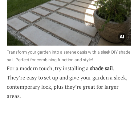
Transform your garden into a serene oasis with a sleek DIY shade
sail. Perfect for combining function and style!
For a modern touch, try installing a
shade sail
.
They’re easy to set up and give your garden a sleek,
contemporary look, plus they’re great for larger
areas.