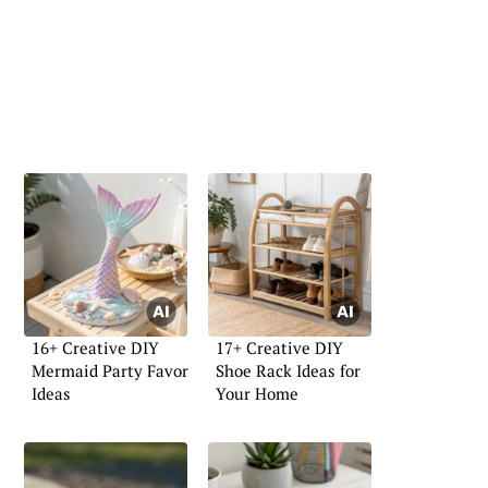
16+ Creative DIY
17+ Creative DIY
Mermaid Party Favor
Shoe Rack Ideas for
Ideas
Your Home