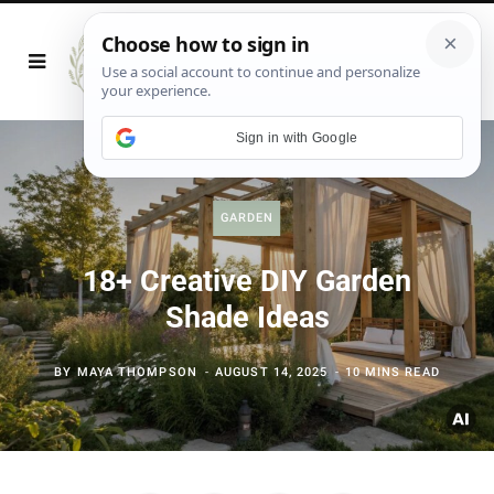
Sign in with Google
GARDEN
18+ Creative DIY Garden
Shade Ideas
BY
MAYA THOMPSON
AUGUST 14, 2025
10 MINS READ