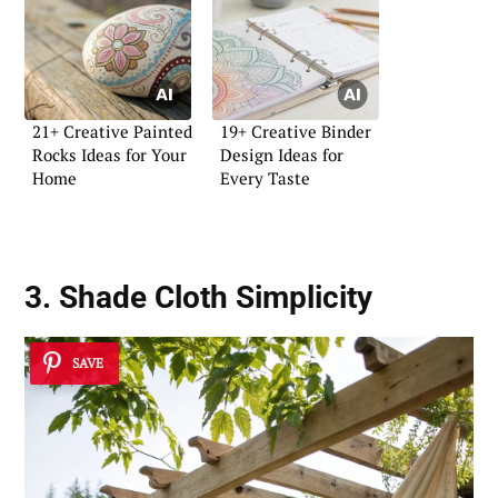
21+ Creative Painted
19+ Creative Binder
Rocks Ideas for Your
Design Ideas for
Home
Every Taste
3. Shade Cloth Simplicity
SAVE