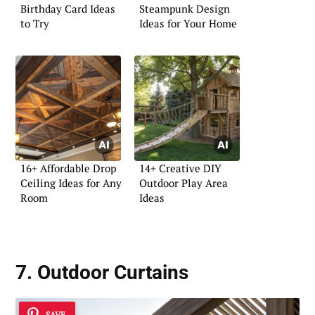
Birthday Card Ideas
Steampunk Design
to Try
Ideas for Your Home
16+ Affordable Drop
14+ Creative DIY
Ceiling Ideas for Any
Outdoor Play Area
Room
Ideas
7. Outdoor Curtains
SAVE