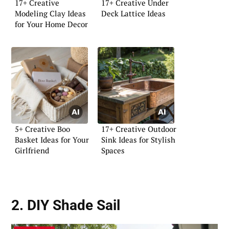
17+ Creative
17+ Creative Under
Modeling Clay Ideas
Deck Lattice Ideas
for Your Home Decor
5+ Creative Boo
17+ Creative Outdoor
Basket Ideas for Your
Sink Ideas for Stylish
Girlfriend
Spaces
2. DIY Shade Sail