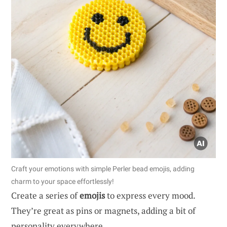
Craft your emotions with simple Perler bead emojis, adding
charm to your space effortlessly!
Create a series of
emojis
to express every mood.
They’re great as pins or magnets, adding a bit of
personality everywhere.