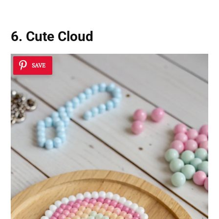
6. Cute Cloud
SAVE