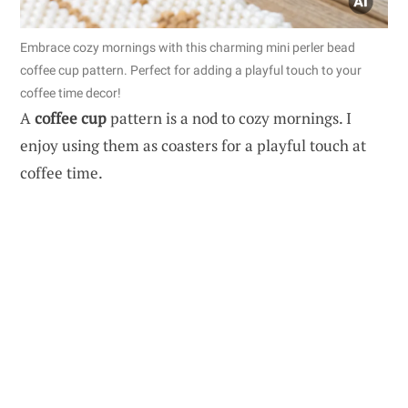
Embrace cozy mornings with this charming mini perler bead
coffee cup pattern. Perfect for adding a playful touch to your
coffee time decor!
A
coffee cup
pattern is a nod to cozy mornings. I
enjoy using them as coasters for a playful touch at
coffee time.