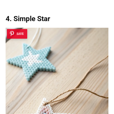
4. Simple Star
SAVE