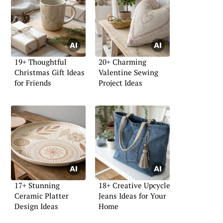
19+ Thoughtful
20+ Charming
Christmas Gift Ideas
Valentine Sewing
for Friends
Project Ideas
17+ Stunning
18+ Creative Upcycle
Ceramic Platter
Jeans Ideas for Your
Design Ideas
Home