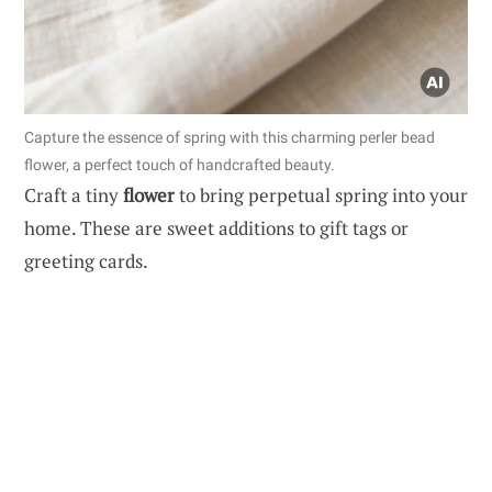
Capture the essence of spring with this charming perler bead
flower, a perfect touch of handcrafted beauty.
Craft a tiny
flower
to bring perpetual spring into your
home. These are sweet additions to gift tags or
greeting cards.