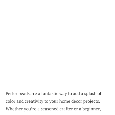
Perler beads are a fantastic way to add a splash of
color and creativity to your home decor projects.
Whether you’re a seasoned crafter or a beginner,