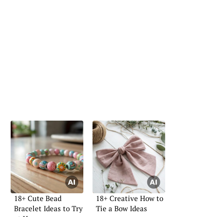
18+ Cute Bead
18+ Creative How to
Bracelet Ideas to Try
Tie a Bow Ideas