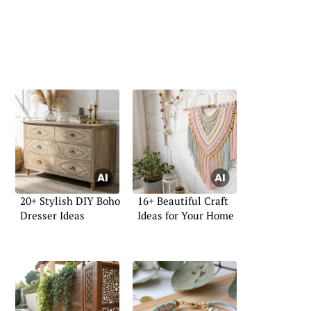
20+ Stylish DIY Boho
16+ Beautiful Craft
Dresser Ideas
Ideas for Your Home