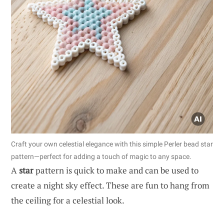
Craft your own celestial elegance with this simple Perler bead star
pattern—perfect for adding a touch of magic to any space.
A
star
pattern is quick to make and can be used to
create a night sky effect. These are fun to hang from
the ceiling for a celestial look.