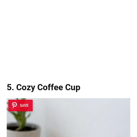
5. Cozy Coffee Cup
SAVE