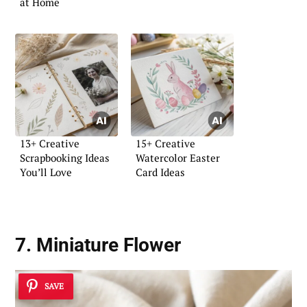
at Home
13+ Creative
15+ Creative
Scrapbooking Ideas
Watercolor Easter
You’ll Love
Card Ideas
7. Miniature Flower
SAVE