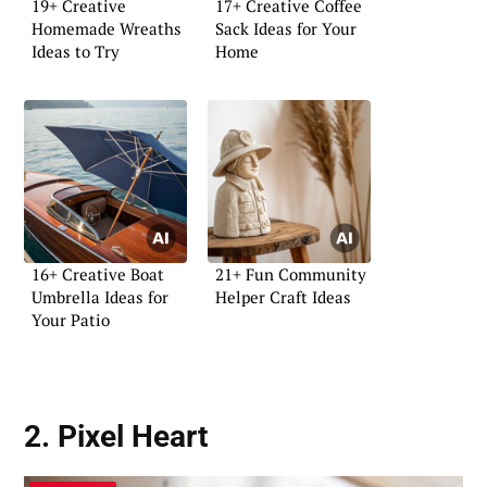
19+ Creative
17+ Creative Coffee
Homemade Wreaths
Sack Ideas for Your
Ideas to Try
Home
16+ Creative Boat
21+ Fun Community
Umbrella Ideas for
Helper Craft Ideas
Your Patio
2. Pixel Heart