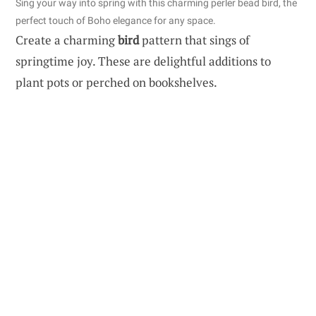
Sing your way into spring with this charming perler bead bird, the
perfect touch of Boho elegance for any space.
Create a charming
bird
pattern that sings of
springtime joy. These are delightful additions to
plant pots or perched on bookshelves.