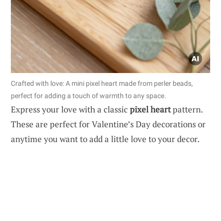
Crafted with love: A mini pixel heart made from perler beads,
perfect for adding a touch of warmth to any space.
Express your love with a classic
pixel heart
pattern.
These are perfect for Valentine’s Day decorations or
anytime you want to add a little love to your decor.