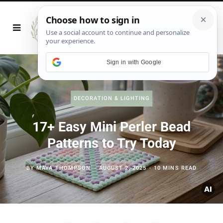
Sign in with Google
DECORATION & LIGHTING
17+ Easy Mini Perler Bead
Patterns to Try Today
BY
MAYA THOMPSON
AUGUST 2, 2025
10 MINS READ