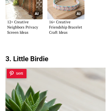
12+ Creative
16+ Creative
Neighbors Privacy
Friendship Bracelet
Screen Ideas
Craft Ideas
3. Little Birdie
SAVE