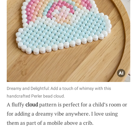
Dreamy and Delightful: Add a touch of whimsy with this
handcrafted Perler bead cloud.
A fluffy
cloud
pattern is perfect for a child’s room or
for adding a dreamy vibe anywhere. I love using
them as part of a mobile above a crib.