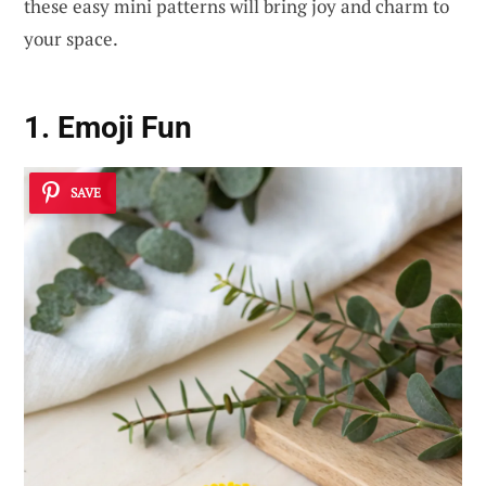
these easy mini patterns will bring joy and charm to
your space.
1. Emoji Fun
SAVE