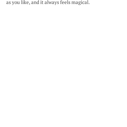
as you like, and it always feels magical.