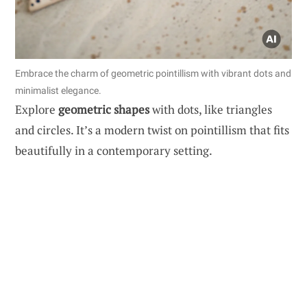
Embrace the charm of geometric pointillism with vibrant dots and
minimalist elegance.
Explore
geometric shapes
with dots, like triangles
and circles. It’s a modern twist on pointillism that fits
beautifully in a contemporary setting.