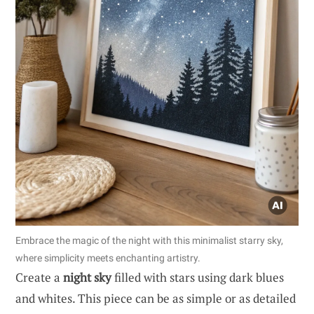
Embrace the magic of the night with this minimalist starry sky,
where simplicity meets enchanting artistry.
Create a
night sky
filled with stars using dark blues
and whites. This piece can be as simple or as detailed