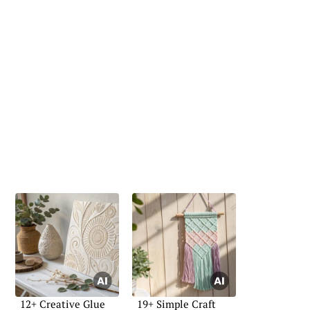
12+ Creative Glue
19+ Simple Craft