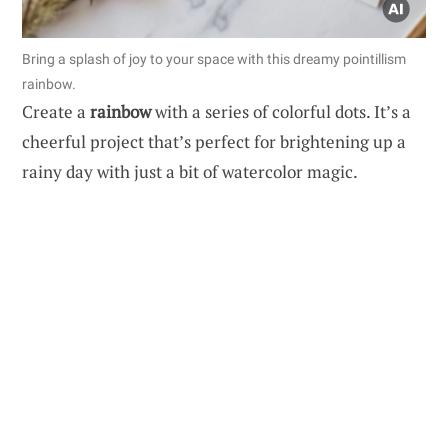
Bring a splash of joy to your space with this dreamy pointillism
rainbow.
Create a
rainbow
with a series of colorful dots. It’s a
cheerful project that’s perfect for brightening up a
rainy day with just a bit of watercolor magic.