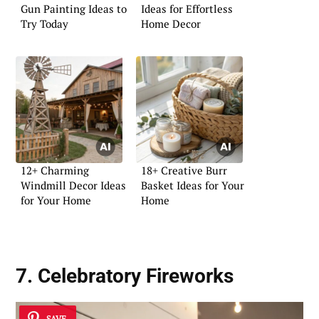
Gun Painting Ideas to
Ideas for Effortless
Try Today
Home Decor
12+ Charming
18+ Creative Burr
Windmill Decor Ideas
Basket Ideas for Your
for Your Home
Home
7. Celebratory Fireworks
SAVE