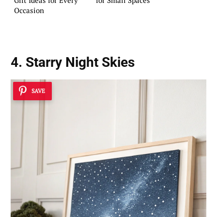
Occasion
4. Starry Night Skies
SAVE