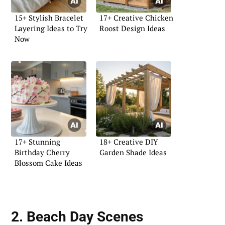
15+ Stylish Bracelet
17+ Creative Chicken
Layering Ideas to Try
Roost Design Ideas
Now
17+ Stunning
18+ Creative DIY
Birthday Cherry
Garden Shade Ideas
Blossom Cake Ideas
2. Beach Day Scenes