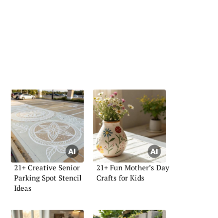
21+ Creative Senior
21+ Fun Mother’s Day
Parking Spot Stencil
Crafts for Kids
Ideas