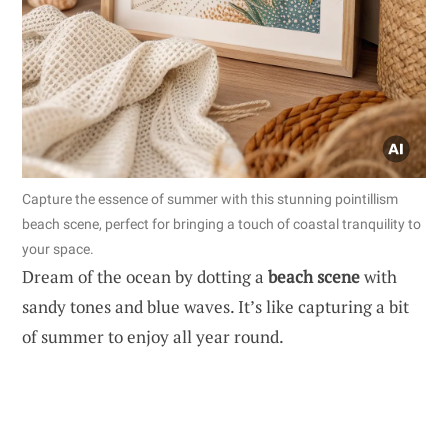
Capture the essence of summer with this stunning pointillism
beach scene, perfect for bringing a touch of coastal tranquility to
your space.
Dream of the ocean by dotting a
beach scene
with
sandy tones and blue waves. It’s like capturing a bit
of summer to enjoy all year round.