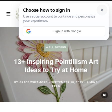
Sign in with Google
WALL DESIGN
13+ Inspiring Pointillism Art
Ideas to Try at Home
BY
GRACE WHITMORE
SEPTEMBER 10, 2025
7 MINS
READ