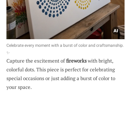
Celebrate every moment with a burst of color and craftsmanship.
✨
Capture the excitement of
fireworks
with bright,
colorful dots. This piece is perfect for celebrating
special occasions or just adding a burst of color to
your space.