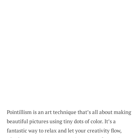
Pointillism is an art technique that’s all about making
beautiful pictures using tiny dots of color. It’s a
fantastic way to relax and let your creativity flow,