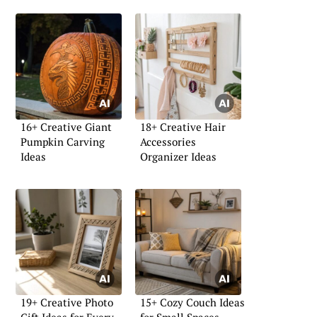
16+ Creative Giant
18+ Creative Hair
Pumpkin Carving
Accessories
Ideas
Organizer Ideas
19+ Creative Photo
15+ Cozy Couch Ideas
Gift Ideas for Every
for Small Spaces