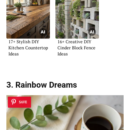
17+ Stylish DIY
16+ Creative DIY
Kitchen Countertop
Cinder Block Fence
Ideas
Ideas
3. Rainbow Dreams
SAVE