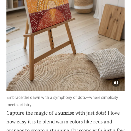
Embrace the dawn with a symphony of dots—where simplicity
meets artistry.
Capture the magic of a
sunrise
with just dots! I love
how easy it is to blend warm colors like reds and
oranges to create a stunning sky scene with just a few