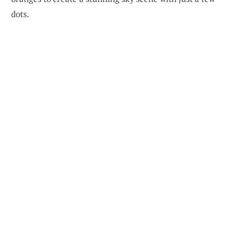
dots.