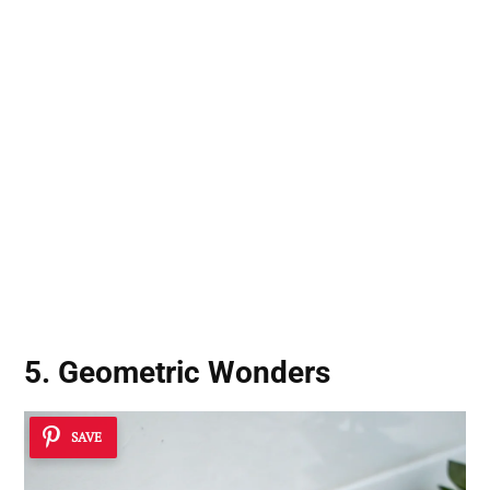
5. Geometric Wonders
SAVE