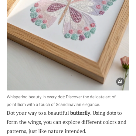
Whispering beauty in every dot: Discover the delicate art of
pointillism with a touch of Scandinavian elegance.
Dot your way to a beautiful
butterfly
. Using dots to
form the wings, you can explore different colors and
patterns, just like nature intended.