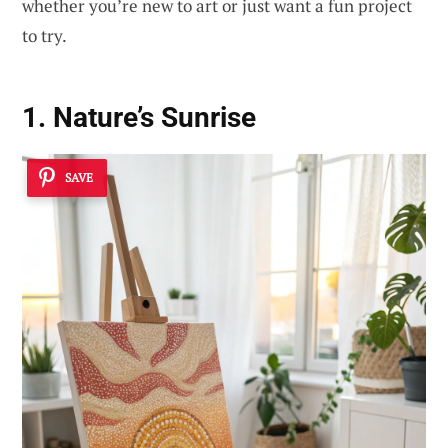
whether you’re new to art or just want a fun project
to try.
1. Nature’s Sunrise
SAVE