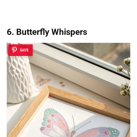
6. Butterfly Whispers
SAVE