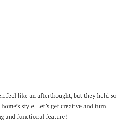
n feel like an afterthought, but they hold so
home’s style. Let’s get creative and turn
ng and functional feature!