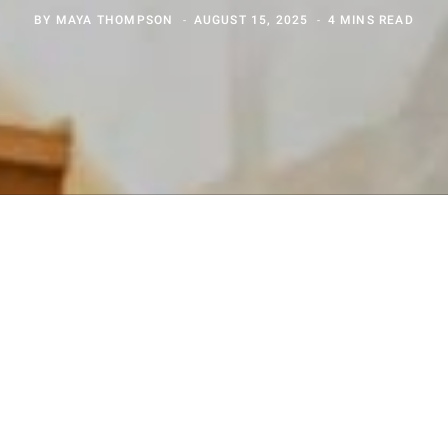
BY
MAYA THOMPSON
AUGUST 15, 2025
4 MINS READ