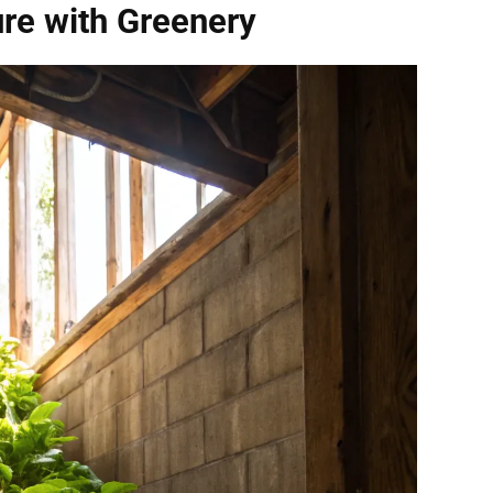
re with Greenery