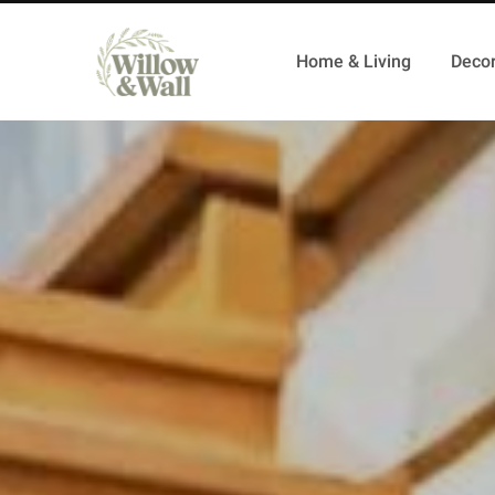
Home & Living
Decor