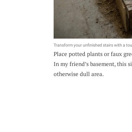
Transform your unfinished stairs with a tou
Place potted plants or faux gre
In my friend’s basement, this s
otherwise dull area.