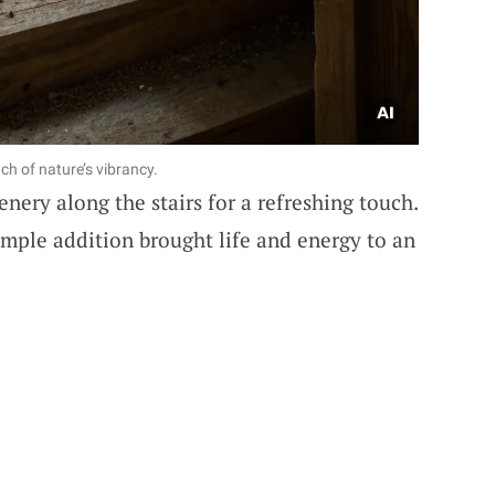
ch of nature’s vibrancy.
enery along the stairs for a refreshing touch.
imple addition brought life and energy to an