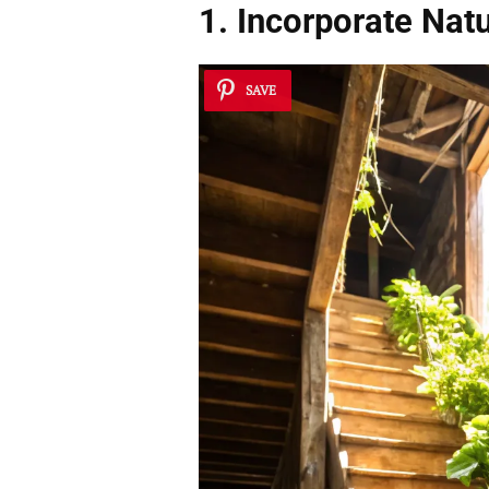
1. Incorporate
Natu
SAVE