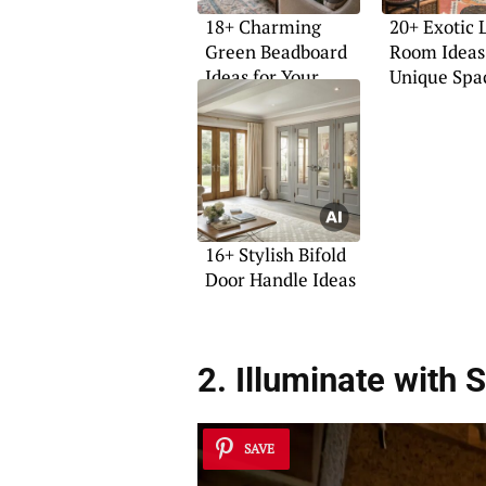
18+ Charming
20+ Exotic 
Green Beadboard
Room Ideas 
Ideas for Your
Unique Spa
Home
16+ Stylish Bifold
Door Handle Ideas
2. Illuminate with
S
SAVE