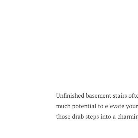
Unfinished basement stairs ofte
much potential to elevate your 
those drab steps into a charmi