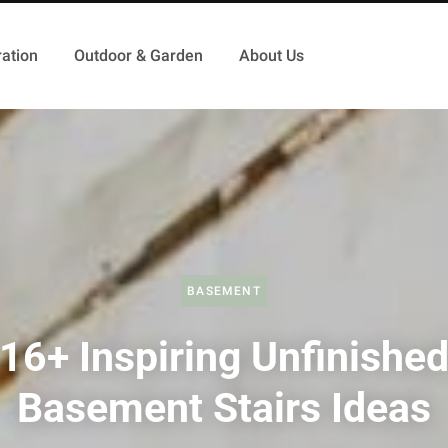
ation
Outdoor & Garden
About Us
BASEMENT
16+ Inspiring Unfinishe
Basement Stairs Ideas