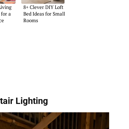
Living
8+ Clever DIY Loft
for a
Bed Ideas for Small
ce
Rooms
tair Lighting