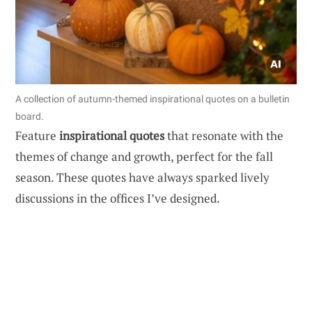
A collection of autumn-themed inspirational quotes on a bulletin
board.
Feature
inspirational quotes
that resonate with the
themes of change and growth, perfect for the fall
season. These quotes have always sparked lively
discussions in the offices I’ve designed.