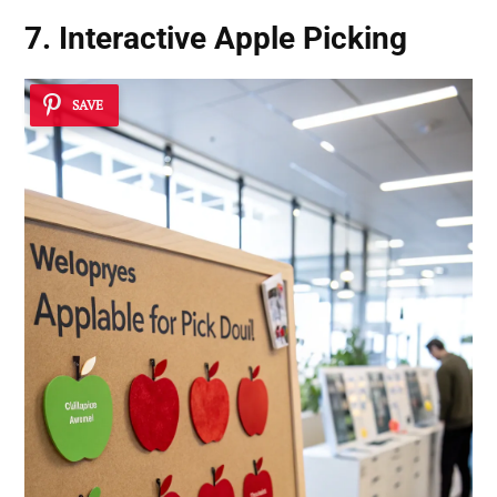
7. Interactive Apple Picking
SAVE