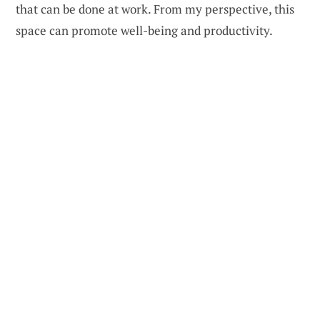
that can be done at work. From my perspective, this
space can promote well-being and productivity.