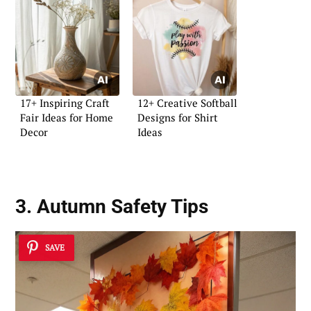
17+ Inspiring Craft
12+ Creative Softball
Fair Ideas for Home
Designs for Shirt
Decor
Ideas
3. Autumn Safety Tips
SAVE