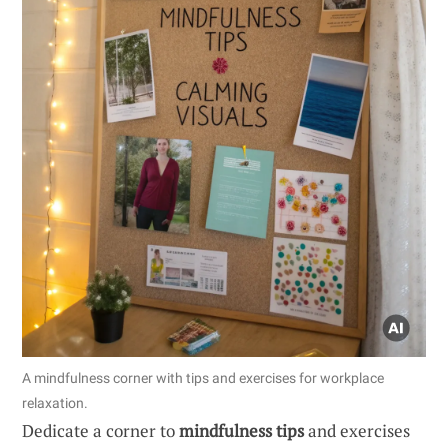
A mindfulness corner with tips and exercises for workplace
relaxation.
Dedicate a corner to
mindfulness tips
and exercises