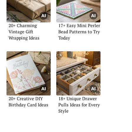
20+ Charming
17+ Easy Mini Perler
Vintage Gift
Bead Patterns to Try
Wrapping Ideas
Today
20+ Creative DIY
18+ Unique Drawer
Birthday Card Ideas
Pulls Ideas for Every
Style