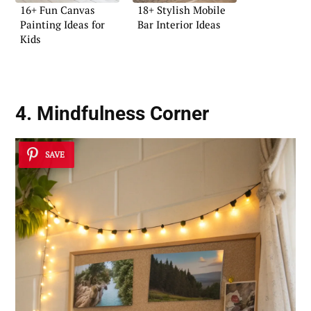
16+ Fun Canvas
18+ Stylish Mobile
Painting Ideas for
Bar Interior Ideas
Kids
4. Mindfulness Corner
SAVE