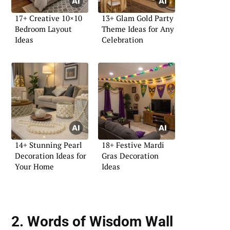
17+ Creative 10×10
13+ Glam Gold Party
Bedroom Layout
Theme Ideas for Any
Ideas
Celebration
14+ Stunning Pearl
18+ Festive Mardi
Decoration Ideas for
Gras Decoration
Your Home
Ideas
2. Words of Wisdom Wall