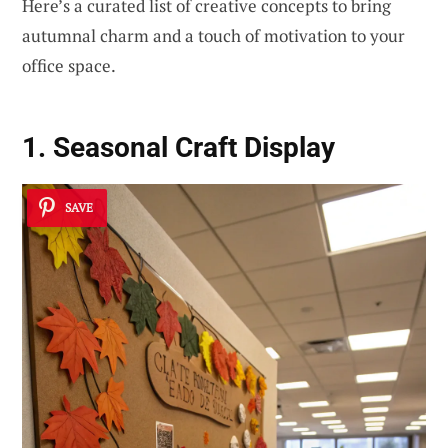
Here’s a curated list of creative concepts to bring
autumnal charm and a touch of motivation to your
office space.
1. Seasonal Craft Display
SAVE