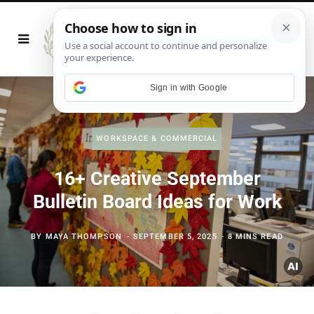
Sign in with Google
WORKSPACE & COMMERCIAL
16+ Creative September
Bulletin Board Ideas for Work
BY
MAYA THOMPSON
SEPTEMBER 5, 2025
8 MINS READ