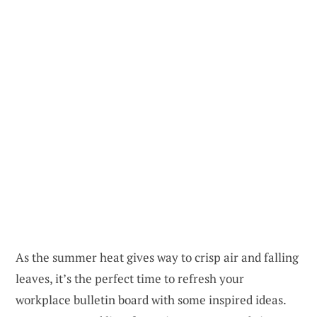
As the summer heat gives way to crisp air and falling
leaves, it’s the perfect time to refresh your
workplace bulletin board with some inspired ideas.