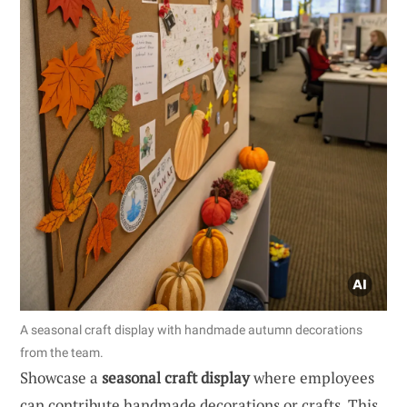
A seasonal craft display with handmade autumn decorations
from the team.
Showcase a
seasonal craft display
where employees
can contribute handmade decorations or crafts. This