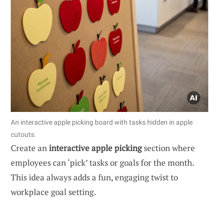
An interactive apple picking board with tasks hidden in apple
cutouts.
Create an
interactive apple picking
section where
employees can ‘pick’ tasks or goals for the month.
This idea always adds a fun, engaging twist to
workplace goal setting.