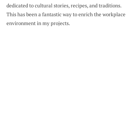
dedicated to cultural stories, recipes, and traditions.
This has been a fantastic way to enrich the workplace
environment in my projects.