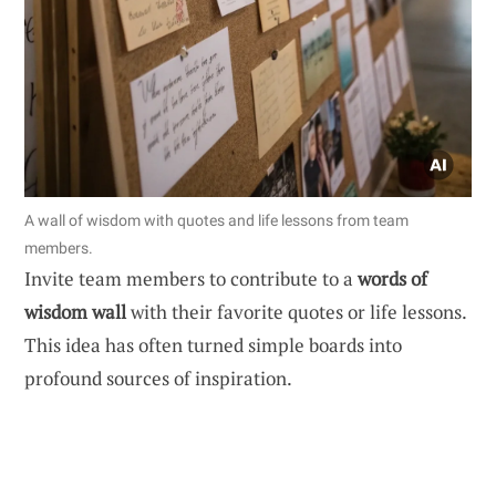
A wall of wisdom with quotes and life lessons from team
members.
Invite team members to contribute to a
words of
wisdom wall
with their favorite quotes or life lessons.
This idea has often turned simple boards into
profound sources of inspiration.