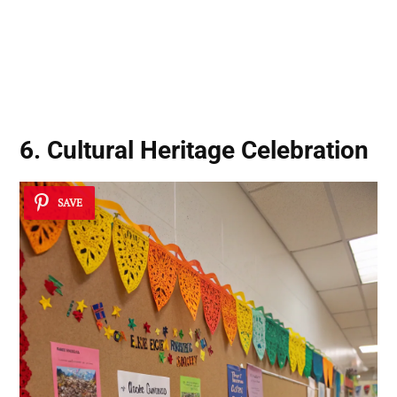
6. Cultural Heritage Celebration
SAVE