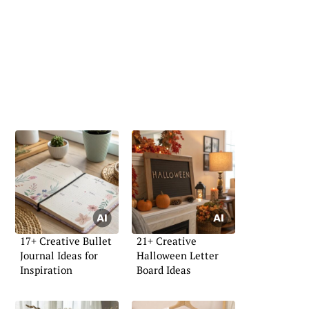
17+ Creative Bullet
21+ Creative
Journal Ideas for
Halloween Letter
Inspiration
Board Ideas