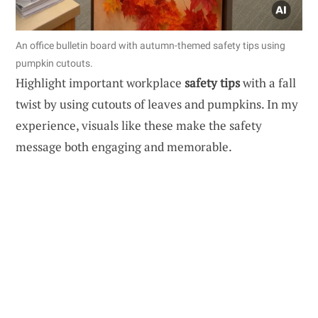
An office bulletin board with autumn-themed safety tips using
pumpkin cutouts.
Highlight important workplace
safety tips
with a fall
twist by using cutouts of leaves and pumpkins. In my
experience, visuals like these make the safety
message both engaging and memorable.