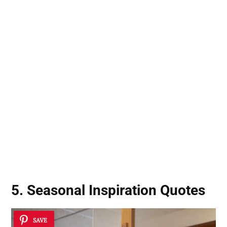
5. Seasonal Inspiration Quotes
SAVE