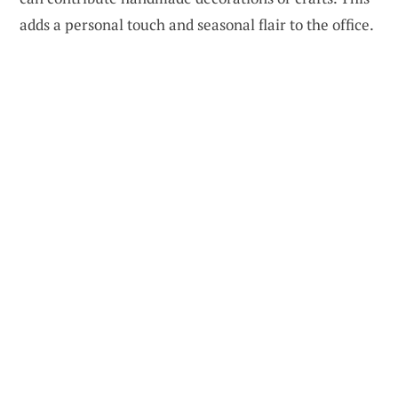
adds a personal touch and seasonal flair to the office.