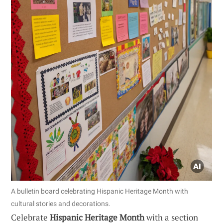
A bulletin board celebrating Hispanic Heritage Month with
cultural stories and decorations.
Celebrate
Hispanic Heritage Month
with a section