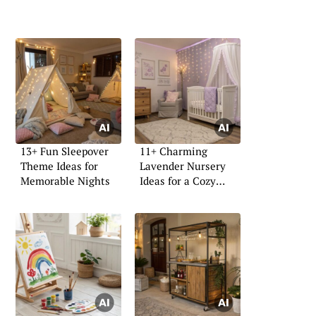
13+ Fun Sleepover
11+ Charming
Theme Ideas for
Lavender Nursery
Memorable Nights
Ideas for a Cozy
Space