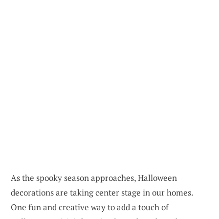
As the spooky season approaches, Halloween
decorations are taking center stage in our homes.
One fun and creative way to add a touch of