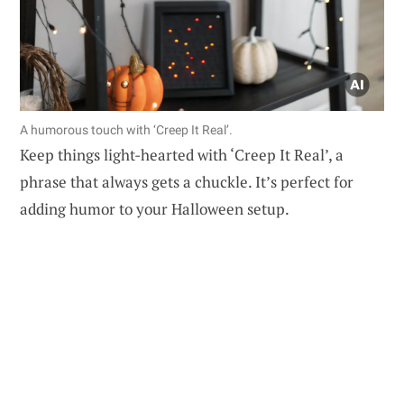
A humorous touch with ‘Creep It Real’.
Keep things light-hearted with ‘Creep It Real’, a
phrase that always gets a chuckle. It’s perfect for
adding humor to your Halloween setup.