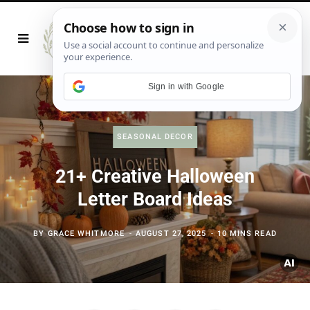
Sign in with Google
SEASONAL DECOR
21+ Creative Halloween
Letter Board Ideas
BY
GRACE WHITMORE
AUGUST 27, 2025
10 MINS READ