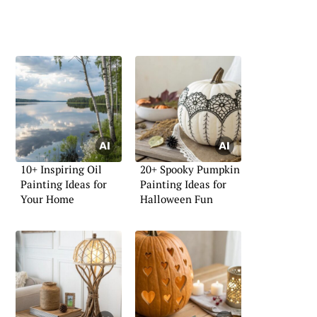
10+ Inspiring Oil
20+ Spooky Pumpkin
Painting Ideas for
Painting Ideas for
Your Home
Halloween Fun