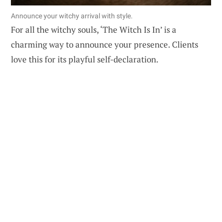
Announce your witchy arrival with style.
For all the witchy souls, ‘The Witch Is In’ is a
charming way to announce your presence. Clients
love this for its playful self-declaration.