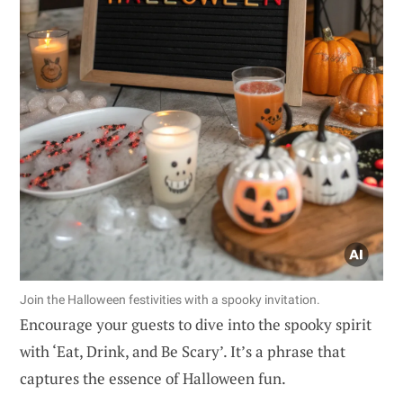
Join the Halloween festivities with a spooky invitation.
Encourage your guests to dive into the spooky spirit
with ‘Eat, Drink, and Be Scary’. It’s a phrase that
captures the essence of Halloween fun.