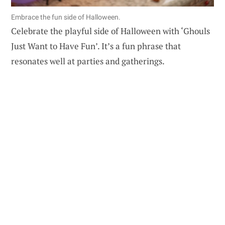
Embrace the fun side of Halloween.
Celebrate the playful side of Halloween with ‘Ghouls
Just Want to Have Fun’. It’s a fun phrase that
resonates well at parties and gatherings.