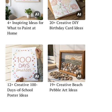
4+ Inspiring Ideas for
20+ Creative DIY
What to Paint at
Birthday Card Ideas
Home
12+ Creative 100-
19+ Creative Beach
Days-of-School
Pebble Art Ideas
Poster Ideas