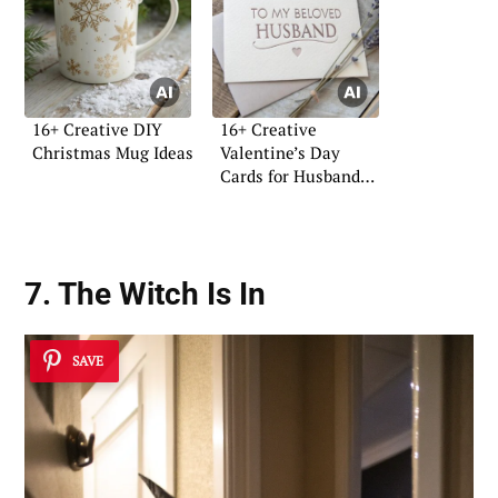
16+ Creative DIY
16+ Creative
Christmas Mug Ideas
Valentine’s Day
Cards for Husband
Ideas
7. The Witch Is In
SAVE