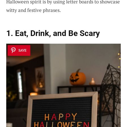
Halloween spirit is by using letter boards to showcase
witty and festive phrases.
1. Eat, Drink, and Be Scary
SAVE