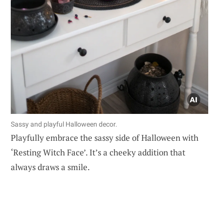
Sassy and playful Halloween decor.
Playfully embrace the sassy side of Halloween with
‘Resting Witch Face’. It’s a cheeky addition that
always draws a smile.