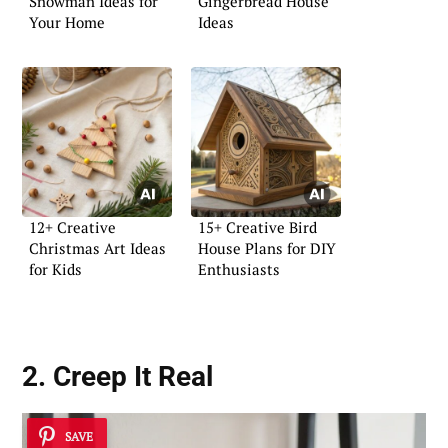
Snowman Ideas for
Gingerbread House
Your Home
Ideas
12+ Creative
15+ Creative Bird
Christmas Art Ideas
House Plans for DIY
for Kids
Enthusiasts
2. Creep It Real
SAVE