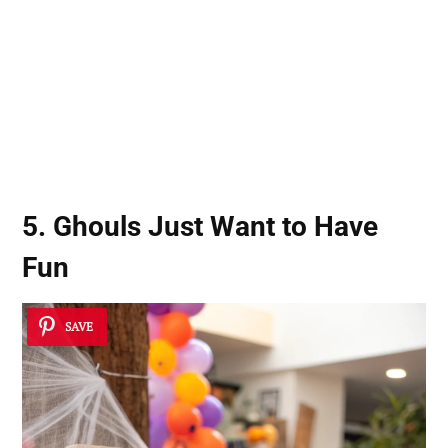
5. Ghouls Just Want to Have
Fun
SAVE