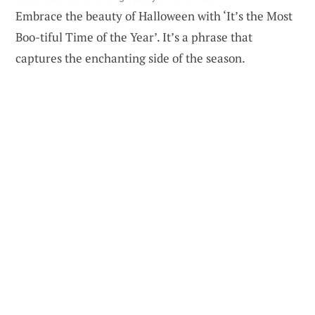
Embrace the beauty of Halloween with ‘It’s the Most
Boo-tiful Time of the Year’. It’s a phrase that
captures the enchanting side of the season.