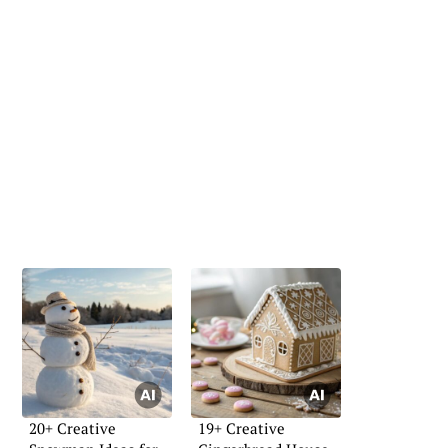
20+ Creative
19+ Creative