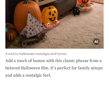
A nod to Halloween nostalgia and humor.
Add a touch of humor with this classic phrase from a
beloved Halloween film. It’s perfect for family setups
and adds a nostalgic feel.