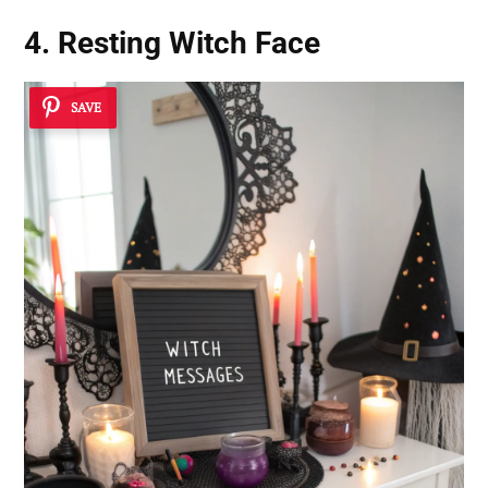
4. Resting Witch Face
SAVE