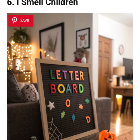
6. I Smell Children
SAVE