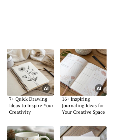
7+ Quick Drawing
16+ Inspiring
Ideas to Inspire Your
Journaling Ideas for
Creativity
Your Creative Space