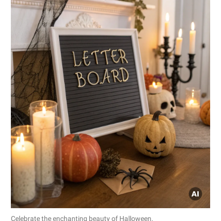
Celebrate the enchanting beauty of Halloween.