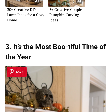
20+ Creative DIY
5+ Creative Couple
Lamp Ideas for a Cozy
Pumpkin Carving
Home
Ideas
3. It’s the Most Boo-tiful Time of
the Year
SAVE