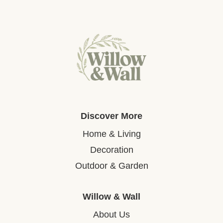
Discover More
Home & Living
Decoration
Outdoor & Garden
Willow & Wall
About Us