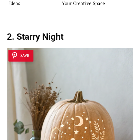
Ideas
Your Creative Space
2. Starry Night
SAVE