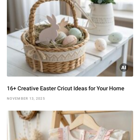
16+ Creative Easter Cricut Ideas for Your Home
NOVEMBER 13, 2025