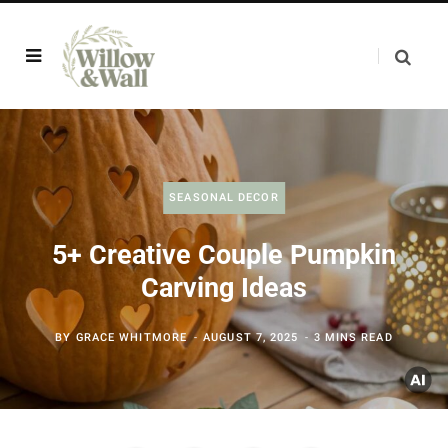
SEASONAL DECOR
5+ Creative Couple Pumpkin
Carving Ideas
BY
GRACE WHITMORE
AUGUST 7, 2025
3 MINS READ