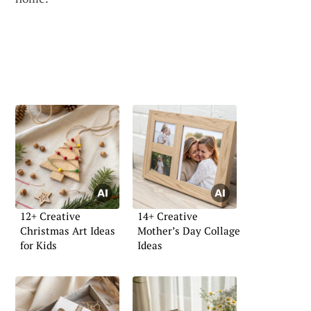
12+ Creative
14+ Creative
Christmas Art Ideas
Mother’s Day Collage
for Kids
Ideas