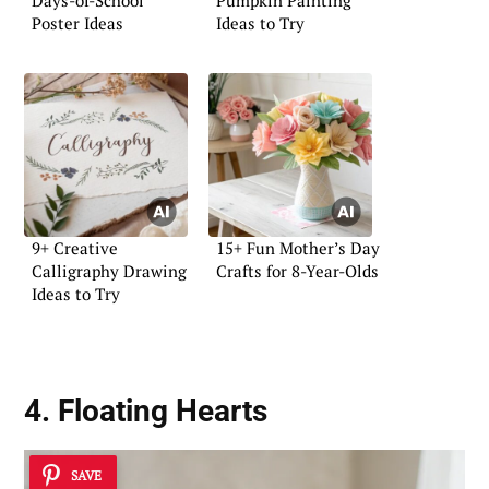
Days-of-School
Pumpkin Painting
Poster Ideas
Ideas to Try
9+ Creative
15+ Fun Mother’s Day
Calligraphy Drawing
Crafts for 8-Year-Olds
Ideas to Try
4. Floating Hearts
SAVE