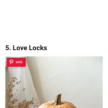
5. Love Locks
SAVE