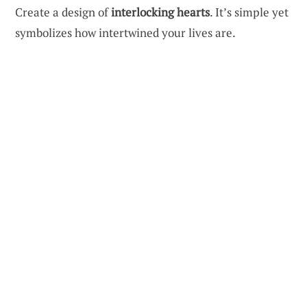
Create a design of
interlocking hearts
. It’s simple yet
symbolizes how intertwined your lives are.