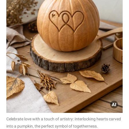
Celebrate love with a touch of artistry: Interlocking hearts carved
into a pumpkin, the perfect symbol of togetherness.