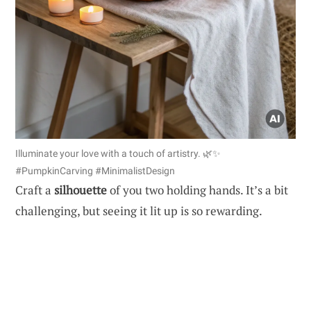
Illuminate your love with a touch of artistry. 🌿✨
#PumpkinCarving #MinimalistDesign
Craft a
silhouette
of you two holding hands. It’s a bit
challenging, but seeing it lit up is so rewarding.