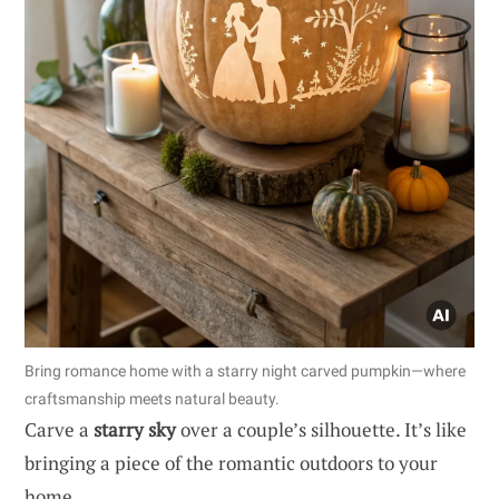
Bring romance home with a starry night carved pumpkin—where
craftsmanship meets natural beauty.
Carve a
starry sky
over a couple’s silhouette. It’s like
bringing a piece of the romantic outdoors to your
home.