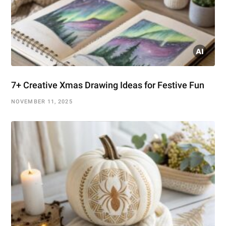
7+ Creative Xmas Drawing Ideas for Festive Fun
NOVEMBER 11, 2025