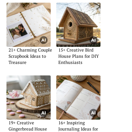
21+ Charming Couple
15+ Creative Bird
Scrapbook Ideas to
House Plans for DIY
Treasure
Enthusiasts
19+ Creative
16+ Inspiring
Gingerbread House
Journaling Ideas for