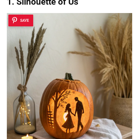
1. Silhouette of Us
SAVE