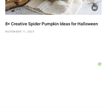
8+ Creative Spider Pumpkin Ideas for Halloween
NOVEMBER 11, 2025