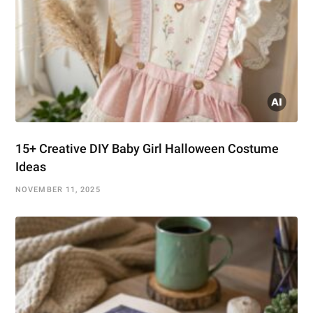
15+ Creative DIY Baby Girl Halloween Costume
Ideas
NOVEMBER 11, 2025