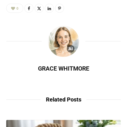
0
GRACE WHITMORE
Related Posts