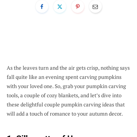
As the leaves turn and the air gets crisp, nothing says
fall quite like an evening spent carving pumpkins
with your loved one. So, grab your pumpkin carving
tools, a couple of cozy blankets, and let’s dive into
these delightful couple pumpkin carving ideas that
will add a touch of romance to your autumn decor.