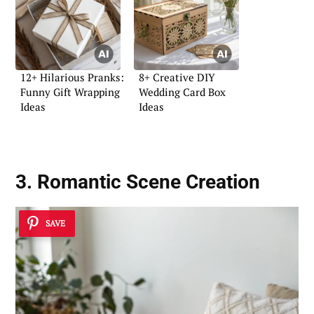
12+ Hilarious Pranks:
8+ Creative DIY
Funny Gift Wrapping
Wedding Card Box
Ideas
Ideas
3. Romantic Scene Creation
SAVE