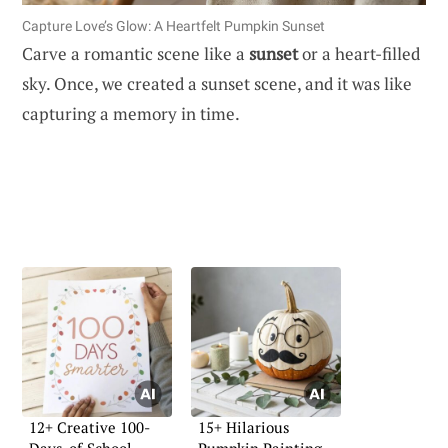
Capture Love’s Glow: A Heartfelt Pumpkin Sunset
Carve a romantic scene like a
sunset
or a heart-filled
sky. Once, we created a sunset scene, and it was like
capturing a memory in time.
12+ Creative 100-
15+ Hilarious