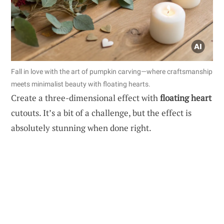
Fall in love with the art of pumpkin carving—where craftsmanship
meets minimalist beauty with floating hearts.
Create a three-dimensional effect with
floating heart
cutouts. It’s a bit of a challenge, but the effect is
absolutely stunning when done right.