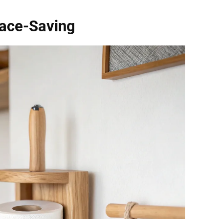
ace-Saving