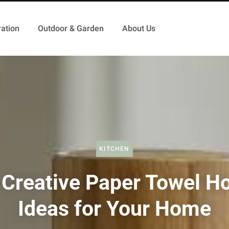
ation
Outdoor & Garden
About Us
KITCHEN
 Creative Paper Towel Ho
Ideas for Your Home