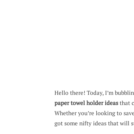
Hello there! Today, I’m bubbli
paper towel holder ideas
that 
Whether you’re looking to save
got some nifty ideas that will s