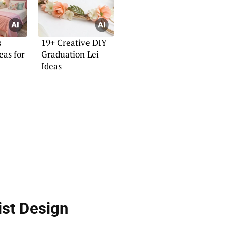
s
19+ Creative DIY
eas for
Graduation Lei
Ideas
ist Design