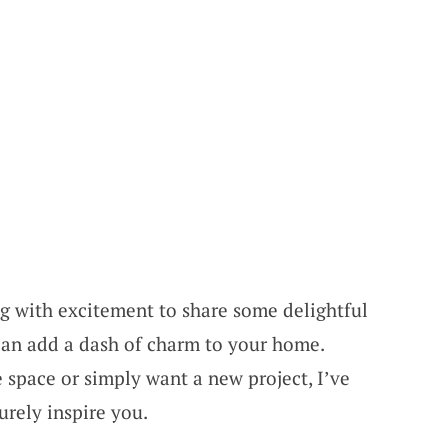
ng with excitement to share some delightful
can add a dash of charm to your home.
 space or simply want a new project, I’ve
urely inspire you.