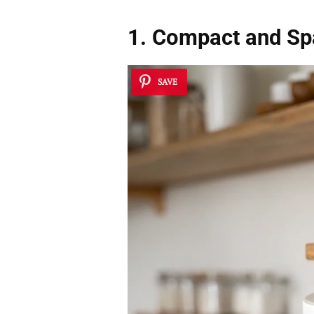
1. Compact and Sp
SAVE