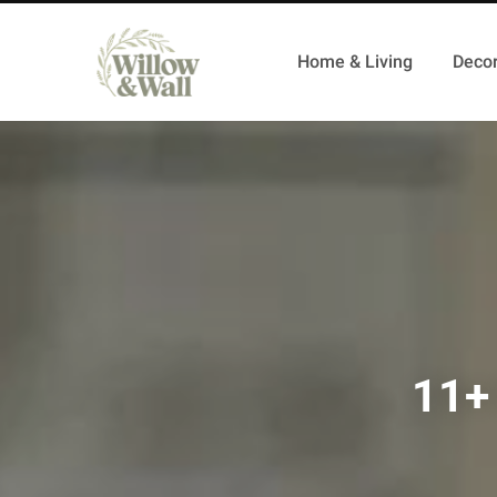
Home & Living
Decor
11+