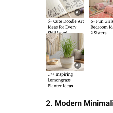
5+ Cute Doodle Art
6+ Fun Girl
Ideas for Every
Bedroom Id
Skill Level
2 Sisters
17+ Inspiring
Lemongrass
Planter Ideas
2. Modern Minimal