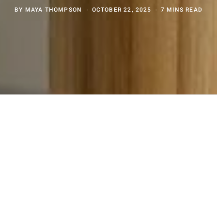
BY
MAYA THOMPSON
OCTOBER 22, 2025
7 MINS READ