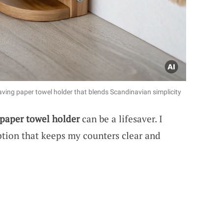
saving paper towel holder that blends Scandinavian simplicity
paper towel holder
can be a lifesaver. I
tion that keeps my counters clear and