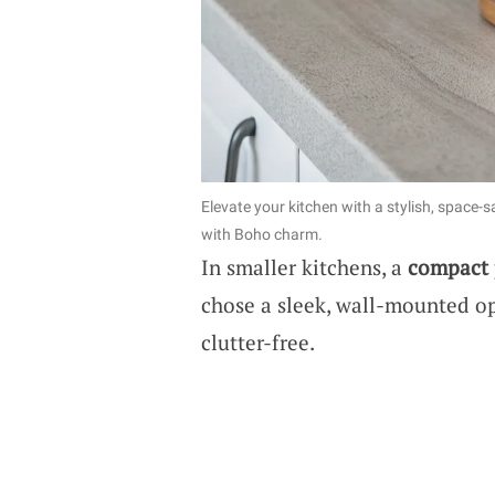
Elevate your kitchen with a stylish, space-
with Boho charm.
In smaller kitchens, a
compact 
chose a sleek, wall-mounted op
clutter-free.