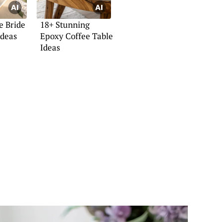
e Bride
18+ Stunning
Ideas
Epoxy Coffee Table
Ideas