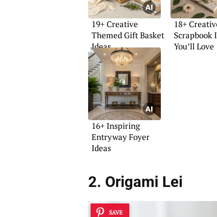
19+ Creative
18+ Creativ
Themed Gift Basket
Scrapbook 
Ideas
You’ll Love
16+ Inspiring
Entryway Foyer
Ideas
2. Origami Lei
SAVE