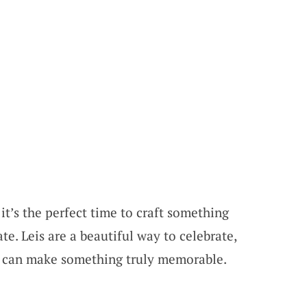
it’s the perfect time to craft something
te. Leis are a beautiful way to celebrate,
you can make something truly memorable.