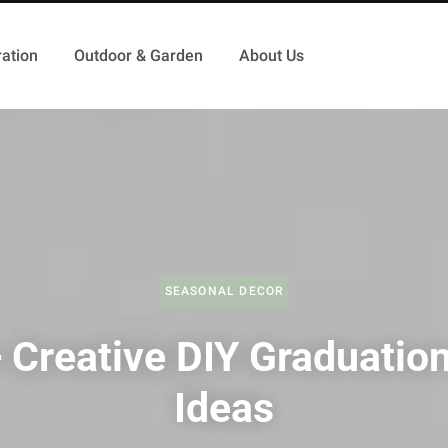
ation
Outdoor & Garden
About Us
SEASONAL DECOR
 Creative DIY Graduation
Ideas