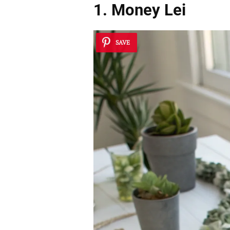
1. Money Lei
SAVE