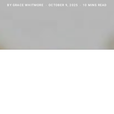
BY
GRACE WHITMORE
OCTOBER 9, 2025
10 MINS READ