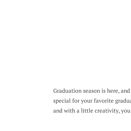
Graduation season is here, and 
special for your favorite gradua
and with a little creativity, 