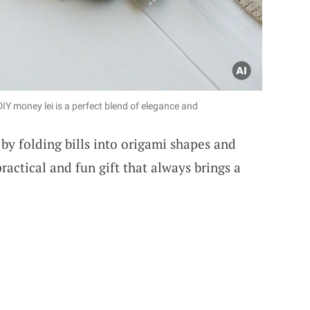
 DIY money lei is a perfect blend of elegance and
by folding bills into origami shapes and
practical and fun gift that always brings a