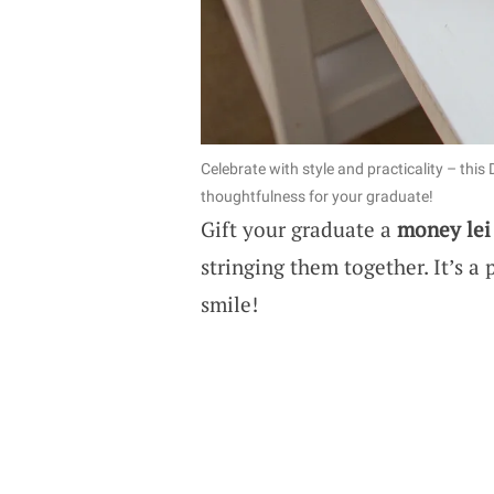
Celebrate with style and practicality – this
thoughtfulness for your graduate!
Gift your graduate a
money lei
stringing them together. It’s a 
smile!