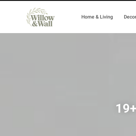
Home & Living
Decor
19+