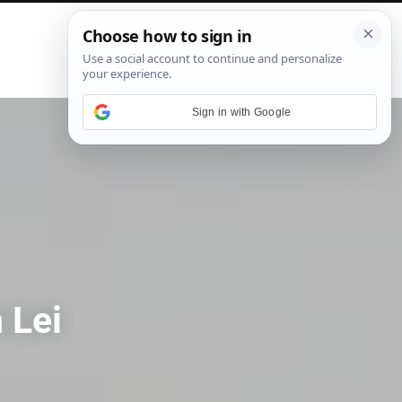
P
i
n
t
e
Sign in with Google
r
e
s
t
 Lei