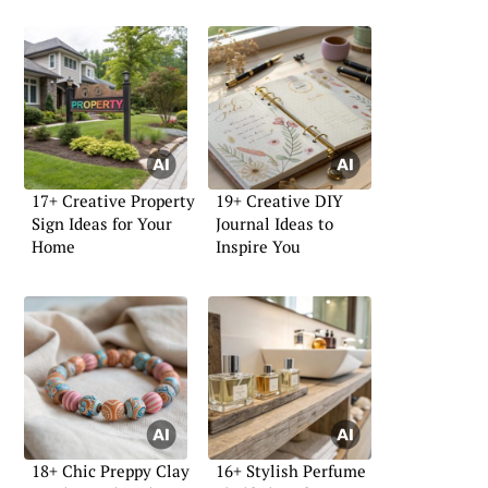
17+ Creative Property
19+ Creative DIY
Sign Ideas for Your
Journal Ideas to
Home
Inspire You
18+ Chic Preppy Clay
16+ Stylish Perfume