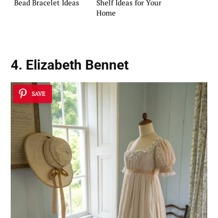
Bead Bracelet Ideas
Shelf Ideas for Your
Home
4. Elizabeth Bennet
SAVE