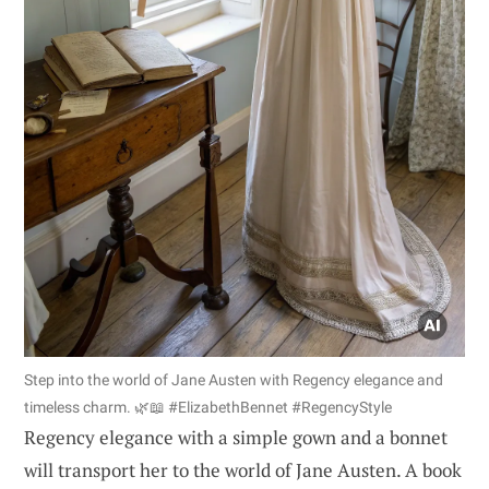
Step into the world of Jane Austen with Regency elegance and
timeless charm. 🌿📖 #ElizabethBennet #RegencyStyle
Regency elegance with a simple gown and a bonnet
will transport her to the world of Jane Austen. A book