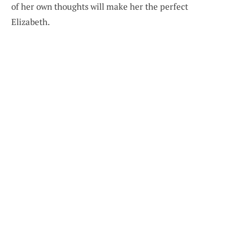
of her own thoughts will make her the perfect
Elizabeth.