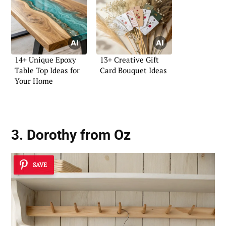
14+ Unique Epoxy
13+ Creative Gift
Table Top Ideas for
Card Bouquet Ideas
Your Home
3. Dorothy from Oz
SAVE