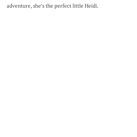
adventure, she’s the perfect little Heidi.