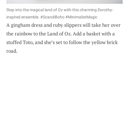
Step into the magical land of Oz with this charming Dorothy-
inspired ensemble. #ScandiBoho #MinimalistMagic
A gingham dress and ruby slippers will take her over
the rainbow to the Land of Oz. Add a basket with a
stuffed Toto, and she’s set to follow the yellow brick
road.