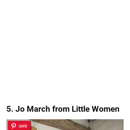
5. Jo March from Little Women
SAVE