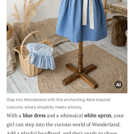
Step into Wonderland with this enchanting Alice-inspired
costume, where simplicity meets whimsy.
With a
blue dress
and a whimsical
white apron
, your
girl can step into the curious world of Wonderland.
Add a playful headband, and she’s ready to chase