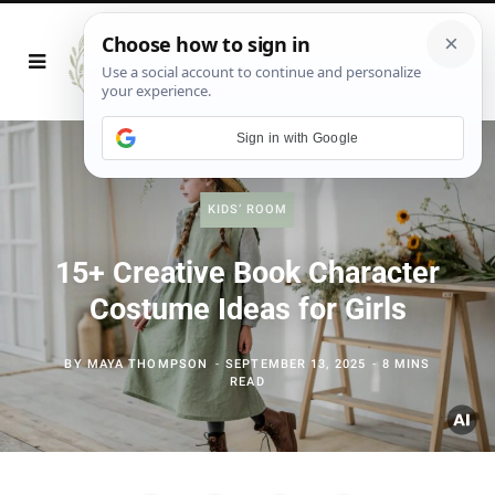
Sign in with Google
KIDS’ ROOM
15+ Creative Book Character
Costume Ideas for Girls
BY
MAYA THOMPSON
SEPTEMBER 13, 2025
8 MINS
READ