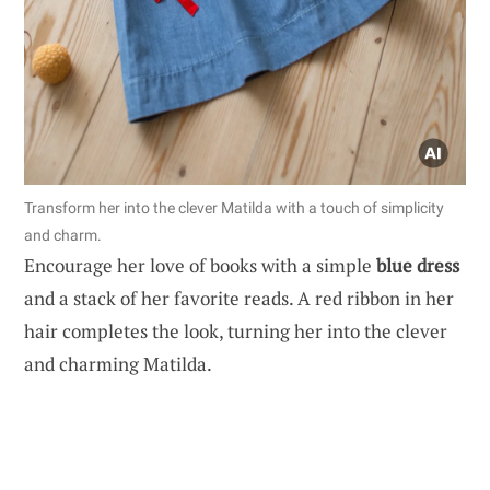
Transform her into the clever Matilda with a touch of simplicity
and charm.
Encourage her love of books with a simple
blue dress
and a stack of her favorite reads. A red ribbon in her
hair completes the look, turning her into the clever
and charming Matilda.