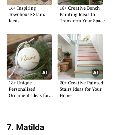
16+ Inspiring
18+ Creative Bench
Townhouse Stairs
Painting Ideas to
Ideas
Transform Your Space
18+ Unique
20+ Creative Painted
Personalized
Stairs Ideas for Your
Ornament Ideas for
Home
Your Home
7. Matilda