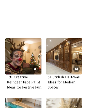
19+ Creative
5+ Stylish Half-Wall
Reindeer Face Paint
Ideas for Modern
Ideas for Festive Fun
Spaces