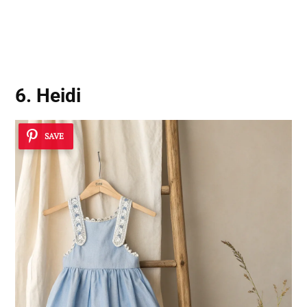
6. Heidi
SAVE