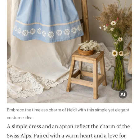
Embrace the timeless charm of Heidi with this simple yet elegant
costume idea.
A simple dress and an apron reflect the charm of the
Swiss Alps. Paired with a warm heart and a love for