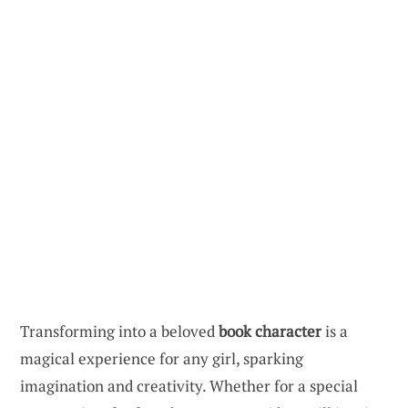
Transforming into a beloved
book character
is a
magical experience for any girl, sparking
imagination and creativity. Whether for a special