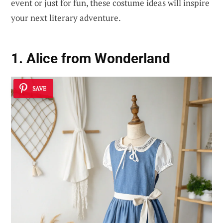
event or just for fun, these costume ideas will inspire
your next literary adventure.
1. Alice from Wonderland
SAVE