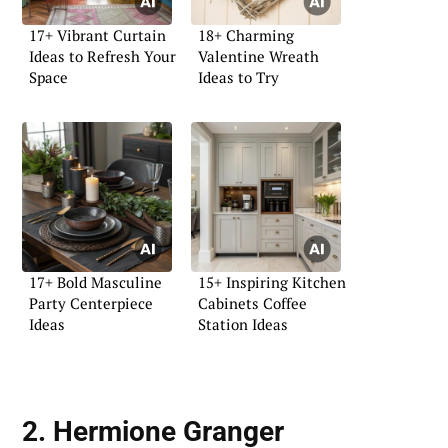
17+ Vibrant Curtain
18+ Charming
Ideas to Refresh Your
Valentine Wreath
Space
Ideas to Try
17+ Bold Masculine
15+ Inspiring Kitchen
Party Centerpiece
Cabinets Coffee
Ideas
Station Ideas
2. Hermione Granger