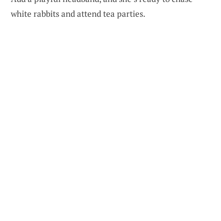
white rabbits and attend tea parties.