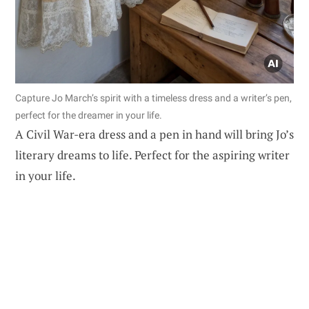
Capture Jo March’s spirit with a timeless dress and a writer’s pen,
perfect for the dreamer in your life.
A Civil War-era dress and a pen in hand will bring Jo’s
literary dreams to life. Perfect for the aspiring writer
in your life.