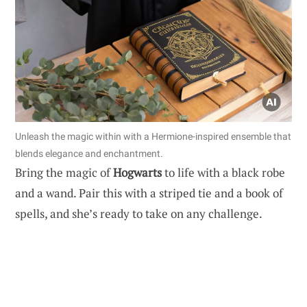
Unleash the magic within with a Hermione-inspired ensemble that
blends elegance and enchantment.
Bring the magic of
Hogwarts
to life with a black robe
and a wand. Pair this with a striped tie and a book of
spells, and she’s ready to take on any challenge.