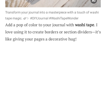
Transform your journal into a masterpiece with a touch of washi
tape magic. 🌿✨ #DIYJournal #WashiTapeWonder
Add a pop of color to your journal with
washi tape
. I
love using it to create borders or section dividers—it’s
like giving your pages a decorative hug!