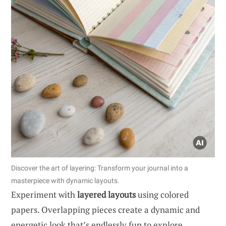
Discover the art of layering: Transform your journal into a
masterpiece with dynamic layouts.
Experiment with
layered layouts
using colored
papers. Overlapping pieces create a dynamic and
energetic look that’s endlessly fun to explore.