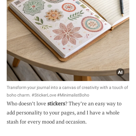
Transform your journal into a canvas of creativity with a touch of
boho charm. #StickerLove #MinimalistBoho
Who doesn’t love
stickers
? They’re an easy way to
add personality to your pages, and I have a whole
stash for every mood and occasion.