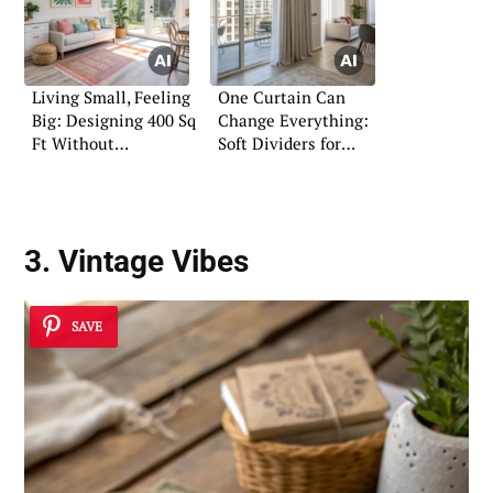
Living Small, Feeling
One Curtain Can
Big: Designing 400 Sq
Change Everything:
Ft Without
Soft Dividers for
Compromise
Small Homes
3. Vintage Vibes
SAVE