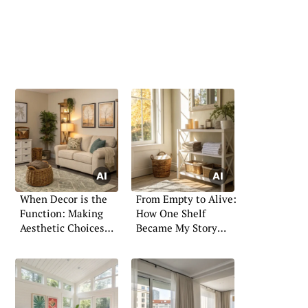
When Decor is the
From Empty to Alive:
Function: Making
How One Shelf
Aesthetic Choices
Became My Story
with Purpose
Wall