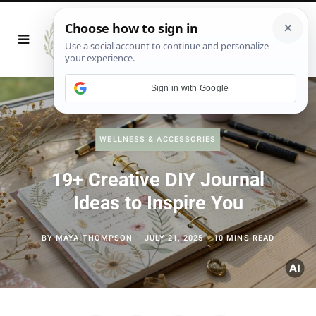
Sign in with Google
WELLNESS & ACCESSORIES
19+ Creative DIY Journal
Ideas to Inspire You
BY
MAYA THOMPSON
JULY 21, 2025
10 MINS READ