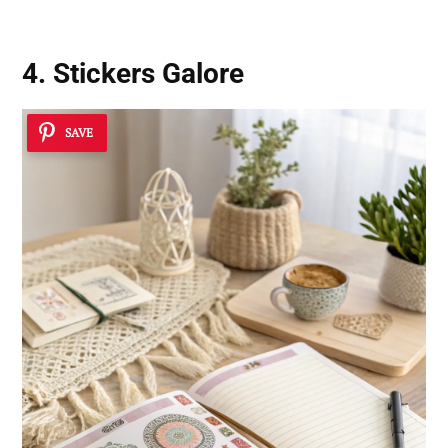
4. Stickers Galore
SAVE