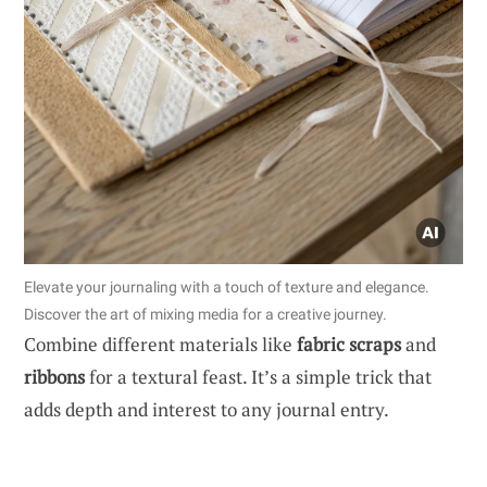
Elevate your journaling with a touch of texture and elegance.
Discover the art of mixing media for a creative journey.
Combine different materials like
fabric scraps
and
ribbons
for a textural feast. It’s a simple trick that
adds depth and interest to any journal entry.