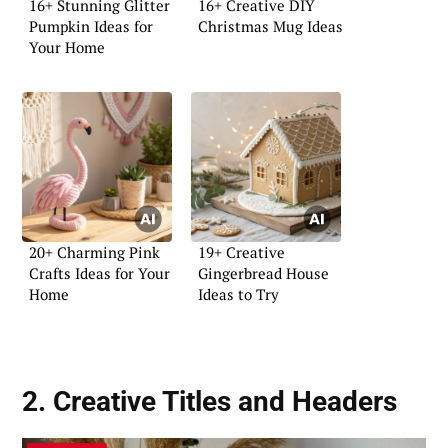
16+ Stunning Glitter
16+ Creative DIY
Pumpkin Ideas for
Christmas Mug Ideas
Your Home
20+ Charming Pink
19+ Creative
Crafts Ideas for Your
Gingerbread House
Home
Ideas to Try
2. Creative Titles and Headers