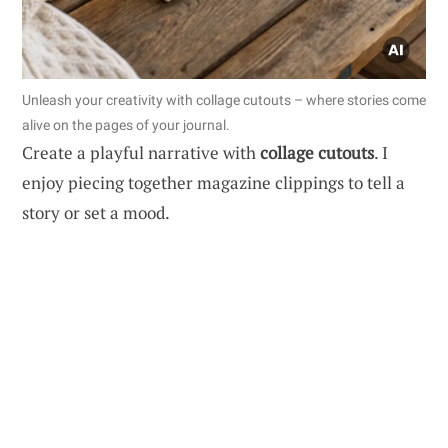
Unleash your creativity with collage cutouts – where stories come
alive on the pages of your journal.
Create a playful narrative with
collage cutouts
. I
enjoy piecing together magazine clippings to tell a
story or set a mood.