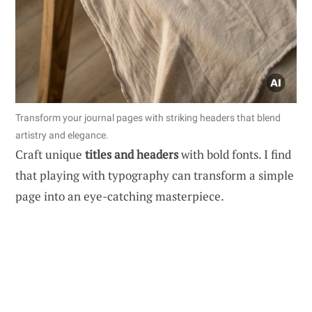
Transform your journal pages with striking headers that blend
artistry and elegance.
Craft unique
titles and headers
with bold fonts. I find
that playing with typography can transform a simple
page into an eye-catching masterpiece.