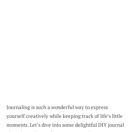
Journaling is such a wonderful way to express
yourself creatively while keeping track of life’s little
moments. Let’s dive into some delightful DIY journal