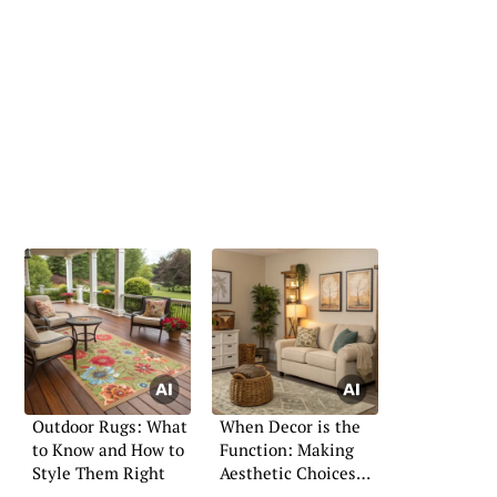
Outdoor Rugs: What
When Decor is the
to Know and How to
Function: Making
Style Them Right
Aesthetic Choices
with Purpose