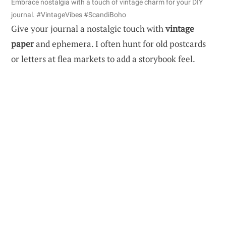
Embrace nostalgia with a touch of vintage charm for your DIY
journal. #VintageVibes #ScandiBoho
Give your journal a nostalgic touch with
vintage
paper
and ephemera. I often hunt for old postcards
or letters at flea markets to add a storybook feel.