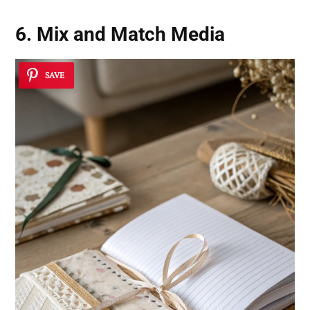
6. Mix and Match Media
SAVE