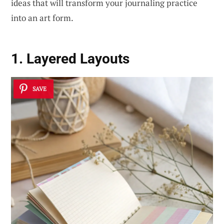
ideas that will transform your journaling practice
into an art form.
1. Layered Layouts
SAVE