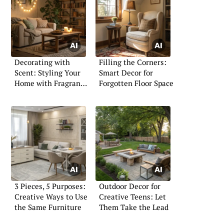
Decorating with
Filling the Corners:
Scent: Styling Your
Smart Decor for
Home with Fragrance
Forgotten Floor Space
Layers
3 Pieces, 5 Purposes:
Outdoor Decor for
Creative Ways to Use
Creative Teens: Let
the Same Furniture
Them Take the Lead