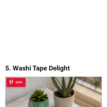
5. Washi Tape Delight
SAVE