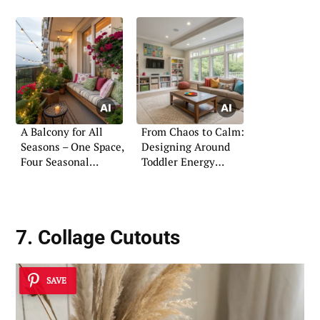
A Balcony for All
From Chaos to Calm:
Seasons – One Space,
Designing Around
Four Seasonal
Toddler Energy
Transformations
Without Losing Style
7. Collage Cutouts
SAVE