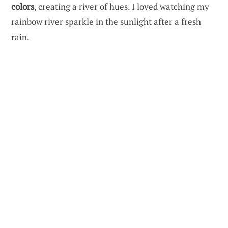
colors
, creating a river of hues. I loved watching my
rainbow river sparkle in the sunlight after a fresh
rain.