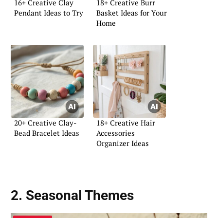
16+ Creative Clay
18+ Creative Burr
Pendant Ideas to Try
Basket Ideas for Your
Home
20+ Creative Clay-
18+ Creative Hair
Bead Bracelet Ideas
Accessories
Organizer Ideas
2. Seasonal Themes