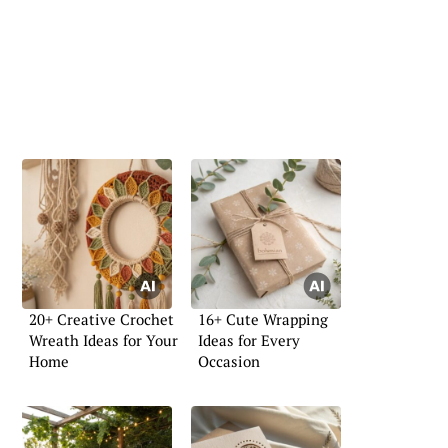
20+ Creative Crochet
16+ Cute Wrapping
Wreath Ideas for Your
Ideas for Every
Home
Occasion