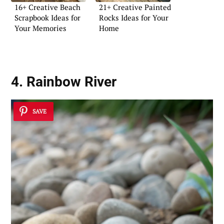
16+ Creative Beach
21+ Creative Painted
Scrapbook Ideas for
Rocks Ideas for Your
Your Memories
Home
4. Rainbow River
SAVE