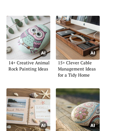
14+ Creative Animal
15+ Clever Cable
Rock Painting Ideas
Management Ideas
for a Tidy Home