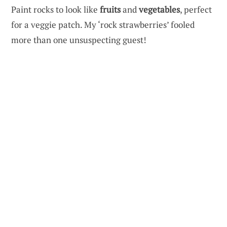
Paint rocks to look like
fruits
and
vegetables
, perfect
for a veggie patch. My ‘rock strawberries’ fooled
more than one unsuspecting guest!