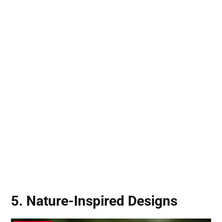
5. Nature-Inspired Designs