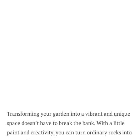
Transforming your garden into a vibrant and unique
space doesn’t have to break the bank. With a little
paint and creativity, you can turn ordinary rocks into