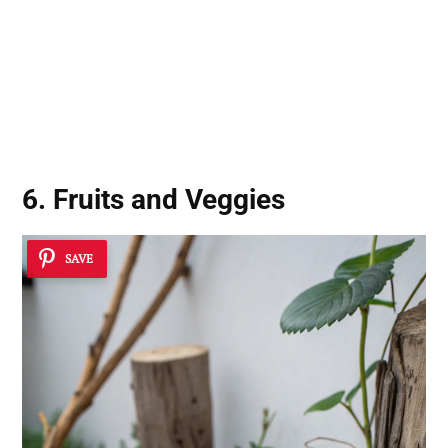
6. Fruits and Veggies
SAVE