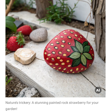
Nature’s trickery: A stunning painted rock strawberry for your
garden!