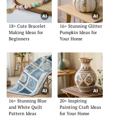
18+ Cute Bracelet
16+ Stunning Glitter
Making Ideas for
Pumpkin Ideas for
Beginners
Your Home
16+ Stunning Blue
20+ Inspiring
and White Quilt
Painting Craft Ideas
Pattern Ideas
for Your Home