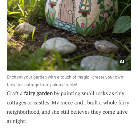
Enchant your garden with a touch of magic—create your own
fairy tale cottage from painted rocks!
Craft a
fairy garden
by painting small rocks as tiny
cottages or castles. My niece and I built a whole fairy
neighborhood, and she still believes they come alive
at night!