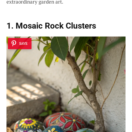
extraordinary garden art.
1. Mosaic Rock Clusters
SAVE