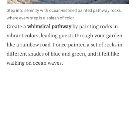
Step into serenity with ocean-inspired painted pathway rocks,
where every step is a splash of color.
Create a
whimsical pathway
by painting rocks in
vibrant colors, leading guests through your garden
like a rainbow road. I once painted a set of rocks in
different shades of blue and green, and it felt like
walking on ocean waves.