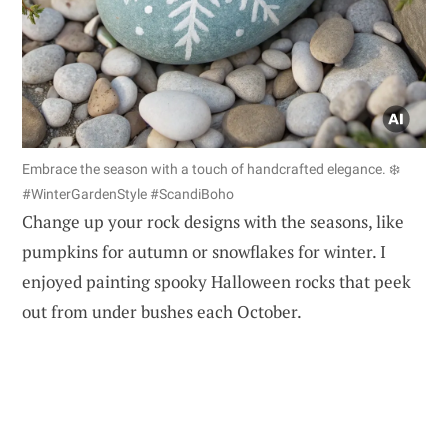
Embrace the season with a touch of handcrafted elegance. ❄️
#WinterGardenStyle #ScandiBoho
Change up your rock designs with the seasons, like
pumpkins for autumn or snowflakes for winter. I
enjoyed painting spooky Halloween rocks that peek
out from under bushes each October.