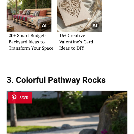
20+ Smart Budget-
16+ Creative
Backyard Ideas to
Valentine’s Card
Transform Your Space
Ideas to DIY
3. Colorful Pathway Rocks
SAVE