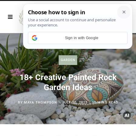
Sign in with Google
GARDEN
18+ Creative Painted Rock
Garden Ideas
BY
MAYA THOMPSON
JULY 30, 2025
10 MINS READ