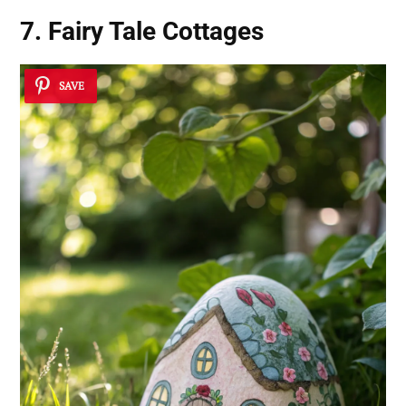
7. Fairy Tale Cottages
SAVE