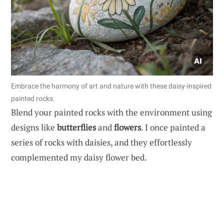
Embrace the harmony of art and nature with these daisy-inspired
painted rocks.
Blend your painted rocks with the environment using
designs like
butterflies
and
flowers
. I once painted a
series of rocks with daisies, and they effortlessly
complemented my daisy flower bed.