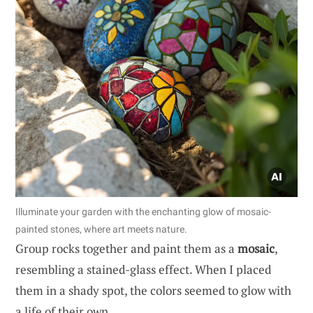
Illuminate your garden with the enchanting glow of mosaic-
painted stones, where art meets nature.
Group rocks together and paint them as a
mosaic
,
resembling a stained-glass effect. When I placed
them in a shady spot, the colors seemed to glow with
a life of their own.