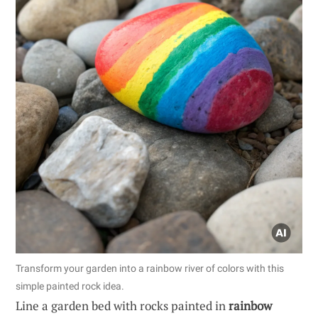
Transform your garden into a rainbow river of colors with this
simple painted rock idea.
Line a garden bed with rocks painted in
rainbow