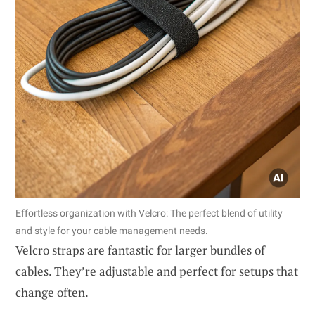
Effortless organization with Velcro: The perfect blend of utility
and style for your cable management needs.
Velcro straps are fantastic for larger bundles of
cables. They’re adjustable and perfect for setups that
change often.