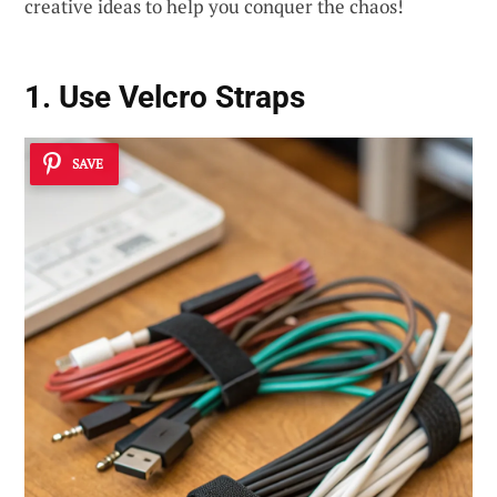
creative ideas to help you conquer the chaos!
1. Use Velcro Straps
SAVE