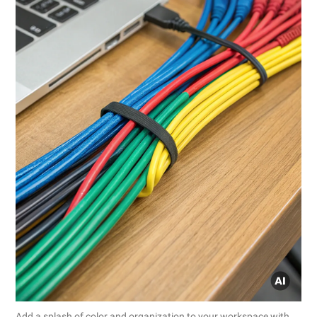
Add a splash of color and organization to your workspace with