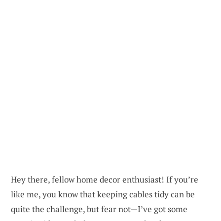
Hey there, fellow home decor enthusiast! If you’re
like me, you know that keeping cables tidy can be
quite the challenge, but fear not—I’ve got some