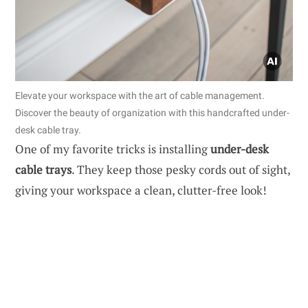
Elevate your workspace with the art of cable management.
Discover the beauty of organization with this handcrafted under-
desk cable tray.
One of my favorite tricks is installing
under-desk
cable trays
. They keep those pesky cords out of sight,
giving your workspace a clean, clutter-free look!