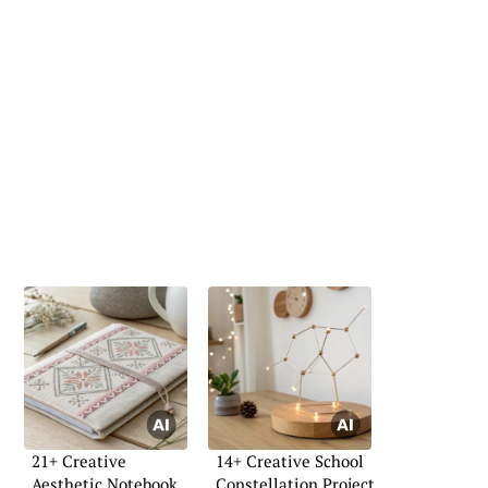
21+ Creative
14+ Creative School
Aesthetic Notebook
Constellation Project