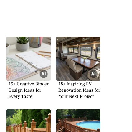
19+ Creative Binder
18+ Inspiring RV
Design Ideas for
Renovation Ideas for
Every Taste
Your Next Project