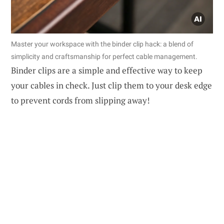
Master your workspace with the binder clip hack: a blend of
simplicity and craftsmanship for perfect cable management.
Binder clips are a simple and effective way to keep
your cables in check. Just clip them to your desk edge
to prevent cords from slipping away!