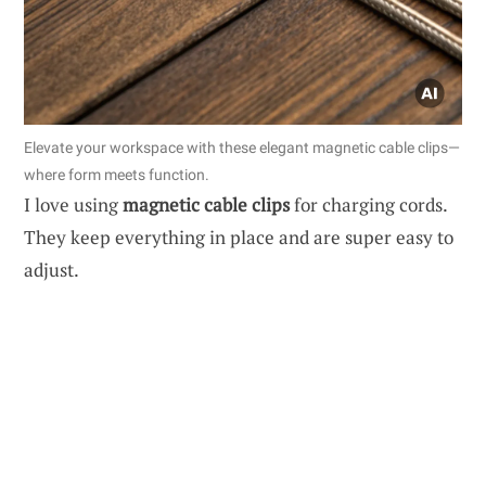
Elevate your workspace with these elegant magnetic cable clips—
where form meets function.
I love using
magnetic cable clips
for charging cords.
They keep everything in place and are super easy to
adjust.