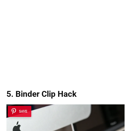
5. Binder Clip Hack
SAVE