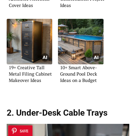
Cover Ideas
Ideas
19+ Creative Tall
10+ Smart Above-
Metal Filing Cabinet
Ground Pool Deck
Makeover Ideas
Ideas on a Budget
2. Under-Desk Cable Trays
SAVE