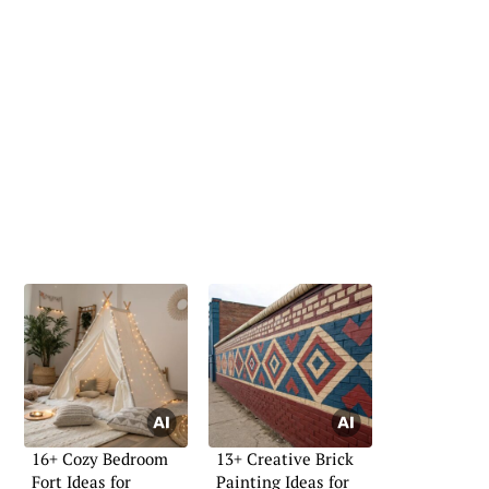
16+ Cozy Bedroom
13+ Creative Brick
Fort Ideas for
Painting Ideas for