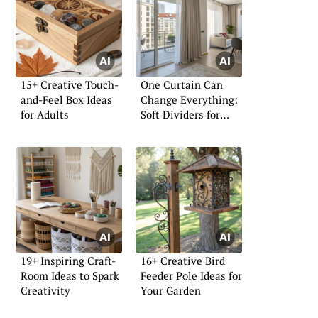
15+ Creative Touch-
One Curtain Can
and-Feel Box Ideas
Change Everything:
for Adults
Soft Dividers for
Small Homes
19+ Inspiring Craft-
16+ Creative Bird
Room Ideas to Spark
Feeder Pole Ideas for
Creativity
Your Garden