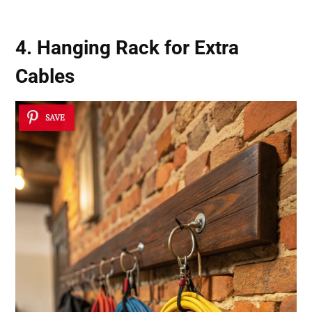
4. Hanging Rack for Extra
Cables
SAVE