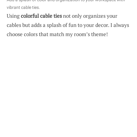
vibrant cable ties.
Using
colorful cable ties
not only organizes your
cables but adds a splash of fun to your decor. I always
choose colors that match my room’s theme!