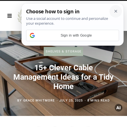
Sign in with Google
SHELVES & STORAGE
15+ Clever Cable
Management Ideas for a Tidy
Home
BY
GRACE WHITMORE
JULY 25, 2025
8 MINS READ