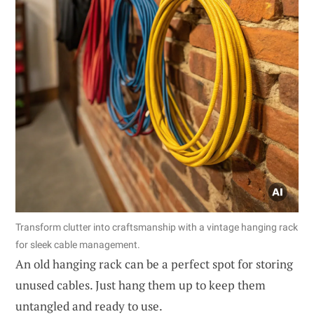
Transform clutter into craftsmanship with a vintage hanging rack
for sleek cable management.
An old hanging rack can be a perfect spot for storing
unused cables. Just hang them up to keep them
untangled and ready to use.