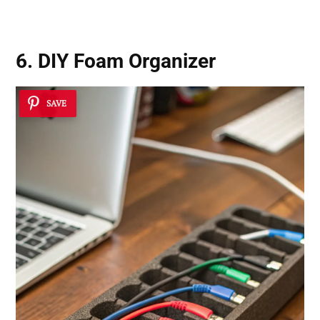
6. DIY Foam Organizer
SAVE