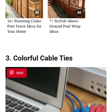
16+ Stunning Cedar-
7+ Stylish Above-
Post Fence Ideas for
Ground Pool Wrap
Your Home
Ideas
3. Colorful Cable Ties
SAVE