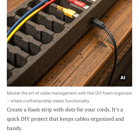
Master the art of cable management with this DIY foam organizer
– where craftsmanship meets functionality.
Create a foam strip with slots for your cords. It’s a
quick DIY project that keeps cables organized and
handy.