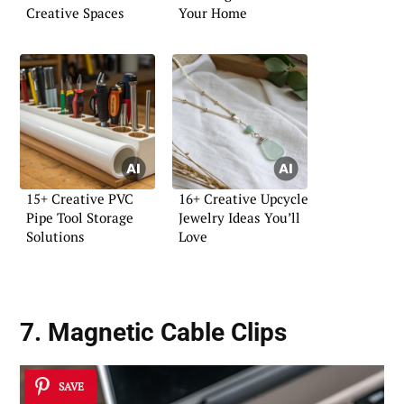
Creative Spaces
Your Home
15+ Creative PVC
16+ Creative Upcycle
Pipe Tool Storage
Jewelry Ideas You’ll
Solutions
Love
7. Magnetic Cable Clips
SAVE