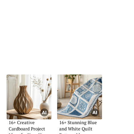
16+ Creative
16+ Stunning Blue
Cardboard Project
and White Quilt