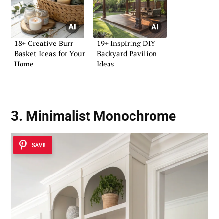
18+ Creative Burr
19+ Inspiring DIY
Basket Ideas for Your
Backyard Pavilion
Home
Ideas
3. Minimalist Monochrome
SAVE