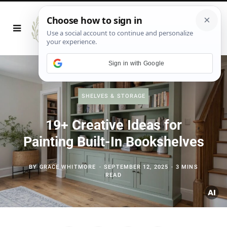
Sign in with Google
SHELVES & STORAGE
19+ Creative Ideas for
Painting Built-In Bookshelves
BY
GRACE WHITMORE
SEPTEMBER 12, 2025
3 MINS
READ