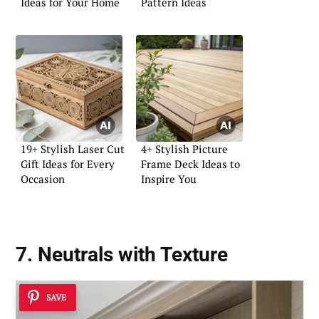
Ideas for Your Home
Pattern Ideas
19+ Stylish Laser Cut
4+ Stylish Picture
Gift Ideas for Every
Frame Deck Ideas to
Occasion
Inspire You
7. Neutrals with Texture
SAVE