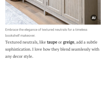
Embrace the elegance of textured neutrals for a timeless
bookshelf makeover.
Textured neutrals, like
taupe
or
greige
, add a subtle
sophistication. I love how they blend seamlessly with
any decor style.