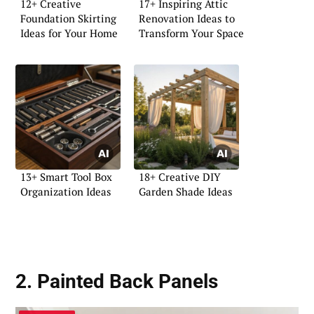
12+ Creative
17+ Inspiring Attic
Foundation Skirting
Renovation Ideas to
Ideas for Your Home
Transform Your Space
13+ Smart Tool Box
18+ Creative DIY
Organization Ideas
Garden Shade Ideas
2. Painted Back Panels