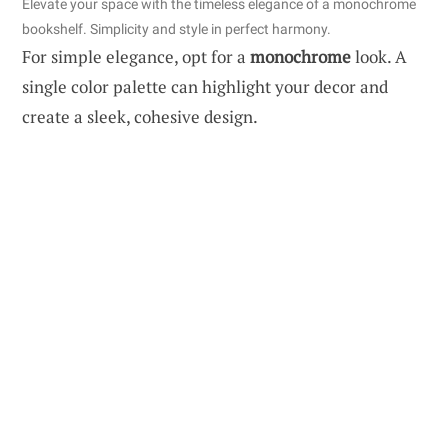
Elevate your space with the timeless elegance of a monochrome
bookshelf. Simplicity and style in perfect harmony.
For simple elegance, opt for a
monochrome
look. A
single color palette can highlight your decor and
create a sleek, cohesive design.