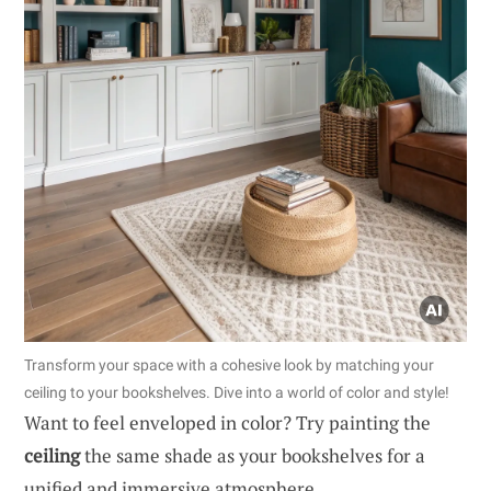
Transform your space with a cohesive look by matching your
ceiling to your bookshelves. Dive into a world of color and style!
Want to feel enveloped in color? Try painting the
ceiling
the same shade as your bookshelves for a
unified and immersive atmosphere.