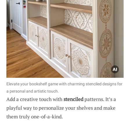
Elevate your bookshelf game with charming stenciled designs for
a personal and artistic touch.
Add a creative touch with
stenciled
patterns. It’s a
playful way to personalize your shelves and make
them truly one-of-a-kind.