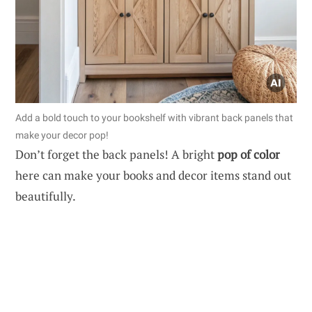
Add a bold touch to your bookshelf with vibrant back panels that
make your decor pop!
Don’t forget the back panels! A bright
pop of color
here can make your books and decor items stand out
beautifully.