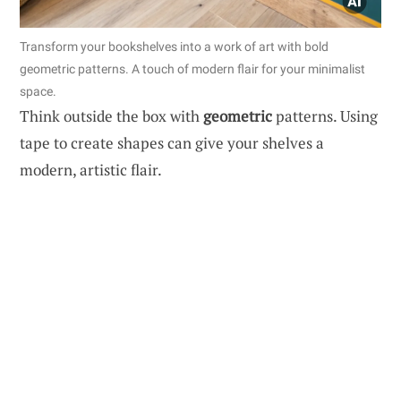
Transform your bookshelves into a work of art with bold
geometric patterns. A touch of modern flair for your minimalist
space.
Think outside the box with
geometric
patterns. Using
tape to create shapes can give your shelves a
modern, artistic flair.