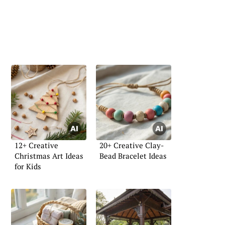
12+ Creative
20+ Creative Clay-
Christmas Art Ideas
Bead Bracelet Ideas
for Kids