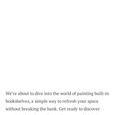
We’re about to dive into the world of painting built-in
bookshelves, a simple way to refresh your space
without breaking the bank. Get ready to discover