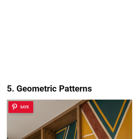
5. Geometric Patterns
SAVE