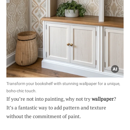
Transform your bookshelf with stunning wallpaper for a unique,
boho-chic touch.
If you’re not into painting, why not try
wallpaper
?
It’s a fantastic way to add pattern and texture
without the commitment of paint.