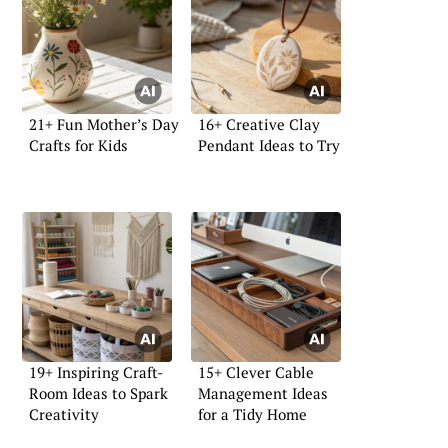
21+ Fun Mother’s Day
16+ Creative Clay
Crafts for Kids
Pendant Ideas to Try
19+ Inspiring Craft-
15+ Clever Cable
Room Ideas to Spark
Management Ideas
Creativity
for a Tidy Home