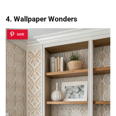
4. Wallpaper Wonders
SAVE