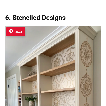
6. Stenciled Designs
SAVE