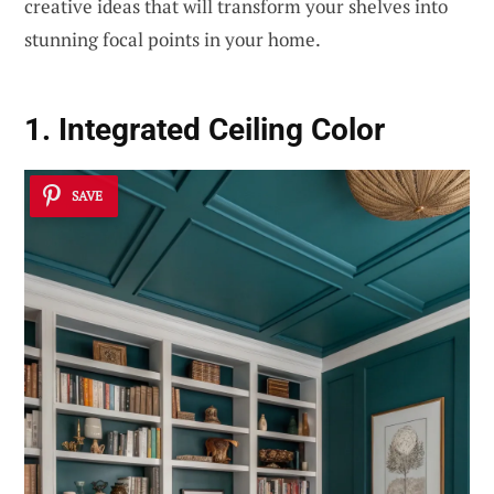
creative ideas that will transform your shelves into
stunning focal points in your home.
1. Integrated Ceiling Color
SAVE