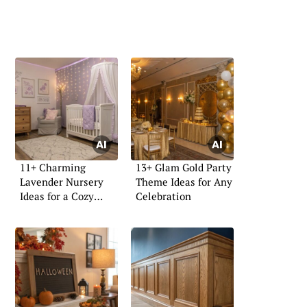
11+ Charming
13+ Glam Gold Party
Lavender Nursery
Theme Ideas for Any
Ideas for a Cozy
Celebration
Space