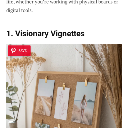
life, whether you’re working with physical boards or
digital tools.
1. Visionary Vignettes
SAVE