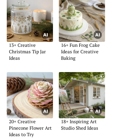
13+ Creative
16+ Fun Frog Cake
Christmas Tip Jar
Ideas for Creative
Ideas
Baking
20+ Creative
18+ Inspiring Art
Pinecone Flower Art
Studio Shed Ideas
Ideas to Try