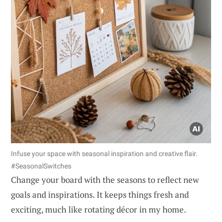
Infuse your space with seasonal inspiration and creative flair.
#SeasonalSwitches
Change your board with the seasons to reflect new
goals and inspirations. It keeps things fresh and
exciting, much like rotating décor in my home.