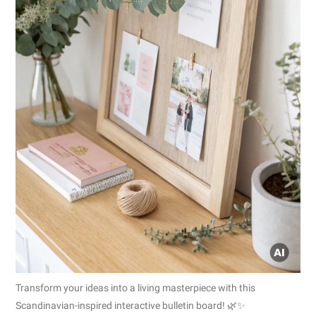
Transform your ideas into a living masterpiece with this
Scandinavian-inspired interactive bulletin board! 🌿✨