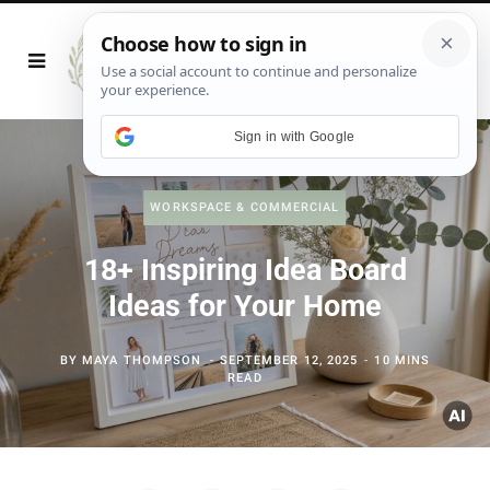
Sign in with Google
WORKSPACE & COMMERCIAL
18+ Inspiring Idea Board
Ideas for Your Home
BY
MAYA THOMPSON
SEPTEMBER 12, 2025
10 MINS
READ