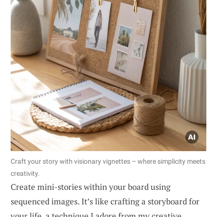
Craft your story with visionary vignettes – where simplicity meets
creativity.
Create mini-stories within your board using
sequenced images. It’s like crafting a storyboard for
your life, a technique I adore from my creative