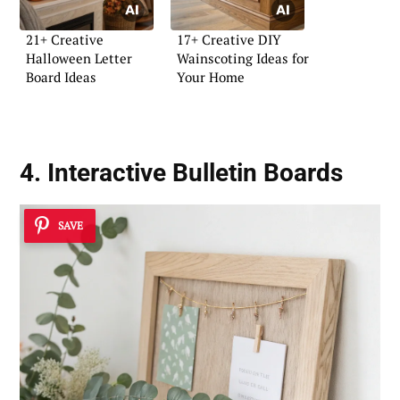
21+ Creative
17+ Creative DIY
Halloween Letter
Wainscoting Ideas for
Board Ideas
Your Home
4. Interactive Bulletin Boards
SAVE