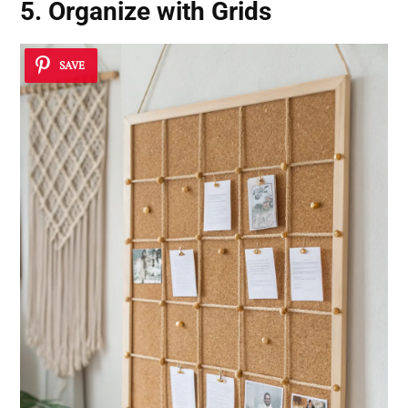
5. Organize with Grids
SAVE