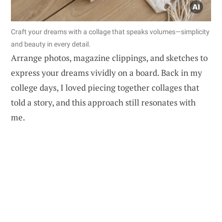
Craft your dreams with a collage that speaks volumes—simplicity
and beauty in every detail.
Arrange photos, magazine clippings, and sketches to
express your dreams vividly on a board. Back in my
college days, I loved piecing together collages that
told a story, and this approach still resonates with
me.