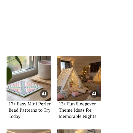
17+ Easy Mini Perler
13+ Fun Sleepover
Bead Patterns to Try
Theme Ideas for
Today
Memorable Nights