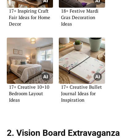
17+ Inspiring Craft
18+ Festive Mardi
Fair Ideas for Home
Gras Decoration
Decor
Ideas
17+ Creative 10×10
17+ Creative Bullet
Bedroom Layout
Journal Ideas for
Ideas
Inspiration
2. Vision Board Extravaganza