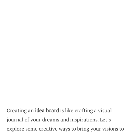
Creating an
idea board
is like crafting a visual
journal of your dreams and inspirations. Let’s
explore some creative ways to bring your visions to