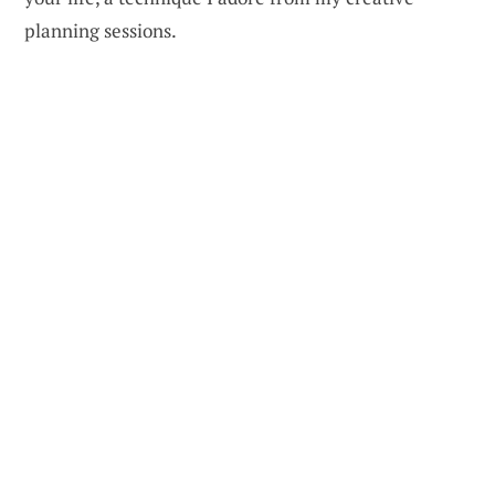
planning sessions.