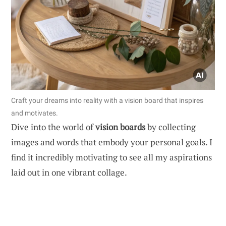
Craft your dreams into reality with a vision board that inspires
and motivates.
Dive into the world of
vision boards
by collecting
images and words that embody your personal goals. I
find it incredibly motivating to see all my aspirations
laid out in one vibrant collage.