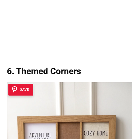
6. Themed Corners
SAVE