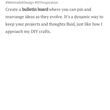
#MinimalistDesign #DIYInspiration
Create a
bulletin board
where you can pin and
rearrange ideas as they evolve. It’s a dynamic way to
keep your projects and thoughts fluid, just like how I
approach my DIY crafts.