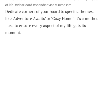
of life. #IdeaBoard #ScandinavianMinimalism
Dedicate corners of your board to specific themes,
like ‘Adventure Awaits’ or ‘Cozy Home.’ It’s a method
I use to ensure every aspect of my life gets its
moment.