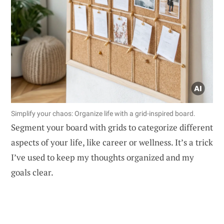
Simplify your chaos: Organize life with a grid-inspired board.
Segment your board with grids to categorize different
aspects of your life, like career or wellness. It’s a trick
I’ve used to keep my thoughts organized and my
goals clear.