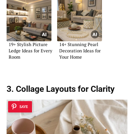
19+ Stylish Picture
14+ Stunning Pearl
Ledge Ideas for Every
Decoration Ideas for
Room
Your Home
3. Collage Layouts for Clarity
SAVE