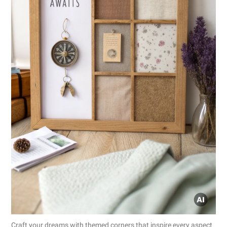
Craft your dreams with themed corners that inspire every aspect