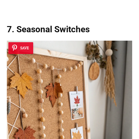
7. Seasonal Switches
SAVE