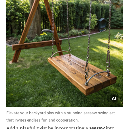
Elevate your backyard play with a stunning seesaw swing set
that invites endless fun and cooperation.
Add a playful twist by incorporating a
seesaw
into