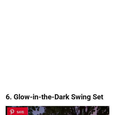
6. Glow-in-the-Dark Swing Set
SAVE