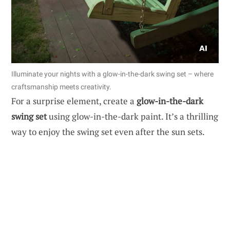
Illuminate your nights with a glow-in-the-dark swing set – where
craftsmanship meets creativity.
For a surprise element, create a
glow-in-the-dark
swing set
using glow-in-the-dark paint. It’s a thrilling
way to enjoy the swing set even after the sun sets.