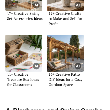
17+ Creative Swing
17+ Creative Crafts
Set Accessories Ideas
to Make and Sell for
Profit
11+ Creative
16+ Creative Patio
Treasure Box Ideas
DIY Ideas for a Cozy
for Classrooms
Outdoor Space