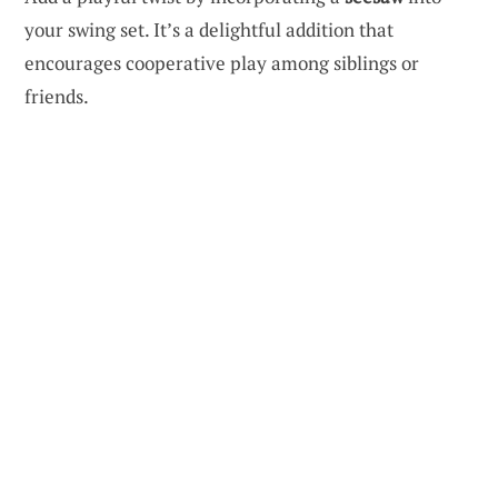
your swing set. It’s a delightful addition that
encourages cooperative play among siblings or
friends.