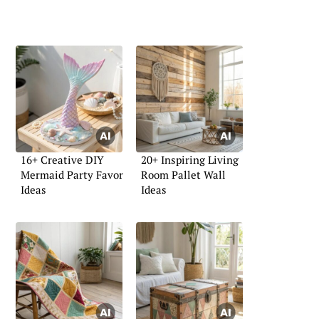
16+ Creative DIY
20+ Inspiring Living
Mermaid Party Favor
Room Pallet Wall
Ideas
Ideas