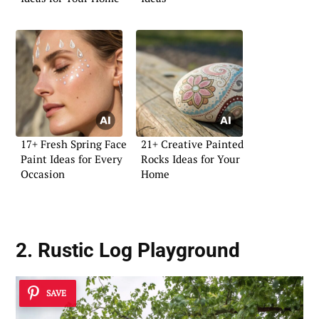
17+ Fresh Spring Face
21+ Creative Painted
Paint Ideas for Every
Rocks Ideas for Your
Occasion
Home
2. Rustic Log Playground
SAVE