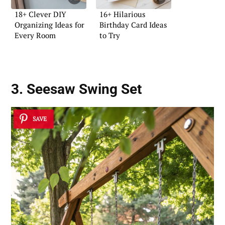
18+ Clever DIY
16+ Hilarious
Organizing Ideas for
Birthday Card Ideas
Every Room
to Try
3. Seesaw Swing Set
SAVE