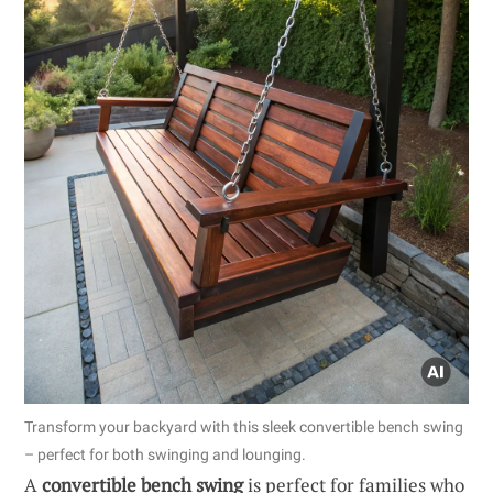
Transform your backyard with this sleek convertible bench swing
– perfect for both swinging and lounging.
A
convertible bench swing
is perfect for families who