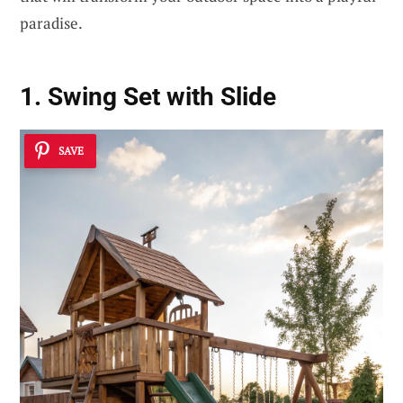
paradise.
1. Swing Set with Slide
SAVE