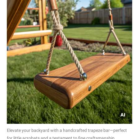
Elevate your backyard with a handcrafted trapeze bar—perfect
for little acrobats and a testament to fine craftsmanship.