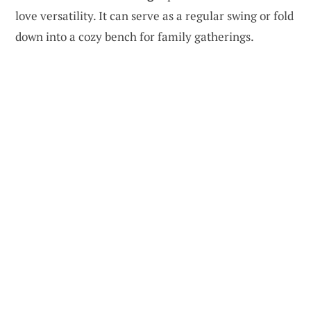
love versatility. It can serve as a regular swing or fold
down into a cozy bench for family gatherings.