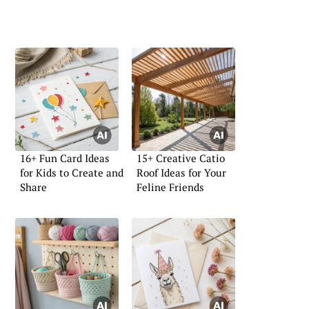
16+ Fun Card Ideas
15+ Creative Catio
for Kids to Create and
Roof Ideas for Your
Share
Feline Friends