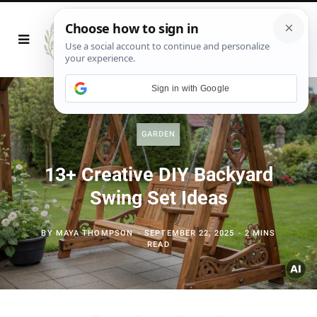
Sign in with Google
GARDEN
13+ Creative DIY Backyard
Swing Set Ideas
BY
MAYA THOMPSON
SEPTEMBER 22, 2025
2 MINS
READ