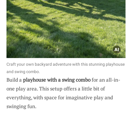
Craft your own backyard adventure with this stunning playhouse
and swing combo.
Build a
playhouse with a swing combo
for an all-in-
one play area. This setup offers a little bit of
everything, with space for imaginative play and
swinging fun.