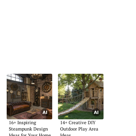
16+ Inspiring
14+ Creative DIY
Steampunk Design
Outdoor Play Area
Ideas for Your Home
Ideas