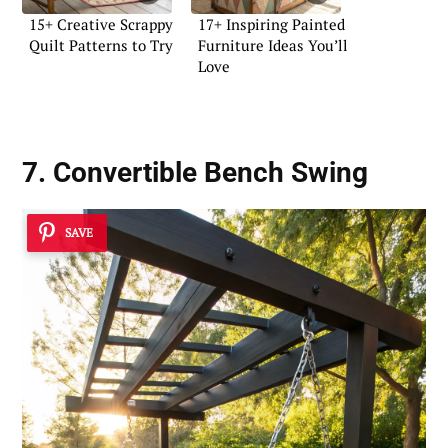
15+ Creative Scrappy
17+ Inspiring Painted
Quilt Patterns to Try
Furniture Ideas You’ll
Love
7. Convertible Bench Swing
SAVE