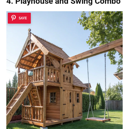
4. Playhouse and Swing Combo
SAVE