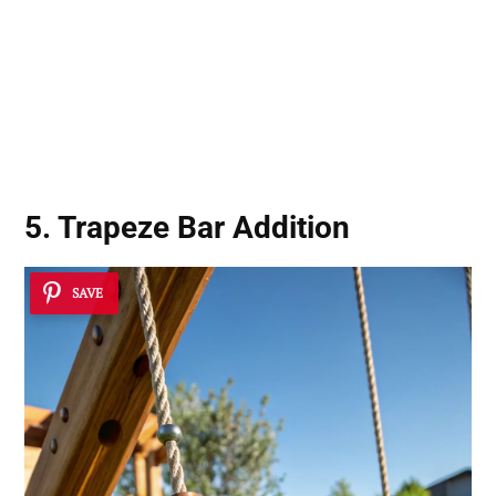
5. Trapeze Bar Addition
SAVE