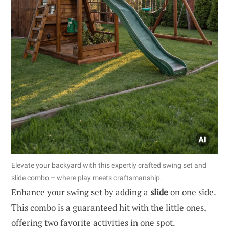
Elevate your backyard with this expertly crafted swing set and
slide combo – where play meets craftsmanship.
Enhance your swing set by adding a
slide
on one side.
This combo is a guaranteed hit with the little ones,
offering two favorite activities in one spot.