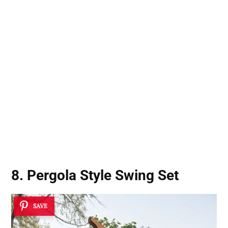
8. Pergola Style Swing Set
SAVE