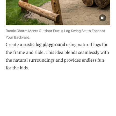
Rustic Charm Meets Outdoor Fun: A Log Swing Set to Enchant
Your Backyard.
Create a
rustic log playground
using natural logs for
the frame and slide. This idea blends seamlessly with
the natural surroundings and provides endless fun
for the kids.