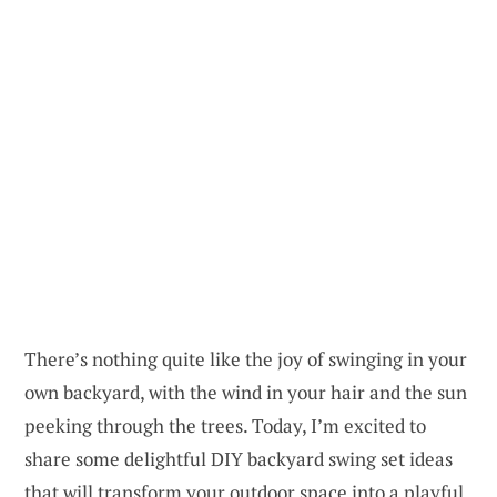
There’s nothing quite like the joy of swinging in your
own backyard, with the wind in your hair and the sun
peeking through the trees. Today, I’m excited to
share some delightful DIY backyard swing set ideas
that will transform your outdoor space into a playful