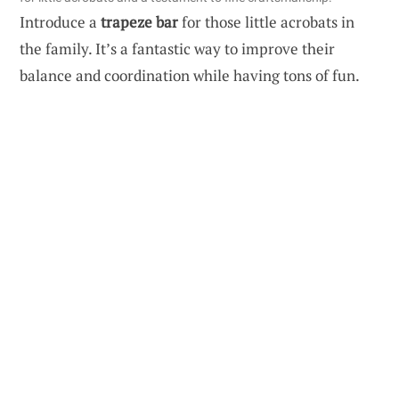
Introduce a
trapeze bar
for those little acrobats in
the family. It’s a fantastic way to improve their
balance and coordination while having tons of fun.