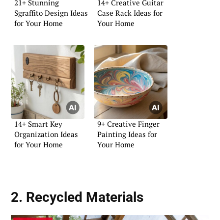
21+ Stunning
14+ Creative Guitar
Sgraffito Design Ideas
Case Rack Ideas for
for Your Home
Your Home
14+ Smart Key
9+ Creative Finger
Organization Ideas
Painting Ideas for
for Your Home
Your Home
2. Recycled Materials