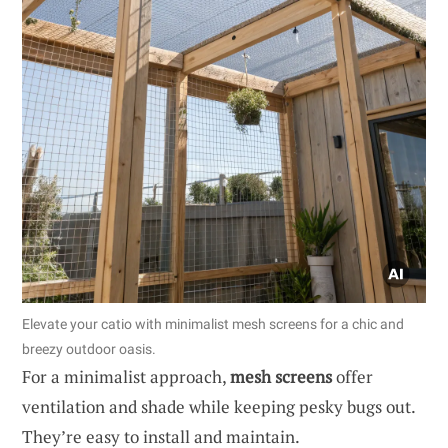
Elevate your catio with minimalist mesh screens for a chic and
breezy outdoor oasis.
For a minimalist approach,
mesh screens
offer
ventilation and shade while keeping pesky bugs out.
They’re easy to install and maintain.