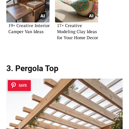
19+ Creative Interior
17+ Creative
Camper Van Ideas
Modeling Clay Ideas
for Your Home Decor
3. Pergola Top
SAVE