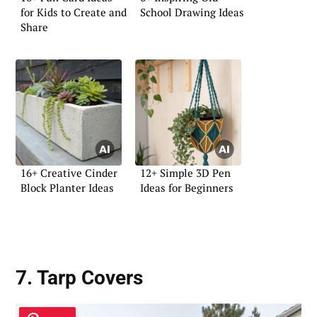
for Kids to Create and
School Drawing Ideas
Share
16+ Creative Cinder
12+ Simple 3D Pen
Block Planter Ideas
Ideas for Beginners
7. Tarp Covers