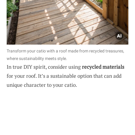
Transform your catio with a roof made from recycled treasures,
where sustainability meets style.
In true DIY spirit, consider using
recycled materials
for your roof. It’s a sustainable option that can add
unique character to your catio.