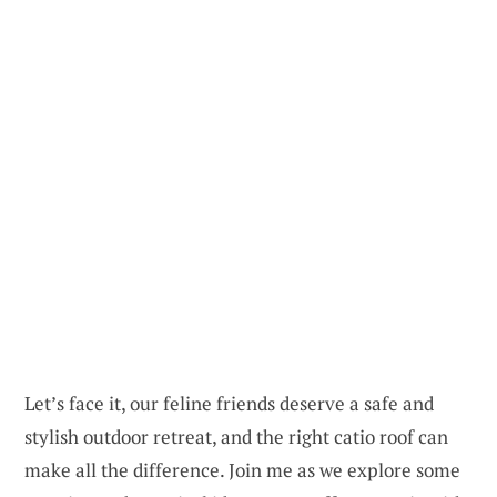
Let’s face it, our feline friends deserve a safe and
stylish outdoor retreat, and the right catio roof can
make all the difference. Join me as we explore some