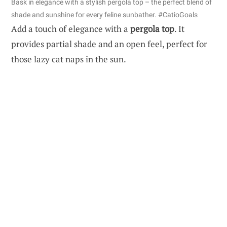
Bask in elegance with a stylish pergola top – the perfect blend of
shade and sunshine for every feline sunbather. #CatioGoals
Add a touch of elegance with a
pergola top
. It
provides partial shade and an open feel, perfect for
those lazy cat naps in the sun.