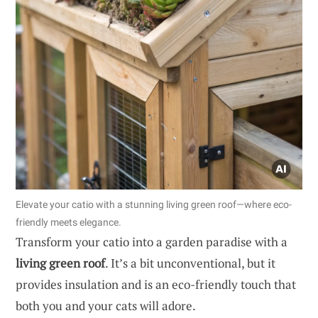
Elevate your catio with a stunning living green roof—where eco-
friendly meets elegance.
Transform your catio into a garden paradise with a
living green roof
. It’s a bit unconventional, but it
provides insulation and is an eco-friendly touch that
both you and your cats will adore.