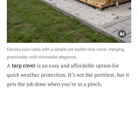
Elevate your catio with a simple yet stylish tarp cover, merging
practicality with minimalist elegance.
A
tarp cover
is an easy and affordable option for
quick weather protection. It’s not the prettiest, but it
gets the job done when you’re in a pinch.