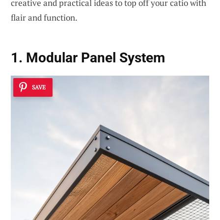
creative and practical ideas to top off your catio with
flair and function.
1. Modular Panel System
SAVE