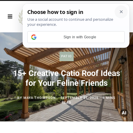
Sign in with Google
PATIO
15+ Creative Catio Roof Ideas
for Your Feline Friends
BY
MAYA THOMPSON
SEPTEMBER 21, 2025
8 MINS
READ