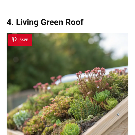
4. Living Green Roof
SAVE