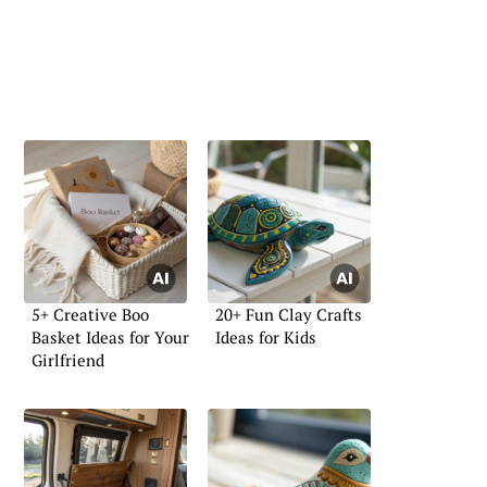
5+ Creative Boo
20+ Fun Clay Crafts
Basket Ideas for Your
Ideas for Kids
Girlfriend