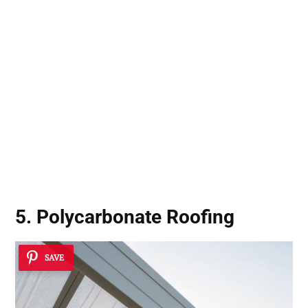
5. Polycarbonate Roofing
SAVE