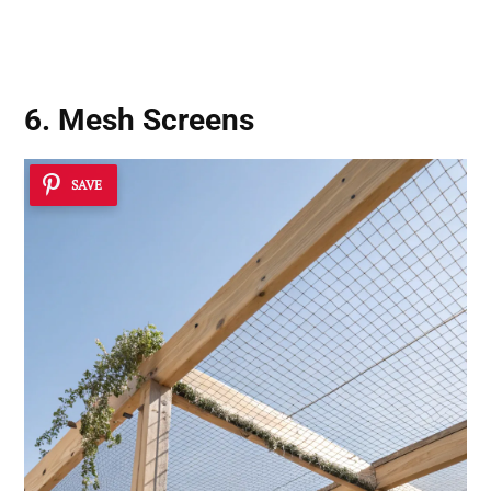
6. Mesh Screens
SAVE