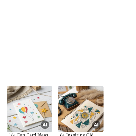
16+ Fun Card Ideas
6+ Inspiring Old