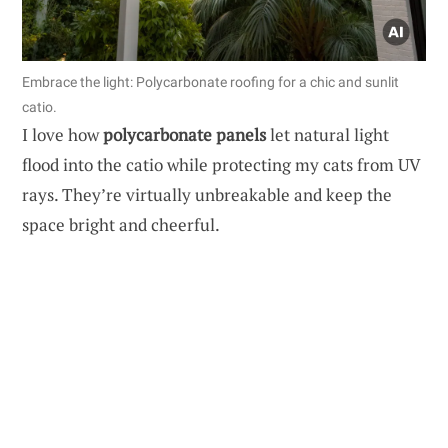
Embrace the light: Polycarbonate roofing for a chic and sunlit
catio.
I love how
polycarbonate panels
let natural light
flood into the catio while protecting my cats from UV
rays. They’re virtually unbreakable and keep the
space bright and cheerful.