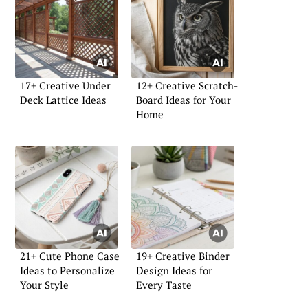
17+ Creative Under
12+ Creative Scratch-
Deck Lattice Ideas
Board Ideas for Your
Home
21+ Cute Phone Case
19+ Creative Binder
Ideas to Personalize
Design Ideas for
Your Style
Every Taste