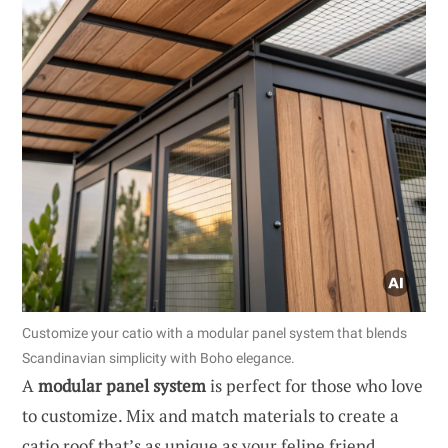
Customize your catio with a modular panel system that blends
Scandinavian simplicity with Boho elegance.
A
modular panel system
is perfect for those who love
to customize. Mix and match materials to create a
catio roof that’s as unique as your feline friend.