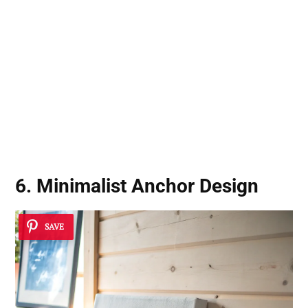
6. Minimalist Anchor Design
SAVE