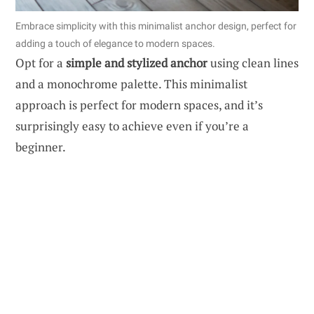
Embrace simplicity with this minimalist anchor design, perfect for
adding a touch of elegance to modern spaces.
Opt for a
simple and stylized anchor
using clean lines
and a monochrome palette. This minimalist
approach is perfect for modern spaces, and it’s
surprisingly easy to achieve even if you’re a
beginner.