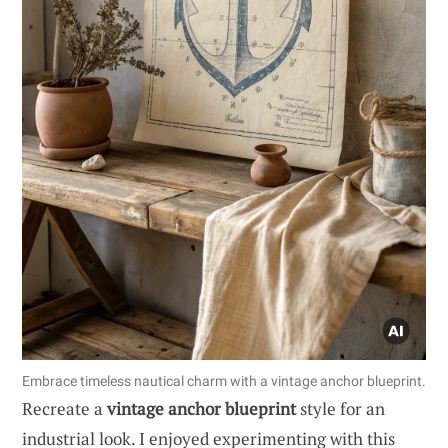
Embrace timeless nautical charm with a vintage anchor blueprint.
Recreate a
vintage anchor blueprint
style for an
industrial look. I enjoyed experimenting with this