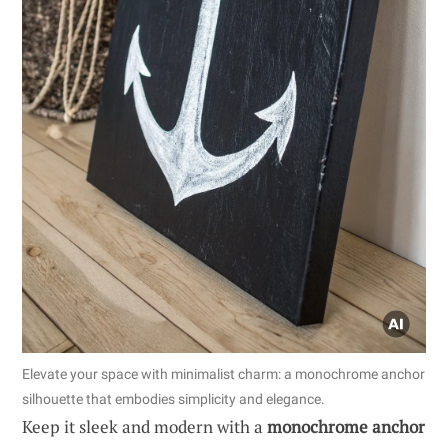
Elevate your space with minimalist charm: a monochrome anchor
silhouette that embodies simplicity and elegance.
Keep it sleek and modern with a
monochrome anchor