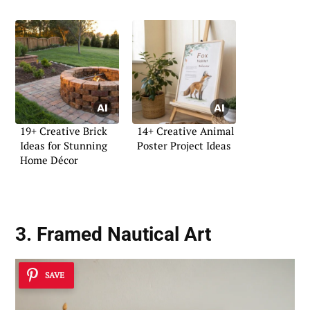
19+ Creative Brick
14+ Creative Animal
Ideas for Stunning
Poster Project Ideas
Home Décor
3. Framed Nautical Art
SAVE