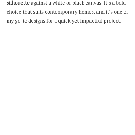
silhouette
against a white or black canvas. It’s a bold
choice that suits contemporary homes, and it’s one of
my go-to designs for a quick yet impactful project.