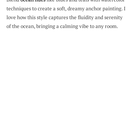
techniques to create a soft, dreamy anchor painting. I
love how this style captures the fluidity and serenity
of the ocean, bringing a calming vibe to any room.