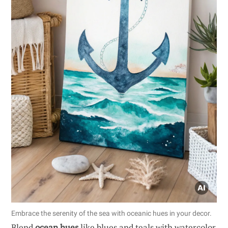
Embrace the serenity of the sea with oceanic hues in your decor.
Blend
ocean hues
like blues and teals with watercolor