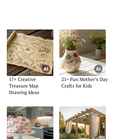
17+ Creative
21+ Fun Mother’s Day
Treasure Map
Crafts for Kids
Drawing Ideas