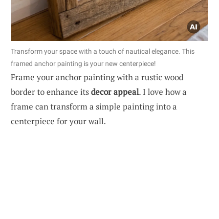
Transform your space with a touch of nautical elegance. This
framed anchor painting is your new centerpiece!
Frame your anchor painting with a rustic wood
border to enhance its
decor appeal
. I love how a
frame can transform a simple painting into a
centerpiece for your wall.