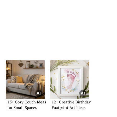
15+ Cozy Couch Ideas
12+ Creative Birthday
for Small Spaces
Footprint Art Ideas