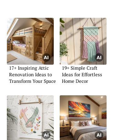
17+ Inspiring Attic
19+ Simple Craft
Renovation Ideas to
Ideas for Effortless
Transform Your Space
Home Decor