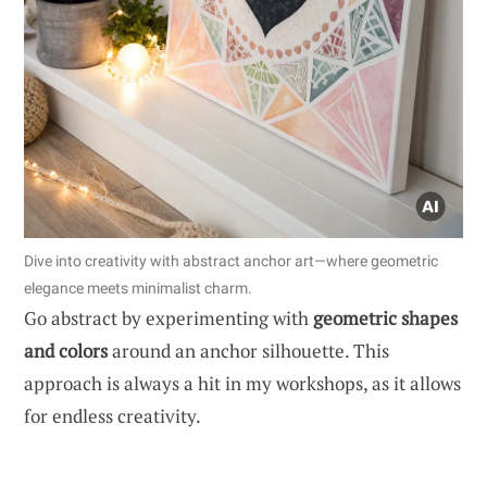
Dive into creativity with abstract anchor art—where geometric
elegance meets minimalist charm.
Go abstract by experimenting with
geometric shapes
and colors
around an anchor silhouette. This
approach is always a hit in my workshops, as it allows
for endless creativity.