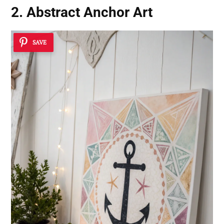
2. Abstract Anchor Art
SAVE