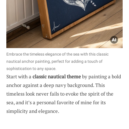
Embrace the timeless elegance of the sea with this classic
nautical anchor painting, perfect for adding a touch of
sophistication to any space.
Start with a
classic nautical theme
by painting a bold
anchor against a deep navy background. This
timeless look never fails to evoke the spirit of the
sea, and it’s a personal favorite of mine for its
simplicity and elegance.