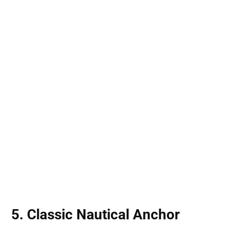
5. Classic Nautical Anchor