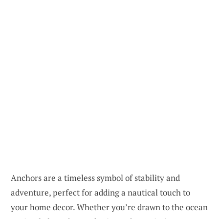
Anchors are a timeless symbol of stability and
adventure, perfect for adding a nautical touch to
your home decor. Whether you’re drawn to the ocean