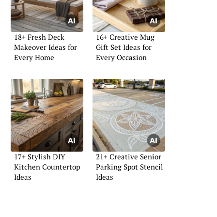
18+ Fresh Deck
16+ Creative Mug
Makeover Ideas for
Gift Set Ideas for
Every Home
Every Occasion
17+ Stylish DIY
21+ Creative Senior
Kitchen Countertop
Parking Spot Stencil
Ideas
Ideas