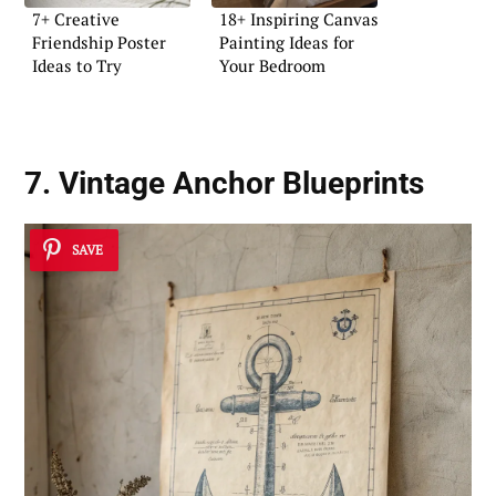
7+ Creative
18+ Inspiring Canvas
Friendship Poster
Painting Ideas for
Ideas to Try
Your Bedroom
7. Vintage Anchor Blueprints
SAVE