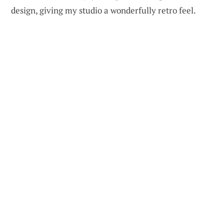
design, giving my studio a wonderfully retro feel.