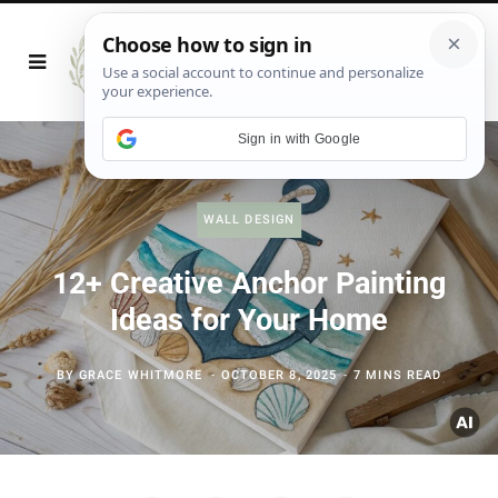
Sign in with Google
WALL DESIGN
12+ Creative Anchor Painting
Ideas for Your Home
BY
GRACE WHITMORE
OCTOBER 8, 2025
7 MINS READ