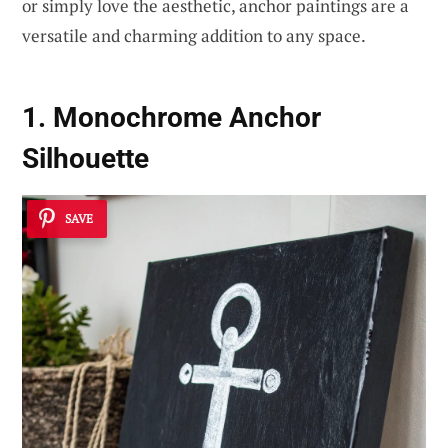
or simply love the aesthetic, anchor paintings are a
versatile and charming addition to any space.
1. Monochrome Anchor
Silhouette
SAVE