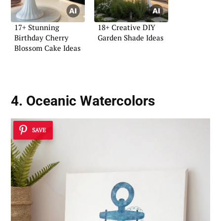
17+ Stunning
18+ Creative DIY
Birthday Cherry
Garden Shade Ideas
Blossom Cake Ideas
4. Oceanic Watercolors
SAVE