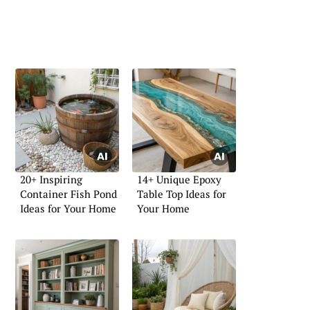
20+ Inspiring
14+ Unique Epoxy
Container Fish Pond
Table Top Ideas for
Ideas for Your Home
Your Home