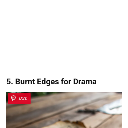
5. Burnt Edges for Drama
SAVE