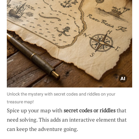
Unlock the mystery with secret codes and riddles on your
treasure map!
Spice up your map with
secret codes or riddles
that
need solving. This adds an interactive element that
can keep the adventure going.