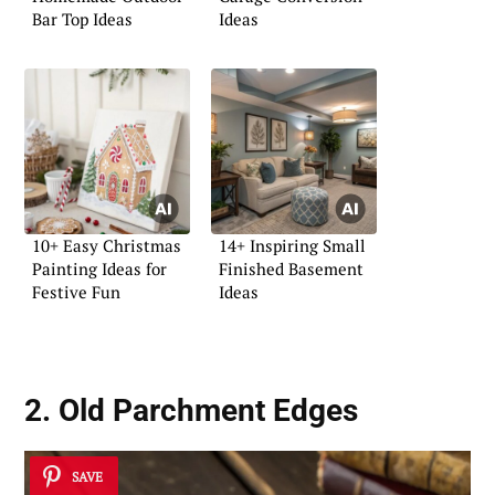
Bar Top Ideas
Ideas
10+ Easy Christmas
14+ Inspiring Small
Painting Ideas for
Finished Basement
Festive Fun
Ideas
2. Old Parchment Edges
SAVE