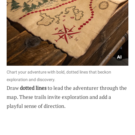
Chart your adventure with bold, dotted lines that beckon
exploration and discovery.
Draw
dotted lines
to lead the adventurer through the
map. These trails invite exploration and add a
playful sense of direction.