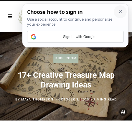
Sign in with Google
KIDS’ ROOM
17+ Creative Treasure Map
Drawing Ideas
BY
MAYA THOMPSON
OCTOBER 3, 2025
9 MINS READ