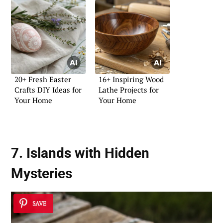
20+ Fresh Easter
16+ Inspiring Wood
Crafts DIY Ideas for
Lathe Projects for
Your Home
Your Home
7. Islands with Hidden
Mysteries
SAVE