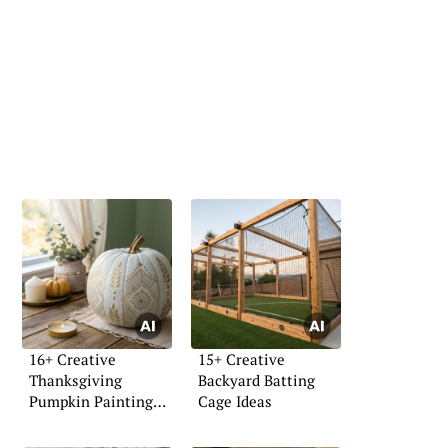
16+ Creative
15+ Creative
Thanksgiving
Backyard Batting
Pumpkin Painting
Cage Ideas
Ideas