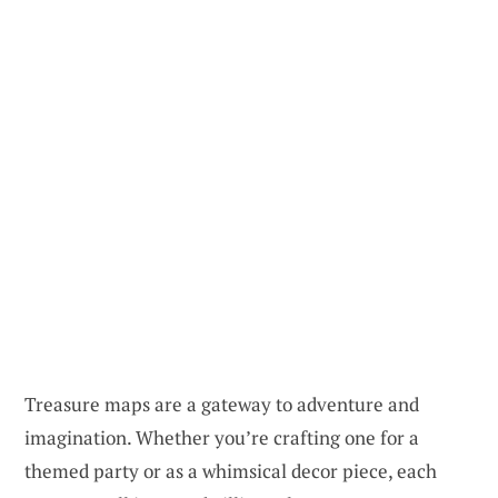
Treasure maps are a gateway to adventure and
imagination. Whether you’re crafting one for a
themed party or as a whimsical decor piece, each