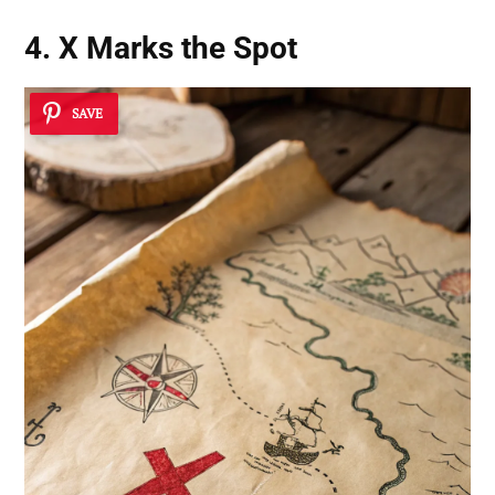
4. X Marks the Spot
SAVE