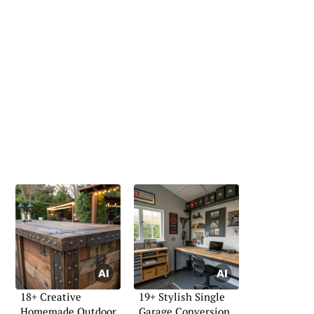
18+ Creative
19+ Stylish Single
Homemade Outdoor
Garage Conversion