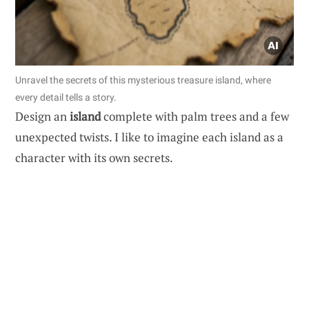
Unravel the secrets of this mysterious treasure island, where
every detail tells a story.
Design an
island
complete with palm trees and a few
unexpected twists. I like to imagine each island as a
character with its own secrets.