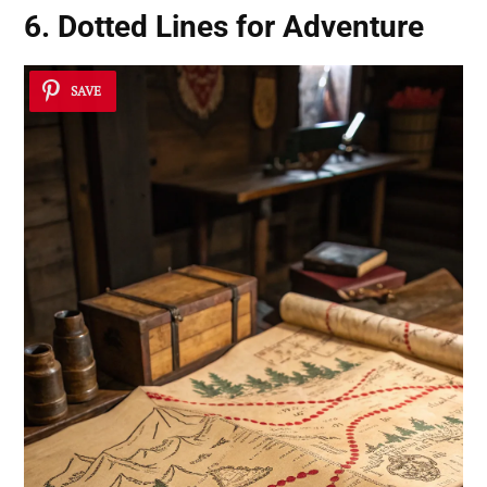
6. Dotted Lines for Adventure
SAVE