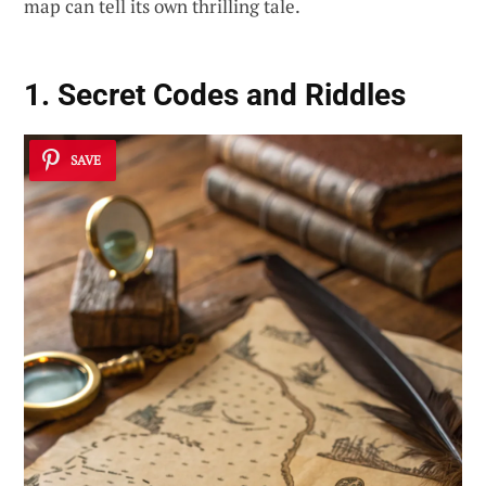
map can tell its own thrilling tale.
1. Secret Codes and Riddles
SAVE