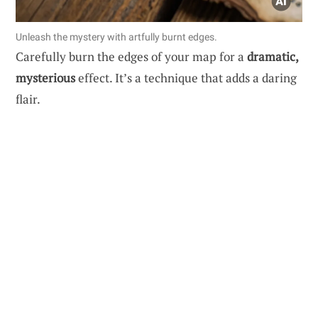
Unleash the mystery with artfully burnt edges.
Carefully burn the edges of your map for a
dramatic,
mysterious
effect. It’s a technique that adds a daring
flair.