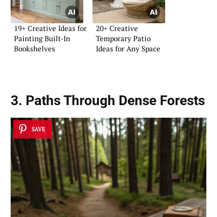
19+ Creative Ideas for
20+ Creative
Painting Built-In
Temporary Patio
Bookshelves
Ideas for Any Space
3. Paths Through Dense Forests
SAVE