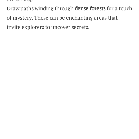
Draw paths winding through
dense forests
for a touch
of mystery. These can be enchanting areas that
invite explorers to uncover secrets.