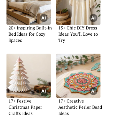
20+ Inspiring Built-In
15+ Chic DIY Dress
Bed Ideas for Cozy
Ideas You’ll Love to
Spaces
Try
17+ Festive
17+ Creative
Christmas Paper
Aesthetic Perler Bead
Crafts Ideas
Ideas