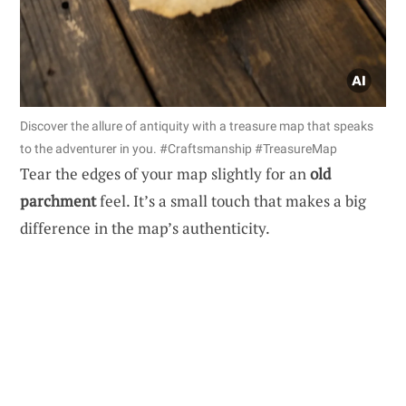
Discover the allure of antiquity with a treasure map that speaks
to the adventurer in you. #Craftsmanship #TreasureMap
Tear the edges of your map slightly for an
old
parchment
feel. It’s a small touch that makes a big
difference in the map’s authenticity.