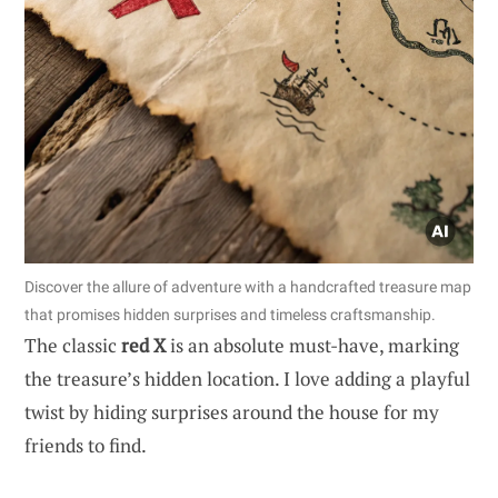
Discover the allure of adventure with a handcrafted treasure map
that promises hidden surprises and timeless craftsmanship.
The classic
red X
is an absolute must-have, marking
the treasure’s hidden location. I love adding a playful
twist by hiding surprises around the house for my
friends to find.