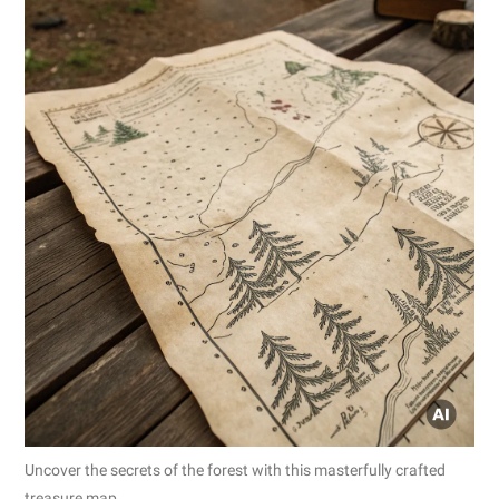
Uncover the secrets of the forest with this masterfully crafted
treasure map.