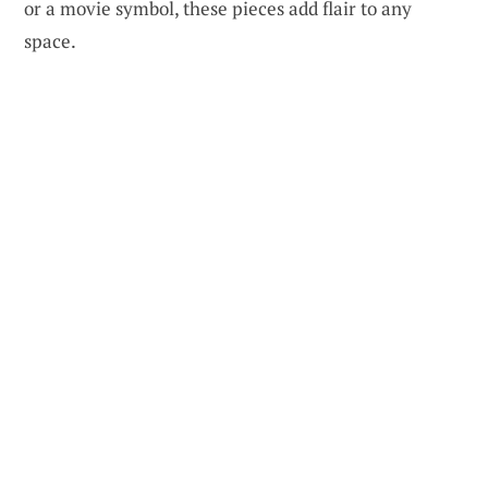
or a movie symbol, these pieces add flair to any
space.