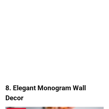
8. Elegant Monogram Wall
Decor