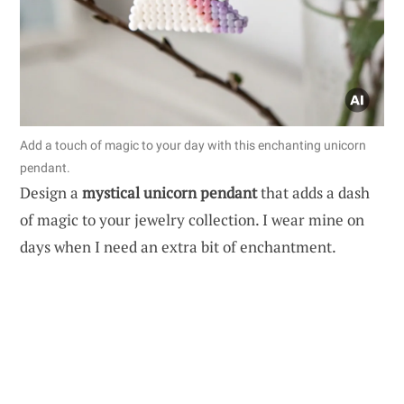
Add a touch of magic to your day with this enchanting unicorn
pendant.
Design a
mystical unicorn pendant
that adds a dash
of magic to your jewelry collection. I wear mine on
days when I need an extra bit of enchantment.