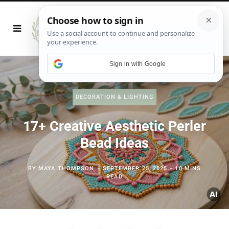
Sign in with Google
DECORATION & LIGHTING
17+ Creative Aesthetic Perler
Bead Ideas
BY
MAYA THOMPSON
SEPTEMBER 25, 2025
10 MINS
READ