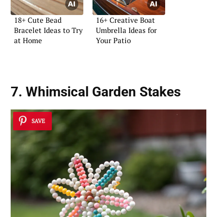
18+ Cute Bead
16+ Creative Boat
Bracelet Ideas to Try
Umbrella Ideas for
at Home
Your Patio
7. Whimsical Garden Stakes
SAVE