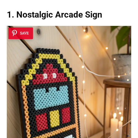
1. Nostalgic Arcade Sign
SAVE