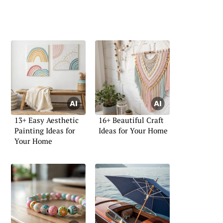
13+ Easy Aesthetic
16+ Beautiful Craft
Painting Ideas for
Ideas for Your Home
Your Home