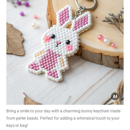
Bring a smile to your day with a charming bunny keychain made
from perler beads. Perfect for adding a whimsical touch to your
keys or bag!