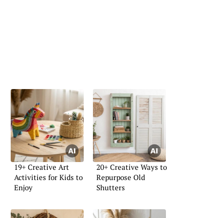
19+ Creative Art
20+ Creative Ways to
Activities for Kids to
Repurpose Old
Enjoy
Shutters