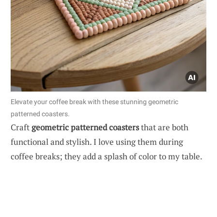
Elevate your coffee break with these stunning geometric
patterned coasters.
Craft
geometric patterned coasters
that are both
functional and stylish. I love using them during
coffee breaks; they add a splash of color to my table.