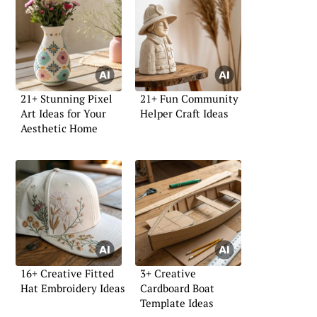
21+ Stunning Pixel
21+ Fun Community
Art Ideas for Your
Helper Craft Ideas
Aesthetic Home
16+ Creative Fitted
3+ Creative
Hat Embroidery Ideas
Cardboard Boat
Template Ideas