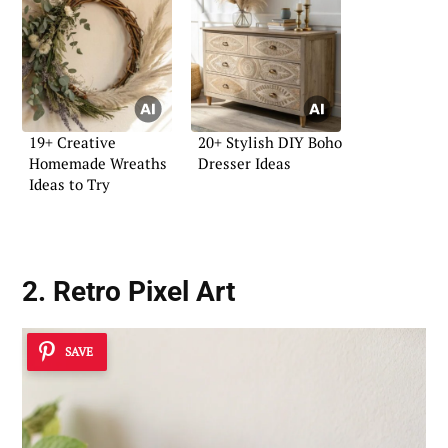
19+ Creative
20+ Stylish DIY Boho
Homemade Wreaths
Dresser Ideas
Ideas to Try
2. Retro Pixel Art
SAVE