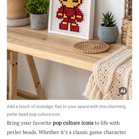
Add a touch of nostalgic flair to your space with this charming
perler bead pop culture icon.
Bring your favorite
pop culture icons
to life with
perler beads. Whether it’s a classic game character