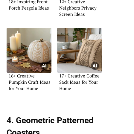
18+ Inspiring Front
12+ Creative
Porch Pergola Ideas
Neighbors Privacy
Screen Ideas
16+ Creative
17+ Creative Coffee
Pumpkin Craft Ideas
Sack Ideas for Your
for Your Home
Home
4. Geometric Patterned
Coasters