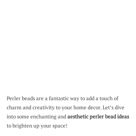
Perler beads are a fantastic way to add a touch of
charm and creativity to your home decor. Let’s dive
into some enchanting and
aesthetic perler bead ideas
to brighten up your space!