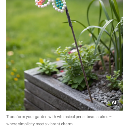
Transform your garden with whimsical perler bead stakes –
where simplicity meets vibrant charm.