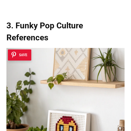
3. Funky Pop Culture
References
SAVE