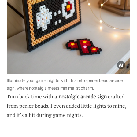
Illuminate your game nights with this retro perler bead arcade
sign, where nostalgia meets minimalist charm.
Turn back time with a
nostalgic arcade sign
crafted
from perler beads. I even added little lights to mine,
and it’s a hit during game nights.