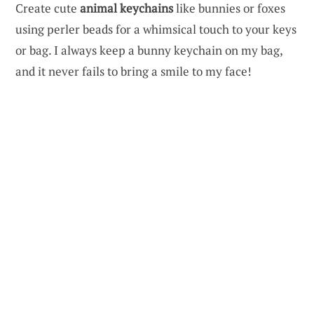
Create cute
animal keychains
like bunnies or foxes
using perler beads for a whimsical touch to your keys
or bag. I always keep a bunny keychain on my bag,
and it never fails to bring a smile to my face!