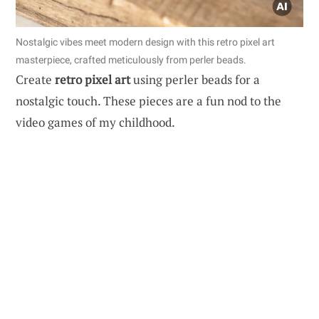
Nostalgic vibes meet modern design with this retro pixel art
masterpiece, crafted meticulously from perler beads.
Create
retro pixel art
using perler beads for a
nostalgic touch. These pieces are a fun nod to the
video games of my childhood.