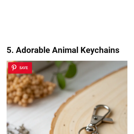
5. Adorable Animal Keychains
SAVE