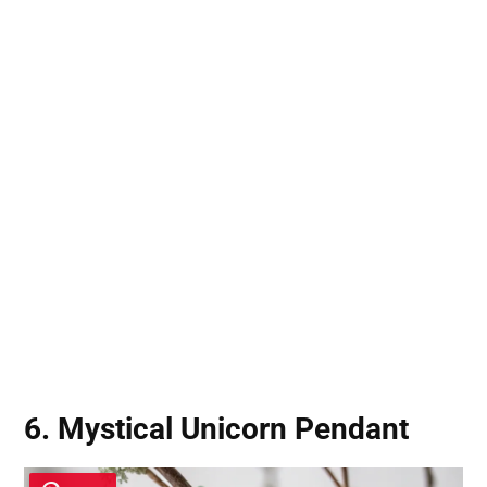
6. Mystical Unicorn Pendant