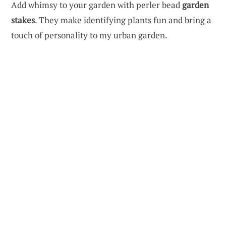
Add whimsy to your garden with perler bead
garden
stakes
. They make identifying plants fun and bring a
touch of personality to my urban garden.