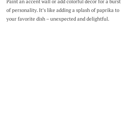
Paint an accent wall or add colorful decor for a burst
of personality. It’s like adding a splash of paprika to
your favorite dish – unexpected and delightful.