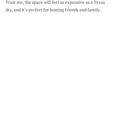
Trust me, the space will feel as expansive as a Texas
sky, and it’s perfect for hosting friends and family.