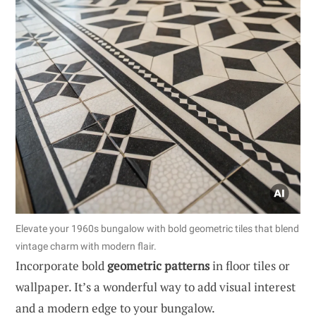
Elevate your 1960s bungalow with bold geometric tiles that blend
vintage charm with modern flair.
Incorporate bold
geometric patterns
in floor tiles or
wallpaper. It’s a wonderful way to add visual interest
and a modern edge to your bungalow.