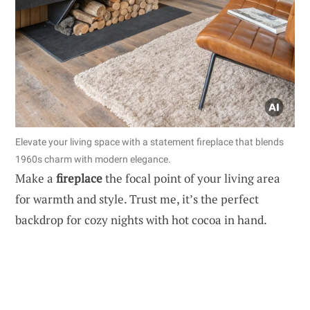
Elevate your living space with a statement fireplace that blends
1960s charm with modern elegance.
Make a
fireplace
the focal point of your living area
for warmth and style. Trust me, it’s the perfect
backdrop for cozy nights with hot cocoa in hand.