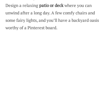
Design a relaxing
patio or deck
where you can
unwind after a long day. A few comfy chairs and
some fairy lights, and you’ll have a backyard oasis
worthy of a Pinterest board.