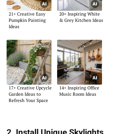
21+ Creative Easy
20+ Inspiring White
Pumpkin Painting
& Grey Kitchen Ideas
Ideas
17+ Creative Upcycle
14+ Inspiring Office
Garden Ideas to
Music Room Ideas
Refresh Your Space
2. Install Unique Skylights