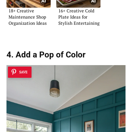
18+ Creative
16+ Creative Cold
Maintenance Shop
Plate Ideas for
Organization Ideas
Stylish Entertaining
4. Add a Pop of Color
SAVE