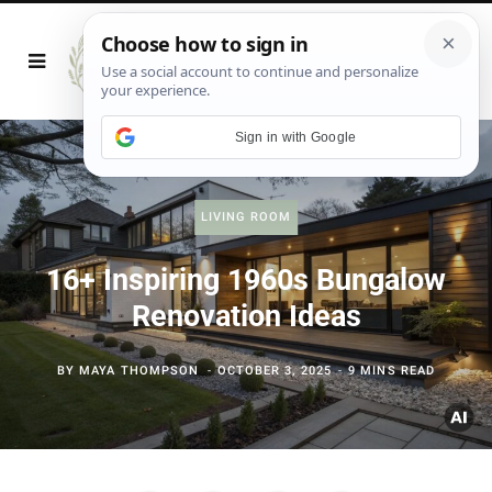
Sign in with Google
LIVING ROOM
16+ Inspiring 1960s Bungalow
Renovation Ideas
BY
MAYA THOMPSON
OCTOBER 3, 2025
9 MINS READ