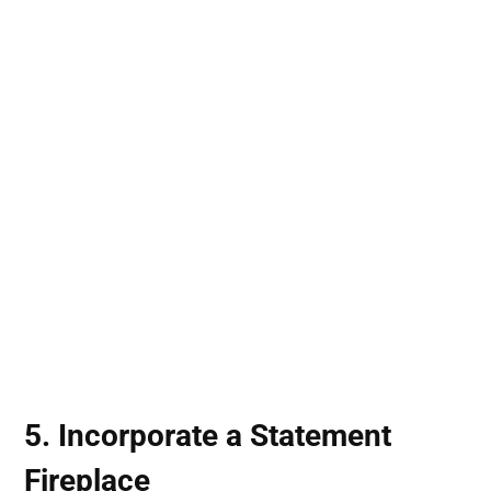
5. Incorporate a Statement
Fireplace