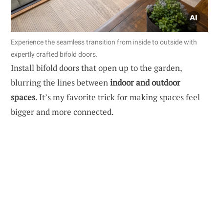
Experience the seamless transition from inside to outside with
expertly crafted bifold doors.
Install bifold doors that open up to the garden,
blurring the lines between
indoor and outdoor
spaces
. It’s my favorite trick for making spaces feel
bigger and more connected.