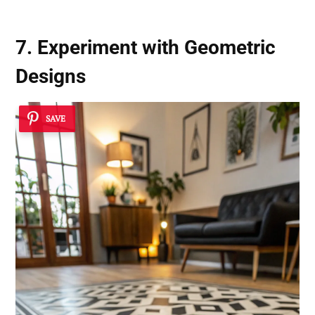
7. Experiment with Geometric
Designs
SAVE