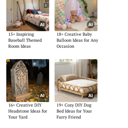
15+ Inspiring
18+ Creative Baby
Baseball Themed
Balloon Ideas for Any
Room Ideas
Occasion
16+ Creative DIY
19+ Cozy DIY Dog
Headstone Ideas for
Bed Ideas for Your
Your Yard
Furry Friend