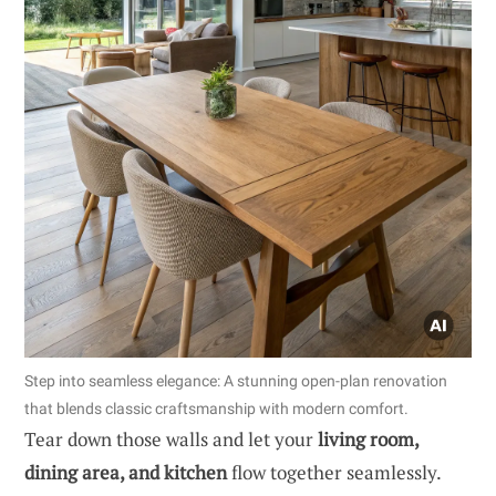
Step into seamless elegance: A stunning open-plan renovation
that blends classic craftsmanship with modern comfort.
Tear down those walls and let your
living room,
dining area, and kitchen
flow together seamlessly.