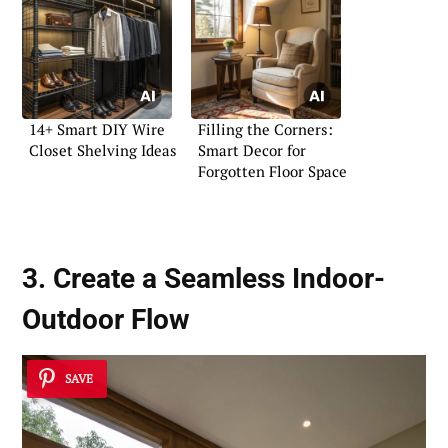
14+ Smart DIY Wire
Filling the Corners:
Closet Shelving Ideas
Smart Decor for
Forgotten Floor Space
3. Create a Seamless Indoor-
Outdoor Flow
SAVE