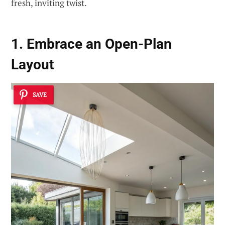
fresh, inviting twist.
1. Embrace an Open-Plan
Layout
SAVE