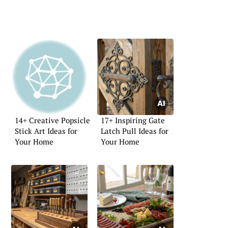
14+ Creative Popsicle
17+ Inspiring Gate
Stick Art Ideas for
Latch Pull Ideas for
Your Home
Your Home