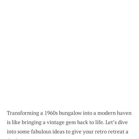
Transforming a 1960s bungalow into a modern haven
is like bringing a vintage gem back to life. Let’s dive
into some fabulous ideas to give your retro retreat a