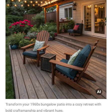
Transform your 1960s bungalow patio into a cozy retreat with
bold craftsmanship and vibrant hues.