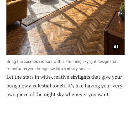
Bring the cosmos indoors with a stunning skylight design that
transforms your bungalow into a starry haven.
Let the stars in with creative
skylights
that give your
bungalow a celestial touch. It’s like having your very
own piece of the night sky whenever you want.