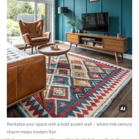
Revitalize your space with a bold accent wall – where mid-century
charm meets modern flair.