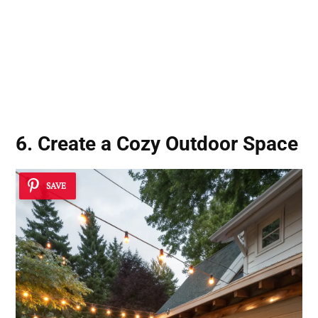
6. Create a Cozy Outdoor Space
SAVE