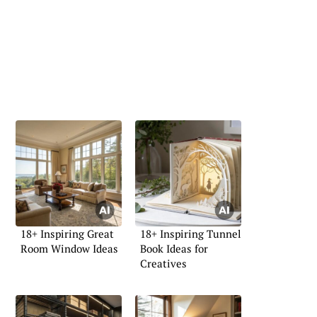
18+ Inspiring Great
18+ Inspiring Tunnel
Room Window Ideas
Book Ideas for
Creatives