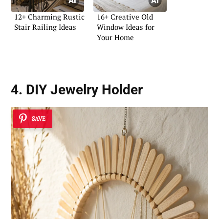
12+ Charming Rustic
16+ Creative Old
Stair Railing Ideas
Window Ideas for
Your Home
4. DIY Jewelry Holder
SAVE