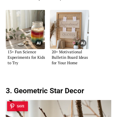
13+ Fun Science
20+ Motivational
Experiments for Kids
Bulletin Board Ideas
to Try
for Your Home
3. Geometric Star Decor
SAVE