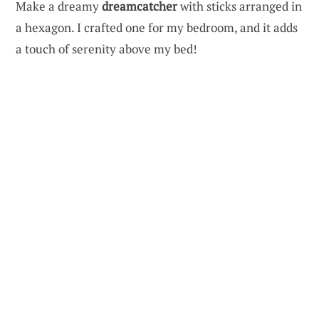
Make a dreamy
dreamcatcher
with sticks arranged in
a hexagon. I crafted one for my bedroom, and it adds
a touch of serenity above my bed!