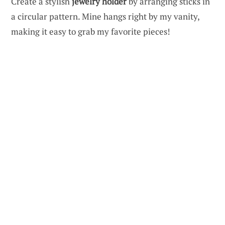
Create a stylish
jewelry holder
by arranging sticks in
a circular pattern. Mine hangs right by my vanity,
making it easy to grab my favorite pieces!