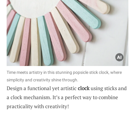
Time meets artistry in this stunning popsicle stick clock, where
simplicity and creativity shine through.
Design a functional yet artistic
clock
using sticks and
a clock mechanism. It’s a perfect way to combine
practicality with creativity!