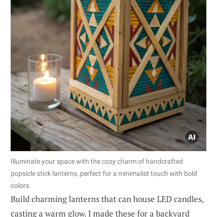
Illuminate your space with the cozy charm of handcrafted
popsicle stick lanterns, perfect for a minimalist touch with bold
colors.
Build charming lanterns that can house LED candles,
casting a warm glow. I made these for a backyard