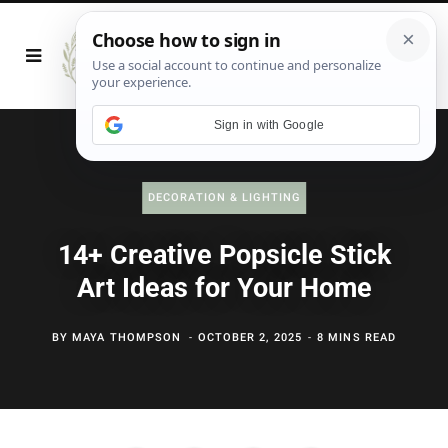
Sign in with Google
DECORATION & LIGHTING
14+ Creative Popsicle Stick
Art Ideas for Your Home
BY
MAYA THOMPSON
OCTOBER 2, 2025
8 MINS READ