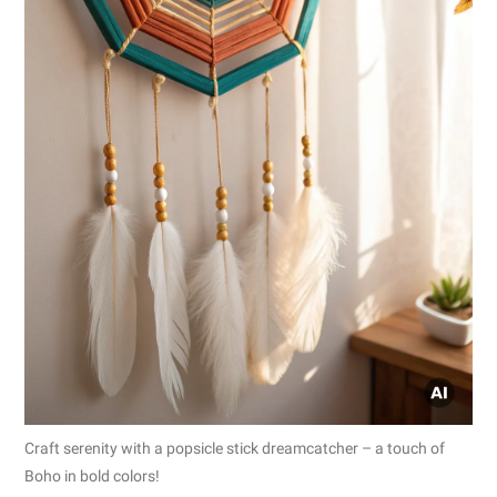
Craft serenity with a popsicle stick dreamcatcher – a touch of
Boho in bold colors!