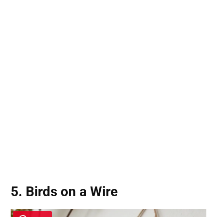
5. Birds on a Wire