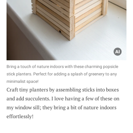
Bring a touch of nature indoors with these charming popsicle
stick planters. Perfect for adding a splash of greenery to any
minimalist space!
Craft tiny planters by assembling sticks into boxes
and add succulents. I love having a few of these on
my window sill; they bring a bit of nature indoors
effortlessly!