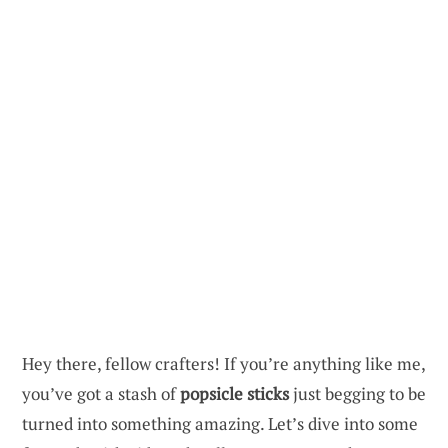
Hey there, fellow crafters! If you’re anything like me,
you’ve got a stash of
popsicle sticks
just begging to be
turned into something amazing. Let’s dive into some