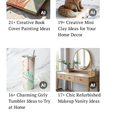
21+ Creative Book
19+ Creative Mini
Cover Painting Ideas
Clay Ideas for Your
Home Decor
16+ Charming Girly
17+ Chic Refurbished
Tumbler Ideas to Try
Makeup Vanity Ideas
at Home