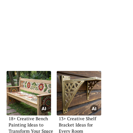
18+ Creative Bench
13+ Creative Shelf
Painting Ideas to
Bracket Ideas for
Transform Your Space
Every Room