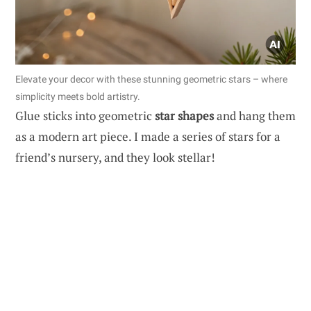
Elevate your decor with these stunning geometric stars – where
simplicity meets bold artistry.
Glue sticks into geometric
star shapes
and hang them
as a modern art piece. I made a series of stars for a
friend’s nursery, and they look stellar!