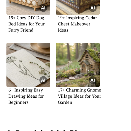
19+ Cozy DIY Dog
19+ Inspiring Cedar
Bed Ideas for Your
Chest Makeover
Furry Friend
Ideas
6+ Inspiring Easy
17+ Charming Gnome
Drawing Ideas for
Village Ideas for Your
Beginners
Garden