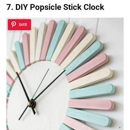
7. DIY Popsicle Stick Clock
SAVE