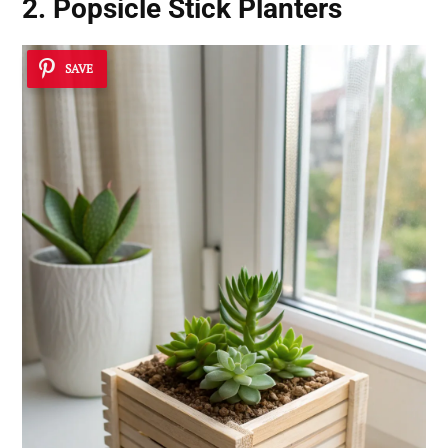
2. Popsicle Stick Planters
SAVE