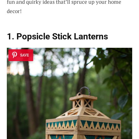
fun and quirky ideas that’ll spruce up your home
decor!
1. Popsicle Stick Lanterns
SAVE