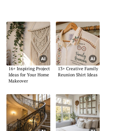
16+ Inspiring Project
13+ Creative Family
Ideas for Your Home
Reunion Shirt Ideas
Makeover