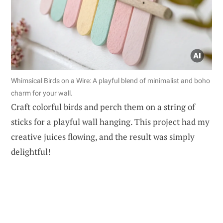
Whimsical Birds on a Wire: A playful blend of minimalist and boho
charm for your wall.
Craft colorful birds and perch them on a string of
sticks for a playful wall hanging. This project had my
creative juices flowing, and the result was simply
delightful!