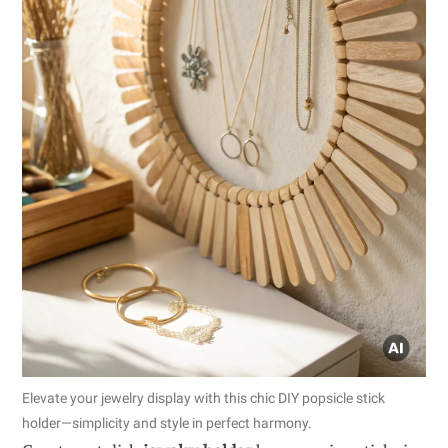
Elevate your jewelry display with this chic DIY popsicle stick
holder—simplicity and style in perfect harmony.