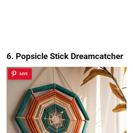
6. Popsicle Stick Dreamcatcher
SAVE