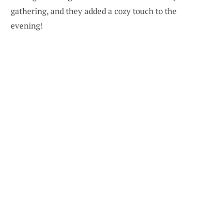
gathering, and they added a cozy touch to the
evening!