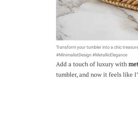
Transform your tumbler into a chic treasur
#MinimalistDesign #MetallicElegance
Add a touch of luxury with
met
tumbler, and now it feels like I