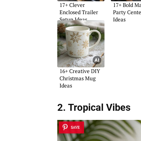
17+ Clever
17+ Bold M
Enclosed Trailer
Party Cent
Setup Ideas
Ideas
16+ Creative DIY
Christmas Mug
Ideas
2. Tropical Vibes
SAVE