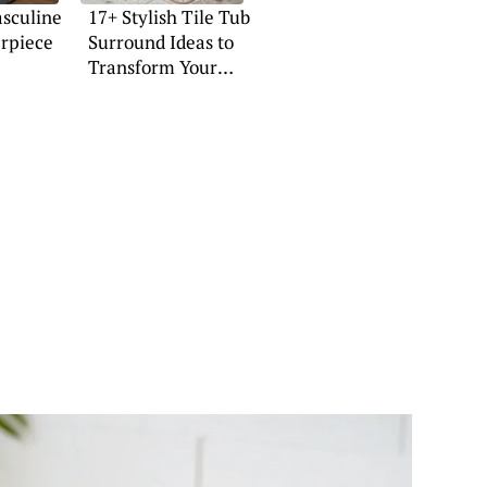
asculine
17+ Stylish Tile Tub
erpiece
Surround Ideas to
Transform Your
Space