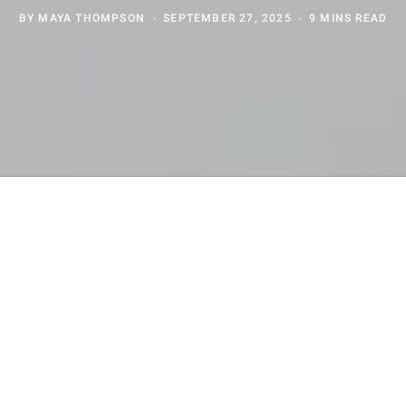
BY
MAYA THOMPSON
SEPTEMBER 27, 2025
9 MINS READ