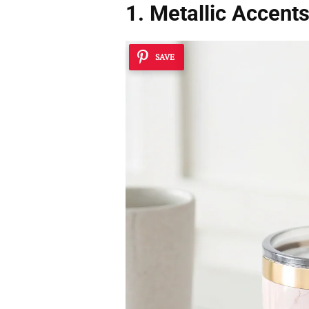
1. Metallic Accent
SAVE