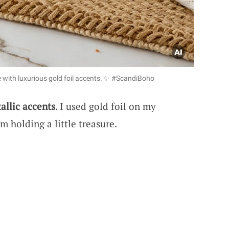
e with luxurious gold foil accents. ✨ #ScandiBoho
allic accents
. I used gold foil on my
’m holding a little treasure.