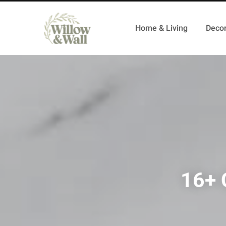
Home & Living
Decor
16+ 