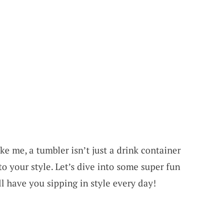
ke me, a tumbler isn’t just a drink container
to your style. Let’s dive into some super fun
ll have you sipping in style every day!