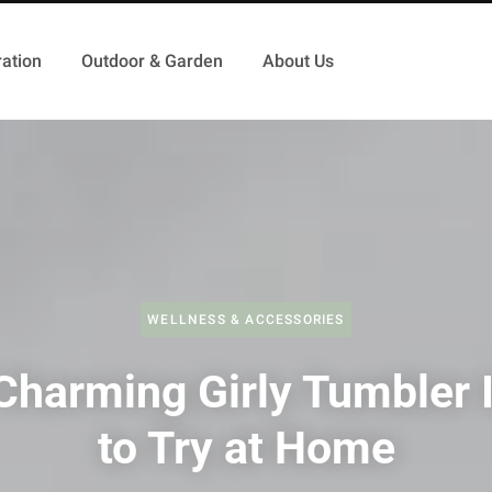
ation
Outdoor & Garden
About Us
WELLNESS & ACCESSORIES
Charming Girly Tumbler 
to Try at Home