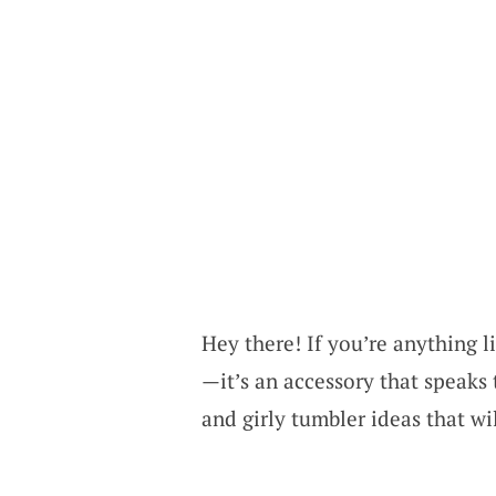
Hey there! If you’re anything li
—it’s an accessory that speaks 
and girly tumbler ideas that wi