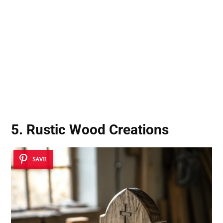
5. Rustic Wood Creations
SAVE