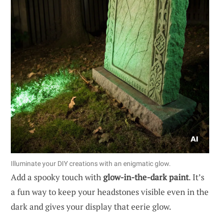
Illuminate your DIY creations with an enigmatic glow.
Add a spooky touch with
glow-in-the-dark paint
. It’s
a fun way to keep your headstones visible even in the
dark and gives your display that eerie glow.