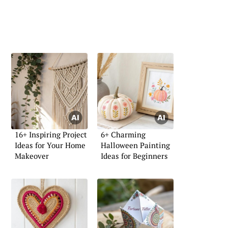
16+ Inspiring Project
6+ Charming
Ideas for Your Home
Halloween Painting
Makeover
Ideas for Beginners