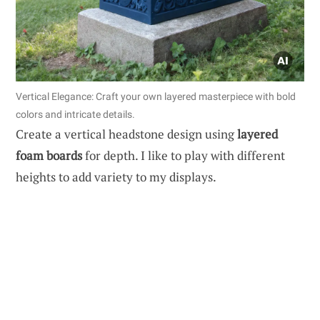
Vertical Elegance: Craft your own layered masterpiece with bold
colors and intricate details.
Create a vertical headstone design using
layered
foam boards
for depth. I like to play with different
heights to add variety to my displays.