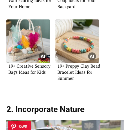
Wainscoting Ideas for
Coop Ideas for Your
Your Home
Backyard
19+ Creative Sensory
19+ Preppy Clay Bead
Bags Ideas for Kids
Bracelet Ideas for
Summer
2. Incorporate Nature
SAVE