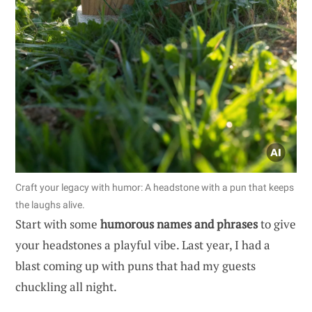
Craft your legacy with humor: A headstone with a pun that keeps
the laughs alive.
Start with some
humorous names and phrases
to give
your headstones a playful vibe. Last year, I had a
blast coming up with puns that had my guests
chuckling all night.