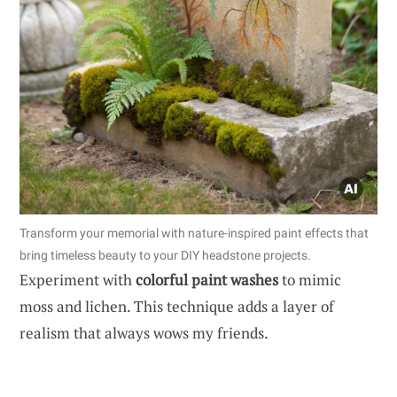
Transform your memorial with nature-inspired paint effects that
bring timeless beauty to your DIY headstone projects.
Experiment with
colorful paint washes
to mimic
moss and lichen. This technique adds a layer of
realism that always wows my friends.