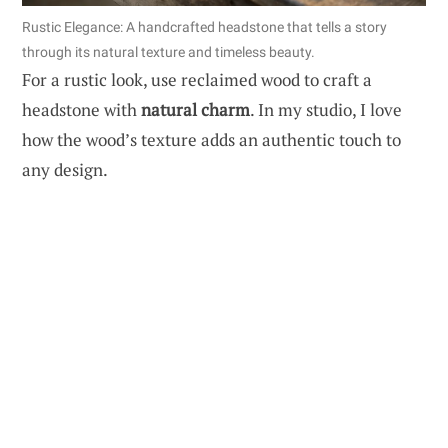
Rustic Elegance: A handcrafted headstone that tells a story
through its natural texture and timeless beauty.
For a rustic look, use reclaimed wood to craft a
headstone with
natural charm
. In my studio, I love
how the wood’s texture adds an authentic touch to
any design.