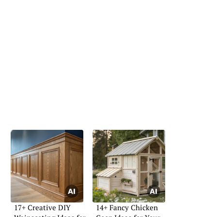
17+ Creative DIY
14+ Fancy Chicken