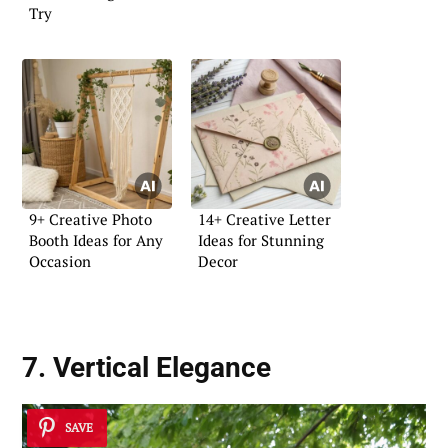
Try
9+ Creative Photo
14+ Creative Letter
Booth Ideas for Any
Ideas for Stunning
Occasion
Decor
7. Vertical Elegance
SAVE