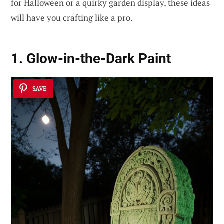
for Halloween or a quirky garden display, these ideas
will have you crafting like a pro.
1. Glow-in-the-Dark Paint
SAVE