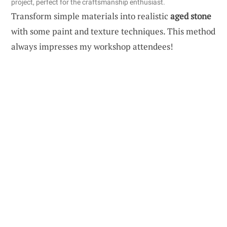
project, perfect for the craftsmanship enthusiast.
Transform simple materials into realistic
aged stone
with some paint and texture techniques. This method
always impresses my workshop attendees!