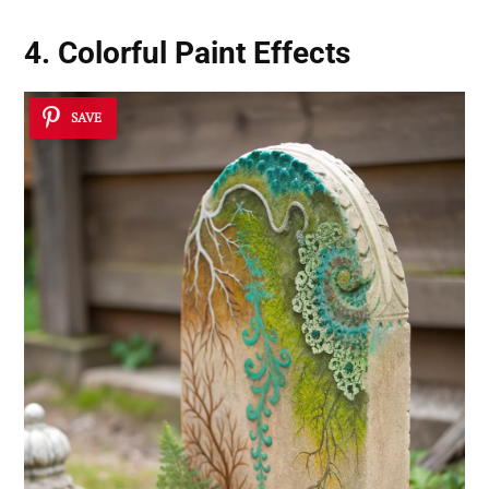
4. Colorful Paint Effects
SAVE