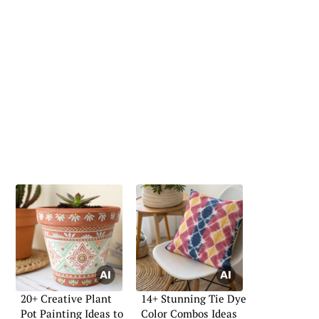
20+ Creative Plant
14+ Stunning Tie Dye
Pot Painting Ideas to
Color Combos Ideas