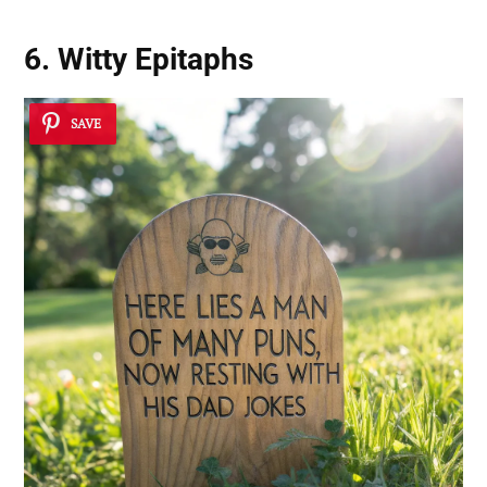
6. Witty Epitaphs
SAVE