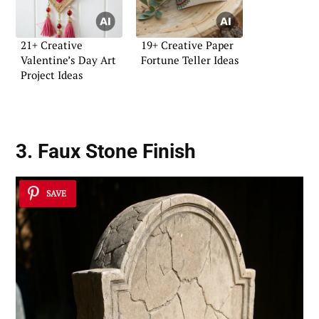
21+ Creative
19+ Creative Paper
Valentine’s Day Art
Fortune Teller Ideas
Project Ideas
3. Faux Stone Finish
SAVE