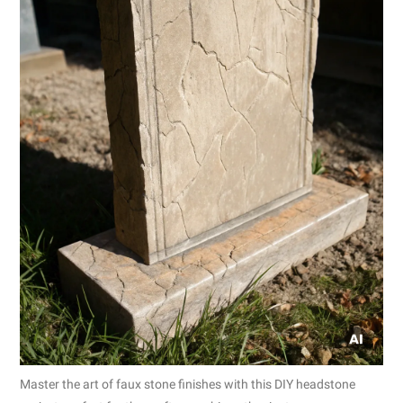
Master the art of faux stone finishes with this DIY headstone