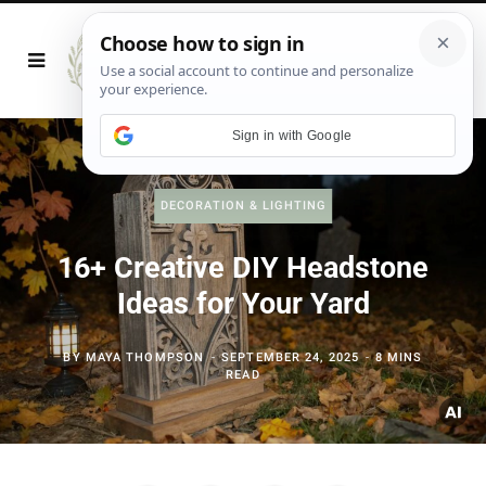
Sign in with Google
DECORATION & LIGHTING
16+ Creative DIY Headstone
Ideas for Your Yard
BY
MAYA THOMPSON
SEPTEMBER 24, 2025
8 MINS
READ