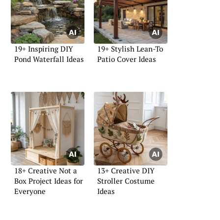
19+ Inspiring DIY
19+ Stylish Lean-To
Pond Waterfall Ideas
Patio Cover Ideas
18+ Creative Not a
13+ Creative DIY
Box Project Ideas for
Stroller Costume
Everyone
Ideas