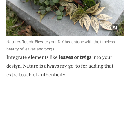
Nature’s Touch: Elevate your DIY headstone with the timeless
beauty of leaves and twigs.
Integrate elements like
leaves or twigs
into your
design. Nature is always my go-to for adding that
extra touch of authenticity.