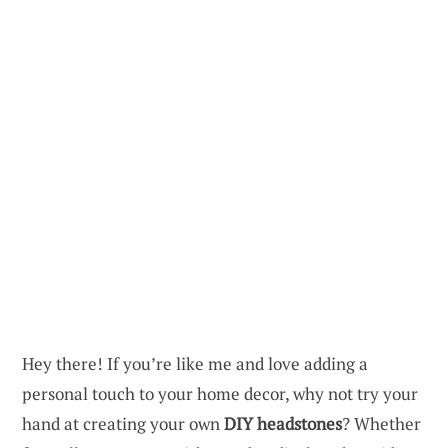
Hey there! If you’re like me and love adding a
personal touch to your home decor, why not try your
hand at creating your own
DIY headstones
? Whether