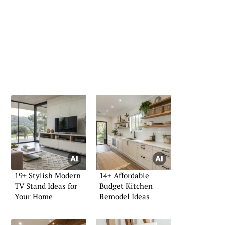
19+ Stylish Modern
14+ Affordable
TV Stand Ideas for
Budget Kitchen
Your Home
Remodel Ideas