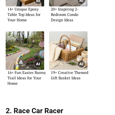
14+ Unique Epoxy
20+ Inspiring 2-
Table Top Ideas for
Bedroom Condo
Your Home
Design Ideas
16+ Fun Easter Bunny
19+ Creative Themed
Trail Ideas for Your
Gift Basket Ideas
Home
2. Race Car Racer