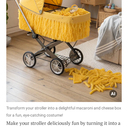
Transform your stroller into a delightful macaroni and cheese box
for a fun, eye-catching costume!
Make your stroller deliciously fun by turning it into a