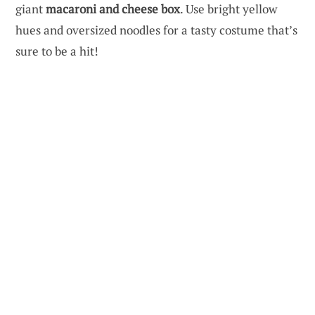
giant
macaroni and cheese box
. Use bright yellow
hues and oversized noodles for a tasty costume that’s
sure to be a hit!