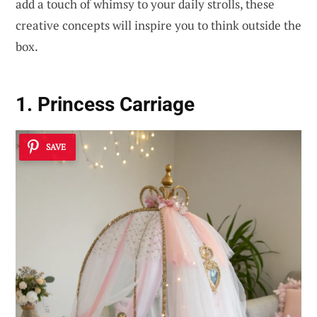
add a touch of whimsy to your daily strolls, these
creative concepts will inspire you to think outside the
box.
1. Princess Carriage
SAVE