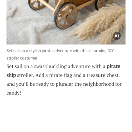
Set sail on a stylish pirate adventure with this charming DIY
stroller costume!
Set sail on a swashbuckling adventure with a
pirate
ship
stroller. Add a pirate flag and a treasure chest,
and you’ll be ready to plunder the neighborhood for
candy!