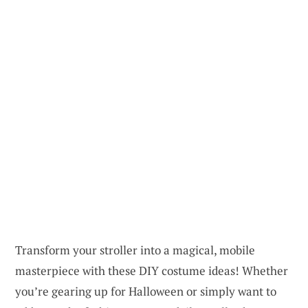
Transform your stroller into a magical, mobile
masterpiece with these DIY costume ideas! Whether
you’re gearing up for Halloween or simply want to