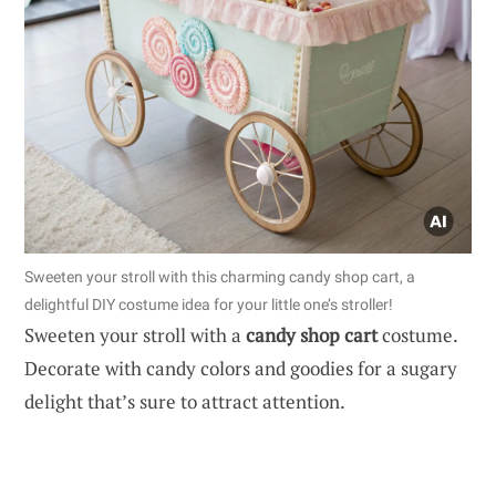
Sweeten your stroll with this charming candy shop cart, a
delightful DIY costume idea for your little one’s stroller!
Sweeten your stroll with a
candy shop cart
costume.
Decorate with candy colors and goodies for a sugary
delight that’s sure to attract attention.