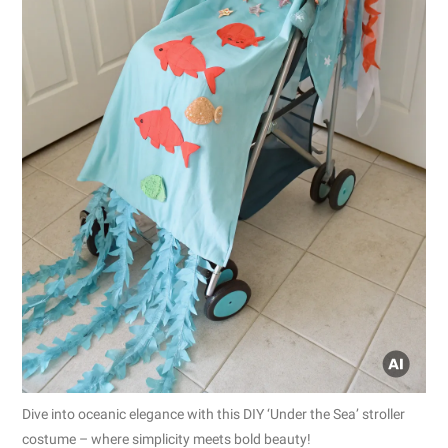
Dive into oceanic elegance with this DIY ‘Under the Sea’ stroller
costume – where simplicity meets bold beauty!