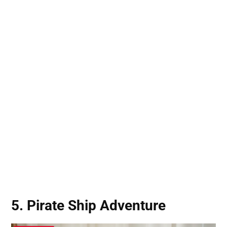
5. Pirate Ship Adventure