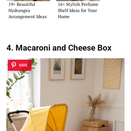
19+ Beautiful
16+ Stylish Perfume
Hydrangea
Shelf Ideas for Your
Arrangement Ideas
Home
4. Macaroni and Cheese Box
SAVE