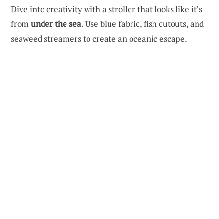
Dive into creativity with a stroller that looks like it’s
from
under the sea
. Use blue fabric, fish cutouts, and
seaweed streamers to create an oceanic escape.