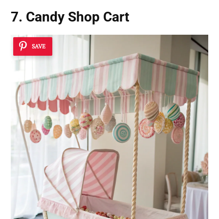
7. Candy Shop Cart
SAVE