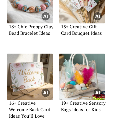
18+ Chic Preppy Clay
13+ Creative Gift
Bead Bracelet Ideas
Card Bouquet Ideas
16+ Creative
19+ Creative Sensory
Welcome Back Card
Bags Ideas for Kids
Ideas You’ll Love