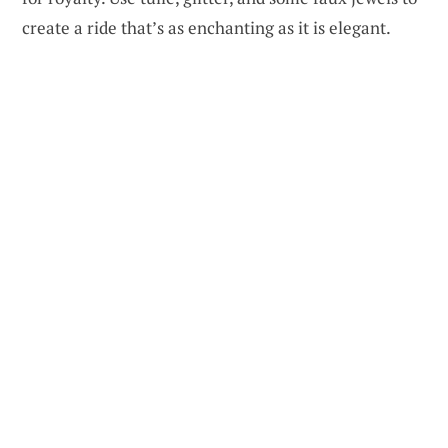
create a ride that’s as enchanting as it is elegant.