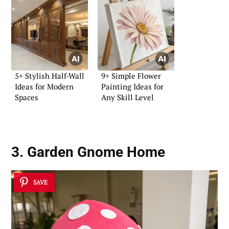
5+ Stylish Half-Wall
9+ Simple Flower
Ideas for Modern
Painting Ideas for
Spaces
Any Skill Level
3. Garden Gnome Home
SAVE