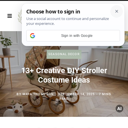
Sign in with Google
SEASONAL DECOR
13+ Creative DIY Stroller
Costume Ideas
BY
MAYA THOMPSON
SEPTEMBER 14, 2025
7 MINS
READ