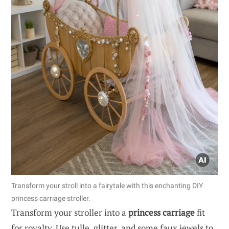
Transform your stroll into a fairytale with this enchanting DIY
princess carriage stroller.
Transform your stroller into a
princess carriage
fit
for royalty. Use tulle, glitter, and some faux jewels to