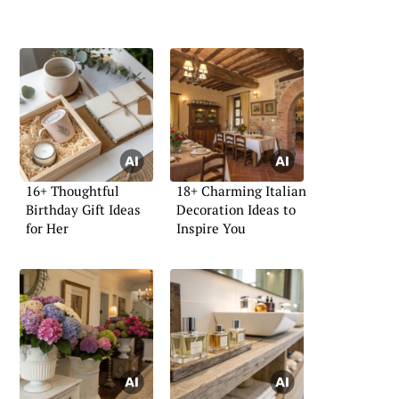
16+ Thoughtful
18+ Charming Italian
Birthday Gift Ideas
Decoration Ideas to
for Her
Inspire You