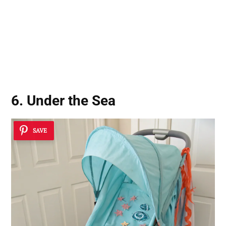
6. Under the Sea
SAVE