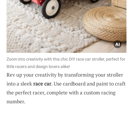
Zoom into creativity with this chic DIY race car stroller, perfect for
little racers and design lovers alike!
Rev up your creativity by transforming your stroller
into a sleek
race car
. Use cardboard and paint to craft
the perfect racer, complete with a custom racing
number.