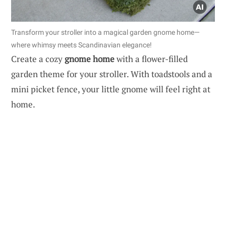
Transform your stroller into a magical garden gnome home—
where whimsy meets Scandinavian elegance!
Create a cozy
gnome home
with a flower-filled
garden theme for your stroller. With toadstools and a
mini picket fence, your little gnome will feel right at
home.